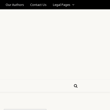
Our Authors
Contact Us
Legal Pages