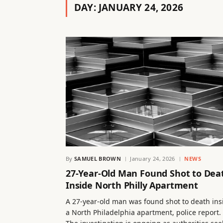
DAY:
JANUARY 24, 2026
By
SAMUEL BROWN
January 24, 2026
NEWS
27-Year-Old Man Found Shot to Dea
Inside North Philly Apartment
A 27-year-old man was found shot to death ins
a North Philadelphia apartment, police report.