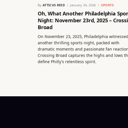
By
ATTICUS REED
January 24, 2026
SPORTS
Oh, What Another Philadelphia Spor
Night: November 23rd, 2025 – Cross
Broad
On November 23, 2025, Philadelphia witnesse
another thrilling sports night, packed with
dramatic moments and passionate fan reaction
Crossing Broad captures the highs and lows th
define Philly’s relentless spirit.