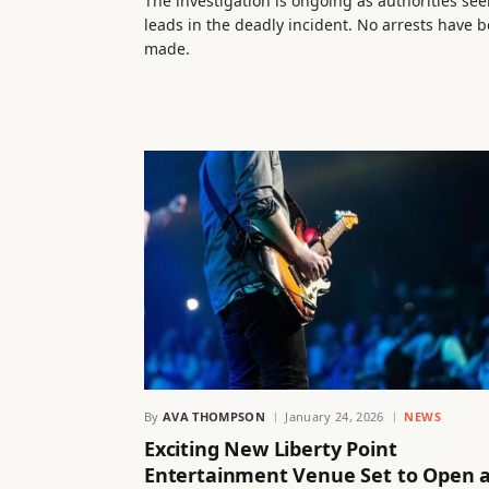
The investigation is ongoing as authorities see
leads in the deadly incident. No arrests have 
made.
By
AVA THOMPSON
January 24, 2026
NEWS
Exciting New Liberty Point
Entertainment Venue Set to Open 