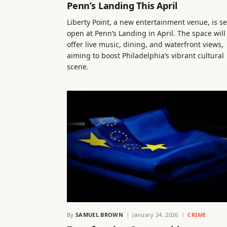
Penn’s Landing This April
Liberty Point, a new entertainment venue, is se
open at Penn’s Landing in April. The space will
offer live music, dining, and waterfront views,
aiming to boost Philadelphia’s vibrant cultural
scene.
By
SAMUEL BROWN
January 24, 2026
CRIME