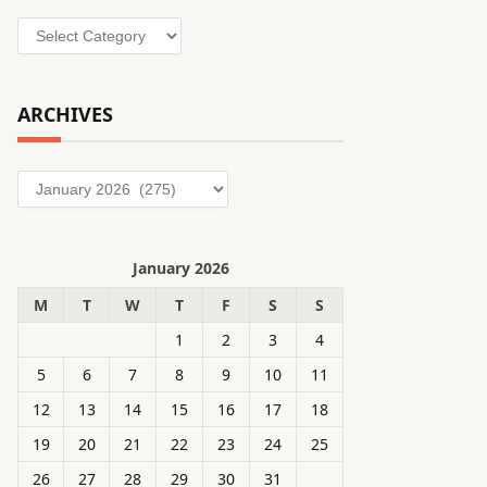
Categories
ARCHIVES
Archives
January 2026
M
T
W
T
F
S
S
1
2
3
4
5
6
7
8
9
10
11
12
13
14
15
16
17
18
19
20
21
22
23
24
25
26
27
28
29
30
31