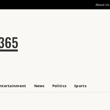
About Us
ntertainment
News
Politics
Sports