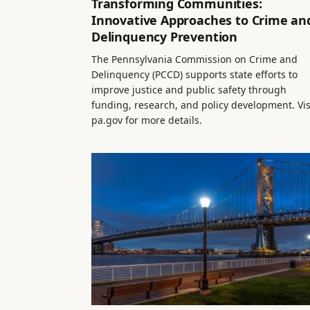
Transforming Communities:
Innovative Approaches to Crime an
Delinquency Prevention
The Pennsylvania Commission on Crime and
Delinquency (PCCD) supports state efforts to
improve justice and public safety through
funding, research, and policy development. Vis
pa.gov for more details.