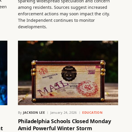
k
sparking widespread speculation and concern
been
among residents. Sources suggest increased
enforcement actions may soon impact the city.
The Independent continues to monitor
developments.
By
JACKSON LEE
January 24, 2026
EDUCATION
Philadelphia Schools Closed Monday
at
Amid Powerful Winter Storm