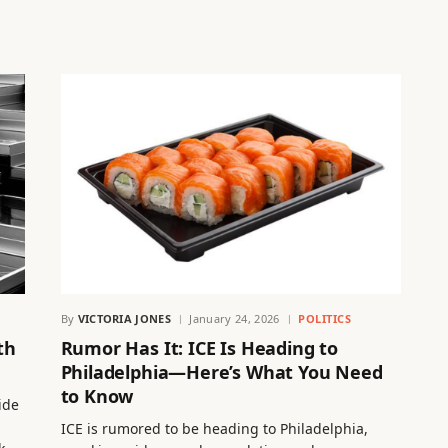
By
VICTORIA JONES
January 24, 2026
POLITICS
th
Rumor Has It: ICE Is Heading to
Philadelphia—Here’s What You Need
to Know
ide
ICE is rumored to be heading to Philadelphia,