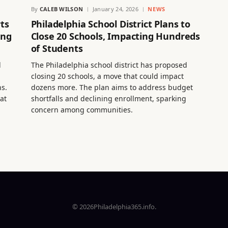
By
CALEB WILSON
January 24, 2026
NEWS
ts
Philadelphia School District Plans to
ing
Close 20 Schools, Impacting Hundreds
of Students
d
The Philadelphia school district has proposed
closing 20 schools, a move that could impact
s.
dozens more. The plan aims to address budget
at
shortfalls and declining enrollment, sparking
concern among communities.
© 2026Philadelphia365.info.