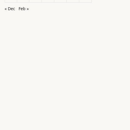
« Dec
Feb »