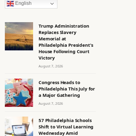
English
Trump Administration
Replaces Slavery
Memorial at
Philadelphia President’s
House Following Court
Victory
August 7, 2026
Congress Heads to
Philadelphia This July for
a Major Gathering
August 7, 2026
57 Philadelphia Schools
Shift to Virtual Learning
Wednesday Amid