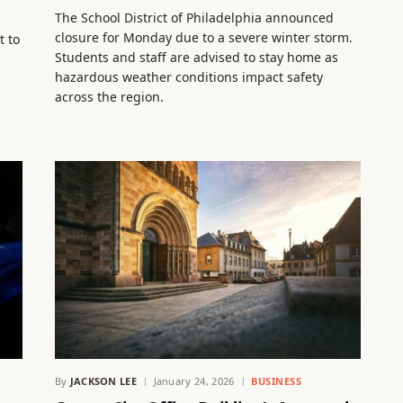
The School District of Philadelphia announced
closure for Monday due to a severe winter storm.
t to
Students and staff are advised to stay home as
hazardous weather conditions impact safety
across the region.
By
JACKSON LEE
January 24, 2026
BUSINESS