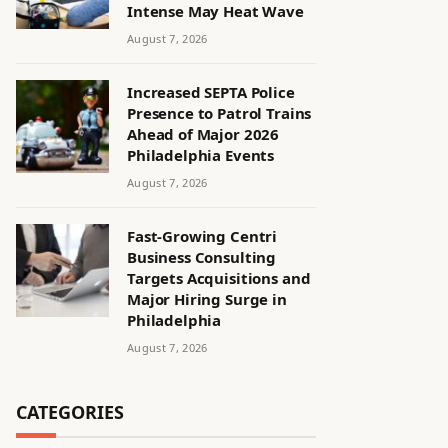
Intense May Heat Wave
August 7, 2026
Increased SEPTA Police
Presence to Patrol Trains
Ahead of Major 2026
Philadelphia Events
August 7, 2026
Fast-Growing Centri
Business Consulting
Targets Acquisitions and
Major Hiring Surge in
Philadelphia
August 7, 2026
CATEGORIES