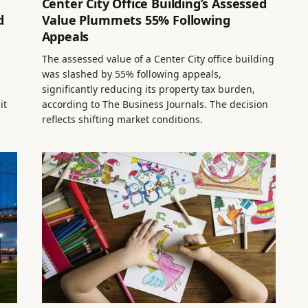
Center City Office Building’s Assessed
d
Value Plummets 55% Following
Appeals
The assessed value of a Center City office building
was slashed by 55% following appeals,
significantly reducing its property tax burden,
it
according to The Business Journals. The decision
reflects shifting market conditions.