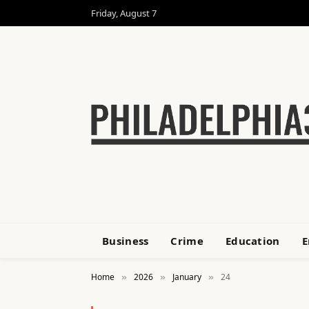
Friday, August 7
Business
Crime
Education
E
Home
2026
January
24
»
»
»