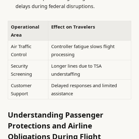
delays during federal disruptions.
Operational
Effect on Travelers
Area
Air Traffic
Controller fatigue slows flight
Control
processing
Security
Longer lines due to TSA
Screening
understaffing
Customer
Delayed responses and limited
Support
assistance
Understanding Passenger
Protections and Airline
Obligations During Flight