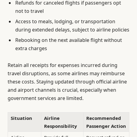
Refunds for canceled flights if passengers opt
not to travel
Access to meals, lodging, or transportation
during extended delays, subject to airline policies
Rebooking on the next available flight without
extra charges
Retain all receipts for expenses incurred during
travel disruptions, as some airlines may reimburse
these costs. Staying updated through official airline
and airport channels is crucial, especially when
government services are limited.
Situation
Airline
Recommended
Responsibility
Passenger Action