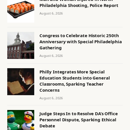
Philadelphia Shooting, Police Report
August 6, 2026
Congress to Celebrate Historic 250th
Anniversary with Special Philadelphia
Gathering
August 6, 2026
Philly Integrates More Special
Education Students into General
Classrooms, Sparking Teacher
Concerns
August 6, 2026
Judge Steps In to Resolve DA’s Office
Personnel Dispute, Sparking Ethical
Debate