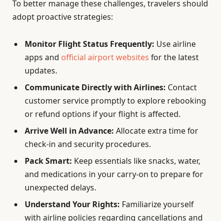
To better manage these challenges, travelers should
adopt proactive strategies:
Monitor Flight Status Frequently:
Use airline
apps and
official airport websites
for the latest
updates.
Communicate Directly with Airlines:
Contact
customer service promptly to explore rebooking
or refund options if your flight is affected.
Arrive Well in Advance:
Allocate extra time for
check-in and security procedures.
Pack Smart:
Keep essentials like snacks, water,
and medications in your carry-on to prepare for
unexpected delays.
Understand Your Rights:
Familiarize yourself
with airline policies regarding cancellations and