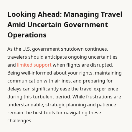
Looking Ahead: Managing Travel
Amid Uncertain Government
Operations
As the U.S. government shutdown continues,
travelers should anticipate ongoing uncertainties
and
limited support
when flights are disrupted.
Being well-informed about your rights, maintaining
communication with airlines, and preparing for
delays can significantly ease the travel experience
during this turbulent period. While frustrations are
understandable, strategic planning and patience
remain the best tools for navigating these
challenges.