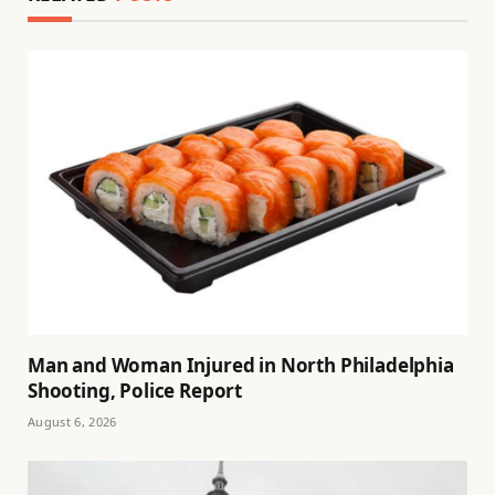
Man and Woman Injured in North Philadelphia
Shooting, Police Report
August 6, 2026