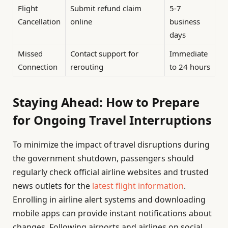
Flight
Submit refund claim
5-7
Cancellation
online
business
days
Missed
Contact support for
Immediate
Connection
rerouting
to 24 hours
Staying Ahead: How to Prepare
for Ongoing Travel Interruptions
To minimize the impact of travel disruptions during
the government shutdown, passengers should
regularly check official airline websites and trusted
news outlets for the
latest flight information
.
Enrolling in airline alert systems and downloading
mobile apps can provide instant notifications about
changes. Following airports and airlines on social