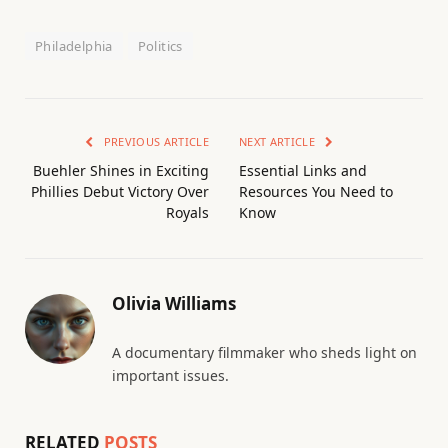
Philadelphia
Politics
PREVIOUS ARTICLE
NEXT ARTICLE
Buehler Shines in Exciting
Essential Links and
Phillies Debut Victory Over
Resources You Need to
Royals
Know
Olivia Williams
A documentary filmmaker who sheds light on
important issues.
RELATED
POSTS