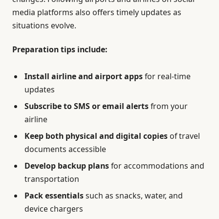
media platforms also offers timely updates as
situations evolve.
Preparation tips include:
Install airline and airport apps
for real-time
updates
Subscribe to SMS or email alerts
from your
airline
Keep both physical and digital copies
of travel
documents accessible
Develop backup plans
for accommodations and
transportation
Pack essentials
such as snacks, water, and
device chargers