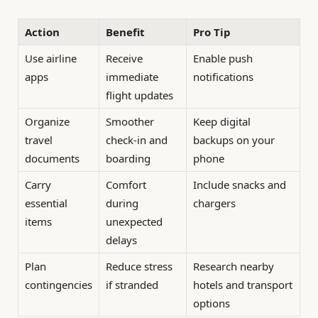
Action
Benefit
Pro Tip
Use airline
Receive
Enable push
apps
immediate
notifications
flight updates
Organize
Smoother
Keep digital
travel
check-in and
backups on your
documents
boarding
phone
Carry
Comfort
Include snacks and
essential
during
chargers
items
unexpected
delays
Plan
Reduce stress
Research nearby
contingencies
if stranded
hotels and transport
options