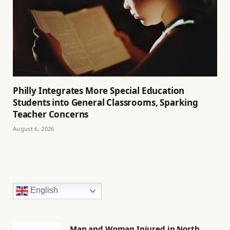
Philly Integrates More Special Education
Students into General Classrooms, Sparking
Teacher Concerns
August 6, 2026
English
Man and Woman Injured in North