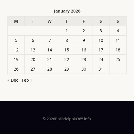
January 2026
M
T
W
T
F
S
S
1
2
3
4
5
6
7
8
9
10
11
12
13
14
15
16
17
18
19
20
21
22
23
24
25
26
27
28
29
30
31
« Dec
Feb »
© 2026Philadelphia365.info.