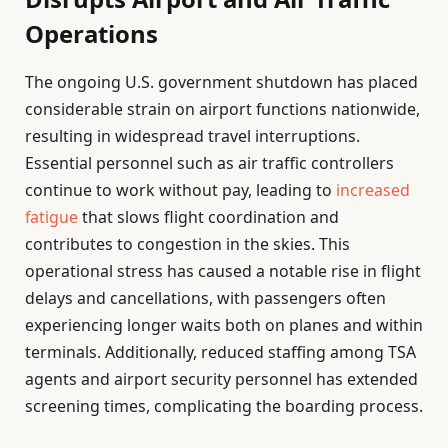
Operations
The ongoing U.S. government shutdown has placed
considerable strain on airport functions nationwide,
resulting in widespread travel interruptions.
Essential personnel such as air traffic controllers
continue to work without pay, leading to
increased
fatigue
that slows flight coordination and
contributes to congestion in the skies. This
operational stress has caused a notable rise in flight
delays and cancellations, with passengers often
experiencing longer waits both on planes and within
terminals. Additionally, reduced staffing among TSA
agents and airport security personnel has extended
screening times, complicating the boarding process.