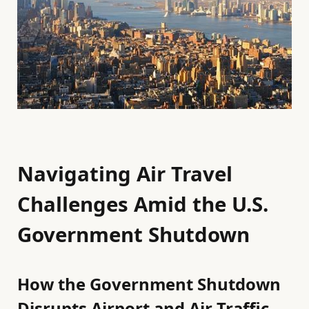
Navigating Air Travel
Challenges Amid the U.S.
Government Shutdown
How the Government Shutdown
Disrupts Airport and Air Traffic