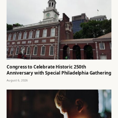
Congress to Celebrate Historic 250th
Anniversary with Special Philadelphia Gathering
August 6, 2026