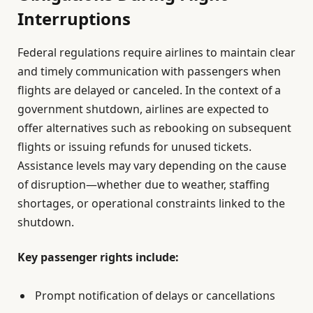
Interruptions
Federal regulations require airlines to maintain clear
and timely communication with passengers when
flights are delayed or canceled. In the context of a
government shutdown, airlines are expected to
offer alternatives such as rebooking on subsequent
flights or issuing refunds for unused tickets.
Assistance levels may vary depending on the cause
of disruption—whether due to weather, staffing
shortages, or operational constraints linked to the
shutdown.
Key passenger rights include:
Prompt notification of delays or cancellations