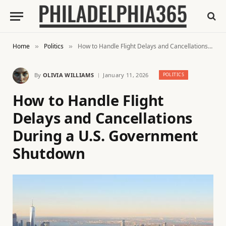
Home
Politics
How to Handle Flight Delays and Cancellations During a U.S. Government Shutdown
»
»
By
OLIVIA WILLIAMS
January 11, 2026
POLITICS
How to Handle Flight
Delays and Cancellations
During a U.S. Government
Shutdown