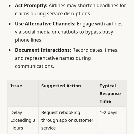
Act Promptly:
Airlines may shorten deadlines for
claims during service disruptions.
Use Alternative Channels:
Engage with airlines
via social media or chatbots to bypass busy
phone lines.
Document Interactions:
Record dates, times,
and representative names during
communications.
Issue
Suggested Action
Typical
Response
Time
Delay
Request rebooking
1-2 days
Exceeding 3
through app or customer
Hours
service