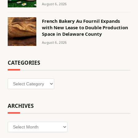
August 6, 2026
French Bakery Au Fournil Expands
with New Lease to Double Production
Space in Delaware County
August 6, 2026
CATEGORIES
Categories
ARCHIVES
Archives