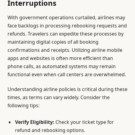
Interruptions
With government operations curtailed, airlines may
face backlogs in processing rebooking requests and
refunds. Travelers can expedite these processes by
maintaining digital copies of all booking
confirmations and receipts. Utilizing airline mobile
apps and websites is often more efficient than
phone calls, as automated systems may remain
functional even when call centers are overwhelmed.
Understanding airline policies is critical during these
times, as terms can vary widely. Consider the
following tips:
Verify Eligibility:
Check your ticket type for
refund and rebooking options.