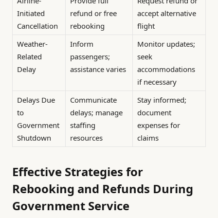
Airline-
Provide full
Request refund or
Initiated
refund or free
accept alternative
Cancellation
rebooking
flight
Weather-
Inform
Monitor updates;
Related
passengers;
seek
Delay
assistance varies
accommodations
if necessary
Delays Due
Communicate
Stay informed;
to
delays; manage
document
Government
staffing
expenses for
Shutdown
resources
claims
Effective Strategies for
Rebooking and Refunds During
Government Service