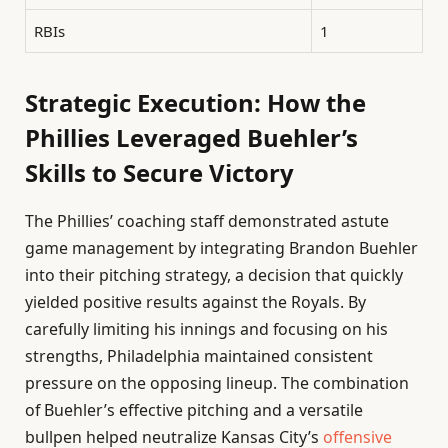
RBIs
1
Strategic Execution: How the
Phillies Leveraged Buehler’s
Skills to Secure Victory
The Phillies’ coaching staff demonstrated astute
game management by integrating Brandon Buehler
into their pitching strategy, a decision that quickly
yielded positive results against the Royals. By
carefully limiting his innings and focusing on his
strengths, Philadelphia maintained consistent
pressure on the opposing lineup. The combination
of Buehler’s effective pitching and a versatile
bullpen helped neutralize Kansas City’s
offensive