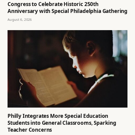
Congress to Celebrate Historic 250th
Anniversary with Special Philadelphia Gathering
August 6, 2026
Philly Integrates More Special Education
Students into General Classrooms, Sparking
Teacher Concerns