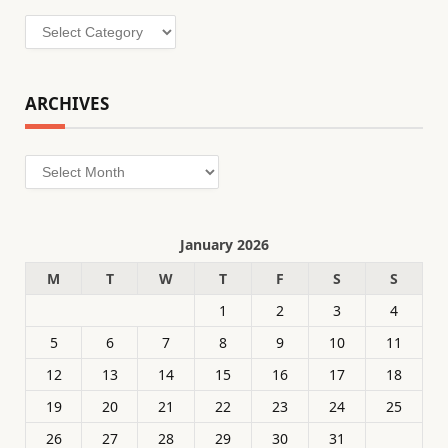
Categories
ARCHIVES
Archives
January 2026
M
T
W
T
F
S
S
1
2
3
4
5
6
7
8
9
10
11
12
13
14
15
16
17
18
19
20
21
22
23
24
25
26
27
28
29
30
31