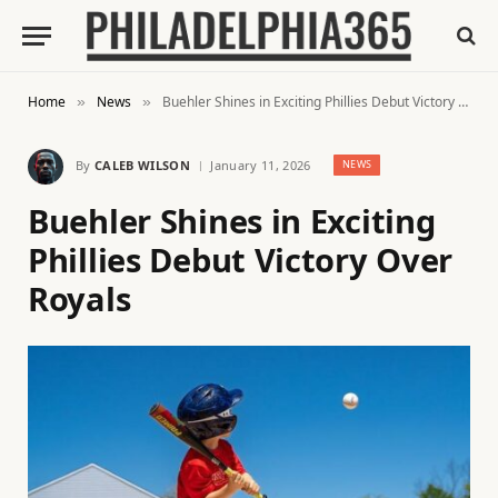
Home
News
Buehler Shines in Exciting Phillies Debut Victory Over Royals
»
»
By
CALEB WILSON
January 11, 2026
NEWS
Buehler Shines in Exciting
Phillies Debut Victory Over
Royals