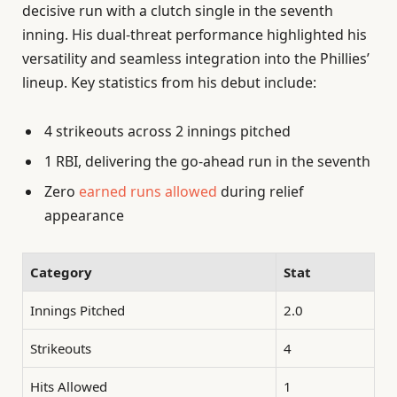
decisive run with a clutch single in the seventh
inning. His dual-threat performance highlighted his
versatility and seamless integration into the Phillies’
lineup. Key statistics from his debut include:
4 strikeouts across 2 innings pitched
1 RBI, delivering the go-ahead run in the seventh
Zero
earned runs allowed
during relief
appearance
Category
Stat
Innings Pitched
2.0
Strikeouts
4
Hits Allowed
1