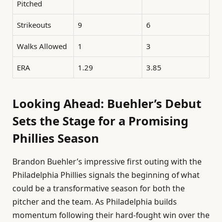
Pitched
Strikeouts
9
6
Walks Allowed
1
3
ERA
1.29
3.85
Looking Ahead: Buehler’s Debut
Sets the Stage for a Promising
Phillies Season
Brandon Buehler’s impressive first outing with the
Philadelphia Phillies signals the beginning of what
could be a transformative season for both the
pitcher and the team. As Philadelphia builds
momentum following their hard-fought win over the