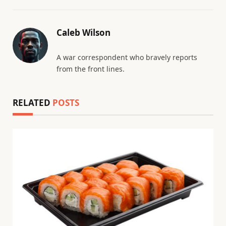
Caleb Wilson
A war correspondent who bravely reports
from the front lines.
RELATED
POSTS