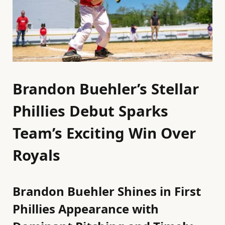
Brandon Buehler’s Stellar
Phillies Debut Sparks
Team’s Exciting Win Over
Royals
Brandon Buehler Shines in First
Phillies Appearance with