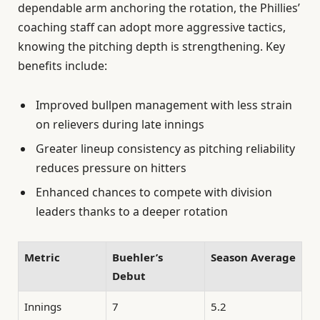
dependable arm anchoring the rotation, the Phillies’
coaching staff can adopt more aggressive tactics,
knowing the pitching depth is strengthening. Key
benefits include:
Improved bullpen management with less strain
on relievers during late innings
Greater lineup consistency as pitching reliability
reduces pressure on hitters
Enhanced chances to compete with division
leaders thanks to a deeper rotation
Metric
Buehler’s
Season Average
Debut
Innings
7
5.2