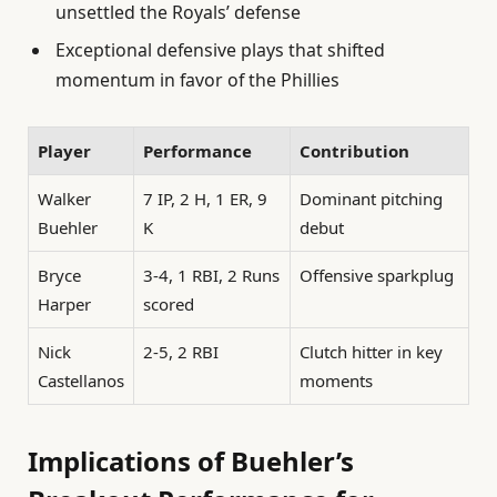
unsettled the Royals’ defense
Exceptional defensive plays that shifted
momentum in favor of the Phillies
Player
Performance
Contribution
Walker
7 IP, 2 H, 1 ER, 9
Dominant pitching
Buehler
K
debut
Bryce
3-4, 1 RBI, 2 Runs
Offensive sparkplug
Harper
scored
Nick
2-5, 2 RBI
Clutch hitter in key
Castellanos
moments
Implications of Buehler’s