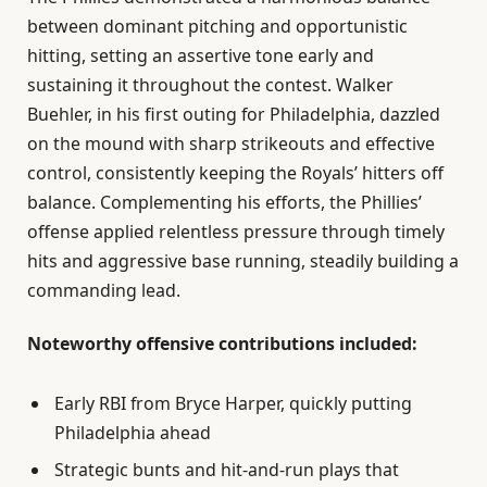
between dominant pitching and opportunistic
hitting, setting an assertive tone early and
sustaining it throughout the contest. Walker
Buehler, in his first outing for Philadelphia, dazzled
on the mound with sharp strikeouts and effective
control, consistently keeping the Royals’ hitters off
balance. Complementing his efforts, the Phillies’
offense applied relentless pressure through timely
hits and aggressive base running, steadily building a
commanding lead.
Noteworthy offensive contributions included:
Early RBI from Bryce Harper, quickly putting
Philadelphia ahead
Strategic bunts and hit-and-run plays that