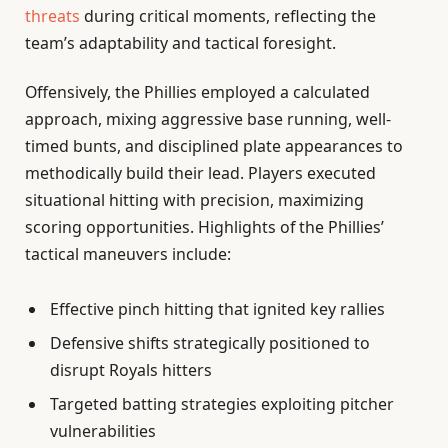
threats
during critical moments, reflecting the
team’s adaptability and tactical foresight.
Offensively, the Phillies employed a calculated
approach, mixing aggressive base running, well-
timed bunts, and disciplined plate appearances to
methodically build their lead. Players executed
situational hitting with precision, maximizing
scoring opportunities. Highlights of the Phillies’
tactical maneuvers include:
Effective pinch hitting that ignited key rallies
Defensive shifts strategically positioned to
disrupt Royals hitters
Targeted batting strategies exploiting pitcher
vulnerabilities