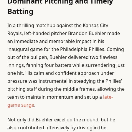
Dominant Pitching and Timely
Batting
In a thrilling matchup against the Kansas City
Royals, left-handed pitcher Brandon Buehler made
an immediate and memorable impact in his
inaugural game for the Philadelphia Phillies. Coming
out of the bullpen, Buehler delivered two flawless
innings, fanning four batters while surrendering just
one hit. His calm and confident approach under
pressure was instrumental in steadying the Phillies’
pitching staff during the middle frames, allowing the
team to maintain momentum and set up a
late-
game surge
.
Not only did Buehler excel on the mound, but he
also contributed offensively by driving in the