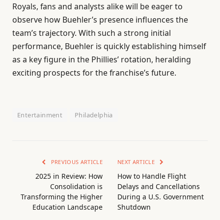
Royals, fans and analysts alike will be eager to
observe how Buehler’s presence influences the
team’s trajectory. With such a strong initial
performance, Buehler is quickly establishing himself
as a key figure in the Phillies’ rotation, heralding
exciting prospects for the franchise’s future.
Entertainment
Philadelphia
PREVIOUS ARTICLE
NEXT ARTICLE
2025 in Review: How
How to Handle Flight
Consolidation is
Delays and Cancellations
Transforming the Higher
During a U.S. Government
Education Landscape
Shutdown