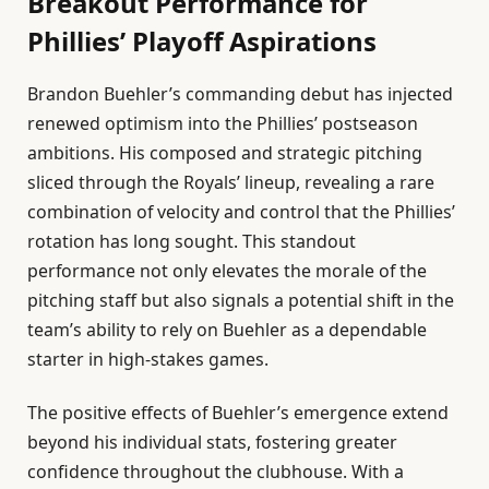
Breakout Performance for
Phillies’ Playoff Aspirations
Brandon Buehler’s commanding debut has injected
renewed optimism into the Phillies’ postseason
ambitions. His composed and strategic pitching
sliced through the Royals’ lineup, revealing a rare
combination of velocity and control that the Phillies’
rotation has long sought. This standout
performance not only elevates the morale of the
pitching staff but also signals a potential shift in the
team’s ability to rely on Buehler as a dependable
starter in high-stakes games.
The positive effects of Buehler’s emergence extend
beyond his individual stats, fostering greater
confidence throughout the clubhouse. With a