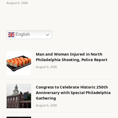
August 6, 2026
English
Man and Woman Injured in North
Philadelphia Shooting, Police Report
August 6, 2026
Congress to Celebrate Historic 250th
Anniversary with Special Philadelphia
Gathering
August 6, 2026