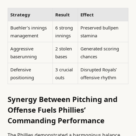
Strategy
Result
Effect
Buehler’s innings
6 strong
Preserved bullpen
management
innings
stamina
Aggressive
2 stolen
Generated scoring
baserunning
bases
chances
Defensive
3 crucial
Disrupted Royals’
positioning
outs
offensive rhythm
Synergy Between Pitching and
Offense Fuels Phillies’
Commanding Performance
The Phillies demonstrated a harmonious balance