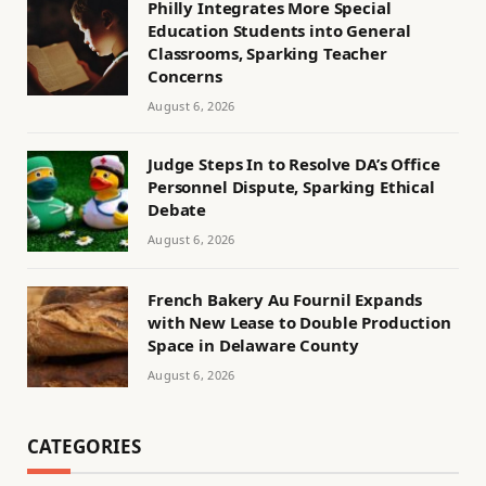
Philly Integrates More Special
Education Students into General
Classrooms, Sparking Teacher
Concerns
August 6, 2026
Judge Steps In to Resolve DA’s Office
Personnel Dispute, Sparking Ethical
Debate
August 6, 2026
French Bakery Au Fournil Expands
with New Lease to Double Production
Space in Delaware County
August 6, 2026
CATEGORIES