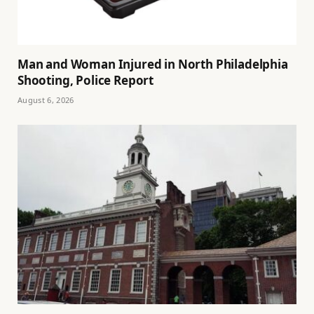
Man and Woman Injured in North Philadelphia
Shooting, Police Report
August 6, 2026