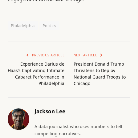
Philadelphia
Politics
PREVIOUS ARTICLE
NEXT ARTICLE
Experience Darius de
President Donald Trump
Haas’s Captivating Intimate
Threatens to Deploy
Cabaret Performance in
National Guard Troops to
Philadelphia
Chicago
Jackson Lee
A data journalist who uses numbers to tell
compelling narratives.