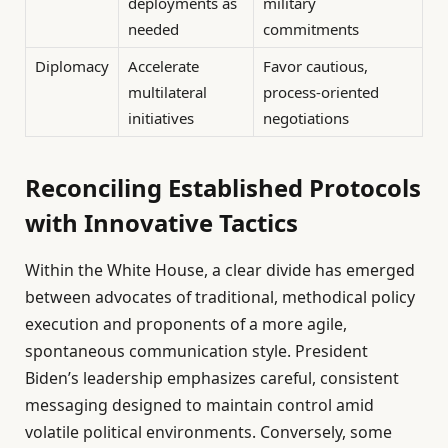
deployments as
military
needed
commitments
Diplomacy
Accelerate
Favor cautious,
multilateral
process-oriented
initiatives
negotiations
Reconciling Established Protocols
with Innovative Tactics
Within the White House, a clear divide has emerged
between advocates of traditional, methodical policy
execution and proponents of a more agile,
spontaneous communication style. President
Biden’s leadership emphasizes careful, consistent
messaging designed to maintain control amid
volatile political environments. Conversely, some