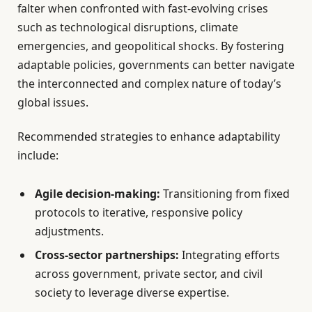
falter when confronted with fast-evolving crises
such as technological disruptions, climate
emergencies, and geopolitical shocks. By fostering
adaptable policies, governments can better navigate
the interconnected and complex nature of today’s
global issues.
Recommended strategies to enhance adaptability
include:
Agile decision-making:
Transitioning from fixed
protocols to iterative, responsive policy
adjustments.
Cross-sector partnerships:
Integrating efforts
across government, private sector, and civil
society to leverage diverse expertise.