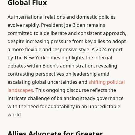
Global Flux
As international relations and domestic policies
evolve rapidly, President Joe Biden remains
committed to a deliberate and consistent approach,
despite increasing pressure from key allies to adopt
a more flexible and responsive style. A 2024 report
by The New York Times highlights the internal
debates within Biden’s administration, revealing
contrasting perspectives on leadership amid
escalating global uncertainties and
shifting political
landscapes
. This ongoing discourse reflects the
intricate challenge of balancing steady governance
with the need for adaptability in an unpredictable
world.
Allies Advocate for Greater