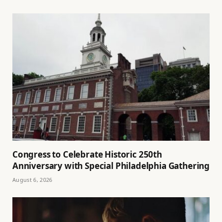
Congress to Celebrate Historic 250th
Anniversary with Special Philadelphia Gathering
August 6, 2026