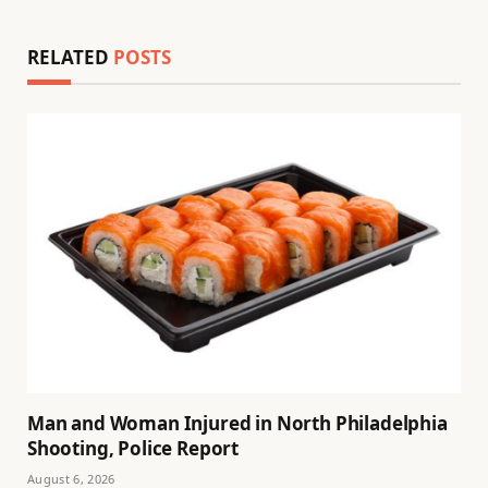
RELATED
POSTS
Man and Woman Injured in North Philadelphia
Shooting, Police Report
August 6, 2026