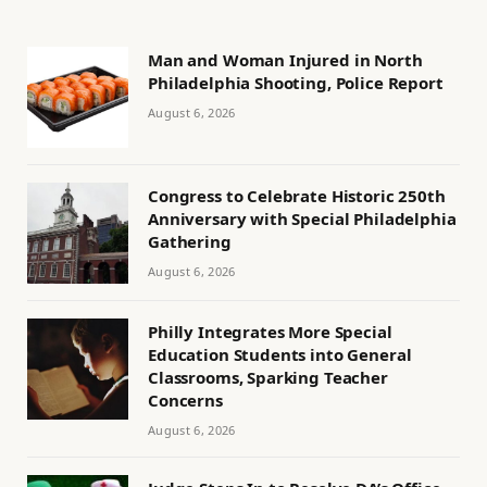
Man and Woman Injured in North
Philadelphia Shooting, Police Report
August 6, 2026
Congress to Celebrate Historic 250th
Anniversary with Special Philadelphia
Gathering
August 6, 2026
Philly Integrates More Special
Education Students into General
Classrooms, Sparking Teacher
Concerns
August 6, 2026