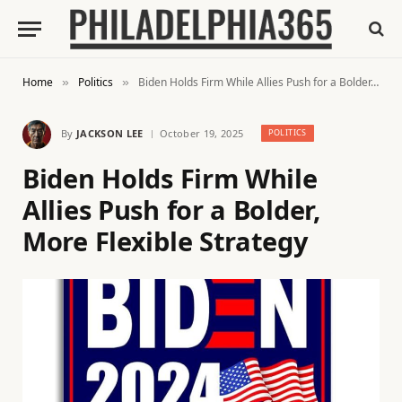
Home
Politics
Biden Holds Firm While Allies Push for a Bolder, More Flexible Strategy
»
»
By
JACKSON LEE
October 19, 2025
POLITICS
Biden Holds Firm While
Allies Push for a Bolder,
More Flexible Strategy