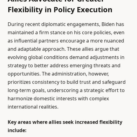
Flexibility in Policy Execution
During recent diplomatic engagements, Biden has
maintained a firm stance on his core policies, even
as influential partners encourage a more nuanced
and adaptable approach. These allies argue that
evolving global conditions demand adjustments in
strategy to better address emerging threats and
opportunities. The administration, however,
prioritizes consistency to build trust and safeguard
long-term goals, underscoring a strategic effort to
harmonize domestic interests with complex
international realities.
Key areas where allies seek increased flexibility
include: