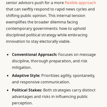
senior advisors push for a more
flexible approach
that can swiftly respond to rapid news cycles and
shifting public opinion. This internal tension
exemplifies the broader dilemma facing
contemporary governments: how to uphold
disciplined political strategy while embracing
innovation to stay electorally viable.
Conventional Approach:
Focuses on message
discipline, thorough preparation, and risk
mitigation.
Adaptive Style:
Prioritizes agility, spontaneity,
and responsive communication.
Political Stakes:
Both strategies carry distinct
advantages and risks in influencing public
perception.