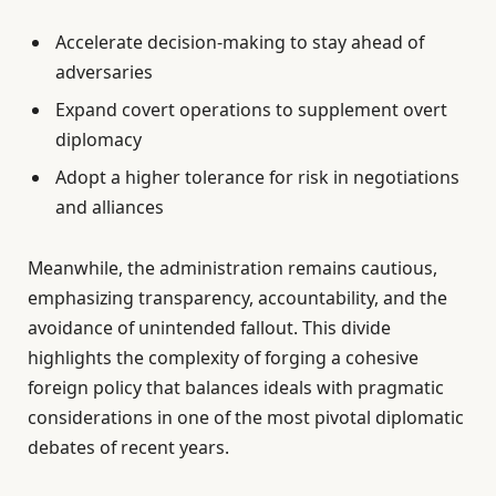
Accelerate decision-making to stay ahead of
adversaries
Expand covert operations to supplement overt
diplomacy
Adopt a higher tolerance for risk in negotiations
and alliances
Meanwhile, the administration remains cautious,
emphasizing transparency, accountability, and the
avoidance of unintended fallout. This divide
highlights the complexity of forging a cohesive
foreign policy that balances ideals with pragmatic
considerations in one of the most pivotal diplomatic
debates of recent years.