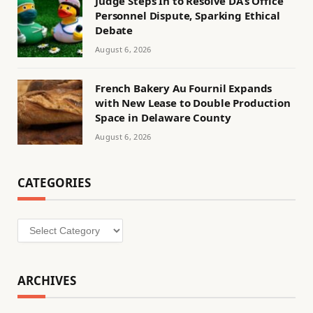
Judge Steps In to Resolve DA’s Office
Personnel Dispute, Sparking Ethical
Debate
August 6, 2026
French Bakery Au Fournil Expands
with New Lease to Double Production
Space in Delaware County
August 6, 2026
CATEGORIES
Categories
ARCHIVES