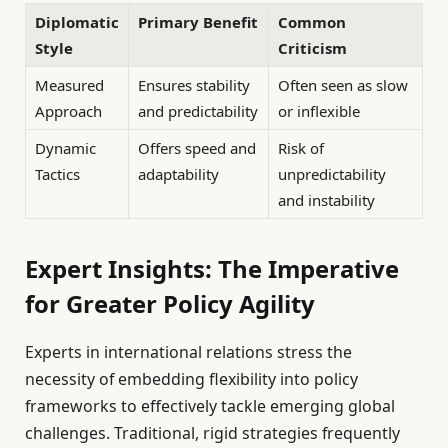
Diplomatic
Primary Benefit
Common
Style
Criticism
Measured
Ensures stability
Often seen as slow
Approach
and predictability
or inflexible
Dynamic
Offers speed and
Risk of
Tactics
adaptability
unpredictability
and instability
Expert Insights: The Imperative
for Greater Policy Agility
Experts in international relations stress the
necessity of embedding flexibility into policy
frameworks to effectively tackle emerging global
challenges. Traditional, rigid strategies frequently