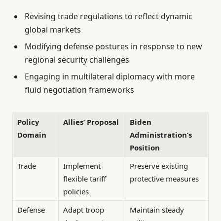
Revising trade regulations to reflect dynamic
global markets
Modifying defense postures in response to new
regional security challenges
Engaging in multilateral diplomacy with more
fluid negotiation frameworks
Policy
Allies’ Proposal
Biden
Domain
Administration’s
Position
Trade
Implement
Preserve existing
flexible tariff
protective measures
policies
Defense
Adapt troop
Maintain steady