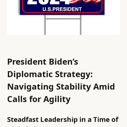
President Biden’s
Diplomatic Strategy:
Navigating Stability Amid
Calls for Agility
Steadfast Leadership in a Time of