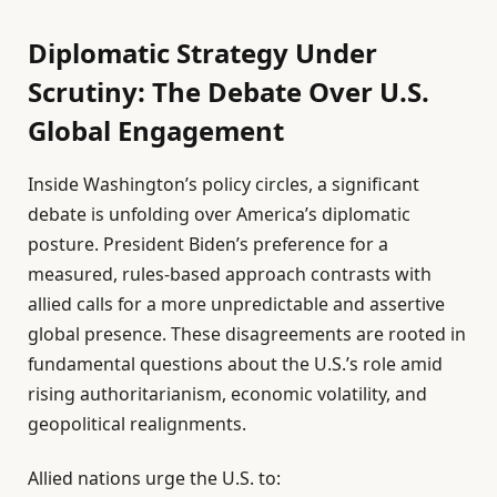
Diplomatic Strategy Under
Scrutiny: The Debate Over U.S.
Global Engagement
Inside Washington’s policy circles, a significant
debate is unfolding over America’s diplomatic
posture. President Biden’s preference for a
measured, rules-based approach contrasts with
allied calls for a more unpredictable and assertive
global presence. These disagreements are rooted in
fundamental questions about the U.S.’s role amid
rising authoritarianism, economic volatility, and
geopolitical realignments.
Allied nations urge the U.S. to: