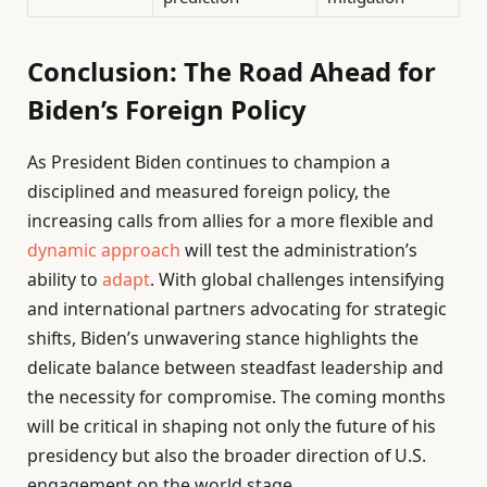
Conclusion: The Road Ahead for
Biden’s Foreign Policy
As President Biden continues to champion a
disciplined and measured foreign policy, the
increasing calls from allies for a more flexible and
dynamic approach
will test the administration’s
ability to
adapt
. With global challenges intensifying
and international partners advocating for strategic
shifts, Biden’s unwavering stance highlights the
delicate balance between steadfast leadership and
the necessity for compromise. The coming months
will be critical in shaping not only the future of his
presidency but also the broader direction of U.S.
engagement on the world stage.