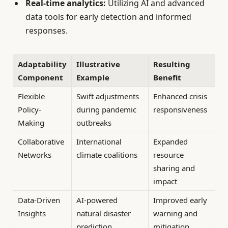
Real-time analytics:
Utilizing AI and advanced
data tools for early detection and informed
responses.
Adaptability
Illustrative
Resulting
Component
Example
Benefit
Flexible
Swift adjustments
Enhanced crisis
Policy-
during pandemic
responsiveness
Making
outbreaks
Collaborative
International
Expanded
Networks
climate coalitions
resource
sharing and
impact
Data-Driven
AI-powered
Improved early
Insights
natural disaster
warning and
prediction
mitigation