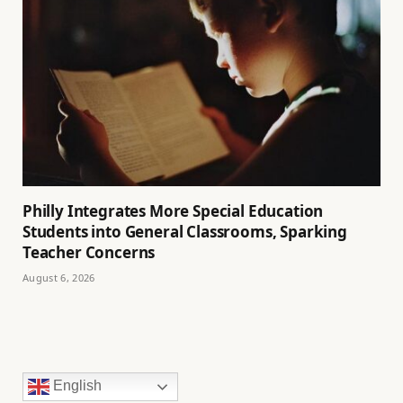
Philly Integrates More Special Education
Students into General Classrooms, Sparking
Teacher Concerns
August 6, 2026
English