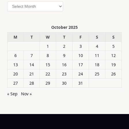
Archives
October 2025
M
T
W
T
F
S
S
1
2
3
4
5
6
7
8
9
10
11
12
13
14
15
16
17
18
19
20
21
22
23
24
25
26
27
28
29
30
31
« Sep
Nov »