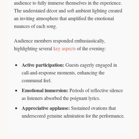
audience to fully immerse themselves in the experience.
The understated décor and soft ambient lighting created
an inviting atmosphere that amplified the emotional
nuances of each song.
Audience members responded enthusiastically,
highlighting several
key aspects
of the evening:
Active participation:
Guests eagerly engaged in
call-and-response moments, enhancing the
communal feel.
Emotional immersion:
Periods of reflective silence
as listeners absorbed the poignant lyrics.
Appreciative applause:
Sustained ovations that
underscored genuine admiration for the performance.