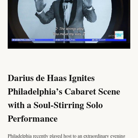
Darius de Haas Ignites
Philadelphia’s Cabaret Scene
with a Soul-Stirring Solo
Performance
Philadelphia recently played host to an extraordinary evening