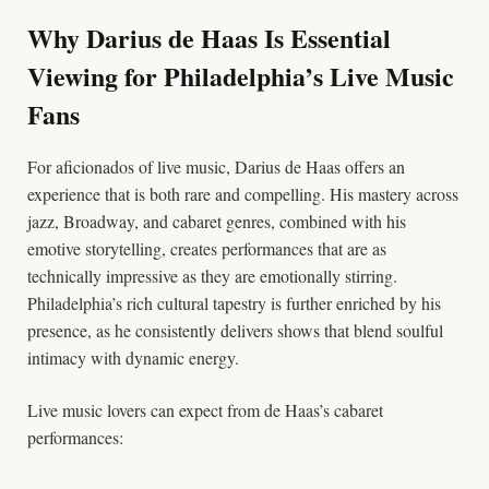
Why Darius de Haas Is Essential
Viewing for Philadelphia’s Live Music
Fans
For aficionados of live music, Darius de Haas offers an
experience that is both rare and compelling. His mastery across
jazz, Broadway, and cabaret genres, combined with his
emotive storytelling, creates performances that are as
technically impressive as they are emotionally stirring.
Philadelphia’s rich cultural tapestry is further enriched by his
presence, as he consistently delivers shows that blend soulful
intimacy with dynamic energy.
Live music lovers can expect from de Haas’s cabaret
performances: