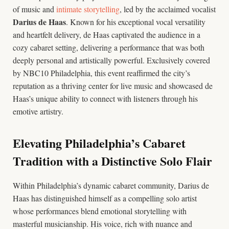
of music and
intimate storytelling
, led by the acclaimed vocalist
Darius de Haas
. Known for his exceptional vocal versatility
and heartfelt delivery, de Haas captivated the audience in a
cozy cabaret setting, delivering a performance that was both
deeply personal and artistically powerful. Exclusively covered
by NBC10 Philadelphia, this event reaffirmed the city’s
reputation as a thriving center for live music and showcased de
Haas’s unique ability to connect with listeners through his
emotive artistry.
Elevating Philadelphia’s Cabaret
Tradition with a Distinctive Solo Flair
Within Philadelphia’s dynamic cabaret community, Darius de
Haas has distinguished himself as a compelling solo artist
whose performances blend emotional storytelling with
masterful musicianship. His voice, rich with nuance and