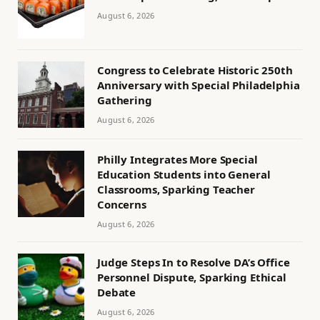
August 6, 2026
Congress to Celebrate Historic 250th
Anniversary with Special Philadelphia
Gathering
August 6, 2026
Philly Integrates More Special
Education Students into General
Classrooms, Sparking Teacher
Concerns
August 6, 2026
Judge Steps In to Resolve DA’s Office
Personnel Dispute, Sparking Ethical
Debate
August 6, 2026