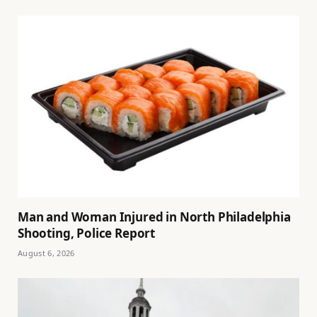
Man and Woman Injured in North Philadelphia
Shooting, Police Report
August 6, 2026