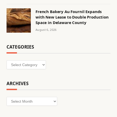
French Bakery Au Fournil Expands
with New Lease to Double Production
Space in Delaware County
August 6, 2026
CATEGORIES
Categories
ARCHIVES
Archives