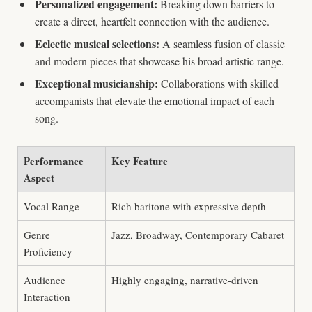
Personalized engagement:
Breaking down barriers to
create a direct, heartfelt connection with the audience.
Eclectic musical selections:
A seamless fusion of classic
and modern pieces that showcase his broad artistic range.
Exceptional musicianship:
Collaborations with skilled
accompanists that elevate the emotional impact of each
song.
Performance
Key Feature
Aspect
Vocal Range
Rich baritone with expressive depth
Genre
Jazz, Broadway, Contemporary Cabaret
Proficiency
Audience
Highly engaging, narrative-driven
Interaction