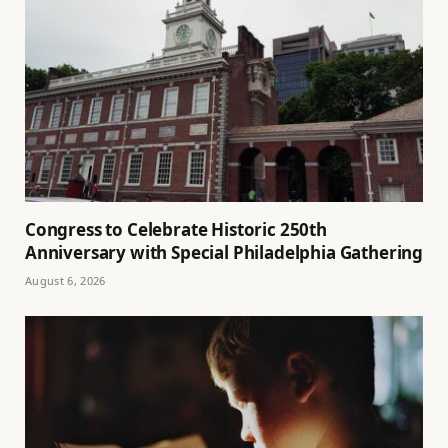
Congress to Celebrate Historic 250th
Anniversary with Special Philadelphia Gathering
August 6, 2026