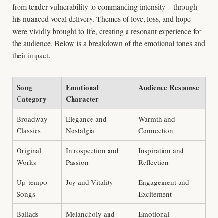
from tender vulnerability to commanding intensity—through
his nuanced vocal delivery. Themes of love, loss, and hope
were vividly brought to life, creating a resonant experience for
the audience. Below is a breakdown of the emotional tones and
their impact:
Song
Emotional
Audience Response
Category
Character
Broadway
Elegance and
Warmth and
Classics
Nostalgia
Connection
Original
Introspection and
Inspiration and
Works
Passion
Reflection
Up-tempo
Joy and Vitality
Engagement and
Songs
Excitement
Ballads
Melancholy and
Emotional