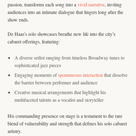
passion, transforms each song into a
vivid narrative
, inviting
audiences into an intimate dialogue that lingers long after the
show ends.
De Haas’s solo showcases breathe new life into the city’s
cabaret offerings, featuring:
A diverse setlist ranging from timeless Broadway tunes to
sophisticated jazz pieces
Engaging moments of
spontaneous interaction
that dissolve
the barrier between performer and audience
Creative musical arrangements that highlight his
multifaceted talents as a vocalist and storyteller
His commanding presence on stage is a testament to the rare
blend of vulnerability and strength that defines his solo cabaret
artistry.