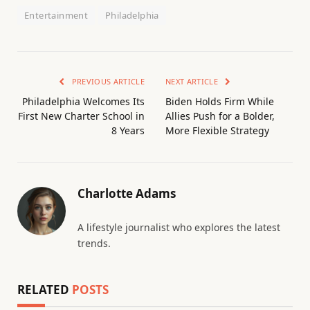
Entertainment
Philadelphia
PREVIOUS ARTICLE
NEXT ARTICLE
Philadelphia Welcomes Its
Biden Holds Firm While
First New Charter School in
Allies Push for a Bolder,
8 Years
More Flexible Strategy
Charlotte Adams
A lifestyle journalist who explores the latest
trends.
RELATED
POSTS