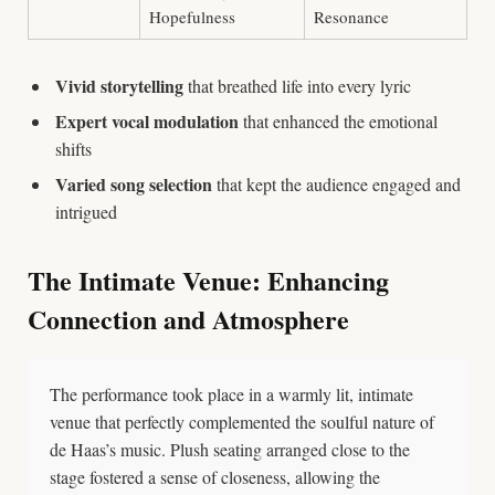
Hopefulness
Resonance
Vivid storytelling
that breathed life into every lyric
Expert vocal modulation
that enhanced the emotional
shifts
Varied song selection
that kept the audience engaged and
intrigued
The Intimate Venue: Enhancing
Connection and Atmosphere
The performance took place in a warmly lit, intimate
venue that perfectly complemented the soulful nature of
de Haas’s music. Plush seating arranged close to the
stage fostered a sense of closeness, allowing the