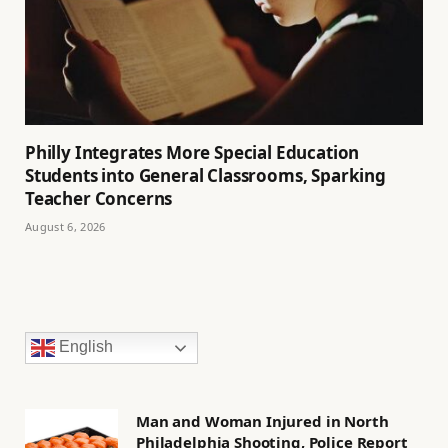
Philly Integrates More Special Education
Students into General Classrooms, Sparking
Teacher Concerns
August 6, 2026
English
Man and Woman Injured in North
Philadelphia Shooting, Police Report