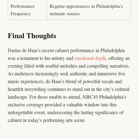
Performance
Regular appearances in Philadelphia’s
Frequency
intimate venues
Final Thoughts
Darius de Haas’s recent cabaret performance in Philadelphia
was a testament to his artistry and
emotional depth
, offering an
evening filled with soulful melodies and compelling narratives.
As audiences increasingly seek authentic and immersive live
music experiences, de Haas’s blend of powerful vocals and
heartfelt storytelling continues to stand out in the city’s cultural
landscape. For those unable to attend, NBC10 Philadelphia’s
exclusive coverage provided a valuable window into this
unforgettable event, underscoring the lasting significance of
cabaret in today’s performing arts scene.