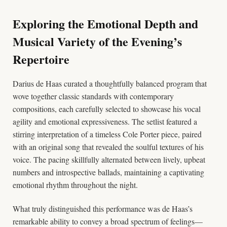
Exploring the Emotional Depth and
Musical Variety of the Evening’s
Repertoire
Darius de Haas curated a thoughtfully balanced program that
wove together classic standards with contemporary
compositions, each carefully selected to showcase his vocal
agility and emotional expressiveness. The setlist featured a
stirring interpretation of a timeless Cole Porter piece, paired
with an original song that revealed the soulful textures of his
voice. The pacing skillfully alternated between lively, upbeat
numbers and introspective ballads, maintaining a captivating
emotional rhythm throughout the night.
What truly distinguished this performance was de Haas’s
remarkable ability to convey a broad spectrum of feelings—