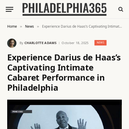
Home
News
Experience Darius de Haas’s Captivating Intimate Cabaret Performance in Philadelphia
»
»
By
CHARLOTTE ADAMS
October 18, 2025
NEWS
Experience Darius de Haas’s
Captivating Intimate
Cabaret Performance in
Philadelphia