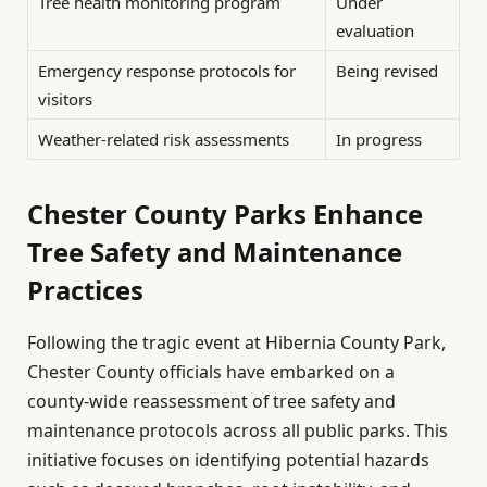
Tree health monitoring program
Under
evaluation
Emergency response protocols for
Being revised
visitors
Weather-related risk assessments
In progress
Chester County Parks Enhance
Tree Safety and Maintenance
Practices
Following the tragic event at Hibernia County Park,
Chester County officials have embarked on a
county-wide reassessment of tree safety and
maintenance protocols across all public parks. This
initiative focuses on identifying potential hazards