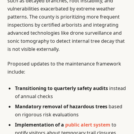
such as decayed branches, root instability, and
vulnerabilities exacerbated by extreme weather
patterns. The county is prioritizing more frequent
inspections by certified arborists and integrating
advanced technologies like drone surveillance and
sonic tomography to detect internal tree decay that
is not visible externally.
Proposed updates to the maintenance framework
include:
Transitioning to quarterly safety audits
instead
of annual checks
Mandatory removal of hazardous trees
based
on rigorous risk evaluations
Implementation of a
public alert system
to
notify visitors about temporary trail closures