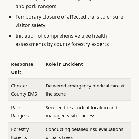
and park rangers
Temporary closure of affected trails to ensure
visitor safety
Initiation of comprehensive tree health
assessments by county forestry experts
Response
Role in Incident
Unit
Chester
Delivered emergency medical care at
County EMS
the scene
Park
Secured the accident location and
Rangers
managed visitor access
Forestry
Conducting detailed risk evaluations
Experts
of park trees