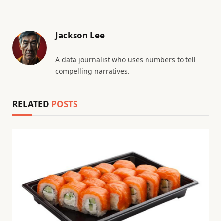
Jackson Lee
A data journalist who uses numbers to tell
compelling narratives.
RELATED
POSTS