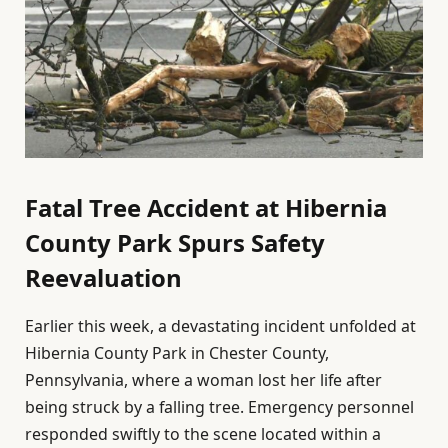
Fatal Tree Accident at Hibernia
County Park Spurs Safety
Reevaluation
Earlier this week, a devastating incident unfolded at
Hibernia County Park in Chester County,
Pennsylvania, where a woman lost her life after
being struck by a falling tree. Emergency personnel
responded swiftly to the scene located within a