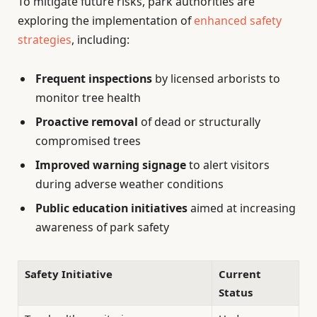
To mitigate future risks, park authorities are
exploring the implementation of
enhanced safety
strategies
, including:
Frequent inspections
by licensed arborists to
monitor tree health
Proactive removal
of dead or structurally
compromised trees
Improved warning signage
to alert visitors
during adverse weather conditions
Public education initiatives
aimed at increasing
awareness of park safety
Safety Initiative
Current
Status