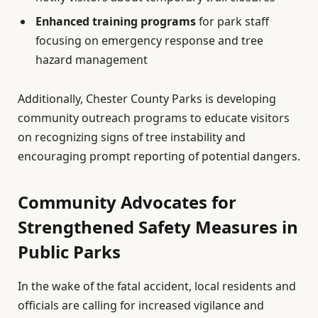
Enhanced training programs
for park staff
focusing on emergency response and tree
hazard management
Additionally, Chester County Parks is developing
community outreach programs to educate visitors
on recognizing signs of tree instability and
encouraging prompt reporting of potential dangers.
Community Advocates for
Strengthened Safety Measures in
Public Parks
In the wake of the fatal accident, local residents and
officials are calling for increased vigilance and