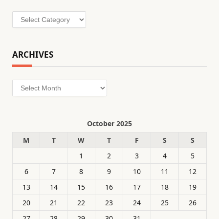
Categories
ARCHIVES
Archives
October 2025
M
T
W
T
F
S
S
1
2
3
4
5
6
7
8
9
10
11
12
13
14
15
16
17
18
19
20
21
22
23
24
25
26
27
28
29
30
31