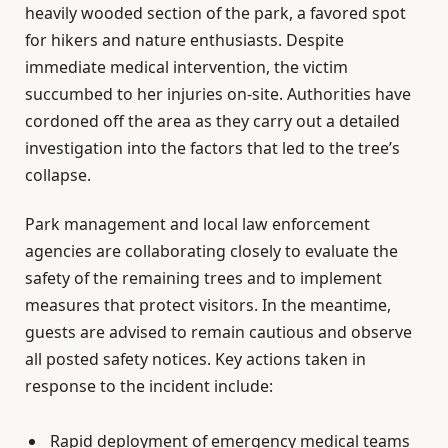
heavily wooded section of the park, a favored spot
for hikers and nature enthusiasts. Despite
immediate medical intervention, the victim
succumbed to her injuries on-site. Authorities have
cordoned off the area as they carry out a detailed
investigation into the factors that led to the tree’s
collapse.
Park management and local law enforcement
agencies are collaborating closely to evaluate the
safety of the remaining trees and to implement
measures that protect visitors. In the meantime,
guests are advised to remain cautious and observe
all posted safety notices. Key actions taken in
response to the incident include:
Rapid deployment of emergency medical teams