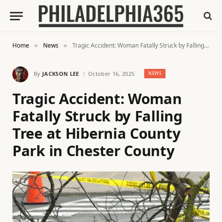
Home
News
Tragic Accident: Woman Fatally Struck by Falling Tree at Hibernia County Park in Chester County
»
»
By
JACKSON LEE
October 16, 2025
NEWS
Tragic Accident: Woman
Fatally Struck by Falling
Tree at Hibernia County
Park in Chester County