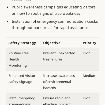
Public awareness campaigns educating visitors
on how to spot signs of tree weakness
Installation of emergency communication kiosks
throughout park areas for rapid assistance
Safety Strategy
Objective
Priority
Routine Tree
Prevent unexpected
High
Health
tree failures
Monitoring
Enhanced Visitor
Increase awareness
Medium
Safety Signage
of environmental
hazards
Staff Emergency
Ensure rapid and
High
Preparedness
effective incident