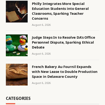
Philly Integrates More Special
Education Students into General
Classrooms, Sparking Teacher
Concerns
August 6, 2026
Judge Steps In to Resolve DA’s Office
Personnel Dispute, Sparking Ethical
Debate
August 6, 2026
French Bakery Au Fournil Expands
with New Lease to Double Production
Space in Delaware County
August 6, 2026
CATEGORIES