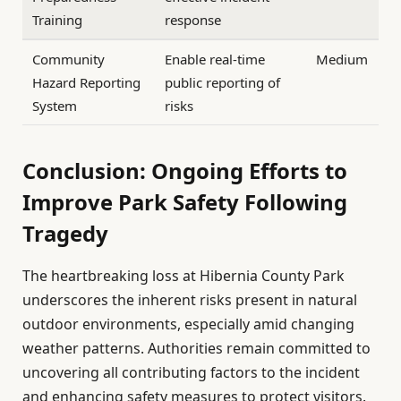
Training
response
Community
Enable real-time
Medium
Hazard Reporting
public reporting of
System
risks
Conclusion: Ongoing Efforts to
Improve Park Safety Following
Tragedy
The heartbreaking loss at Hibernia County Park
underscores the inherent risks present in natural
outdoor environments, especially amid changing
weather patterns. Authorities remain committed to
uncovering all contributing factors to the incident
and enhancing safety measures to protect visitors.