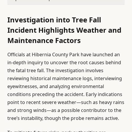
Investigation into Tree Fall
Incident Highlights Weather and
Maintenance Factors
Officials at Hibernia County Park have launched an
in-depth inquiry to uncover the root causes behind
the fatal tree fall. The investigation involves
reviewing historical maintenance logs, interviewing
eyewitnesses, and analyzing environmental
conditions preceding the accident. Early indications
point to recent severe weather—such as heavy rains
and strong winds—as a possible contributor to the
tree’s instability, though the probe remains active.