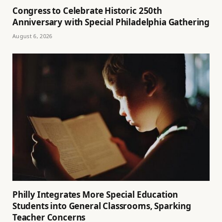
Congress to Celebrate Historic 250th
Anniversary with Special Philadelphia Gathering
August 6, 2026
Philly Integrates More Special Education
Students into General Classrooms, Sparking
Teacher Concerns