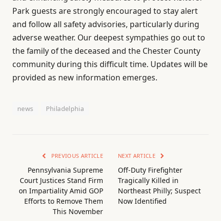
Park guests are strongly encouraged to stay alert
and follow all safety advisories, particularly during
adverse weather. Our deepest sympathies go out to
the family of the deceased and the Chester County
community during this difficult time. Updates will be
provided as new information emerges.
news
Philadelphia
PREVIOUS ARTICLE
NEXT ARTICLE
Pennsylvania Supreme
Off-Duty Firefighter
Court Justices Stand Firm
Tragically Killed in
on Impartiality Amid GOP
Northeast Philly; Suspect
Efforts to Remove Them
Now Identified
This November