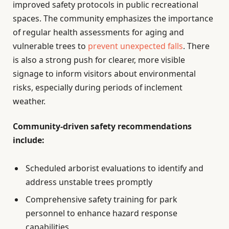
improved safety protocols in public recreational
spaces. The community emphasizes the importance
of regular health assessments for aging and
vulnerable trees to
prevent unexpected falls
. There
is also a strong push for clearer, more visible
signage to inform visitors about environmental
risks, especially during periods of inclement
weather.
Community-driven safety recommendations
include:
Scheduled arborist evaluations to identify and
address unstable trees promptly
Comprehensive safety training for park
personnel to enhance hazard response
capabilities