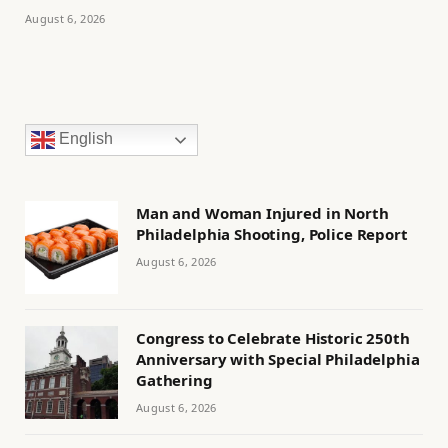
August 6, 2026
English
Man and Woman Injured in North
Philadelphia Shooting, Police Report
August 6, 2026
Congress to Celebrate Historic 250th
Anniversary with Special Philadelphia
Gathering
August 6, 2026