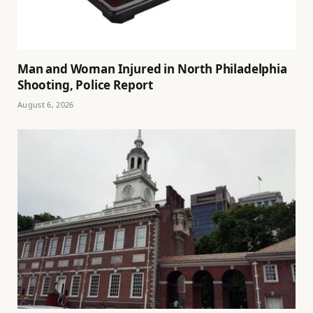
Man and Woman Injured in North Philadelphia
Shooting, Police Report
August 6, 2026