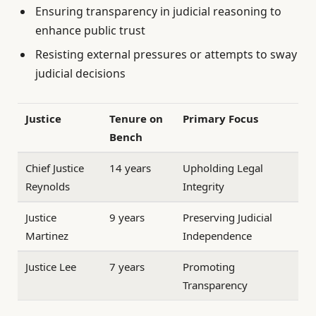
Ensuring transparency in judicial reasoning to
enhance public trust
Resisting external pressures or attempts to sway
judicial decisions
Justice
Tenure on
Primary Focus
Bench
Chief Justice
14 years
Upholding Legal
Reynolds
Integrity
Justice
9 years
Preserving Judicial
Martinez
Independence
Justice Lee
7 years
Promoting
Transparency