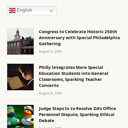
English
Congress to Celebrate Historic 250th
Anniversary with Special Philadelphia
Gathering
August 6, 2026
Philly Integrates More Special
Education Students into General
Classrooms, Sparking Teacher
Concerns
August 6, 2026
Judge Steps In to Resolve DA’s Office
Personnel Dispute, Sparking Ethical
Debate