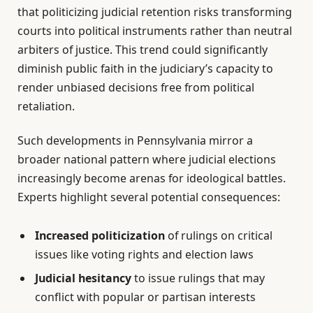
that politicizing judicial retention risks transforming
courts into political instruments rather than neutral
arbiters of justice. This trend could significantly
diminish public faith in the judiciary’s capacity to
render unbiased decisions free from political
retaliation.
Such developments in Pennsylvania mirror a
broader national pattern where judicial elections
increasingly become arenas for ideological battles.
Experts highlight several potential consequences:
Increased politicization
of rulings on critical
issues like voting rights and election laws
Judicial hesitancy
to issue rulings that may
conflict with popular or partisan interests