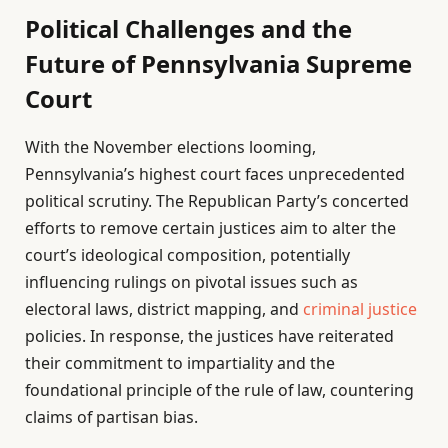
Political Challenges and the
Future of Pennsylvania Supreme
Court
With the November elections looming,
Pennsylvania’s highest court faces unprecedented
political scrutiny. The Republican Party’s concerted
efforts to remove certain justices aim to alter the
court’s ideological composition, potentially
influencing rulings on pivotal issues such as
electoral laws, district mapping, and
criminal
justice
policies. In response, the justices have reiterated
their commitment to impartiality and the
foundational principle of the rule of law, countering
claims of partisan bias.