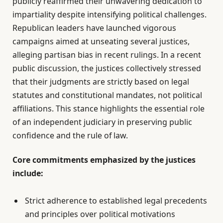
publicly reaffirmed their unwavering dedication to
impartiality despite intensifying political challenges.
Republican leaders have launched vigorous
campaigns aimed at unseating several justices,
alleging partisan bias in recent rulings. In a recent
public discussion, the justices collectively stressed
that their judgments are strictly based on legal
statutes and constitutional mandates, not political
affiliations. This stance highlights the essential role
of an independent judiciary in preserving public
confidence and the rule of law.
Core commitments emphasized by the justices
include:
Strict adherence to established legal precedents
and principles over political motivations