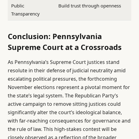
Public
Build trust through openness
Transparency
Conclusion: Pennsylvania
Supreme Court at a Crossroads
As Pennsylvania’s Supreme Court justices stand
resolute in their defense of judicial neutrality amid
escalating political pressures, the forthcoming
November elections represent a pivotal moment for
the state’s legal system. The Republican Party’s
active campaign to remove sitting justices could
significantly alter the court’s ideological balance,
with far-reaching consequences for governance and
the rule of law. This high-stakes contest will be
closely observed as a reflection of the broader