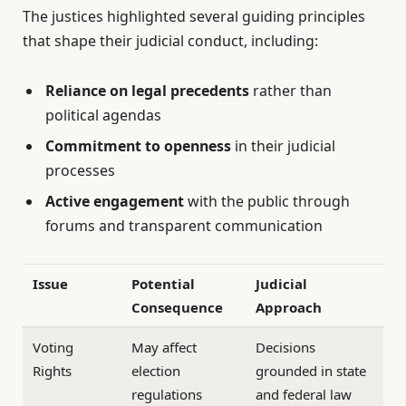
The justices highlighted several guiding principles
that shape their judicial conduct, including:
Reliance on legal precedents
rather than
political agendas
Commitment to openness
in their judicial
processes
Active engagement
with the public through
forums and transparent communication
Issue
Potential
Judicial
Consequence
Approach
Voting
May affect
Decisions
Rights
election
grounded in state
regulations
and federal law