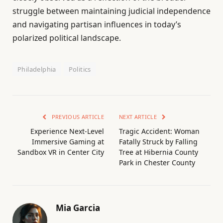
struggle between maintaining judicial independence
and navigating partisan influences in today’s
polarized political landscape.
Philadelphia
Politics
PREVIOUS ARTICLE
NEXT ARTICLE
Experience Next-Level
Tragic Accident: Woman
Immersive Gaming at
Fatally Struck by Falling
Sandbox VR in Center City
Tree at Hibernia County
Park in Chester County
Mia Garcia