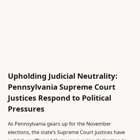
Upholding Judicial Neutrality:
Pennsylvania Supreme Court
Justices Respond to Political
Pressures
As Pennsylvania gears up for the November
elections, the state’s Supreme Court justices have