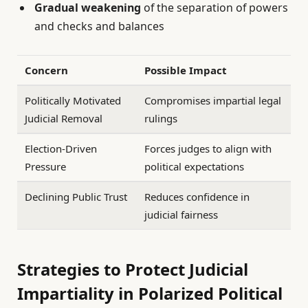
Gradual weakening
of the separation of powers
and checks and balances
Concern
Possible Impact
Politically Motivated
Compromises impartial legal
Judicial Removal
rulings
Election-Driven
Forces judges to align with
Pressure
political expectations
Declining Public Trust
Reduces confidence in
judicial fairness
Strategies to Protect Judicial
Impartiality in Polarized Political