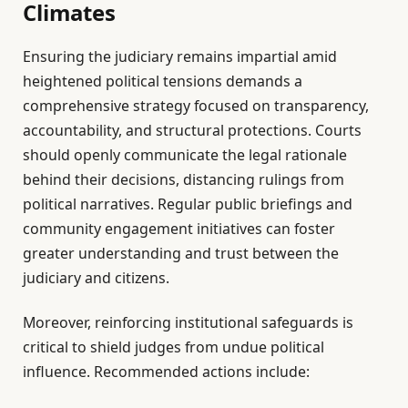
Climates
Ensuring the judiciary remains impartial amid
heightened political tensions demands a
comprehensive strategy focused on transparency,
accountability, and structural protections. Courts
should openly communicate the legal rationale
behind their decisions, distancing rulings from
political narratives. Regular public briefings and
community engagement initiatives can foster
greater understanding and trust between the
judiciary and citizens.
Moreover, reinforcing institutional safeguards is
critical to shield judges from undue political
influence. Recommended actions include: