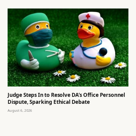
Judge Steps In to Resolve DA’s Office Personnel
Dispute, Sparking Ethical Debate
August 6, 2026