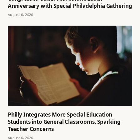
Anniversary with Special Philadelphia Gathering
August 6, 2026
Philly Integrates More Special Education
Students into General Classrooms, Sparking
Teacher Concerns
August 6, 2026