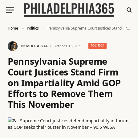
Home
Politics
Pennsylvania Supreme Court Justices Stand Firm on Impartiality Amid GOP Efforts to Remove Them This November
»
»
By
MIA GARCIA
October 16, 2025
POLITICS
Pennsylvania Supreme
Court Justices Stand Firm
on Impartiality Amid GOP
Efforts to Remove Them
This November