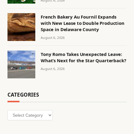
August 6, 2026
French Bakery Au Fournil Expands
with New Lease to Double Production
Space in Delaware County
August 6, 2026
Tony Romo Takes Unexpected Leave:
What’s Next for the Star Quarterback?
August 6, 2026
CATEGORIES
Categories