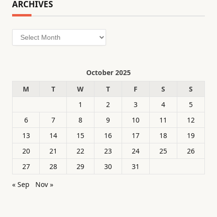
ARCHIVES
Archives
October 2025
M
T
W
T
F
S
S
1
2
3
4
5
6
7
8
9
10
11
12
13
14
15
16
17
18
19
20
21
22
23
24
25
26
27
28
29
30
31
« Sep
Nov »