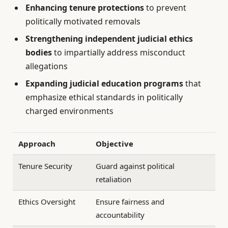
Enhancing tenure protections
to prevent
politically motivated removals
Strengthening independent judicial ethics
bodies
to impartially address misconduct
allegations
Expanding judicial education programs
that
emphasize ethical standards in politically
charged environments
Approach
Objective
Tenure Security
Guard against political
retaliation
Ethics Oversight
Ensure fairness and
accountability