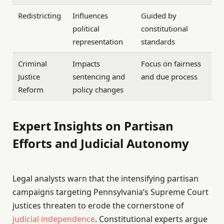
Redistricting
Influences
Guided by
political
constitutional
representation
standards
Criminal
Impacts
Focus on fairness
Justice
sentencing and
and due process
Reform
policy changes
Expert Insights on Partisan
Efforts and Judicial Autonomy
Legal analysts warn that the intensifying partisan
campaigns targeting Pennsylvania’s Supreme Court
justices threaten to erode the cornerstone of
judicial independence
. Constitutional experts argue