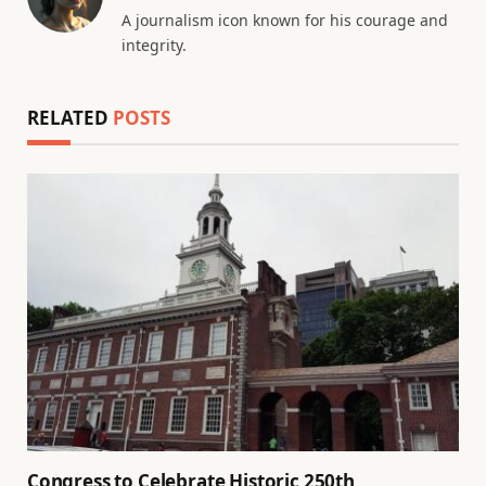
A journalism icon known for his courage and
integrity.
RELATED
POSTS
Congress to Celebrate Historic 250th