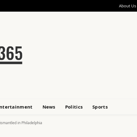
About Us
ntertainment
News
Politics
Sports
ismantled in Philadelphia