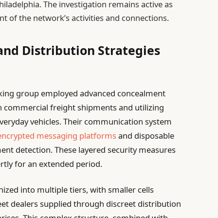
hiladelphia. The investigation remains active as
tent of the network’s activities and connections.
nd Distribution Strategies
ficking group employed advanced concealment
in commercial freight shipments and utilizing
everyday vehicles. Their communication system
encrypted messaging platforms
and disposable
ent detection. These layered security measures
rtly for an extended period.
ed into multiple tiers, with smaller cells
eet dealers supplied through discreet distribution
prises. This complex structure, combined with