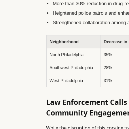
More than 30% reduction in drug-rel
Heightened police patrols and enha
Strengthened collaboration among a
Neighborhood
Decrease in
North Philadelphia
35%
Southwest Philadelphia
28%
West Philadelphia
31%
Law Enforcement Calls 
Community Engageme
While the disruption of this cocaine 