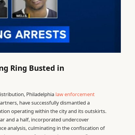
ing Ring Busted in
istribution, Philadelphia
law enforcement
artners, have successfully dismantled a
ion operating within the city and its outskirts.
ear and a half, incorporated undercover
nce analysis, culminating in the confiscation of