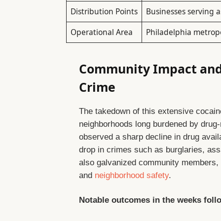
Distribution Points
Businesses serving a
Operational Area
Philadelphia metrop
Community Impact and 
Crime
The takedown of this extensive cocain
neighborhoods long burdened by drug-r
observed a sharp decline in drug availa
drop in crimes such as burglaries, as
also galvanized community members, in
and
neighborhood safety
.
Notable outcomes in the weeks follo