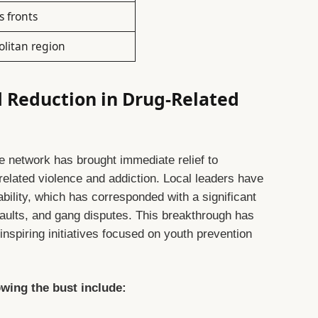
s fronts
olitan region
Reduction in Drug-Related
e network has brought immediate relief to
elated violence and addiction. Local leaders have
bility, which has corresponded with a significant
saults, and gang disputes. This breakthrough has
spiring initiatives focused on youth prevention
wing the bust include: