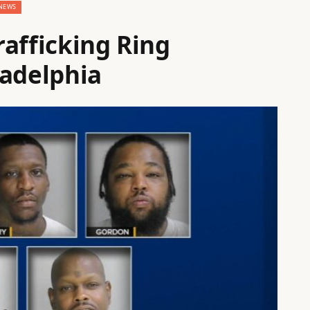
NEWS
rafficking Ring
ladelphia