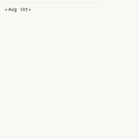
« Aug
Oct »