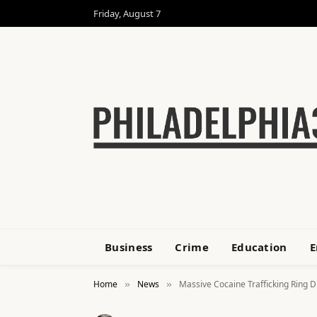
Friday, August 7
Business
Crime
Education
E
Home
News
Massive Cocaine Trafficking Ring D
»
»