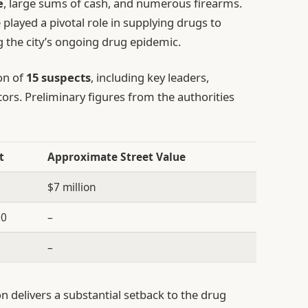
e
, large sums of cash, and numerous firearms.
 played a pivotal role in supplying drugs to
 the city’s ongoing drug epidemic.
on of
15 suspects
, including key leaders,
utors. Preliminary figures from the authorities
t
Approximate Street Value
g
$7 million
00
–
–
on delivers a substantial setback to the drug