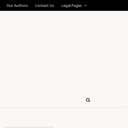
Our Authors
Contact Us
Legal Pages