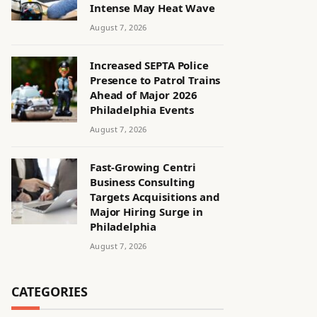
Intense May Heat Wave
August 7, 2026
Increased SEPTA Police
Presence to Patrol Trains
Ahead of Major 2026
Philadelphia Events
August 7, 2026
Fast-Growing Centri
Business Consulting
Targets Acquisitions and
Major Hiring Surge in
Philadelphia
August 7, 2026
CATEGORIES