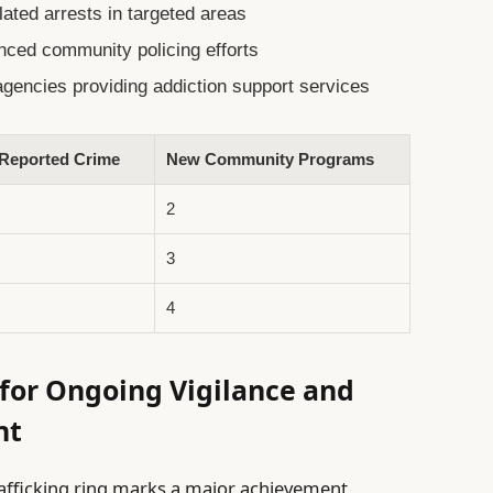
ated arrests in targeted areas
nced community policing efforts
gencies providing addiction support services
 Reported Crime
New Community Programs
2
3
4
for Ongoing Vigilance and
nt
trafficking ring marks a major achievement,