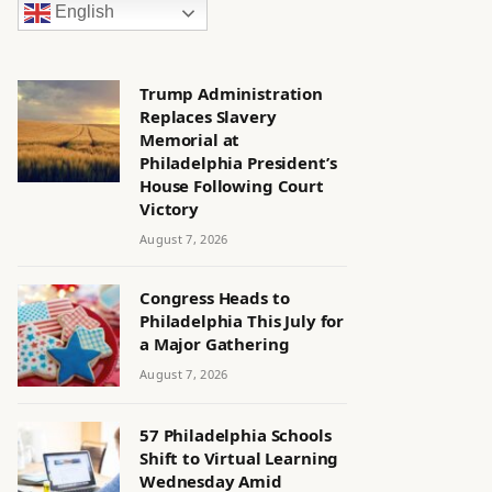
English
Trump Administration
Replaces Slavery
Memorial at
Philadelphia President’s
House Following Court
Victory
August 7, 2026
Congress Heads to
Philadelphia This July for
a Major Gathering
August 7, 2026
57 Philadelphia Schools
Shift to Virtual Learning
Wednesday Amid