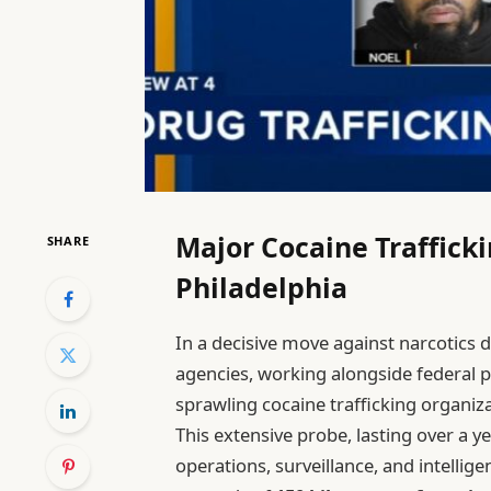
Major Cocaine Traffick
SHARE
Philadelphia
In a decisive move against narcotics d
agencies, working alongside federal p
sprawling cocaine trafficking organizat
This extensive probe, lasting over a y
operations, surveillance, and intellige