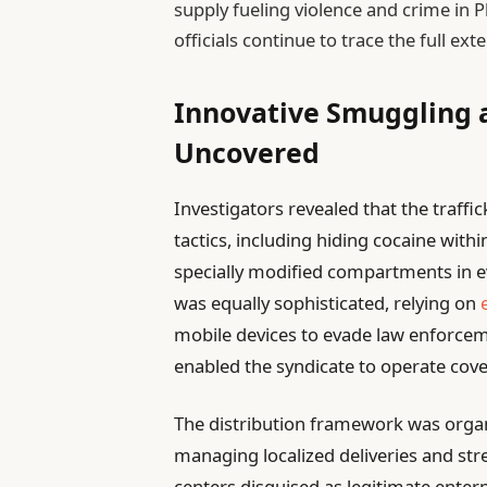
supply fueling violence and crime in P
officials continue to trace the full ex
Innovative Smuggling a
Uncovered
Investigators revealed that the traf
tactics, including hiding cocaine with
specially modified compartments in 
was equally sophisticated, relying on
mobile devices to evade law enforcem
enabled the syndicate to operate cove
The distribution framework was organiz
managing localized deliveries and str
centers disguised as legitimate enter