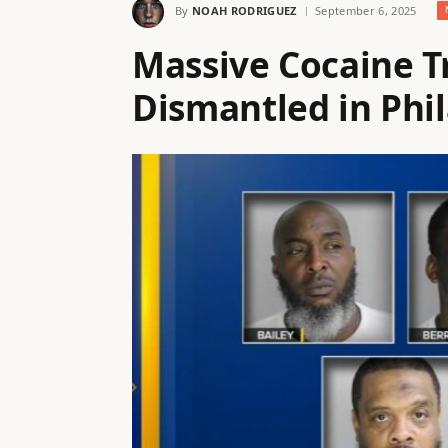
By
NOAH RODRIGUEZ
September 6, 2025
Massive Cocaine T
Dismantled in Phi