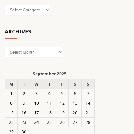
Categories
ARCHIVES
Archives
September 2025
M
T
W
T
F
S
S
1
2
3
4
5
6
7
8
9
10
11
12
13
14
15
16
17
18
19
20
21
22
23
24
25
26
27
28
29
30