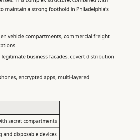
 to maintain a strong foothold in Philadelphia’s
en vehicle compartments, commercial freight
ations
, legitimate business facades, covert distribution
hones, encrypted apps, multi-layered
 with secret compartments
 and disposable devices