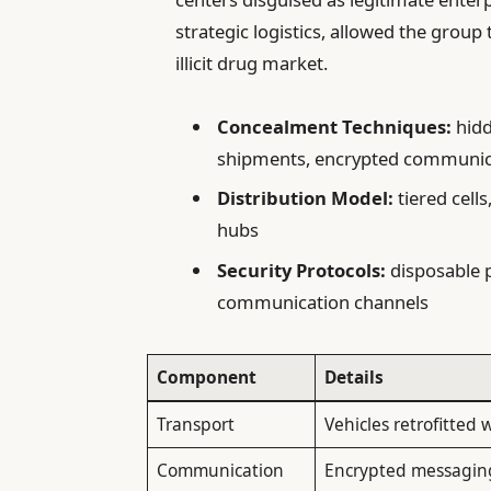
strategic logistics, allowed the group
illicit drug market.
Concealment Techniques:
hidd
shipments, encrypted communic
Distribution Model:
tiered cells
hubs
Security Protocols:
disposable p
communication channels
Component
Details
Transport
Vehicles retrofitted
Communication
Encrypted messaging