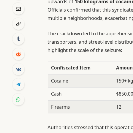
upwards of
150 kilograms of cocain
Officials confirmed that this syndicate
multiple neighborhoods, exacerbating
The crackdown led to the apprehensi
transporters, and street-level distrib
highlight the scale of the seizure:
Confiscated Item
Amoun
Cocaine
150+ k
Cash
$850,0
Firearms
12
Authorities stressed that this operati