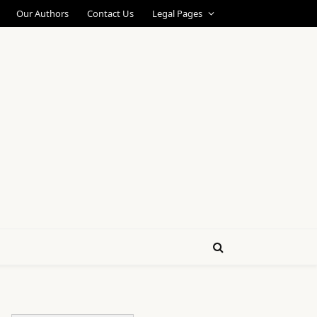
Our Authors
Contact Us
Legal Pages