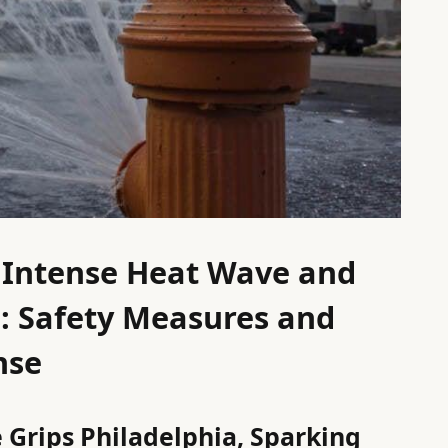
s Intense Heat Wave and
on: Safety Measures and
nse
Grips Philadelphia, Sparking