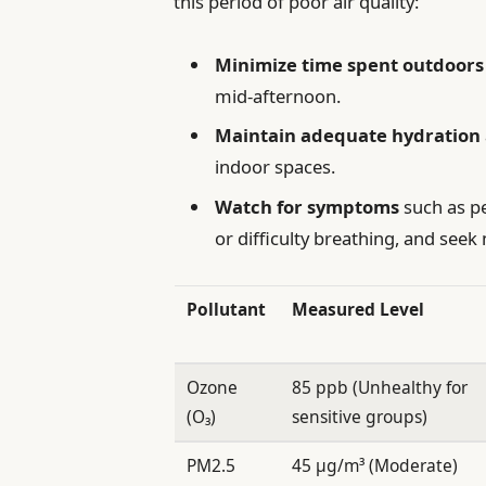
this period of poor air quality:
Minimize time spent outdoors
mid-afternoon.
Maintain adequate hydration
indoor spaces.
Watch for symptoms
such as pe
or difficulty breathing, and seek
Pollutant
Measured Level
Ozone
85 ppb (Unhealthy for
(O₃)
sensitive groups)
PM2.5
45 µg/m³ (Moderate)