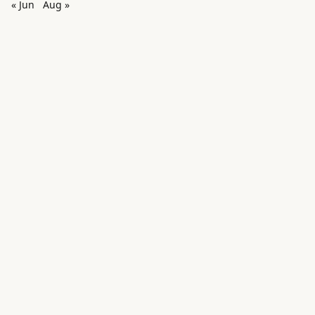
« Jun
Aug »