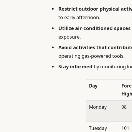
Restrict outdoor physical activ
to early afternoon.
Utilize air-conditioned spaces
exposure.
Avoid activities that contribut
operating gas-powered tools.
Stay informed
by monitoring loc
Day
Fore
High
Monday
98
Tuesday
101