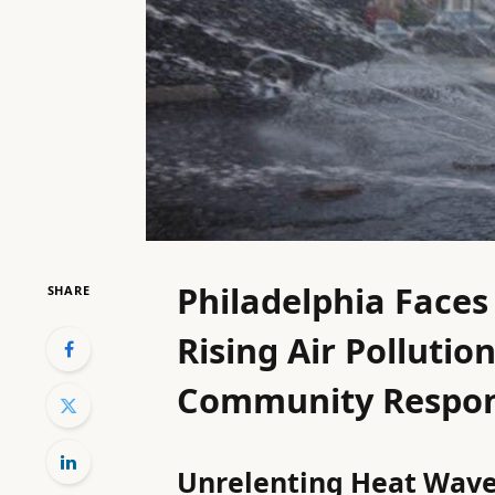
Philadelphia Face
SHARE
Rising Air Polluti
Community Respo
Unrelenting Heat Wave 