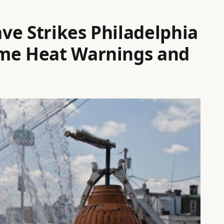
ve Strikes Philadelphia
eme Heat Warnings and