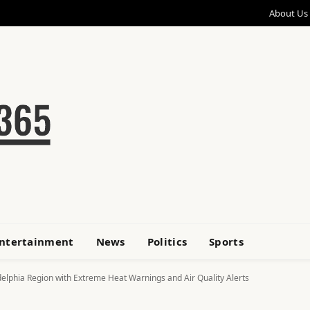
About Us
ntertainment
News
Politics
Sports
elphia Region with Extreme Heat Warnings and Air Quality Alerts