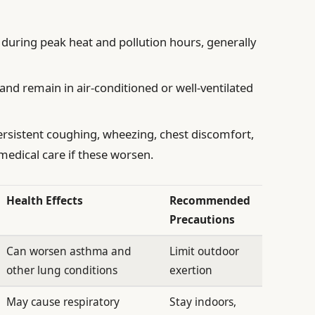
during peak heat and pollution hours, generally
and remain in air-conditioned or well-ventilated
rsistent coughing, wheezing, chest discomfort,
 medical care if these worsen.
Health Effects
Recommended
Precautions
Can worsen asthma and
Limit outdoor
other lung conditions
exertion
May cause respiratory
Stay indoors,