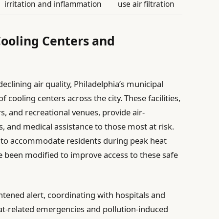
irritation and inflammation
use air filtration
 Cooling Centers and
clining air quality, Philadelphia’s municipal
ooling centers across the city. These facilities,
s, and recreational venues, provide air-
s, and medical assistance to those most at risk.
 to accommodate residents during peak heat
ve been modified to improve access to these safe
tened alert, coordinating with hospitals and
eat-related emergencies and pollution-induced