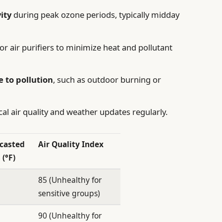
ity
during peak ozone periods, typically midday
or air purifiers to minimize heat and pollutant
e to pollution
, such as outdoor burning or
al air quality and weather updates regularly.
casted
Air Quality Index
 (°F)
85 (Unhealthy for
sensitive groups)
90 (Unhealthy for