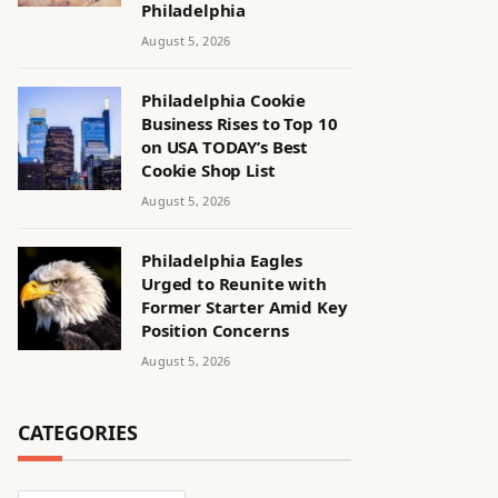
Philadelphia
August 5, 2026
Philadelphia Cookie
Business Rises to Top 10
on USA TODAY’s Best
Cookie Shop List
August 5, 2026
Philadelphia Eagles
Urged to Reunite with
Former Starter Amid Key
Position Concerns
August 5, 2026
CATEGORIES