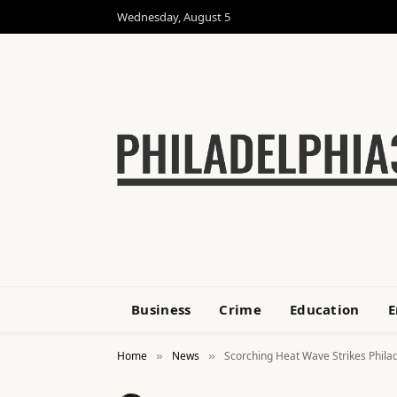
Wednesday, August 5
Business
Crime
Education
E
Home
News
Scorching Heat Wave Strikes Philad
»
»