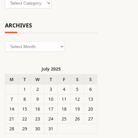
Categories
ARCHIVES
Archives
July 2025
M
T
W
T
F
S
S
1
2
3
4
5
6
7
8
9
10
11
12
13
14
15
16
17
18
19
20
21
22
23
24
25
26
27
28
29
30
31