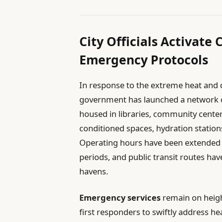
City Officials Activate
Emergency Protocols
In response to the extreme heat and de
government has launched a network of c
housed in libraries, community center
conditioned spaces, hydration station
Operating hours have been extended
periods, and public transit routes ha
havens.
Emergency services
remain on heigh
first responders to swiftly address h