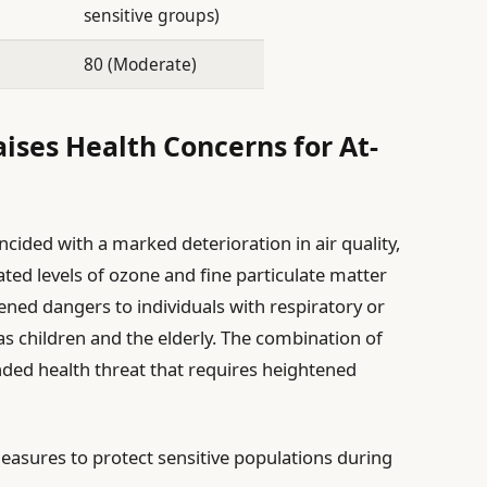
sensitive groups)
80 (Moderate)
aises Health Concerns for At-
ncided with a marked deterioration in air quality,
ted levels of ozone and fine particulate matter
ened dangers to individuals with respiratory or
 as children and the elderly. The combination of
ded health threat that requires heightened
measures to protect sensitive populations during