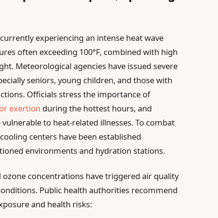
 currently experiencing an intense heat wave
res often exceeding 100°F, combined with high
night. Meteorological agencies have issued severe
ecially seniors, young children, and those with
ctions. Officials stress the importance of
or exertion
during the hottest hours, and
vulnerable to heat-related illnesses. To combat
cooling centers have been established
ditioned environments and hydration stations.
 ozone concentrations have triggered air quality
conditions. Public health authorities recommend
xposure and health risks: