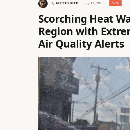
By
ATTICUS REED
July 12, 2025
NEWS
Scorching Heat Wa
Region with Extr
Air Quality Alerts