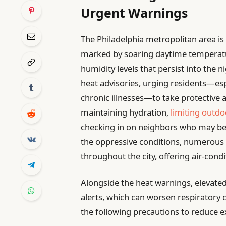
Urgent Warnings
The Philadelphia metropolitan area is
marked by soaring daytime temperatu
humidity levels that persist into the 
heat advisories, urging residents—esp
chronic illnesses—to take protective a
maintaining hydration,
limiting outdo
checking in on neighbors who may be 
the oppressive conditions, numerous 
throughout the city, offering air-con
Alongside the heat warnings, elevated
alerts, which can worsen respiratory 
the following precautions to reduce e