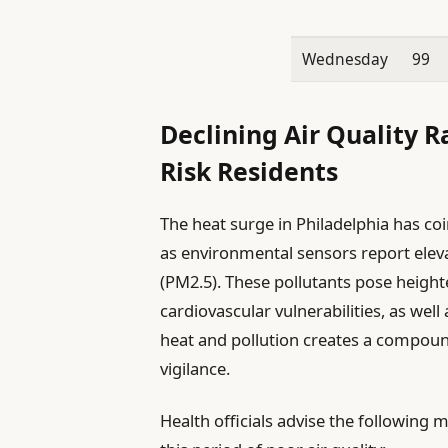
Wednesday
99
Declining Air Quality R
Risk Residents
The heat surge in Philadelphia has coi
as environmental sensors report eleva
(PM2.5). These pollutants pose height
cardiovascular vulnerabilities, as well
heat and pollution creates a compoun
vigilance.
Health officials advise the following 