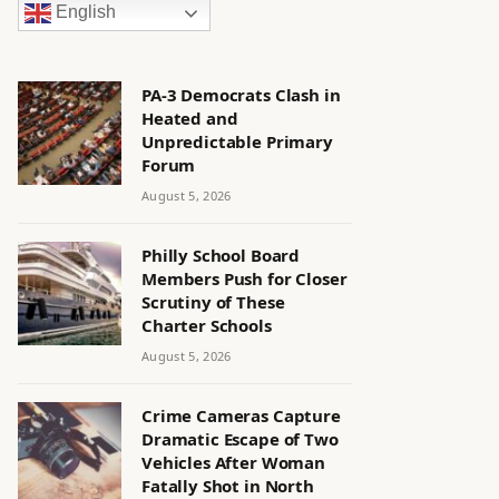
English
PA-3 Democrats Clash in
Heated and
Unpredictable Primary
Forum
August 5, 2026
Philly School Board
Members Push for Closer
Scrutiny of These
Charter Schools
August 5, 2026
Crime Cameras Capture
Dramatic Escape of Two
Vehicles After Woman
Fatally Shot in North