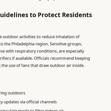
Guidelines to Protect Residents
 outdoor activities to reduce inhalation of
o the Philadelphia region. Sensitive groups,
ose with respiratory conditions, are especially
rifiers if available. Officials recommend keeping
he use of fans that draw outdoor air inside.
ing outdoors
ty updates via official channels
ecirculate mode to filter indoor air