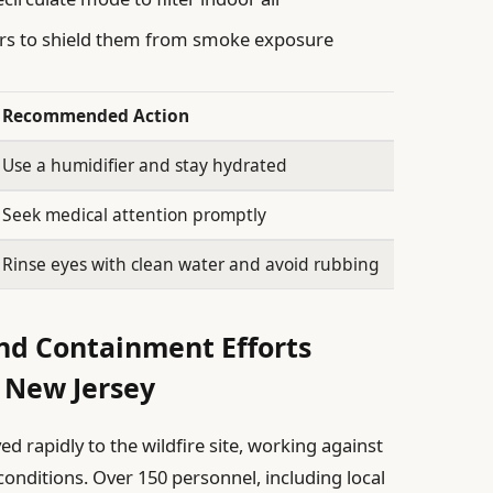
ors to shield them from smoke exposure
Recommended Action
Use a humidifier and stay hydrated
Seek medical attention promptly
Rinse eyes with clean water and avoid rubbing
d Containment Efforts
 New Jersey
d rapidly to the wildfire site, working against
conditions. Over 150 personnel, including local