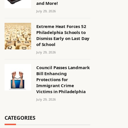
and More!
July 29, 2026
Extreme Heat Forces 52
Philadelphia Schools to
Dismiss Early on Last Day
of School
July 29, 2026
Council Passes Landmark
Bill Enhancing
Protections for
Immigrant Crime
Victims in Philadelphia
July 29, 2026
CATEGORIES