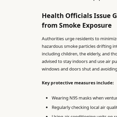
Health Officials Issue 
from Smoke Exposure
Authorities urge residents to minimize
hazardous smoke particles drifting int
including children, the elderly, and th
advised to stay indoors and use air pu
windows and doors shut and avoiding t
Key protective measures include:
Wearing N95 masks when ventur
Regularly checking local air quali
Using air conditioning units on r