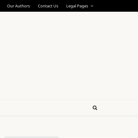
Our Authors
Contact Us
Legal Pages