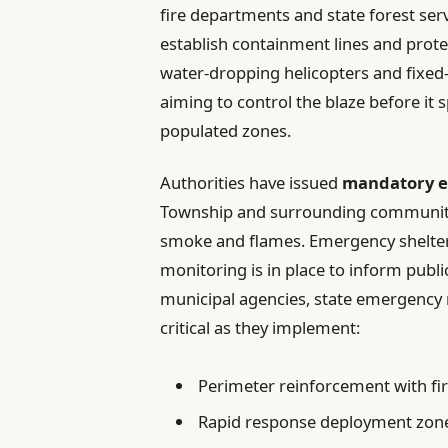
fire departments and state forest ser
establish containment lines and protec
water-dropping helicopters and fixed-
aiming to control the blaze before it 
populated zones.
Authorities have issued
mandatory e
Township and surrounding communities
smoke and flames. Emergency shelters
monitoring is in place to inform publi
municipal agencies, state emergency
critical as they implement:
Perimeter reinforcement with fi
Rapid response deployment zon