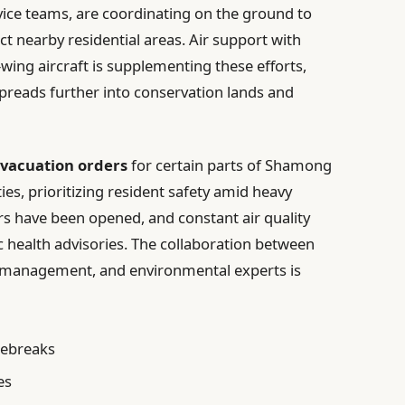
vice teams, are coordinating on the ground to
t nearby residential areas. Air support with
wing aircraft is supplementing these efforts,
spreads further into conservation lands and
vacuation orders
for certain parts of Shamong
, prioritizing resident safety amid heavy
 have been opened, and constant air quality
c health advisories. The collaboration between
 management, and environmental experts is
rebreaks
es