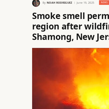
By
NOAH RODRIGUEZ
June 19, 2025
NEWS
Smoke smell perm
region after wildfi
Shamong, New Jer