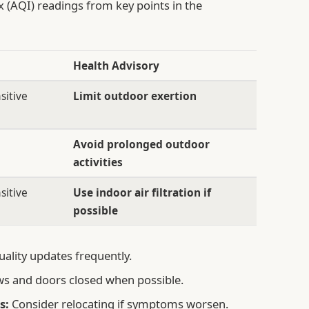
x (AQI) readings from key points in the
Health Advisory
sitive
Limit outdoor exertion
Avoid prolonged outdoor
activities
sitive
Use indoor air filtration if
possible
uality updates frequently.
s and doors closed when possible.
s:
Consider relocating if symptoms worsen.