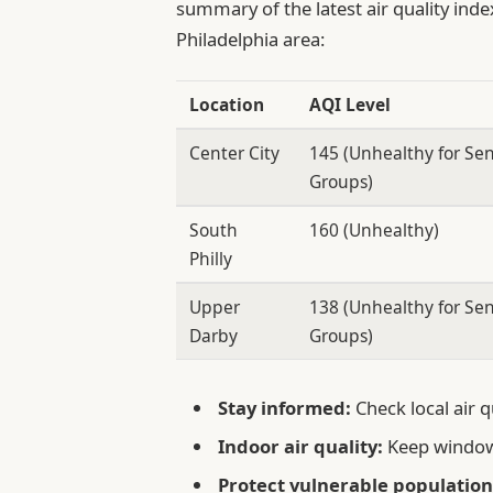
summary of the latest air quality inde
Philadelphia area:
Location
AQI Level
Center City
145 (Unhealthy for Sen
Groups)
South
160 (Unhealthy)
Philly
Upper
138 (Unhealthy for Sen
Darby
Groups)
Stay informed:
Check local air q
Indoor air quality:
Keep window
Protect vulnerable population