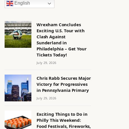
English
Wrexham Concludes
Exciting U.S. Tour with
Clash Against
Sunderland in
Philadelphia – Get Your
Tickets Today!
July 29, 2026
Chris Rabb Secures Major
Victory for Progressives
in Pennsylvania Primary
July 29, 2026
Exciting Things to Do in
Philly This Weekend:
Food Festivals, Fireworks,