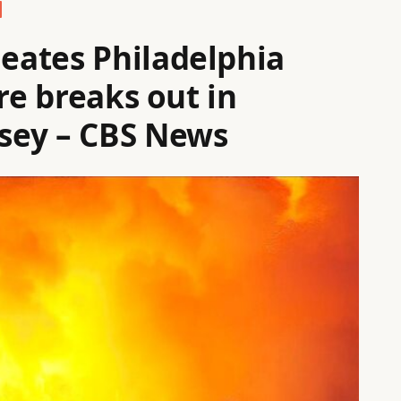
eates Philadelphia
re breaks out in
sey – CBS News