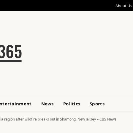
About Us
ntertainment
News
Politics
Sports
a region after wildfire breaks out in Shamong, New Jersey – CBS News