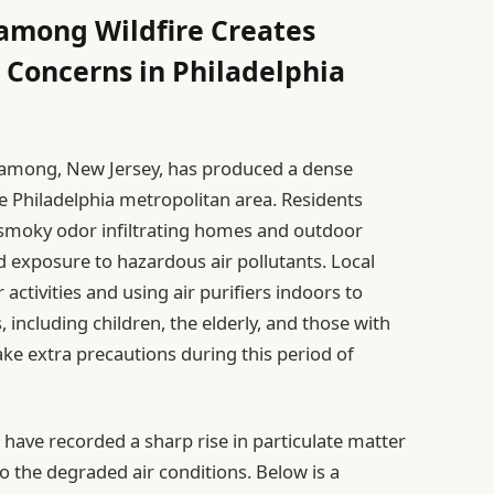
mong Wildfire Creates
 Concerns in Philadelphia
 Shamong, New Jersey, has produced a dense
 Philadelphia metropolitan area. Residents
t smoky odor infiltrating homes and outdoor
 exposure to hazardous air pollutants. Local
activities and using air purifiers indoors to
, including children, the elderly, and those with
ake extra precautions during this period of
 have recorded a sharp rise in particulate matter
to the degraded air conditions. Below is a