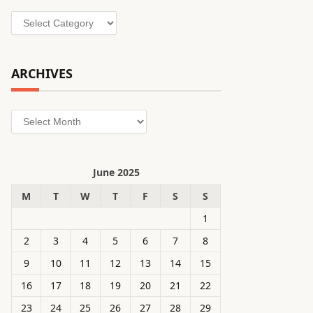
Categories
ARCHIVES
Archives
June 2025
M
T
W
T
F
S
S
1
2
3
4
5
6
7
8
9
10
11
12
13
14
15
16
17
18
19
20
21
22
23
24
25
26
27
28
29