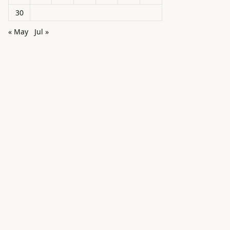
30
« May
Jul »