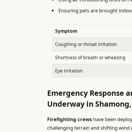
Ensuring pets are brought indo
Symptom
Coughing or throat irritation
Shortness of breath or wheezing
Eye irritation
Emergency Response an
Underway in Shamong,
Firefighting crews
have been deploye
challenging terrain and shifting wind 