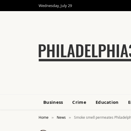
Wednesday, July 29
Business
Crime
Education
E
Home
News
Smoke smell permeates Philadelphi
»
»