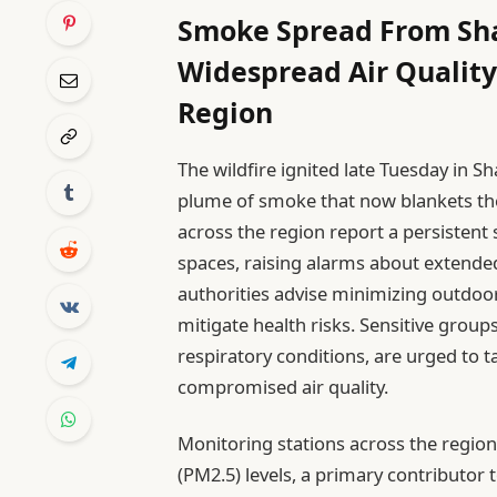
Smoke Spread From Sha
Widespread Air Quality
Region
The wildfire ignited late Tuesday in
plume of smoke that now blankets the
across the region report a persisten
spaces, raising alarms about extended
authorities advise minimizing outdoor 
mitigate health risks. Sensitive groups
respiratory conditions, are urged to t
compromised air quality.
Monitoring stations across the region
(PM2.5) levels, a primary contributor 