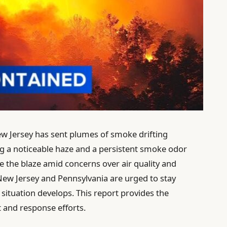
ew Jersey has sent plumes of smoke drifting
ng a noticeable haze and a persistent smoke odor
tle the blaze amid concerns over air quality and
 New Jersey and Pennsylvania are urged to stay
situation develops. This report provides the
t and response efforts.