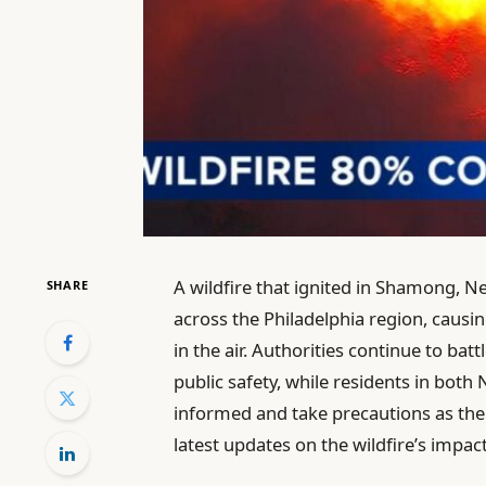
A wildfire that ignited in Shamong, N
SHARE
across the Philadelphia region, causi
in the air. Authorities continue to bat
public safety, while residents in both
informed and take precautions as the 
latest updates on the wildfire’s impac