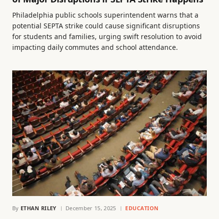
Philadelphia public schools superintendent warns that a
potential SEPTA strike could cause significant disruptions
for students and families, urging swift resolution to avoid
impacting daily commutes and school attendance.
By
ETHAN RILEY
December 15, 2025
EDUCATION