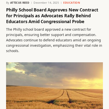
By
ATTICUS REED
December 14, 2025
EDUCATION
Philly School Board Approves New Contract
for Principals as Advocates Rally Behind
Educators Amid Congressional Probe
The Philly school board approved a new contract for
principals, ensuring better support and compensation.
Advocates continue to defend educators amid an ongoing
congressional investigation, emphasizing their vital role in
schools.