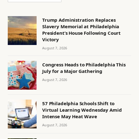
Trump Administration Replaces
Slavery Memorial at Philadelphia
President’s House Following Court
Victory
August 7, 2026
Congress Heads to Philadelphia This
July for a Major Gathering
August 7, 2026
57 Philadelphia Schools Shift to
Virtual Learning Wednesday Amid
Intense May Heat Wave
August 7, 2026