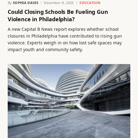
By
SOPHIA DAVIS
December 8, 2025
EDUCATION
Could Closing Schools Be Fueling Gun
Violence in Philadelphia?
A new Capital B News report explores whether school
closures in Philadelphia have contributed to rising gun
violence. Experts weigh in on how lost safe spaces may
impact youth and community safety.