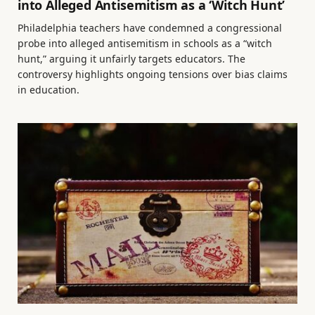
into Alleged Antisemitism as a ‘Witch Hunt’
Philadelphia teachers have condemned a congressional
probe into alleged antisemitism in schools as a “witch
hunt,” arguing it unfairly targets educators. The
controversy highlights ongoing tensions over bias claims
in education.