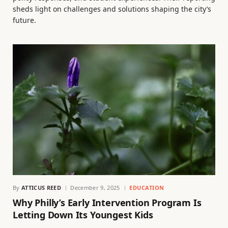
sheds light on challenges and solutions shaping the city’s
future.
By
ATTICUS REED
December 9, 2025
EDUCATION
Why Philly’s Early Intervention Program Is
Letting Down Its Youngest Kids