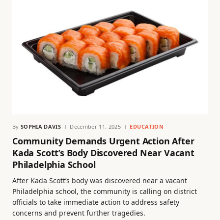
By
SOPHIA DAVIS
December 11, 2025
EDUCATION
Community Demands Urgent Action After
Kada Scott’s Body Discovered Near Vacant
Philadelphia School
After Kada Scott’s body was discovered near a vacant
Philadelphia school, the community is calling on district
officials to take immediate action to address safety
concerns and prevent further tragedies.