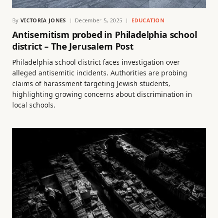
By
VICTORIA JONES
December 5, 2025
EDUCATION
Antisemitism probed in Philadelphia school
district – The Jerusalem Post
Philadelphia school district faces investigation over
alleged antisemitic incidents. Authorities are probing
claims of harassment targeting Jewish students,
highlighting growing concerns about discrimination in
local schools.