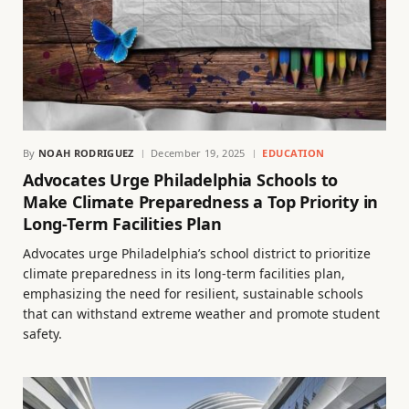
By
NOAH RODRIGUEZ
December 19, 2025
EDUCATION
Advocates Urge Philadelphia Schools to
Make Climate Preparedness a Top Priority in
Long-Term Facilities Plan
Advocates urge Philadelphia’s school district to prioritize
climate preparedness in its long-term facilities plan,
emphasizing the need for resilient, sustainable schools
that can withstand extreme weather and promote student
safety.