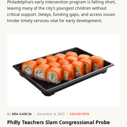
Philadelphia’s early intervention program is falling short,
leaving many of the city’s youngest children without
critical support. Delays, funding gaps, and access issues
hinder timely services vital for early development.
By
MIA GARCIA
December 8, 2025
EDUCATION
Philly Teachers Slam Congressional Probe