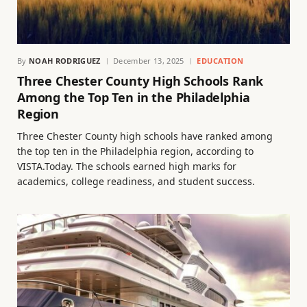
By
NOAH RODRIGUEZ
December 13, 2025
EDUCATION
Three Chester County High Schools Rank
Among the Top Ten in the Philadelphia
Region
Three Chester County high schools have ranked among
the top ten in the Philadelphia region, according to
VISTA.Today. The schools earned high marks for
academics, college readiness, and student success.