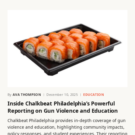
By
AVA THOMPSON
December 10, 2025
EDUCATION
Inside Chalkbeat Philadelphia’s Powerful
Reporting on Gun Violence and Education
Chalkbeat Philadelphia provides in-depth coverage of gun
violence and education, highlighting community impacts,
policy responses, and student experiences. Their reporting