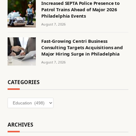
Increased SEPTA Police Presence to
Patrol Trains Ahead of Major 2026
Philadelphia Events
August 7, 2026
Fast-Growing Centri Business
Consulting Targets Acquisitions and
Major Hiring Surge in Philadelphia
August 7, 2026
CATEGORIES
Categories
ARCHIVES