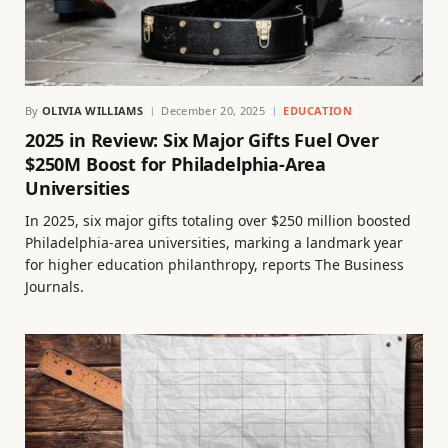
By
OLIVIA WILLIAMS
December 20, 2025
EDUCATION
2025 in Review: Six Major Gifts Fuel Over
$250M Boost for Philadelphia-Area
Universities
In 2025, six major gifts totaling over $250 million boosted
Philadelphia-area universities, marking a landmark year
for higher education philanthropy, reports The Business
Journals.