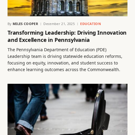
By
MILES COOPER
December 21, 2025
EDUCATION
Transforming Leadership: Driving Innovation
and Excellence in Pennsylvania
The Pennsylvania Department of Education (PDE)
Leadership team is driving statewide education reforms,
focusing on equity, innovation, and student success to
enhance learning outcomes across the Commonwealth.