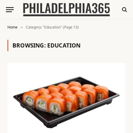
Home
Category: "Education" (Page 13)
»
BROWSING:
EDUCATION