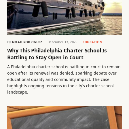
By
NOAH RODRIGUEZ
December 13, 2025
EDUCATION
Why This Philadelphia Charter School Is
Battling to Stay Open in Court
A Philadelphia charter school is battling in court to remain
open after its renewal was denied, sparking debate over
educational quality and community impact. The case
highlights ongoing tensions in the city’s charter school
landscape.