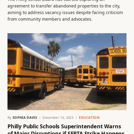
agreement to transfer abandoned properties to the city,
aiming to address vacancy issues despite facing criticism
from community members and advocates.
By
SOPHIA DAVIS
December 16, 2025
EDUCATION
Philly Public Schools Superintendent Warns
of Major Disruptions if SEPTA Strike Happens