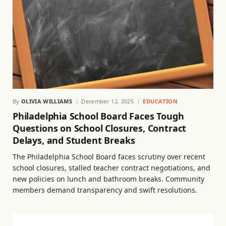
By
OLIVIA WILLIAMS
December 12, 2025
EDUCATION
Philadelphia School Board Faces Tough
Questions on School Closures, Contract
Delays, and Student Breaks
The Philadelphia School Board faces scrutiny over recent
school closures, stalled teacher contract negotiations, and
new policies on lunch and bathroom breaks. Community
members demand transparency and swift resolutions.