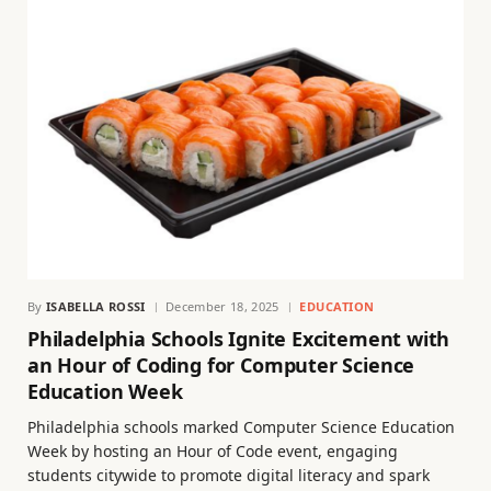
By
ISABELLA ROSSI
December 18, 2025
EDUCATION
Philadelphia Schools Ignite Excitement with
an Hour of Coding for Computer Science
Education Week
Philadelphia schools marked Computer Science Education
Week by hosting an Hour of Code event, engaging
students citywide to promote digital literacy and spark