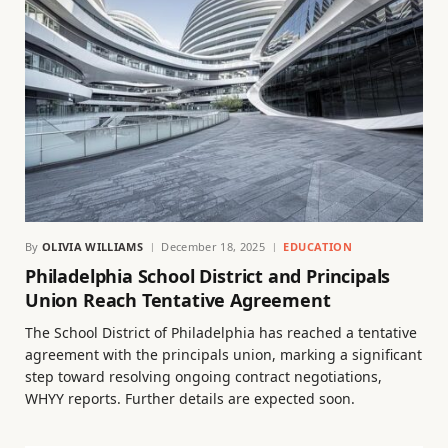
By
OLIVIA WILLIAMS
December 18, 2025
EDUCATION
Philadelphia School District and Principals
Union Reach Tentative Agreement
The School District of Philadelphia has reached a tentative
agreement with the principals union, marking a significant
step toward resolving ongoing contract negotiations,
WHYY reports. Further details are expected soon.