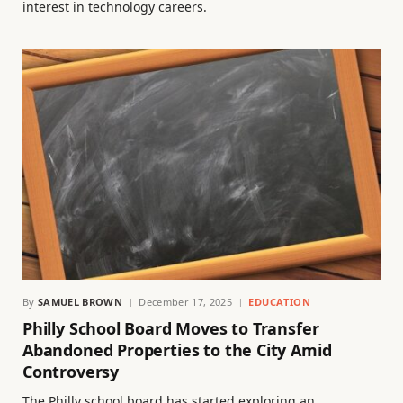
interest in technology careers.
By
SAMUEL BROWN
December 17, 2025
EDUCATION
Philly School Board Moves to Transfer
Abandoned Properties to the City Amid
Controversy
The Philly school board has started exploring an