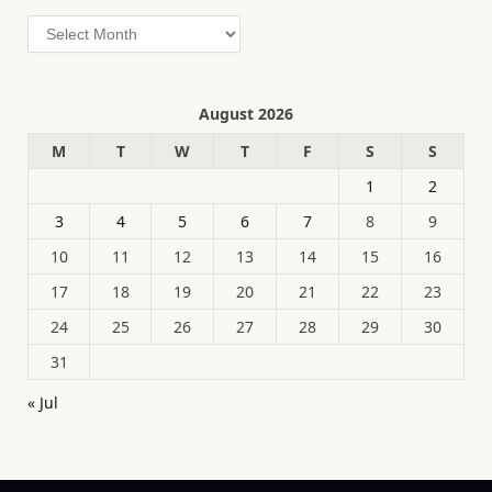
Archives
August 2026
M
T
W
T
F
S
S
1
2
3
4
5
6
7
8
9
10
11
12
13
14
15
16
17
18
19
20
21
22
23
24
25
26
27
28
29
30
31
« Jul