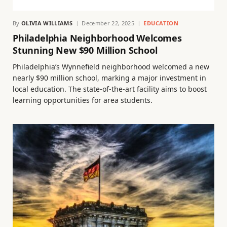
By
OLIVIA WILLIAMS
December 22, 2025
EDUCATION
Philadelphia Neighborhood Welcomes
Stunning New $90 Million School
Philadelphia’s Wynnefield neighborhood welcomed a new
nearly $90 million school, marking a major investment in
local education. The state-of-the-art facility aims to boost
learning opportunities for area students.