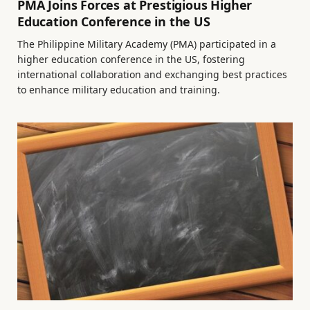
PMA Joins Forces at Prestigious Higher
Education Conference in the US
The Philippine Military Academy (PMA) participated in a
higher education conference in the US, fostering
international collaboration and exchanging best practices
to enhance military education and training.