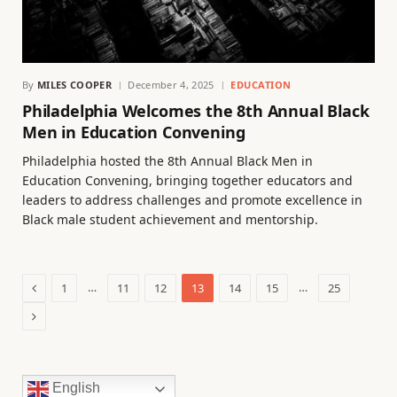
By
MILES COOPER
December 4, 2025
EDUCATION
Philadelphia Welcomes the 8th Annual Black
Men in Education Convening
Philadelphia hosted the 8th Annual Black Men in
Education Convening, bringing together educators and
leaders to address challenges and promote excellence in
Black male student achievement and mentorship.
Previous
…
…
1
11
12
13
14
15
25
Next
English