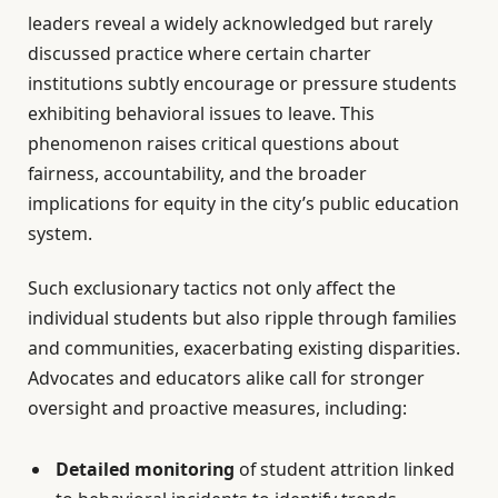
leaders reveal a widely acknowledged but rarely
discussed practice where certain charter
institutions subtly encourage or pressure students
exhibiting behavioral issues to leave. This
phenomenon raises critical questions about
fairness, accountability, and the broader
implications for equity in the city’s public education
system.
Such exclusionary tactics not only affect the
individual students but also ripple through families
and communities, exacerbating existing disparities.
Advocates and educators alike call for stronger
oversight and proactive measures, including:
Detailed monitoring
of student attrition linked