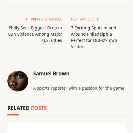
PREVIOUS ARTICLE
NEXT ARTICLE
Philly Sees Biggest Drop in
7 Exciting Spots in and
Gun Violence Among Major
Around Philadelphia
U.S. Cities
Perfect for Out-of-Town
Visitors
Samuel Brown
A sports reporter with a passion for the game.
RELATED
POSTS