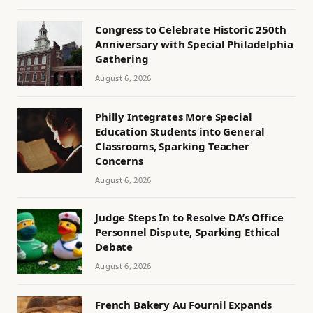
Congress to Celebrate Historic 250th
Anniversary with Special Philadelphia
Gathering
August 6, 2026
Philly Integrates More Special
Education Students into General
Classrooms, Sparking Teacher
Concerns
August 6, 2026
Judge Steps In to Resolve DA’s Office
Personnel Dispute, Sparking Ethical
Debate
August 6, 2026
French Bakery Au Fournil Expands