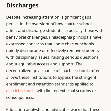
Discharges
Despite increasing attention, significant gaps
persist in the oversight of how charter schools
admit and discharge students, especially those with
behavioral challenges. Philadelphia principals have
expressed concerns that some charter schools
quietly discourage or effectively remove students
with disciplinary issues, raising serious questions
about equitable access and support. The
decentralized governance of charter schools often
allows these institutions to bypass the stringent
enrollment and retention standards applied to
district schools
, with limited external scrutiny or
consequences.
Education analysts and advocates warn that these