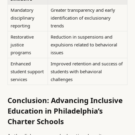
Mandatory
Greater transparency and early
disciplinary
identification of exclusionary
reporting
trends
Restorative
Reduction in suspensions and
justice
expulsions related to behavioral
programs
issues
Enhanced
Improved retention and success of
student support
students with behavioral
services
challenges
Conclusion: Advancing Inclusive
Education in Philadelphia’s
Charter Schools