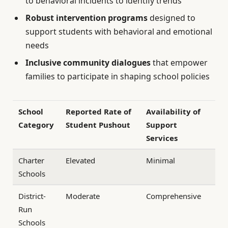
to behavioral incidents to identify trends
Robust intervention programs
designed to
support students with behavioral and emotional
needs
Inclusive community dialogues
that empower
families to participate in shaping school policies
School
Reported Rate of
Availability of
Category
Student Pushout
Support
Services
Charter
Elevated
Minimal
Schools
District-
Moderate
Comprehensive
Run
Schools