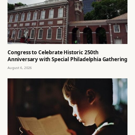
Congress to Celebrate Historic 250th
Anniversary with Special Philadelphia Gathering
August 6, 2026