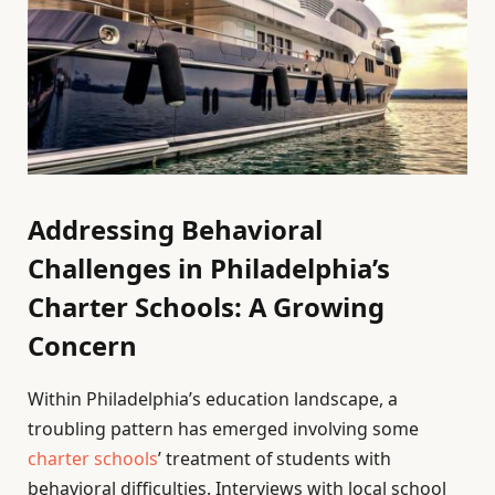
Addressing Behavioral
Challenges in Philadelphia’s
Charter Schools: A Growing
Concern
Within Philadelphia’s education landscape, a
troubling pattern has emerged involving some
charter schools
’ treatment of students with
behavioral difficulties. Interviews with local school