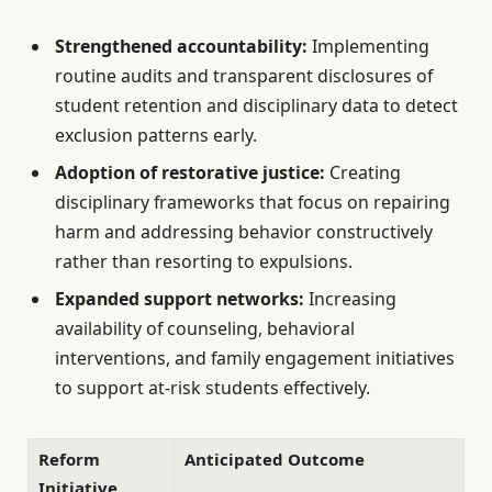
Strengthened accountability:
Implementing
routine audits and transparent disclosures of
student retention and disciplinary data to detect
exclusion patterns early.
Adoption of restorative justice:
Creating
disciplinary frameworks that focus on repairing
harm and addressing behavior constructively
rather than resorting to expulsions.
Expanded support networks:
Increasing
availability of counseling, behavioral
interventions, and family engagement initiatives
to support at-risk students effectively.
Reform
Anticipated Outcome
Initiative