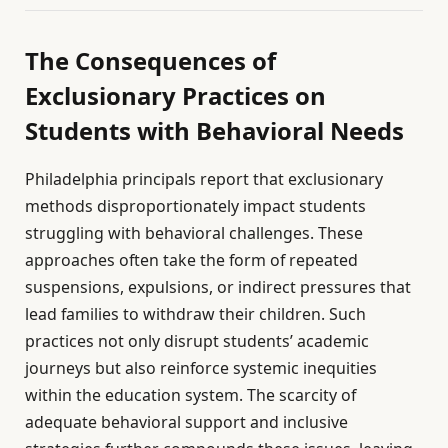
The Consequences of
Exclusionary Practices on
Students with Behavioral Needs
Philadelphia principals report that exclusionary
methods disproportionately impact students
struggling with behavioral challenges. These
approaches often take the form of repeated
suspensions, expulsions, or indirect pressures that
lead families to withdraw their children. Such
practices not only disrupt students’ academic
journeys but also reinforce systemic inequities
within the education system. The scarcity of
adequate behavioral support and inclusive