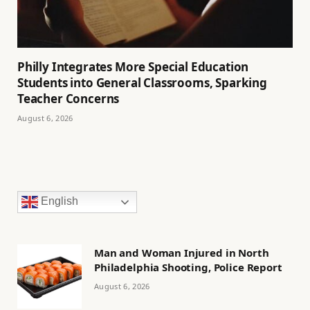
Philly Integrates More Special Education
Students into General Classrooms, Sparking
Teacher Concerns
August 6, 2026
English
Man and Woman Injured in North
Philadelphia Shooting, Police Report
August 6, 2026