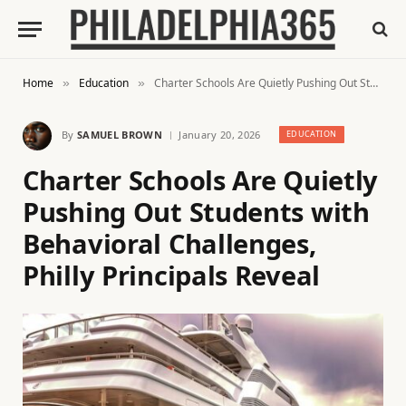
Home
Education
Charter Schools Are Quietly Pushing Out Students with Behavioral Challenges, Philly Principals Reveal
»
»
By
SAMUEL BROWN
January 20, 2026
EDUCATION
Charter Schools Are Quietly
Pushing Out Students with
Behavioral Challenges,
Philly Principals Reveal