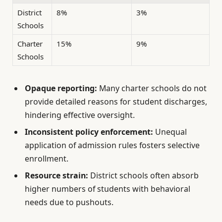
District
8%
3%
Schools
Charter
15%
9%
Schools
Opaque reporting:
Many charter schools do not
provide detailed reasons for student discharges,
hindering effective oversight.
Inconsistent policy enforcement:
Unequal
application of admission rules fosters selective
enrollment.
Resource strain:
District schools often absorb
higher numbers of students with behavioral
needs due to pushouts.