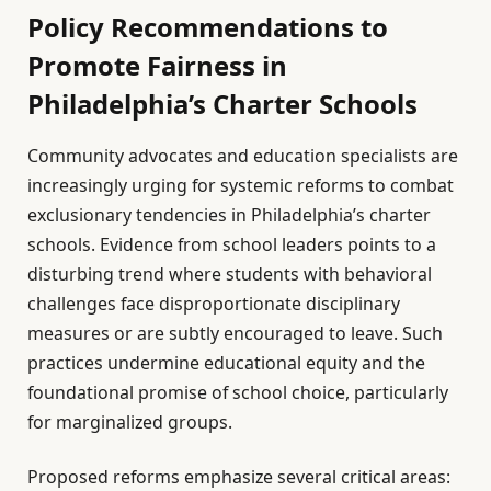
Policy Recommendations to
Promote Fairness in
Philadelphia’s Charter Schools
Community advocates and education specialists are
increasingly urging for systemic reforms to combat
exclusionary tendencies in Philadelphia’s charter
schools. Evidence from school leaders points to a
disturbing trend where students with behavioral
challenges face disproportionate disciplinary
measures or are subtly encouraged to leave. Such
practices undermine educational equity and the
foundational promise of school choice, particularly
for marginalized groups.
Proposed reforms emphasize several critical areas: