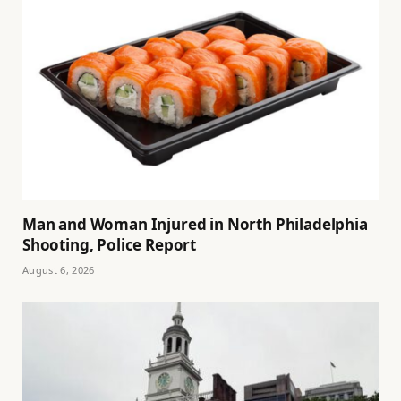
Man and Woman Injured in North Philadelphia
Shooting, Police Report
August 6, 2026