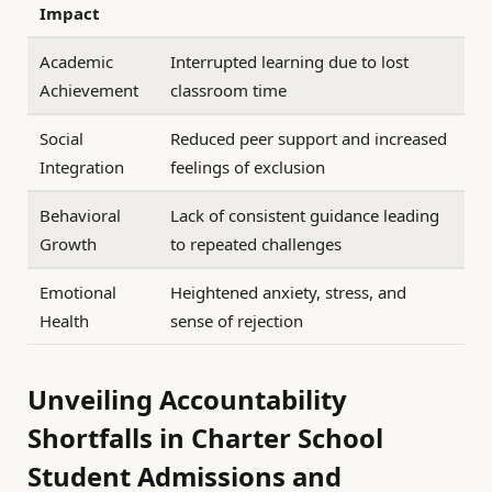
Impact
Academic
Interrupted learning due to lost
Achievement
classroom time
Social
Reduced peer support and increased
Integration
feelings of exclusion
Behavioral
Lack of consistent guidance leading
Growth
to repeated challenges
Emotional
Heightened anxiety, stress, and
Health
sense of rejection
Unveiling Accountability
Shortfalls in Charter School
Student Admissions and