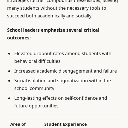
strategies further compounds these issues, leaving
many students without the necessary tools to
succeed both academically and socially.
School leaders emphasize several critical
outcomes:
Elevated dropout rates among students with
behavioral difficulties
Increased academic disengagement and failure
Social isolation and stigmatization within the
school community
Long-lasting effects on self-confidence and
future opportunities
Area of
Student Experience