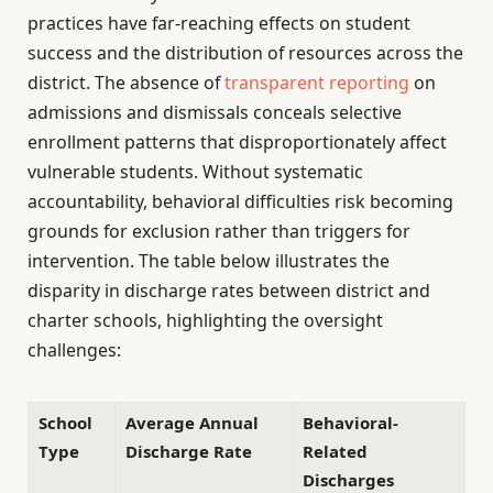
practices have far-reaching effects on student
success and the distribution of resources across the
district. The absence of
transparent reporting
on
admissions and dismissals conceals selective
enrollment patterns that disproportionately affect
vulnerable students. Without systematic
accountability, behavioral difficulties risk becoming
grounds for exclusion rather than triggers for
intervention. The table below illustrates the
disparity in discharge rates between district and
charter schools, highlighting the oversight
challenges:
School
Average Annual
Behavioral-
Type
Discharge Rate
Related
Discharges