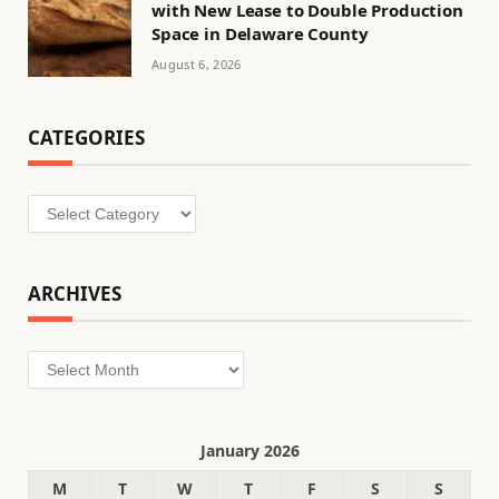
with New Lease to Double Production
Space in Delaware County
August 6, 2026
CATEGORIES
Categories
ARCHIVES
Archives
January 2026
M
T
W
T
F
S
S