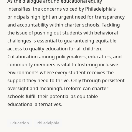
As the dialogue around educational equity
intensifies, the concerns voiced by Philadelphia’s
principals highlight an urgent need for transparency
and accountability within charter schools. Tackling
the issue of pushing out students with behavioral
challenges is essential to guaranteeing equitable
access to quality education for all children.
Collaboration among policymakers, educators, and
community members is vital to fostering inclusive
environments where every student receives the
support they need to thrive. Only through persistent
oversight and meaningful reform can charter
schools fulfill their potential as equitable
educational alternatives.
Education
Philadelphia