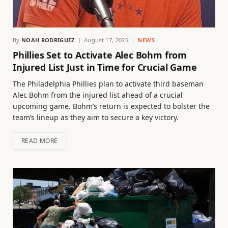
By
NOAH RODRIGUEZ
August 17, 2025
NEWS
Phillies Set to Activate Alec Bohm from
Injured List Just in Time for Crucial Game
The Philadelphia Phillies plan to activate third baseman
Alec Bohm from the injured list ahead of a crucial
upcoming game. Bohm’s return is expected to bolster the
team’s lineup as they aim to secure a key victory.
READ MORE