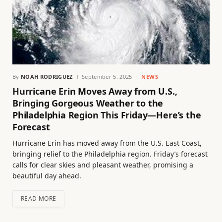
By
NOAH RODRIGUEZ
September 5, 2025
NEWS
Hurricane Erin Moves Away from U.S.,
Bringing Gorgeous Weather to the
Philadelphia Region This Friday—Here’s the
Forecast
Hurricane Erin has moved away from the U.S. East Coast,
bringing relief to the Philadelphia region. Friday’s forecast
calls for clear skies and pleasant weather, promising a
beautiful day ahead.
READ MORE