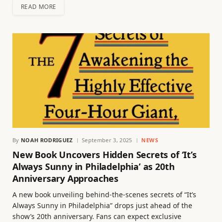
READ MORE
By
NOAH RODRIGUEZ
September 3, 2025
NEWS
New Book Uncovers Hidden Secrets of ‘It’s
Always Sunny in Philadelphia’ as 20th
Anniversary Approaches
A new book unveiling behind-the-scenes secrets of “It’s
Always Sunny in Philadelphia” drops just ahead of the
show’s 20th anniversary. Fans can expect exclusive