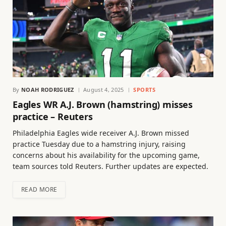
By
NOAH RODRIGUEZ
August 4, 2025
SPORTS
Eagles WR A.J. Brown (hamstring) misses
practice – Reuters
Philadelphia Eagles wide receiver A.J. Brown missed
practice Tuesday due to a hamstring injury, raising
concerns about his availability for the upcoming game,
team sources told Reuters. Further updates are expected.
READ MORE