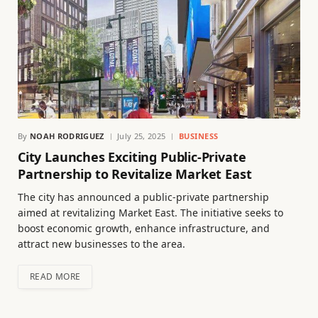
By
NOAH RODRIGUEZ
July 25, 2025
BUSINESS
City Launches Exciting Public-Private
Partnership to Revitalize Market East
The city has announced a public-private partnership
aimed at revitalizing Market East. The initiative seeks to
boost economic growth, enhance infrastructure, and
attract new businesses to the area.
READ MORE