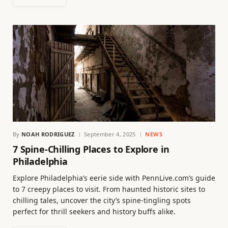
By
NOAH RODRIGUEZ
September 4, 2025
NEWS
7 Spine-Chilling Places to Explore in
Philadelphia
Explore Philadelphia’s eerie side with PennLive.com’s guide
to 7 creepy places to visit. From haunted historic sites to
chilling tales, uncover the city’s spine-tingling spots
perfect for thrill seekers and history buffs alike.