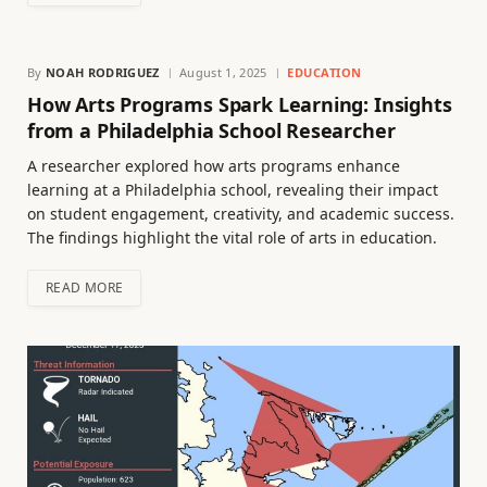
By
NOAH RODRIGUEZ
August 1, 2025
EDUCATION
How Arts Programs Spark Learning: Insights
from a Philadelphia School Researcher
A researcher explored how arts programs enhance
learning at a Philadelphia school, revealing their impact
on student engagement, creativity, and academic success.
The findings highlight the vital role of arts in education.
READ MORE