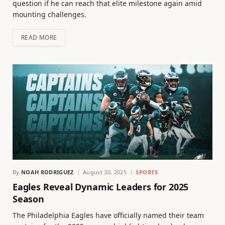
question if he can reach that elite milestone again amid
mounting challenges.
READ MORE
By
NOAH RODRIGUEZ
August 30, 2025
SPORTS
Eagles Reveal Dynamic Leaders for 2025
Season
The Philadelphia Eagles have officially named their team