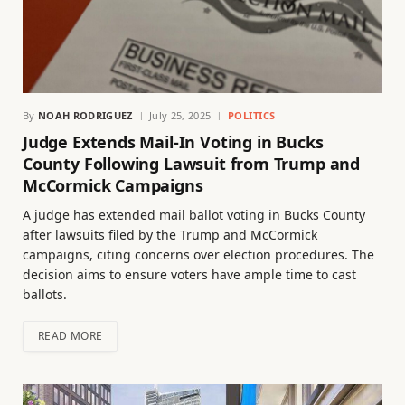
By
NOAH RODRIGUEZ
July 25, 2025
POLITICS
Judge Extends Mail-In Voting in Bucks
County Following Lawsuit from Trump and
McCormick Campaigns
A judge has extended mail ballot voting in Bucks County
after lawsuits filed by the Trump and McCormick
campaigns, citing concerns over election procedures. The
decision aims to ensure voters have ample time to cast
ballots.
READ MORE