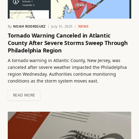
By
NOAH RODRIGUEZ
July 31, 2025
NEWS
Tornado Warning Canceled in Atlantic
County After Severe Storms Sweep Through
Philadelphia Region
A tornado warning in Atlantic County, New Jersey, was
canceled after severe weather impacted the Philadelphia
region Wednesday. Authorities continue monitoring
conditions as the storm system moves east.
READ MORE