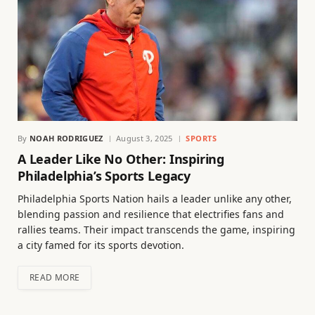
By
NOAH RODRIGUEZ
August 3, 2025
SPORTS
A Leader Like No Other: Inspiring
Philadelphia’s Sports Legacy
Philadelphia Sports Nation hails a leader unlike any other,
blending passion and resilience that electrifies fans and
rallies teams. Their impact transcends the game, inspiring
a city famed for its sports devotion.
READ MORE