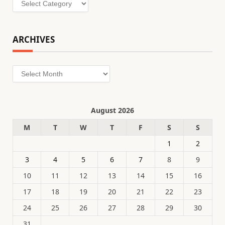
ARCHIVES
Archives
August 2026
M
T
W
T
F
S
S
1
2
3
4
5
6
7
8
9
10
11
12
13
14
15
16
17
18
19
20
21
22
23
24
25
26
27
28
29
30
31