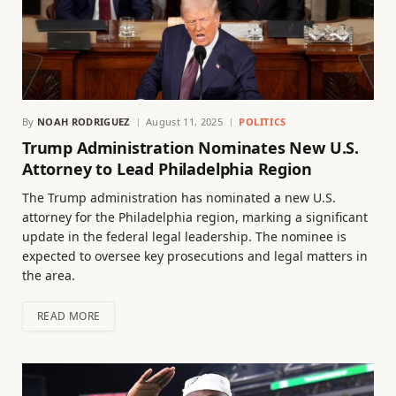
By
NOAH RODRIGUEZ
August 11, 2025
POLITICS
Trump Administration Nominates New U.S.
Attorney to Lead Philadelphia Region
The Trump administration has nominated a new U.S.
attorney for the Philadelphia region, marking a significant
update in the federal legal leadership. The nominee is
expected to oversee key prosecutions and legal matters in
the area.
READ MORE