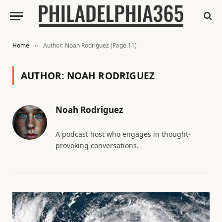
Home
Author: Noah Rodriguez (Page 11)
»
AUTHOR:
NOAH RODRIGUEZ
Noah Rodriguez
A podcast host who engages in thought-
provoking conversations.