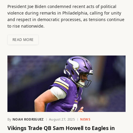
President Joe Biden condemned recent acts of political
violence during remarks in Philadelphia, calling for unity
and respect in democratic processes, as tensions continue
to rise nationwide.
READ MORE
By
NOAH RODRIGUEZ
August 27, 2025
NEWS
Vikings Trade QB Sam Howell to Eagles in