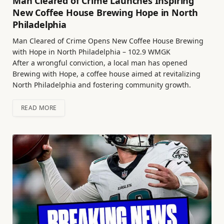
Man Cleared of Crime Launches Inspiring
New Coffee House Brewing Hope in North
Philadelphia
Man Cleared of Crime Opens New Coffee House Brewing
with Hope in North Philadelphia – 102.9 WMGK
After a wrongful conviction, a local man has opened
Brewing with Hope, a coffee house aimed at revitalizing
North Philadelphia and fostering community growth.
READ MORE