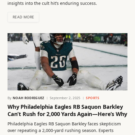
insights into the cult hit’s enduring success.
READ MORE
By
NOAH RODRIGUEZ
September 2, 2025
SPORTS
Why Philadelphia Eagles RB Saquon Barkley
Can’t Rush for 2,000 Yards Again—Here’s Why
Philadelphia Eagles RB Saquon Barkley faces skepticism
over repeating a 2,000-yard rushing season. Experts