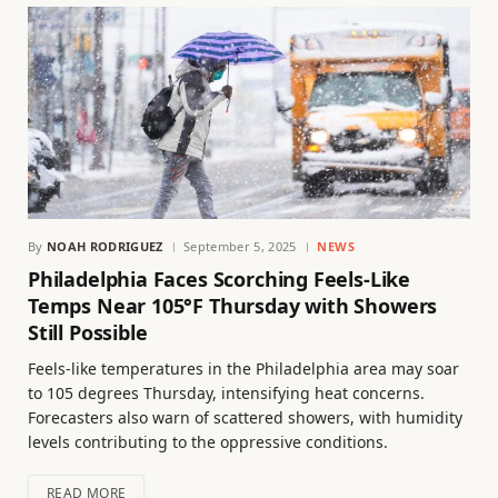
By
NOAH RODRIGUEZ
September 5, 2025
NEWS
Philadelphia Faces Scorching Feels-Like
Temps Near 105°F Thursday with Showers
Still Possible
Feels-like temperatures in the Philadelphia area may soar
to 105 degrees Thursday, intensifying heat concerns.
Forecasters also warn of scattered showers, with humidity
levels contributing to the oppressive conditions.
READ MORE