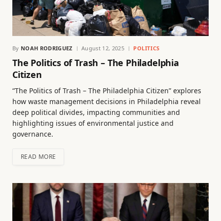
By
NOAH RODRIGUEZ
August 12, 2025
POLITICS
The Politics of Trash – The Philadelphia
Citizen
“The Politics of Trash – The Philadelphia Citizen” explores
how waste management decisions in Philadelphia reveal
deep political divides, impacting communities and
highlighting issues of environmental justice and
governance.
READ MORE