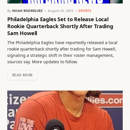
By
NOAH RODRIGUEZ
August 26, 2025
SPORTS
Philadelphia Eagles Set to Release Local
Rookie Quarterback Shortly After Trading
Sam Howell
The Philadelphia Eagles have reportedly released a local
rookie quarterback shortly after trading for Sam Howell,
signaling a strategic shift in their roster management,
sources say. More updates to follow.
READ MORE