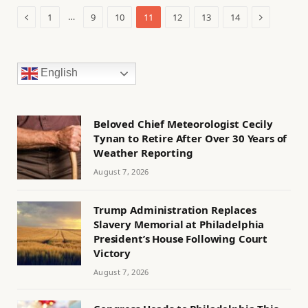
Previous
Next
…
1
9
10
11
12
13
14
English
Beloved Chief Meteorologist Cecily
Tynan to Retire After Over 30 Years of
Weather Reporting
August 7, 2026
Trump Administration Replaces
Slavery Memorial at Philadelphia
President’s House Following Court
Victory
August 7, 2026