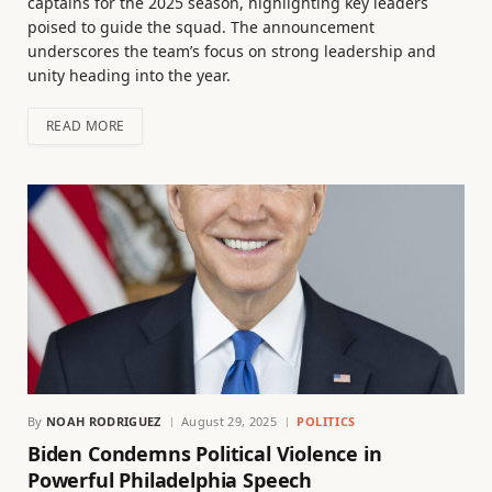
captains for the 2025 season, highlighting key leaders
poised to guide the squad. The announcement
underscores the team’s focus on strong leadership and
unity heading into the year.
READ MORE
By
NOAH RODRIGUEZ
August 29, 2025
POLITICS
Biden Condemns Political Violence in
Powerful Philadelphia Speech