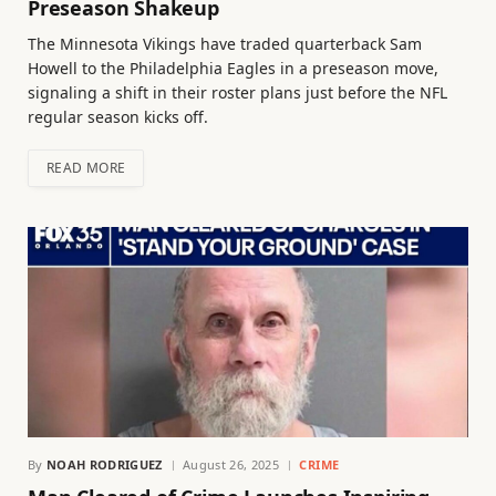
Preseason Shakeup
The Minnesota Vikings have traded quarterback Sam
Howell to the Philadelphia Eagles in a preseason move,
signaling a shift in their roster plans just before the NFL
regular season kicks off.
READ MORE
By
NOAH RODRIGUEZ
August 26, 2025
CRIME