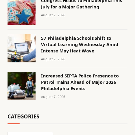
Congress Heads to Philadelphia This
July for a Major Gathering
August 7, 2026
57 Philadelphia Schools Shift to
Virtual Learning Wednesday Amid
Intense May Heat Wave
August 7, 2026
Increased SEPTA Police Presence to
Patrol Trains Ahead of Major 2026
Philadelphia Events
August 7, 2026
CATEGORIES
Categories