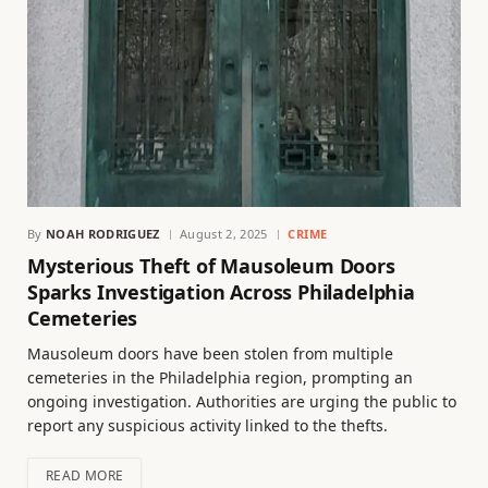
By
NOAH RODRIGUEZ
August 2, 2025
CRIME
Mysterious Theft of Mausoleum Doors
Sparks Investigation Across Philadelphia
Cemeteries
Mausoleum doors have been stolen from multiple
cemeteries in the Philadelphia region, prompting an
ongoing investigation. Authorities are urging the public to
report any suspicious activity linked to the thefts.
READ MORE