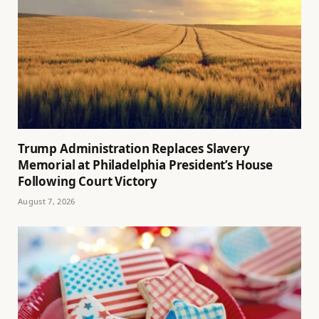
Trump Administration Replaces Slavery
Memorial at Philadelphia President’s House
Following Court Victory
August 7, 2026