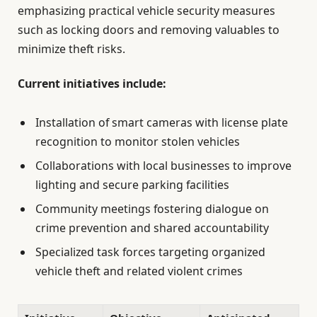
emphasizing practical vehicle security measures
such as locking doors and removing valuables to
minimize theft risks.
Current initiatives include:
Installation of smart cameras with license plate
recognition to monitor stolen vehicles
Collaborations with local businesses to improve
lighting and secure parking facilities
Community meetings fostering dialogue on
crime prevention and shared accountability
Specialized task forces targeting organized
vehicle theft and related violent crimes