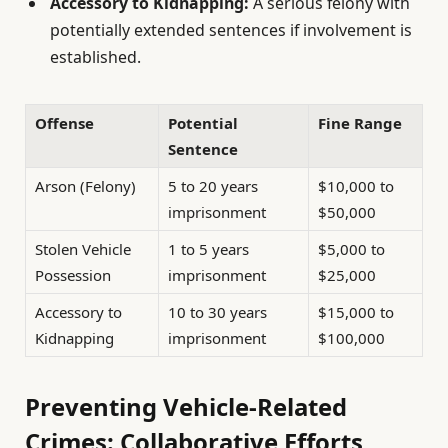
Accessory to Kidnapping:
A serious felony with
potentially extended sentences if involvement is
established.
Offense
Potential
Fine Range
Sentence
Arson (Felony)
5 to 20 years
$10,000 to
imprisonment
$50,000
Stolen Vehicle
1 to 5 years
$5,000 to
Possession
imprisonment
$25,000
Accessory to
10 to 30 years
$15,000 to
Kidnapping
imprisonment
$100,000
Preventing Vehicle-Related
Crimes: Collaborative Efforts