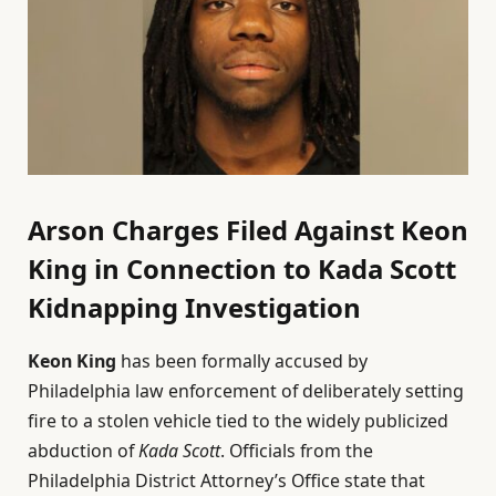
Arson Charges Filed Against Keon
King in Connection to Kada Scott
Kidnapping Investigation
Keon King
has been formally accused by
Philadelphia law enforcement of deliberately setting
fire to a stolen vehicle tied to the widely publicized
abduction of
Kada Scott
. Officials from the
Philadelphia District Attorney’s Office state that