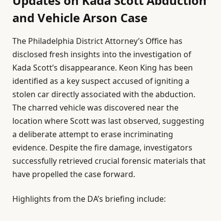
Updates on Kada Scott Abduction
and Vehicle Arson Case
The Philadelphia District Attorney’s Office has
disclosed fresh insights into the investigation of
Kada Scott’s disappearance. Keon King has been
identified as a key suspect accused of igniting a
stolen car directly associated with the abduction.
The charred vehicle was discovered near the
location where Scott was last observed, suggesting
a deliberate attempt to erase incriminating
evidence. Despite the fire damage, investigators
successfully retrieved crucial forensic materials that
have propelled the case forward.
Highlights from the DA’s briefing include: