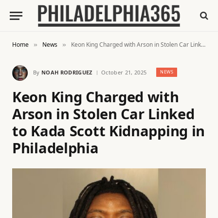
Home
News
Keon King Charged with Arson in Stolen Car Linked to Kada Scott Kidnapping in Philadelphia
»
»
By
NOAH RODRIGUEZ
October 21, 2025
NEWS
Keon King Charged with
Arson in Stolen Car Linked
to Kada Scott Kidnapping in
Philadelphia