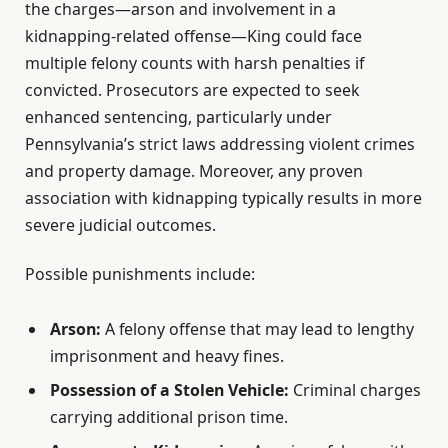
the charges—arson and involvement in a
kidnapping-related offense—King could face
multiple felony counts with harsh penalties if
convicted. Prosecutors are expected to seek
enhanced sentencing, particularly under
Pennsylvania’s strict laws addressing violent crimes
and property damage. Moreover, any proven
association with kidnapping typically results in more
severe judicial outcomes.
Possible punishments include:
Arson:
A felony offense that may lead to lengthy
imprisonment and heavy fines.
Possession of a Stolen Vehicle:
Criminal charges
carrying additional prison time.