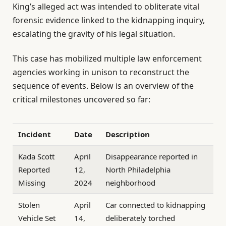
King’s alleged act was intended to obliterate vital
forensic evidence linked to the kidnapping inquiry,
escalating the gravity of his legal situation.
This case has mobilized multiple law enforcement
agencies working in unison to reconstruct the
sequence of events. Below is an overview of the
critical milestones uncovered so far:
Incident
Date
Description
Kada Scott
April
Disappearance reported in
Reported
12,
North Philadelphia
Missing
2024
neighborhood
Stolen
April
Car connected to kidnapping
Vehicle Set
14,
deliberately torched