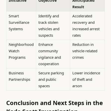
Initiative
Objective
Anticipated
Result
Smart
Identify and
Accelerated
Surveillance
track stolen
recovery and
Systems
vehicles and
increased arrest
suspects
rates
Neighborhood
Enhance
Reduction in
Watch
community
vehicle-related
Programs
vigilance and
crimes
cooperation
Business
Secure parking
Lower incidence
Partnerships
and public
of theft and
spaces
arson
Conclusion and Next Steps in the