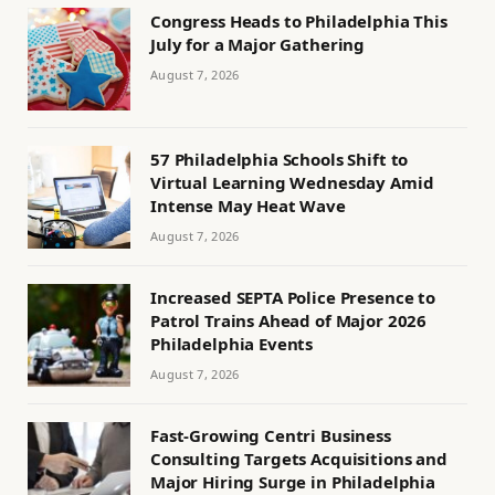
Congress Heads to Philadelphia This
July for a Major Gathering
August 7, 2026
57 Philadelphia Schools Shift to
Virtual Learning Wednesday Amid
Intense May Heat Wave
August 7, 2026
Increased SEPTA Police Presence to
Patrol Trains Ahead of Major 2026
Philadelphia Events
August 7, 2026
Fast-Growing Centri Business
Consulting Targets Acquisitions and
Major Hiring Surge in Philadelphia