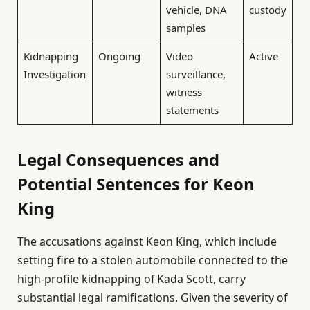
vehicle, DNA
custody
samples
Kidnapping
Ongoing
Video
Active
Investigation
surveillance,
witness
statements
Legal Consequences and
Potential Sentences for Keon
King
The accusations against Keon King, which include
setting fire to a stolen automobile connected to the
high-profile kidnapping of Kada Scott, carry
substantial legal ramifications. Given the severity of