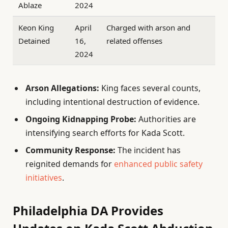
Ablaze
2024
Keon King
April
Charged with arson and
Detained
16,
related offenses
2024
Arson Allegations:
King faces several counts,
including intentional destruction of evidence.
Ongoing Kidnapping Probe:
Authorities are
intensifying search efforts for Kada Scott.
Community Response:
The incident has
reignited demands for
enhanced public safety
initiatives
.
Philadelphia DA Provides