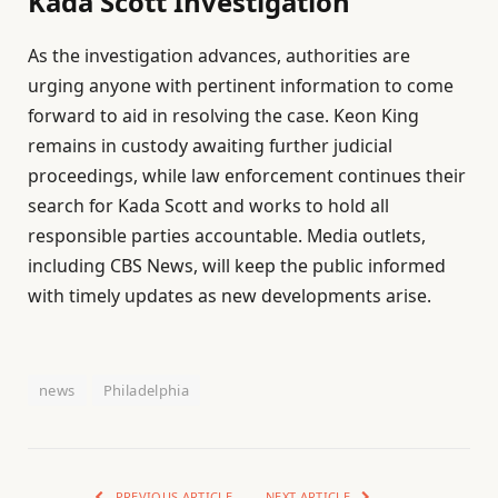
Kada Scott Investigation
As the investigation advances, authorities are
urging anyone with pertinent information to come
forward to aid in resolving the case. Keon King
remains in custody awaiting further judicial
proceedings, while law enforcement continues their
search for Kada Scott and works to hold all
responsible parties accountable. Media outlets,
including CBS News, will keep the public informed
with timely updates as new developments arise.
news
Philadelphia
PREVIOUS ARTICLE
NEXT ARTICLE