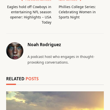
Eagles hold off Cowboys in
Phillies College Series:
entertaining NFL season
Celebrating Women in
opener: Highlights – USA
Sports Night
Today
Noah Rodriguez
A podcast host who engages in thought-
provoking conversations.
RELATED
POSTS