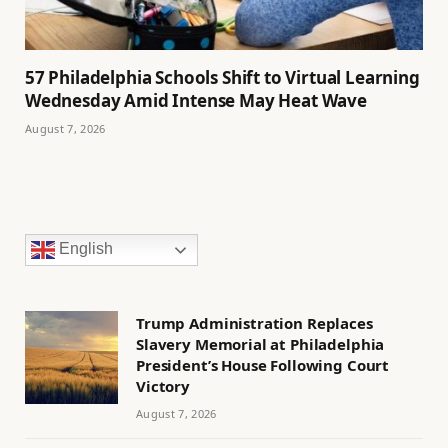
57 Philadelphia Schools Shift to Virtual Learning
Wednesday Amid Intense May Heat Wave
August 7, 2026
English
Trump Administration Replaces
Slavery Memorial at Philadelphia
President’s House Following Court
Victory
August 7, 2026