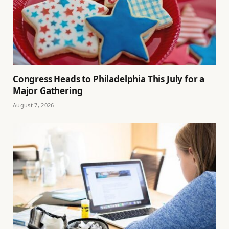
Congress Heads to Philadelphia This July for a
Major Gathering
August 7, 2026