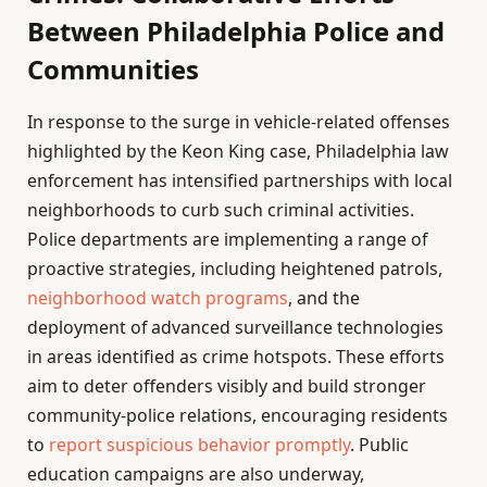
Between Philadelphia Police and
Communities
In response to the surge in vehicle-related offenses
highlighted by the Keon King case, Philadelphia law
enforcement has intensified partnerships with local
neighborhoods to curb such criminal activities.
Police departments are implementing a range of
proactive strategies, including heightened patrols,
neighborhood watch programs
, and the
deployment of advanced surveillance technologies
in areas identified as crime hotspots. These efforts
aim to deter offenders visibly and build stronger
community-police relations, encouraging residents
to
report suspicious behavior promptly
. Public
education campaigns are also underway,