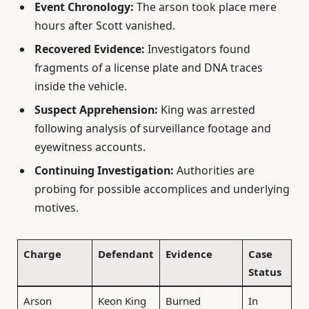
Event Chronology:
The arson took place mere
hours after Scott vanished.
Recovered Evidence:
Investigators found
fragments of a license plate and DNA traces
inside the vehicle.
Suspect Apprehension:
King was arrested
following analysis of surveillance footage and
eyewitness accounts.
Continuing Investigation:
Authorities are
probing for possible accomplices and underlying
motives.
Charge
Defendant
Evidence
Case
Status
Arson
Keon King
Burned
In