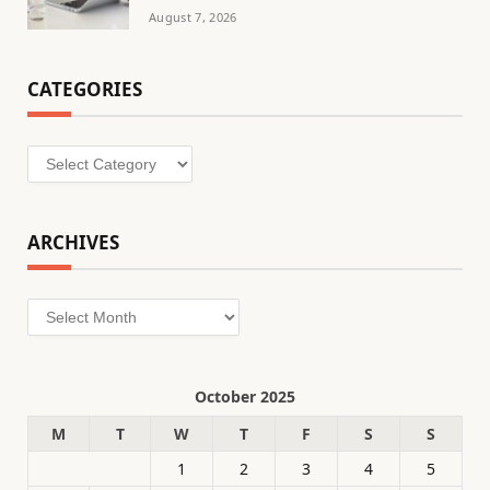
August 7, 2026
CATEGORIES
Categories
ARCHIVES
Archives
October 2025
M
T
W
T
F
S
S
1
2
3
4
5