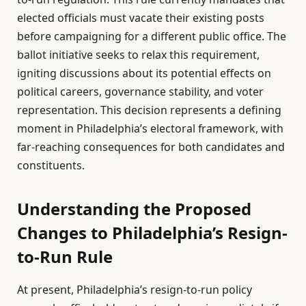
elected officials must vacate their existing posts
before campaigning for a different public office. The
ballot initiative seeks to relax this requirement,
igniting discussions about its potential effects on
political careers, governance stability, and voter
representation. This decision represents a defining
moment in Philadelphia’s electoral framework, with
far-reaching consequences for both candidates and
constituents.
Understanding the Proposed
Changes to Philadelphia’s Resign-
to-Run Rule
At present, Philadelphia’s resign-to-run policy