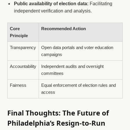
Public availability of election data:
Facilitating
independent verification and analysis.
Core
Recommended Action
Principle
Transparency
Open data portals and voter education
campaigns
Accountability
Independent audits and oversight
committees
Fairness
Equal enforcement of election rules and
access
Final Thoughts: The Future of
Philadelphia’s Resign-to-Run