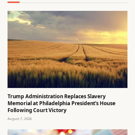
Trump Administration Replaces Slavery
Memorial at Philadelphia President’s House
Following Court Victory
August 7, 2026