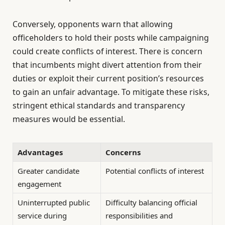
Conversely, opponents warn that allowing
officeholders to hold their posts while campaigning
could create conflicts of interest. There is concern
that incumbents might divert attention from their
duties or exploit their current position’s resources
to gain an unfair advantage. To mitigate these risks,
stringent ethical standards and transparency
measures would be essential.
Advantages
Concerns
Greater candidate
Potential conflicts of interest
engagement
Uninterrupted public
Difficulty balancing official
service during
responsibilities and