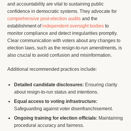
and accountability are vital to sustaining public
confidence in democratic systems. They advocate for
comprehensive post-election audits
and the
establishment of
independent oversight bodies
to
monitor compliance and detect irregularities promptly.
Clear communication with voters about any changes to
election laws, such as the resign-to-run amendments, is
also crucial to avoid confusion and misinformation.
Additional recommended practices include:
Detailed candidate disclosures:
Ensuring clarity
about resign-to-run status and intentions.
Equal access to voting infrastructure:
Safeguarding against voter disenfranchisement.
Ongoing training for election officials:
Maintaining
procedural accuracy and fairness.