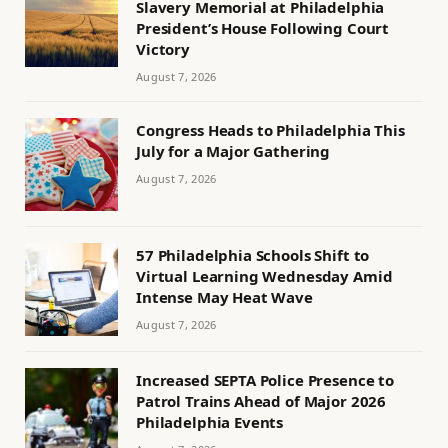
Slavery Memorial at Philadelphia
President’s House Following Court
Victory
August 7, 2026
Congress Heads to Philadelphia This
July for a Major Gathering
August 7, 2026
57 Philadelphia Schools Shift to
Virtual Learning Wednesday Amid
Intense May Heat Wave
August 7, 2026
Increased SEPTA Police Presence to
Patrol Trains Ahead of Major 2026
Philadelphia Events