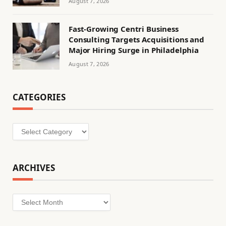
August 7, 2026
Fast-Growing Centri Business
Consulting Targets Acquisitions and
Major Hiring Surge in Philadelphia
August 7, 2026
CATEGORIES
Categories
ARCHIVES
Archives