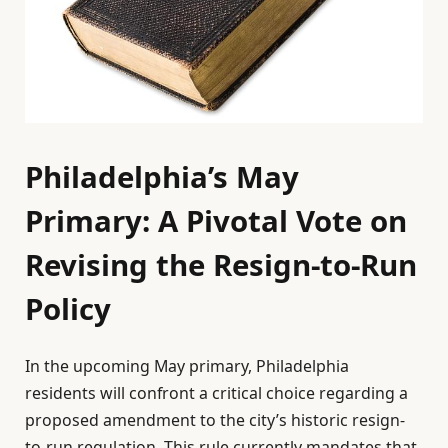
Philadelphia’s May
Primary: A Pivotal Vote on
Revising the Resign-to-Run
Policy
In the upcoming May primary, Philadelphia
residents will confront a critical choice regarding a
proposed amendment to the city’s historic resign-
to-run regulation. This rule currently mandates that