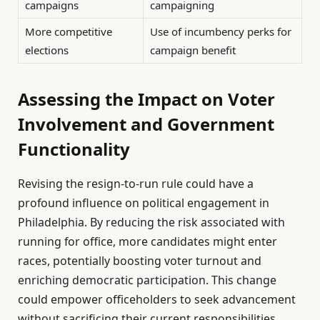
campaigns
campaigning
More competitive
Use of incumbency perks for
elections
campaign benefit
Assessing the Impact on Voter
Involvement and Government
Functionality
Revising the resign-to-run rule could have a
profound influence on political engagement in
Philadelphia. By reducing the risk associated with
running for office, more candidates might enter
races, potentially boosting voter turnout and
enriching democratic participation. This change
could empower officeholders to seek advancement
without sacrificing their current responsibilities