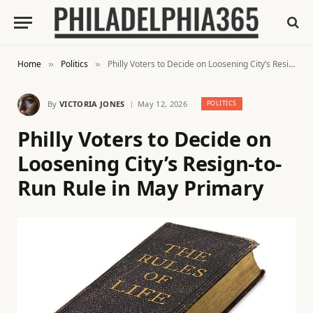
Home
Politics
Philly Voters to Decide on Loosening City’s Resign-to-Run Rule in May Primary
»
»
By
VICTORIA JONES
May 12, 2026
POLITICS
Philly Voters to Decide on
Loosening City’s Resign-to-
Run Rule in May Primary