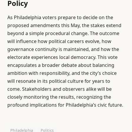
Policy
As Philadelphia voters prepare to decide on the
proposed amendments this May, the stakes extend
beyond a simple procedural change. The outcome
will influence how political careers evolve, how
governance continuity is maintained, and how the
electorate experiences local democracy. This vote
encapsulates a broader debate about balancing
ambition with responsibility, and the city’s choice
will resonate in its political culture for years to
come. Stakeholders and observers alike will be
closely monitoring the results, recognizing the
profound implications for Philadelphia’s civic future.
Philadelphia
Politics