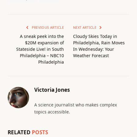
PREVIOUS ARTICLE
NEXT ARTICLE
A sneak peek into the
Cloudy Skies Today in
$20M expansion of
Philadelphia, Rain Moves
Stateside Live! in South
In Wednesday: Your
Philadelphia – NBC10
Weather Forecast
Philadelphia
Victoria Jones
A science journalist who makes complex
topics accessible.
RELATED
POSTS