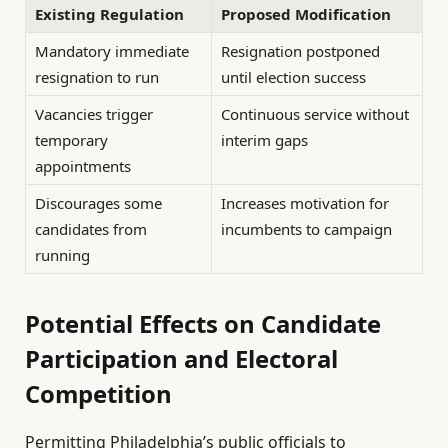
Existing Regulation
Proposed Modification
Mandatory immediate
Resignation postponed
resignation to run
until election success
Vacancies trigger
Continuous service without
temporary
interim gaps
appointments
Discourages some
Increases motivation for
candidates from
incumbents to campaign
running
Potential Effects on Candidate
Participation and Electoral
Competition
Permitting Philadelphia’s public officials to