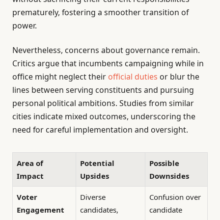
prematurely, fostering a smoother transition of
power.
Nevertheless, concerns about governance remain.
Critics argue that incumbents campaigning while in
office might neglect their
official duties
or blur the
lines between serving constituents and pursuing
personal political ambitions. Studies from similar
cities indicate mixed outcomes, underscoring the
need for careful implementation and oversight.
Area of
Potential
Possible
Impact
Upsides
Downsides
Voter
Diverse
Confusion over
Engagement
candidates,
candidate