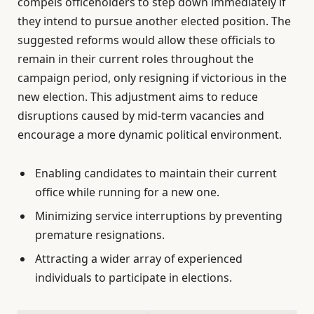
compels officeholders to step down immediately if
they intend to pursue another elected position. The
suggested reforms would allow these officials to
remain in their current roles throughout the
campaign period, only resigning if victorious in the
new election. This adjustment aims to reduce
disruptions caused by mid-term vacancies and
encourage a more dynamic political environment.
Enabling candidates to maintain their current
office while running for a new one.
Minimizing service interruptions by preventing
premature resignations.
Attracting a wider array of experienced
individuals to participate in elections.