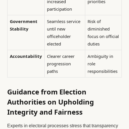
increased
priorities
participation
Government
Seamless service
Risk of
Stability
until new
diminished
officeholder
focus on official
elected
duties
Accountability
Clearer career
Ambiguity in
progression
role
paths
responsibilities
Guidance from Election
Authorities on Upholding
Integrity and Fairness
Experts in electoral processes stress that transparency