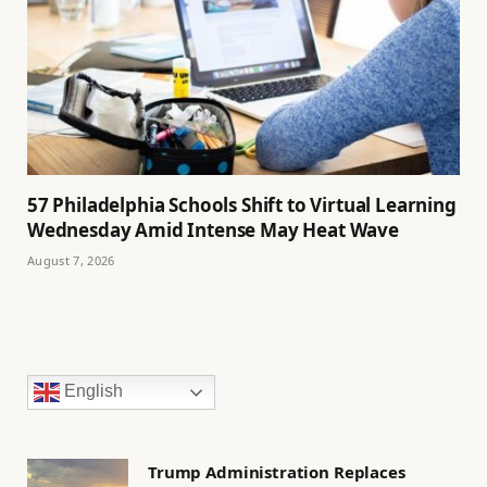
57 Philadelphia Schools Shift to Virtual Learning
Wednesday Amid Intense May Heat Wave
August 7, 2026
English
Trump Administration Replaces