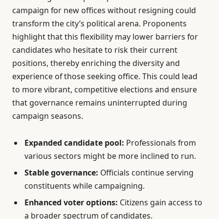
campaign for new offices without resigning could
transform the city’s political arena. Proponents
highlight that this flexibility may lower barriers for
candidates who hesitate to risk their current
positions, thereby enriching the diversity and
experience of those seeking office. This could lead
to more vibrant, competitive elections and ensure
that governance remains uninterrupted during
campaign seasons.
Expanded candidate pool:
Professionals from
various sectors might be more inclined to run.
Stable governance:
Officials continue serving
constituents while campaigning.
Enhanced voter options:
Citizens gain access to
a broader spectrum of candidates.