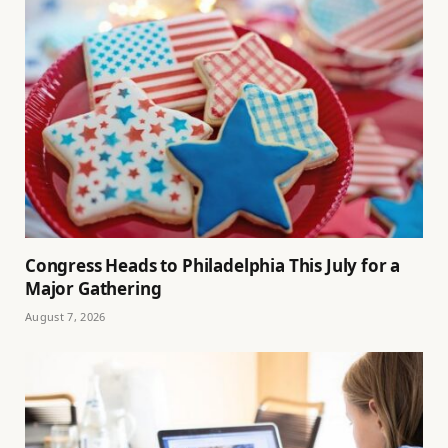
Congress Heads to Philadelphia This July for a
Major Gathering
August 7, 2026