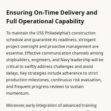
Ensuring On-Time Delivery and
Full Operational Capability
To maintain the USS Philadelphia’s construction
schedule and guarantee its readiness, stringent
project oversight and proactive management are
essential. Effective communication channels among
shipbuilders, engineers, and Navy leadership will be
critical to swiftly address challenges and avoid
delays. Key strategies include adherence to strict
production milestones, continuous risk evaluation,
and frequent progress reviews to sustain
momentum.
Moreover, early integration of advanced training