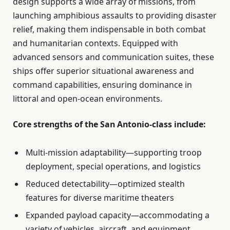
design supports a wide array of missions, from
launching amphibious assaults to providing disaster
relief, making them indispensable in both combat
and humanitarian contexts. Equipped with
advanced sensors and communication suites, these
ships offer superior situational awareness and
command capabilities, ensuring dominance in
littoral and open-ocean environments.
Core strengths of the San Antonio-class include:
Multi-mission adaptability—supporting troop
deployment, special operations, and logistics
Reduced detectability—optimized stealth
features for diverse maritime theaters
Expanded payload capacity—accommodating a
variety of vehicles, aircraft, and equipment