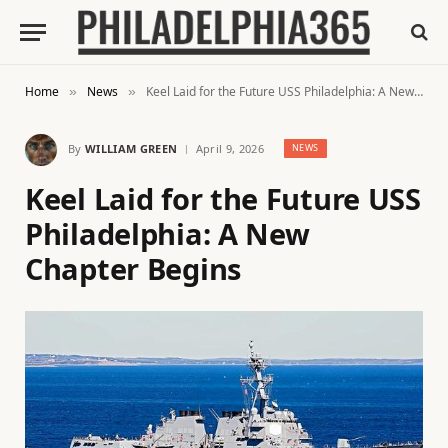
Home
News
Keel Laid for the Future USS Philadelphia: A New Chapter Begins
»
»
By
WILLIAM GREEN
April 9, 2026
NEWS
Keel Laid for the Future USS
Philadelphia: A New
Chapter Begins