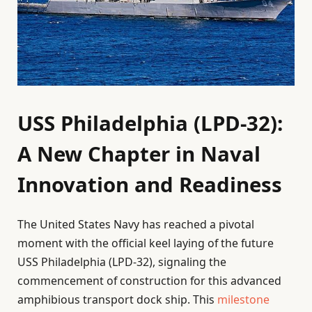
USS Philadelphia (LPD-32):
A New Chapter in Naval
Innovation and Readiness
The United States Navy has reached a pivotal
moment with the official keel laying of the future
USS Philadelphia (LPD-32), signaling the
commencement of construction for this advanced
amphibious transport dock ship. This
milestone