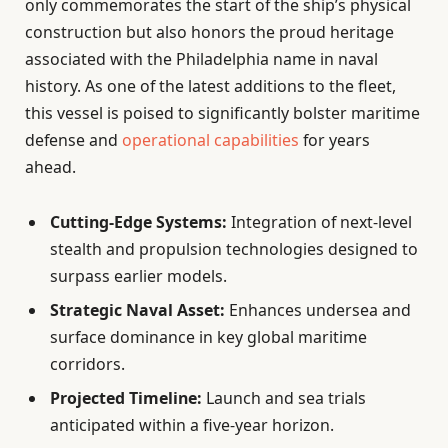
only commemorates the start of the ship’s physical
construction but also honors the proud heritage
associated with the Philadelphia name in naval
history. As one of the latest additions to the fleet,
this vessel is poised to significantly bolster maritime
defense and
operational capabilities
for years
ahead.
Cutting-Edge Systems:
Integration of next-level
stealth and propulsion technologies designed to
surpass earlier models.
Strategic Naval Asset:
Enhances undersea and
surface dominance in key global maritime
corridors.
Projected Timeline:
Launch and sea trials
anticipated within a five-year horizon.