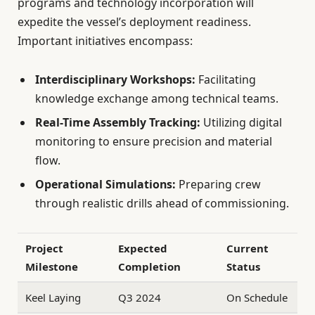
programs and technology incorporation will
expedite the vessel’s deployment readiness.
Important initiatives encompass:
Interdisciplinary Workshops:
Facilitating
knowledge exchange among technical teams.
Real-Time Assembly Tracking:
Utilizing digital
monitoring to ensure precision and material
flow.
Operational Simulations:
Preparing crew
through realistic drills ahead of commissioning.
Project
Expected
Current
Milestone
Completion
Status
Keel Laying
Q3 2024
On Schedule