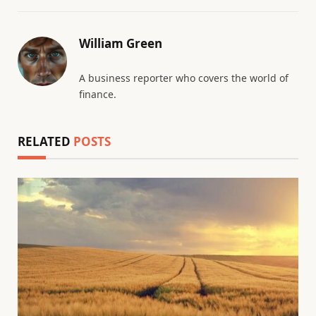
William Green
A business reporter who covers the world of
finance.
RELATED
POSTS