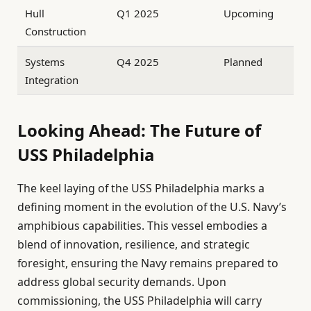
Hull
Q1 2025
Upcoming
Construction
Systems
Q4 2025
Planned
Integration
Looking Ahead: The Future of
USS Philadelphia
The keel laying of the USS Philadelphia marks a
defining moment in the evolution of the U.S. Navy’s
amphibious capabilities. This vessel embodies a
blend of innovation, resilience, and strategic
foresight, ensuring the Navy remains prepared to
address global security demands. Upon
commissioning, the USS Philadelphia will carry