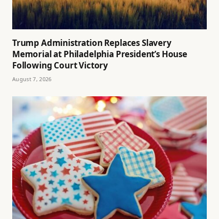
Trump Administration Replaces Slavery
Memorial at Philadelphia President’s House
Following Court Victory
August 7, 2026