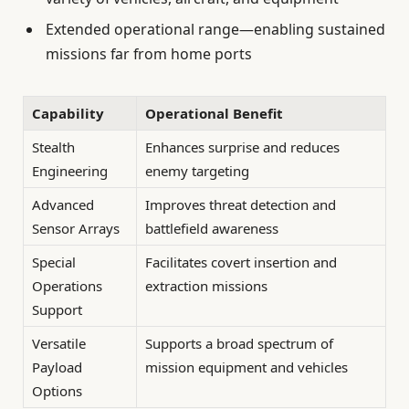
Extended operational range—enabling sustained
missions far from home ports
Capability
Operational Benefit
Stealth
Enhances surprise and reduces
Engineering
enemy targeting
Advanced
Improves threat detection and
Sensor Arrays
battlefield awareness
Special
Facilitates covert insertion and
Operations
extraction missions
Support
Versatile
Supports a broad spectrum of
Payload
mission equipment and vehicles
Options