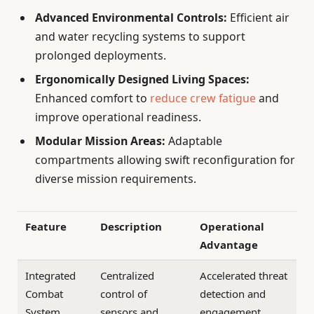
Advanced Environmental Controls:
Efficient air
and water recycling systems to support
prolonged deployments.
Ergonomically Designed Living Spaces:
Enhanced comfort to
reduce crew fatigue
and
improve operational readiness.
Modular Mission Areas:
Adaptable
compartments allowing swift reconfiguration for
diverse mission requirements.
Feature
Description
Operational
Advantage
Integrated
Centralized
Accelerated threat
Combat
control of
detection and
System
sensors and
engagement