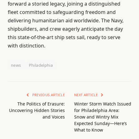
forward a storied legacy, joining a distinguished
fleet committed to safeguarding freedom and
delivering humanitarian aid worldwide. The Navy,
shipbuilders, and crew eagerly anticipate the day
this state-of-the-art ship sets sail, ready to serve
with distinction.
news
Philadelphia
PREVIOUS ARTICLE
NEXT ARTICLE
The Politics of Erasure:
Winter Storm Watch Issued
Uncovering Hidden Stories
for Philadelphia Area:
and Voices
Snow and Wintry Mix
Expected Sunday—Here’s
What to Know