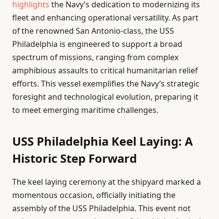
highlights
the Navy’s dedication to modernizing its
fleet and enhancing operational versatility. As part
of the renowned San Antonio-class, the USS
Philadelphia is engineered to support a broad
spectrum of missions, ranging from complex
amphibious assaults to critical humanitarian relief
efforts. This vessel exemplifies the Navy’s strategic
foresight and technological evolution, preparing it
to meet emerging maritime challenges.
USS Philadelphia Keel Laying: A
Historic Step Forward
The keel laying ceremony at the shipyard marked a
momentous occasion, officially initiating the
assembly of the USS Philadelphia. This event not