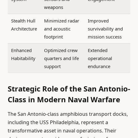
weapons
Stealth Hull
Minimized radar
Improved
Architecture
and acoustic
survivability and
footprint
mission success
Enhanced
Optimized crew
Extended
Habitability
quarters and life
operational
support
endurance
Strategic Role of the San Antonio-
Class in Modern Naval Warfare
The San Antonio-class amphibious transport docks,
including the USS Philadelphia, represent a
transformative asset in naval operations. Their