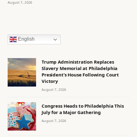
August 7, 2026
English
Trump Administration Replaces
Slavery Memorial at Philadelphia
President’s House Following Court
Victory
August 7, 2026
Congress Heads to Philadelphia This
July for a Major Gathering
August 7, 2026