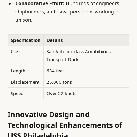
Collaborative Effort:
Hundreds of engineers,
shipbuilders, and naval personnel working in
unison.
Specification
Details
Class
San Antonio-class Amphibious
Transport Dock
Length
684 feet
Displacement
25,000 tons
Speed
Over 22 knots
Innovative Design and
Technological Enhancements of
USS Philadelphia