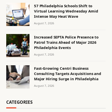
57 Philadelphia Schools Shift to
Virtual Learning Wednesday Amid
Intense May Heat Wave
August 7, 2026
Increased SEPTA Police Presence to
Patrol Trains Ahead of Major 2026
Philadelphia Events
August 7, 2026
Fast-Growing Centri Business
Consulting Targets Acquisitions and
Major Hiring Surge in Philadelphia
August 7, 2026
CATEGORIES