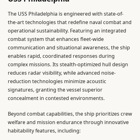
The USS Philadelphia is engineered with state-of-
the-art technologies that redefine naval combat and
operational sustainability. Featuring an integrated
combat system that enhances fleet-wide
communication and situational awareness, the ship
enables rapid, coordinated responses during
complex missions. Its stealth-optimized hull design
reduces radar visibility, while advanced noise-
reduction technologies minimize acoustic
signatures, granting the vessel superior
concealment in contested environments.
Beyond combat capabilities, the ship prioritizes crew
welfare and mission endurance through innovative
habitability features, including: