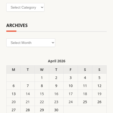
Categories
ARCHIVES
Archives
April 2026
M
T
W
T
F
S
S
1
2
3
4
5
6
7
8
9
10
11
12
13
14
15
16
17
18
19
20
21
22
23
24
25
26
27
28
29
30