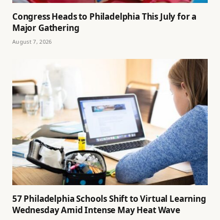
Congress Heads to Philadelphia This July for a
Major Gathering
August 7, 2026
57 Philadelphia Schools Shift to Virtual Learning
Wednesday Amid Intense May Heat Wave