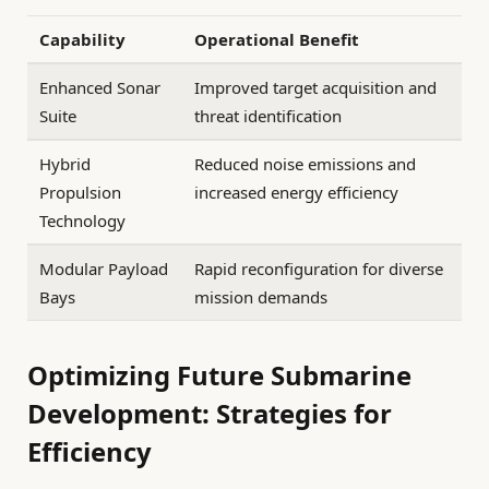
Capability
Operational Benefit
Enhanced Sonar
Improved target acquisition and
Suite
threat identification
Hybrid
Reduced noise emissions and
Propulsion
increased energy efficiency
Technology
Modular Payload
Rapid reconfiguration for diverse
Bays
mission demands
Optimizing Future Submarine
Development: Strategies for
Efficiency