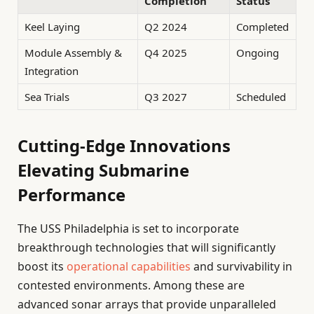
Completion
Status
Keel Laying
Q2 2024
Completed
Module Assembly &
Q4 2025
Ongoing
Integration
Sea Trials
Q3 2027
Scheduled
Cutting-Edge Innovations
Elevating Submarine
Performance
The USS Philadelphia is set to incorporate
breakthrough technologies that will significantly
boost its
operational capabilities
and survivability in
contested environments. Among these are
advanced sonar arrays that provide unparalleled