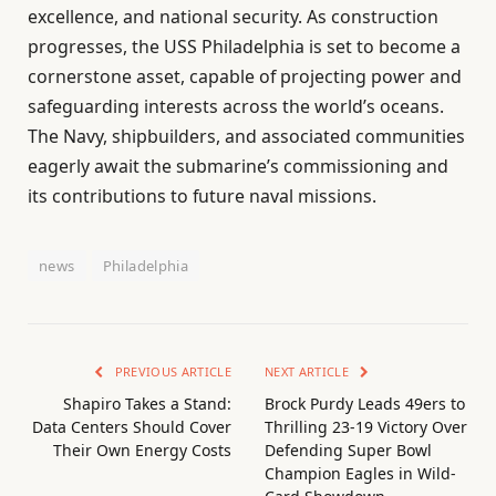
excellence, and national security. As construction
progresses, the USS Philadelphia is set to become a
cornerstone asset, capable of projecting power and
safeguarding interests across the world’s oceans.
The Navy, shipbuilders, and associated communities
eagerly await the submarine’s commissioning and
its contributions to future naval missions.
news
Philadelphia
PREVIOUS ARTICLE
NEXT ARTICLE
Shapiro Takes a Stand:
Brock Purdy Leads 49ers to
Data Centers Should Cover
Thrilling 23-19 Victory Over
Their Own Energy Costs
Defending Super Bowl
Champion Eagles in Wild-