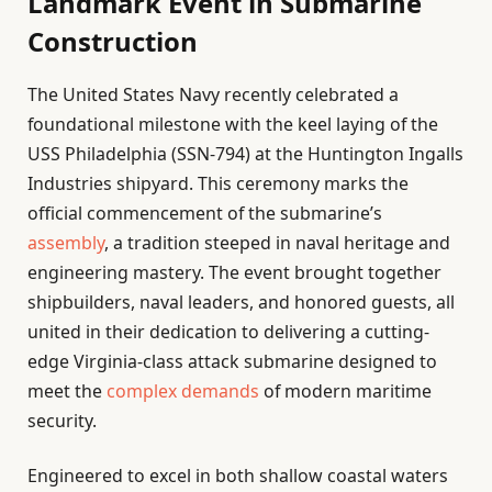
Landmark Event in Submarine
Construction
The United States Navy recently celebrated a
foundational milestone with the keel laying of the
USS Philadelphia (SSN-794) at the Huntington Ingalls
Industries shipyard. This ceremony marks the
official commencement of the submarine’s
assembly
, a tradition steeped in naval heritage and
engineering mastery. The event brought together
shipbuilders, naval leaders, and honored guests, all
united in their dedication to delivering a cutting-
edge Virginia-class attack submarine designed to
meet the
complex demands
of modern maritime
security.
Engineered to excel in both shallow coastal waters