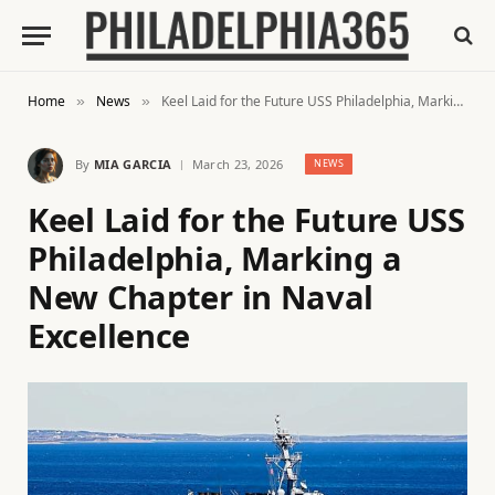
Home
News
Keel Laid for the Future USS Philadelphia, Marking a New Chapter in Naval Excellence
»
»
By
MIA GARCIA
March 23, 2026
NEWS
Keel Laid for the Future USS
Philadelphia, Marking a
New Chapter in Naval
Excellence