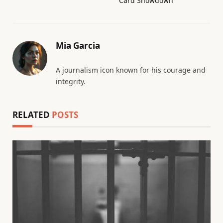
Card Showdown
Mia Garcia
A journalism icon known for his courage and
integrity.
RELATED
POSTS