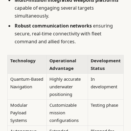
capable of engaging several targets
simultaneously.
Robust communication networks
ensuring
secure, real-time connectivity with fleet
command and allied forces.
Technology
Operational
Development
Advantage
Status
Quantum-Based
Highly accurate
In
Navigation
underwater
development
positioning
Modular
Customizable
Testing phase
Payload
mission
Systems
configurations