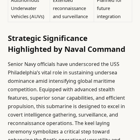
Autonomous
Extended
Planned for
Underwater
reconnaissance
future
Vehicles (AUVs)
and surveillance
integration
Strategic Significance
Highlighted by Naval Command
Senior Navy officials have underscored the USS
Philadelphia’s vital role in sustaining undersea
dominance amid intensifying global maritime
competition. Equipped with advanced stealth
features, superior sonar capabilities, and efficient
propulsion, this submarine is designed to excel in
covert intelligence gathering, surveillance, and
reconnaissance operations. The keel laying
ceremony symbolizes a critical step toward
enhancing the fleet’s operational versatility and