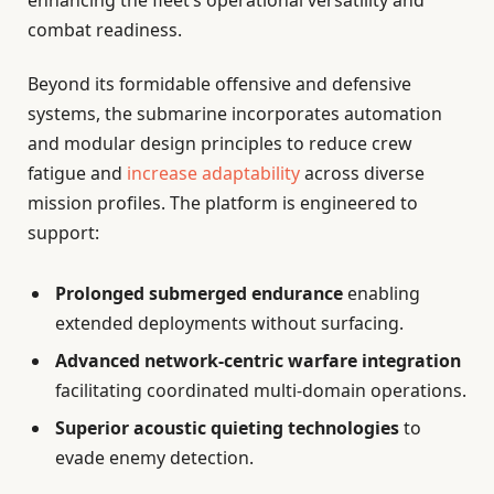
combat readiness.
Beyond its formidable offensive and defensive
systems, the submarine incorporates automation
and modular design principles to reduce crew
fatigue and
increase adaptability
across diverse
mission profiles. The platform is engineered to
support:
Prolonged submerged endurance
enabling
extended deployments without surfacing.
Advanced network-centric warfare integration
facilitating coordinated multi-domain operations.
Superior acoustic quieting technologies
to
evade enemy detection.