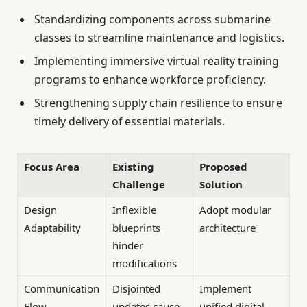
Standardizing components across submarine
classes to streamline maintenance and logistics.
Implementing immersive virtual reality training
programs to enhance workforce proficiency.
Strengthening supply chain resilience to ensure
timely delivery of essential materials.
Focus Area
Existing
Proposed
Challenge
Solution
Design
Inflexible
Adopt modular
Adaptability
blueprints
architecture
hinder
modifications
Communication
Disjointed
Implement
Flow
updates cause
unified digital