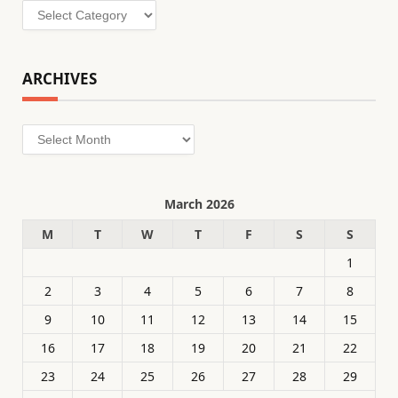
Categories
ARCHIVES
Archives
March 2026
M
T
W
T
F
S
S
1
2
3
4
5
6
7
8
9
10
11
12
13
14
15
16
17
18
19
20
21
22
23
24
25
26
27
28
29