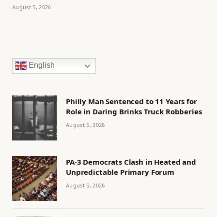
August 5, 2026
English
Philly Man Sentenced to 11 Years for
Role in Daring Brinks Truck Robberies
August 5, 2026
PA-3 Democrats Clash in Heated and
Unpredictable Primary Forum
August 5, 2026