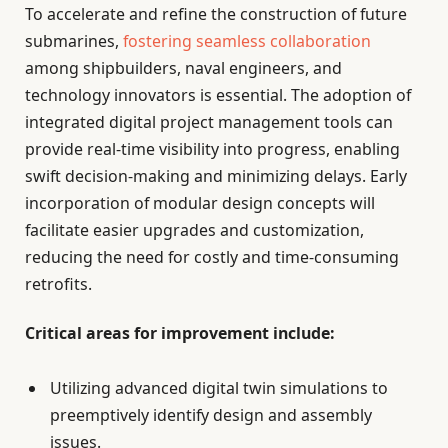
To accelerate and refine the construction of future
submarines,
fostering seamless collaboration
among shipbuilders, naval engineers, and
technology innovators is essential. The adoption of
integrated digital project management tools can
provide real-time visibility into progress, enabling
swift decision-making and minimizing delays. Early
incorporation of modular design concepts will
facilitate easier upgrades and customization,
reducing the need for costly and time-consuming
retrofits.
Critical areas for improvement include:
Utilizing advanced digital twin simulations to
preemptively identify design and assembly
issues.