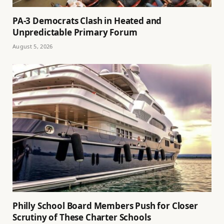
PA-3 Democrats Clash in Heated and
Unpredictable Primary Forum
August 5, 2026
Philly School Board Members Push for Closer
Scrutiny of These Charter Schools