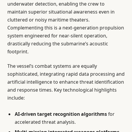
underwater detection, enabling the crew to
maintain superior situational awareness even in
cluttered or noisy maritime theaters.
Complementing this is a next-generation propulsion
system engineered for near-silent operation,
drastically reducing the submarine’s acoustic
footprint.
The vessel’s combat systems are equally
sophisticated, integrating rapid data processing and
artificial intelligence to enhance threat identification
and response times. Key technological highlights
include:
AI-driven target recognition algorithms
for
accelerated threat analysis.
Multi-mission integrated weapons platforms