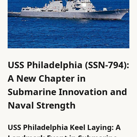
USS Philadelphia (SSN-794):
A New Chapter in
Submarine Innovation and
Naval Strength
USS Philadelphia Keel Laying: A