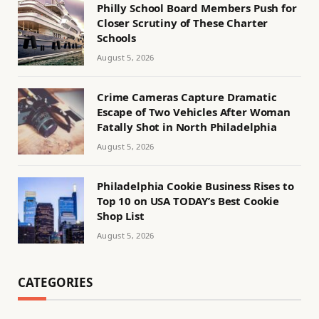
Philly School Board Members Push for
Closer Scrutiny of These Charter
Schools
August 5, 2026
Crime Cameras Capture Dramatic
Escape of Two Vehicles After Woman
Fatally Shot in North Philadelphia
August 5, 2026
Philadelphia Cookie Business Rises to
Top 10 on USA TODAY’s Best Cookie
Shop List
August 5, 2026
CATEGORIES