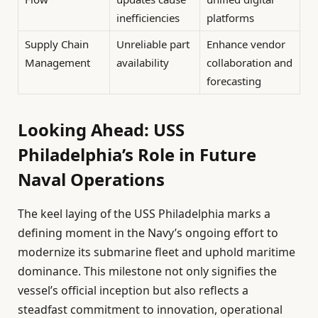
inefficiencies
platforms
Supply Chain
Unreliable part
Enhance vendor
Management
availability
collaboration and
forecasting
Looking Ahead: USS
Philadelphia’s Role in Future
Naval Operations
The keel laying of the USS Philadelphia marks a
defining moment in the Navy’s ongoing effort to
modernize its submarine fleet and uphold maritime
dominance. This milestone not only signifies the
vessel’s official inception but also reflects a
steadfast commitment to innovation, operational