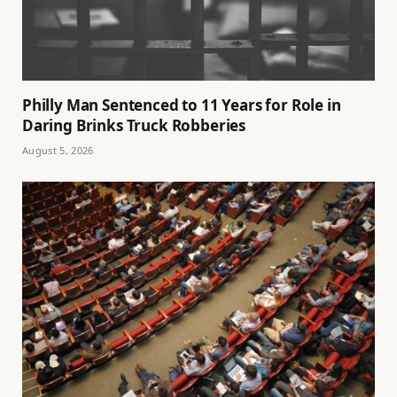
Philly Man Sentenced to 11 Years for Role in
Daring Brinks Truck Robberies
August 5, 2026