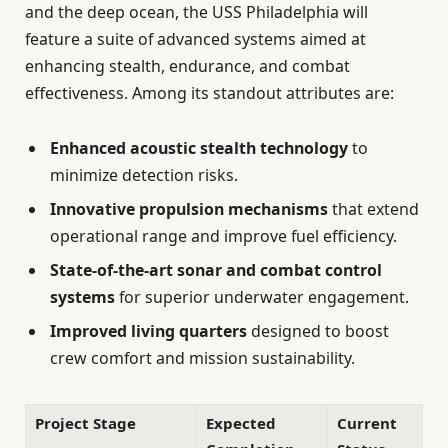
and the deep ocean, the USS Philadelphia will
feature a suite of advanced systems aimed at
enhancing stealth, endurance, and combat
effectiveness. Among its standout attributes are:
Enhanced acoustic stealth technology
to
minimize detection risks.
Innovative propulsion mechanisms
that extend
operational range and improve fuel efficiency.
State-of-the-art sonar and combat control
systems
for superior underwater engagement.
Improved living quarters
designed to boost
crew comfort and mission sustainability.
Project Stage
Expected
Current