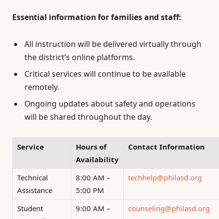
Essential information for families and staff:
All instruction will be delivered virtually through
the district’s online platforms.
Critical services will continue to be available
remotely.
Ongoing updates about safety and operations
will be shared throughout the day.
Service
Hours of
Contact Information
Availability
Technical
8:00 AM –
techhelp@philasd.org
Assistance
5:00 PM
Student
9:00 AM –
counseling@philasd.org