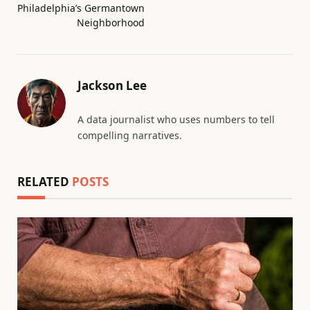
Philadelphia’s Germantown
Neighborhood
Jackson Lee
A data journalist who uses numbers to tell
compelling narratives.
RELATED
POSTS