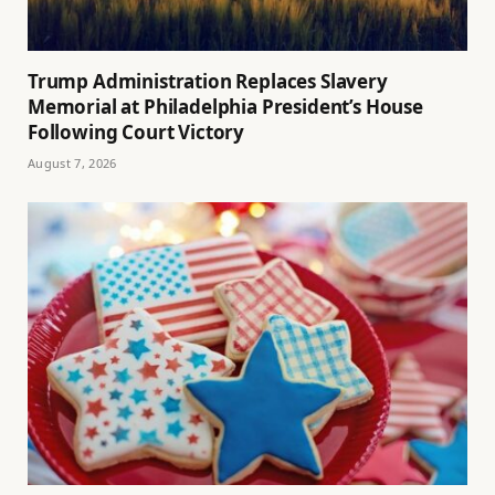
Trump Administration Replaces Slavery
Memorial at Philadelphia President’s House
Following Court Victory
August 7, 2026