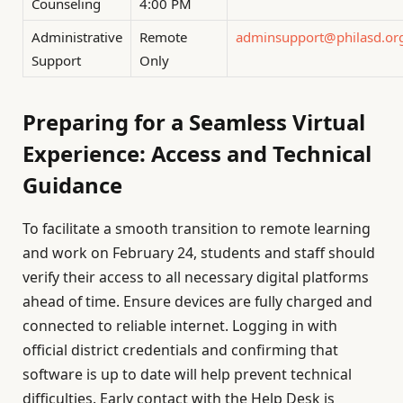
Counseling
4:00 PM
Administrative
Remote
adminsupport@philasd.or
Support
Only
Preparing for a Seamless Virtual
Experience: Access and Technical
Guidance
To facilitate a smooth transition to remote learning
and work on February 24, students and staff should
verify their access to all necessary digital platforms
ahead of time. Ensure devices are fully charged and
connected to reliable internet. Logging in with
official district credentials and confirming that
software is up to date will help prevent technical
difficulties. Early contact with the Help Desk is