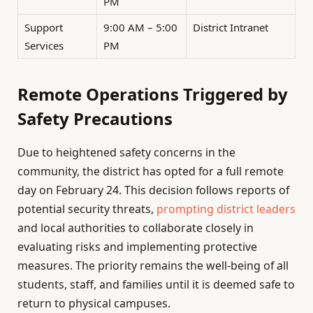
PM
Support
9:00 AM – 5:00
District Intranet
Services
PM
Remote Operations Triggered by
Safety Precautions
Due to heightened safety concerns in the
community, the district has opted for a full remote
day on February 24. This decision follows reports of
potential security threats,
prompting district leaders
and local authorities to collaborate closely in
evaluating risks and implementing protective
measures. The priority remains the well-being of all
students, staff, and families until it is deemed safe to
return to physical campuses.