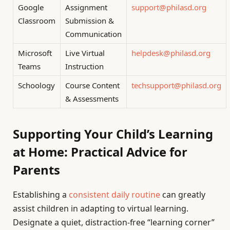
Google
Assignment
support@philasd.org
Classroom
Submission &
Communication
Microsoft
Live Virtual
helpdesk@philasd.org
Teams
Instruction
Schoology
Course Content
techsupport@philasd.org
& Assessments
Supporting Your Child’s Learning
at Home: Practical Advice for
Parents
Establishing a
consistent daily routine
can greatly
assist children in adapting to virtual learning.
Designate a quiet, distraction-free “learning corner”