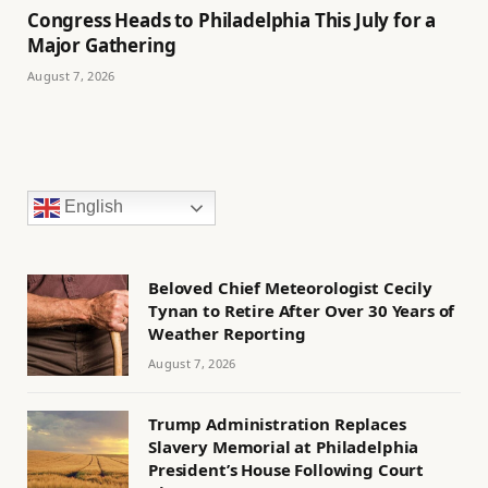
Congress Heads to Philadelphia This July for a
Major Gathering
August 7, 2026
English
Beloved Chief Meteorologist Cecily
Tynan to Retire After Over 30 Years of
Weather Reporting
August 7, 2026
Trump Administration Replaces
Slavery Memorial at Philadelphia
President’s House Following Court