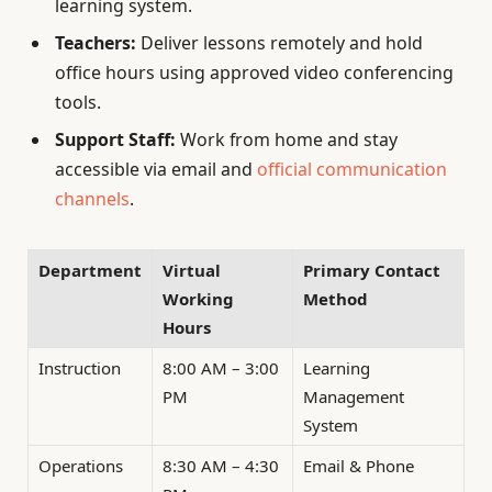
learning system.
Teachers:
Deliver lessons remotely and hold
office hours using approved video conferencing
tools.
Support Staff:
Work from home and stay
accessible via email and
official communication
channels
.
Department
Virtual
Primary Contact
Working
Method
Hours
Instruction
8:00 AM – 3:00
Learning
PM
Management
System
Operations
8:30 AM – 4:30
Email & Phone