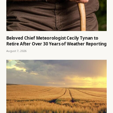
Beloved Chief Meteorologist Cecily Tynan to
Retire After Over 30 Years of Weather Reporting
August 7, 2026