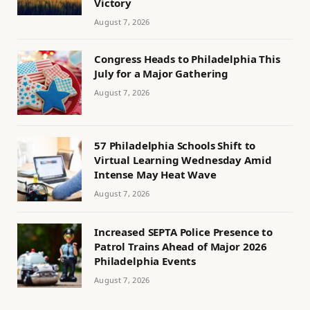
Victory
August 7, 2026
Congress Heads to Philadelphia This
July for a Major Gathering
August 7, 2026
57 Philadelphia Schools Shift to
Virtual Learning Wednesday Amid
Intense May Heat Wave
August 7, 2026
Increased SEPTA Police Presence to
Patrol Trains Ahead of Major 2026
Philadelphia Events
August 7, 2026