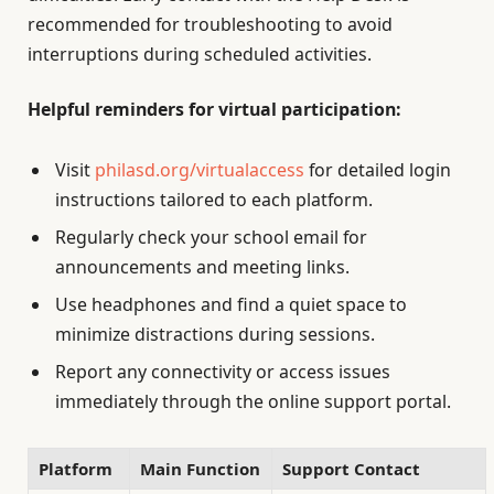
recommended for troubleshooting to avoid
interruptions during scheduled activities.
Helpful reminders for virtual participation:
Visit
philasd.org/virtualaccess
for detailed login
instructions tailored to each platform.
Regularly check your school email for
announcements and meeting links.
Use headphones and find a quiet space to
minimize distractions during sessions.
Report any connectivity or access issues
immediately through the online support portal.
Platform
Main Function
Support Contact