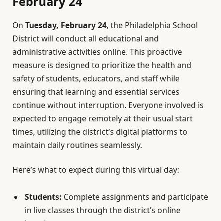
February 24
On
Tuesday, February 24
, the Philadelphia School
District will conduct all educational and
administrative activities online. This proactive
measure is designed to prioritize the health and
safety of students, educators, and staff while
ensuring that learning and essential services
continue without interruption. Everyone involved is
expected to engage remotely at their usual start
times, utilizing the district’s digital platforms to
maintain daily routines seamlessly.
Here’s what to expect during this virtual day:
Students:
Complete assignments and participate
in live classes through the district’s online