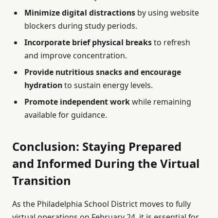
Minimize digital distractions
by using website
blockers during study periods.
Incorporate brief physical breaks
to refresh
and improve concentration.
Provide nutritious snacks and encourage
hydration
to sustain energy levels.
Promote independent work
while remaining
available for guidance.
Conclusion: Staying Prepared
and Informed During the Virtual
Transition
As the Philadelphia School District moves to fully
virtual operations on February 24, it is essential for