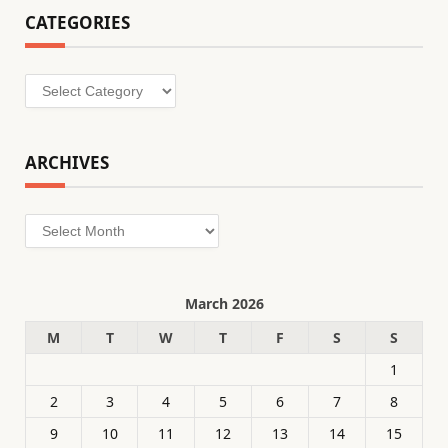
CATEGORIES
Categories
ARCHIVES
Archives
March 2026
M
T
W
T
F
S
S
1
2
3
4
5
6
7
8
9
10
11
12
13
14
15