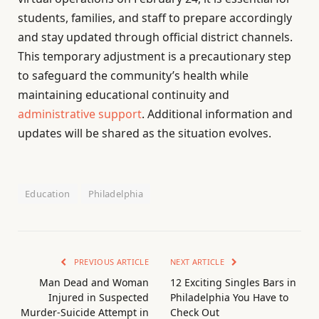
students, families, and staff to prepare accordingly
and stay updated through official district channels.
This temporary adjustment is a precautionary step
to safeguard the community’s health while
maintaining educational continuity and
administrative support
. Additional information and
updates will be shared as the situation evolves.
Education
Philadelphia
PREVIOUS ARTICLE
NEXT ARTICLE
Man Dead and Woman
12 Exciting Singles Bars in
Injured in Suspected
Philadelphia You Have to
Murder-Suicide Attempt in
Check Out