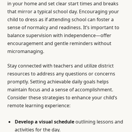
in your home and set clear start times and breaks
that mirror a typical school day. Encouraging your
child to dress as if attending school can foster a
sense of normalcy and readiness. It’s important to
balance supervision with independence—offer
encouragement and gentle reminders without
micromanaging.
Stay connected with teachers and utilize district
resources to address any questions or concerns
promptly. Setting achievable daily goals helps
maintain focus and a sense of accomplishment.
Consider these strategies to enhance your child’s
remote learning experience:
Develop a visual schedule
outlining lessons and
activities for the day.