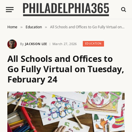
Home
Education
All Schools and Offices to Go Fully Virtual on Tuesday, February 24
»
»
By
JACKSON LEE
March 27, 2026
EDUCATION
All Schools and Offices to
Go Fully Virtual on Tuesday,
February 24