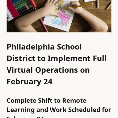
Philadelphia School
District to Implement Full
Virtual Operations on
February 24
Complete Shift to Remote
Learning and Work Scheduled for