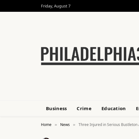
Friday, August 7
Business
Crime
Education
E
Home
News
Three Injured in Serious Bustleton
»
»