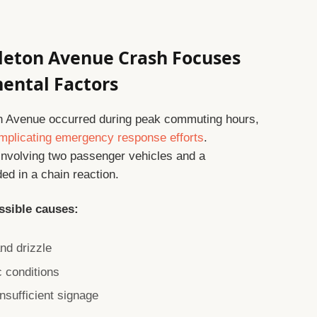
tleton Avenue Crash Focuses
mental Factors
n Avenue occurred during peak commuting hours,
mplicating emergency response efforts
.
involving two passenger vehicles and a
ed in a chain reaction.
ssible causes:
and drizzle
c conditions
sufficient signage