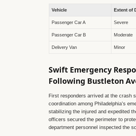
Vehicle
Extent of
Passenger Car A
Severe
Passenger Car B
Moderate
Delivery Van
Minor
Swift Emergency Respo
Following Bustleton A
First responders arrived at the crash 
coordination among Philadelphia’s eme
stabilizing the injured and expedited th
officers secured the perimeter to prot
department personnel inspected the sce