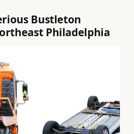
erious Bustleton
ortheast Philadelphia