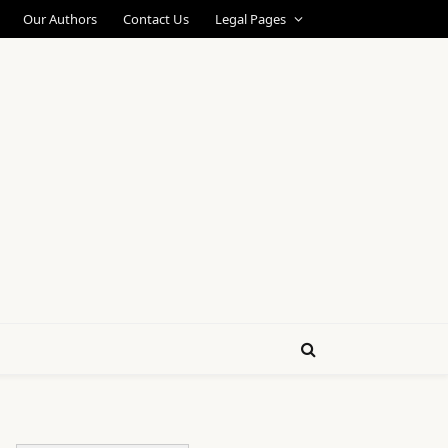
Our Authors
Contact Us
Legal Pages