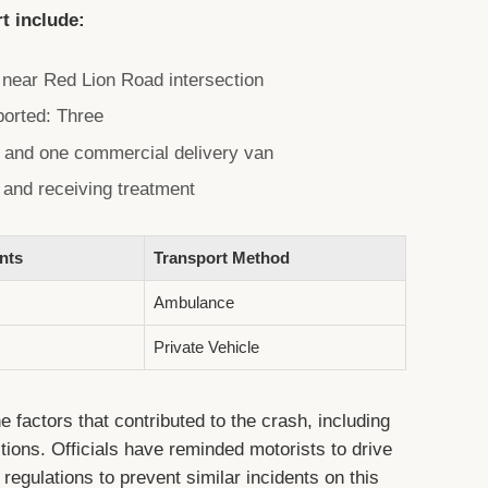
rt include:
e near Red Lion Road intersection
ported: Three
s and one commercial delivery van
e and receiving treatment
nts
Transport Method
Ambulance
Private Vehicle
e factors that contributed to the crash, including
tions. Officials have reminded motorists to drive
c regulations to prevent similar incidents on this