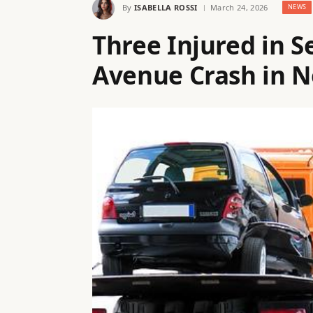
By
ISABELLA ROSSI
March 24, 2026
NEWS
Three Injured in S
Avenue Crash in N