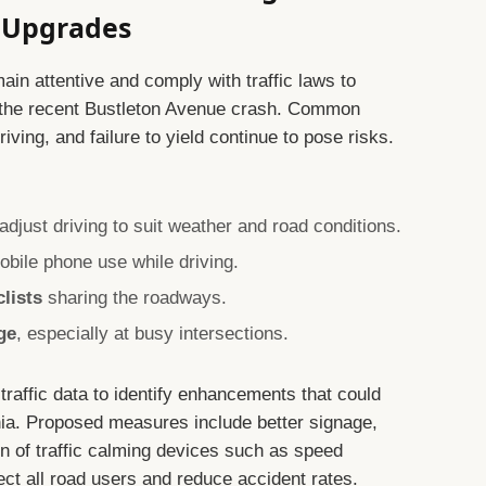
e Upgrades
main attentive and comply with traffic laws to
ke the recent Bustleton Avenue crash. Common
ving, and failure to yield continue to pose risks.
djust driving to suit weather and road conditions.
obile phone use while driving.
clists
sharing the roadways.
ge
, especially at busy intersections.
 traffic data to identify enhancements that could
hia. Proposed measures include better signage,
ion of traffic calming devices such as speed
ect all road users and reduce accident rates.