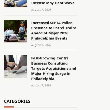
Intense May Heat Wave
August 7, 2026
Increased SEPTA Police
Presence to Patrol Trains
Ahead of Major 2026
Philadelphia Events
August 7, 2026
Fast-Growing Centri
Business Consulting
Targets Acquisitions and
Major Hiring Surge in
Philadelphia
August 7, 2026
CATEGORIES