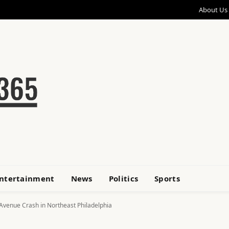
About Us
ntertainment
News
Politics
Sports
 Avenue Crash in Northeast Philadelphia