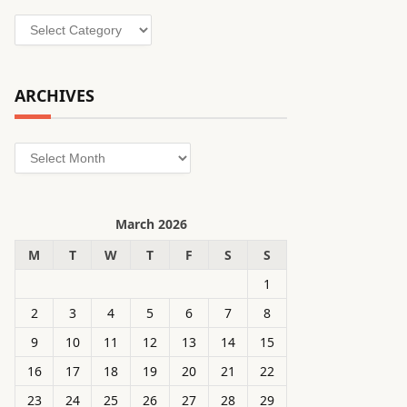
Categories
ARCHIVES
Archives
March 2026
M
T
W
T
F
S
S
1
2
3
4
5
6
7
8
9
10
11
12
13
14
15
16
17
18
19
20
21
22
23
24
25
26
27
28
29