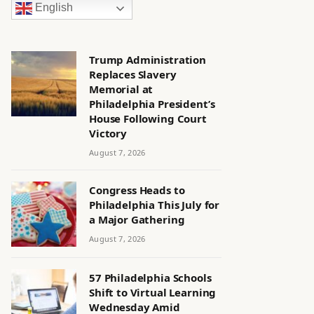
English
Trump Administration
Replaces Slavery
Memorial at
Philadelphia President’s
House Following Court
Victory
August 7, 2026
Congress Heads to
Philadelphia This July for
a Major Gathering
August 7, 2026
57 Philadelphia Schools
Shift to Virtual Learning
Wednesday Amid