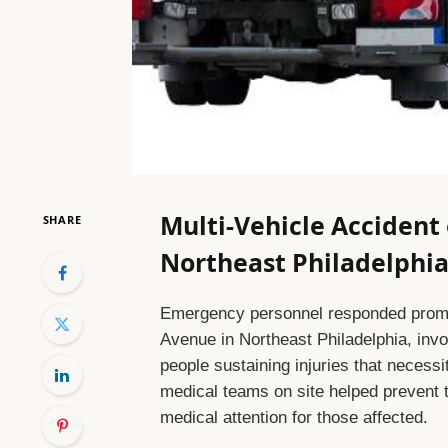
Multi-Vehicle Accident
SHARE
Northeast Philadelphia 
Emergency personnel responded promptl
Avenue in Northeast Philadelphia, invol
people sustaining injuries that necessi
medical teams on site helped prevent 
medical attention for those affected.