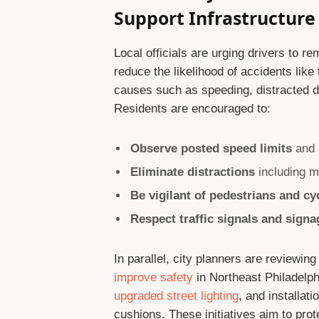
Support Infrastructur
Local officials are urging drivers to re
reduce the likelihood of accidents li
causes such as speeding, distracted dri
Residents are encouraged to:
Observe posted speed limits
and a
Eliminate distractions
including m
Be vigilant of pedestrians and cy
Respect traffic signals and signa
In parallel, city planners are reviewing
improve safety
in Northeast Philadelp
upgraded street lighting
, and installat
cushions. These initiatives aim to prot