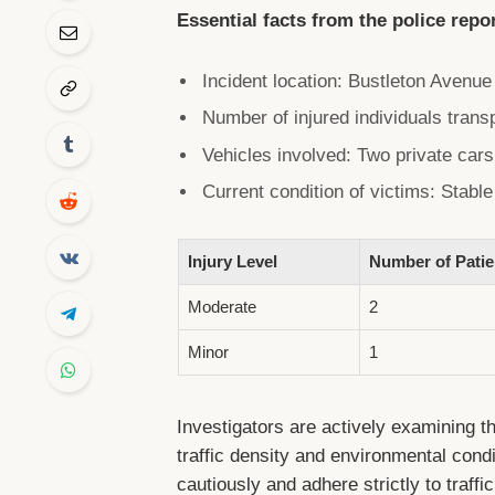
Essential facts from the police repo
Incident location: Bustleton Avenu
Number of injured individuals trans
Vehicles involved: Two private car
Current condition of victims: Stabl
Injury Level
Number of Patie
Moderate
2
Minor
1
Investigators are actively examining th
traffic density and environmental condi
cautiously and adhere strictly to traffi