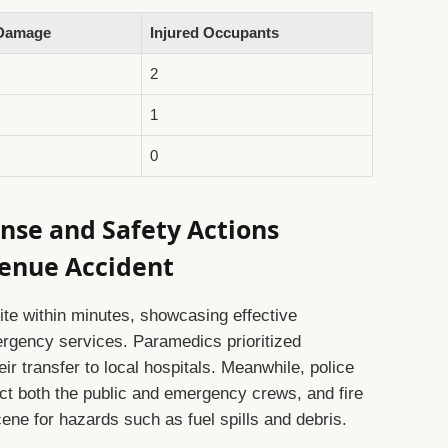
 Damage
Injured Occupants
2
1
0
nse and Safety Actions
venue Accident
site within minutes, showcasing effective
rgency services. Paramedics prioritized
eir transfer to local hospitals. Meanwhile, police
ect both the public and emergency crews, and fire
ne for hazards such as fuel spills and debris.