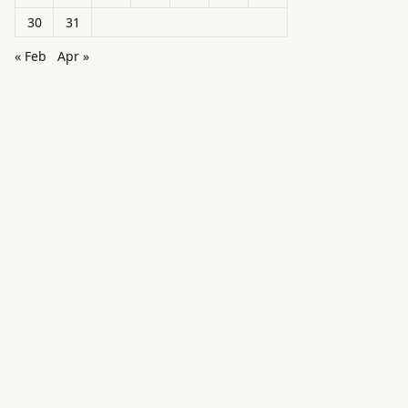
30
31
« Feb
Apr »