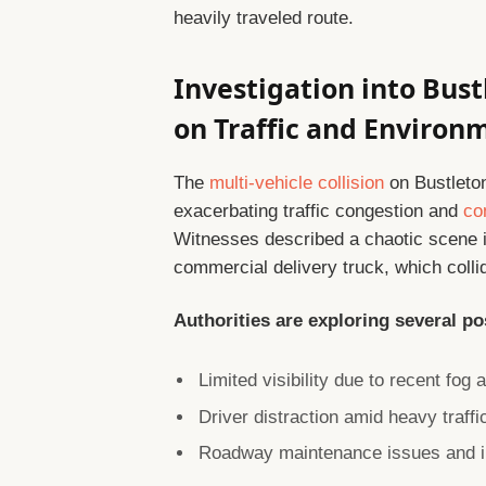
heavily traveled route.
Investigation into Bus
on Traffic and Environ
The
multi-vehicle collision
on Bustleto
exacerbating traffic congestion and
co
Witnesses described a chaotic scene 
commercial delivery truck, which collid
Authorities are exploring several po
Limited visibility due to recent fog 
Driver distraction amid heavy traffi
Roadway maintenance issues and in