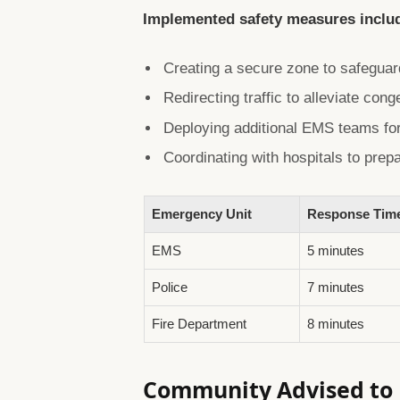
Implemented safety measures inclu
Creating a secure zone to safegua
Redirecting traffic to alleviate cong
Deploying additional EMS teams for
Coordinating with hospitals to prep
Emergency Unit
Response Tim
EMS
5 minutes
Police
7 minutes
Fire Department
8 minutes
Community Advised to P