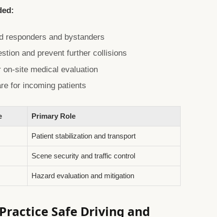
ded:
rd responders and bystanders
estion and prevent further collisions
 on-site medical evaluation
are for incoming patients
e
Primary Role
Patient stabilization and transport
Scene security and traffic control
Hazard evaluation and mitigation
ractice Safe Driving and