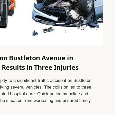
 on Bustleton Avenue in
Results in Three Injuries
y to a significant traffic accident on Bustleton
ving several vehicles. The collision led to three
tated hospital care. Quick action by police and
the situation from worsening and ensured timely