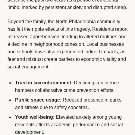
limbo, marked by persistent anxiety and disrupted sleep.
Beyond the family, the North Philadelphia community
has felt the ripple effects of this tragedy. Residents report
increased apprehension, leading to altered routines and
a decline in neighborhood cohesion. Local businesses
and schools have also experienced indirect impacts, as
fear and mistrust create barriers to economic vitality and
social engagement.
Trust in law enforcement:
Declining confidence
hampers collaborative crime prevention efforts.
Public space usage:
Reduced presence in parks
and streets due to safety concerns.
Youth well-being:
Elevated anxiety among young
residents affects academic performance and social
development.