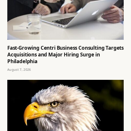
Fast-Growing Centri Business Consulting Targets
Acquisitions and Major Hiring Surge in
Philadelphia
August 7, 2026