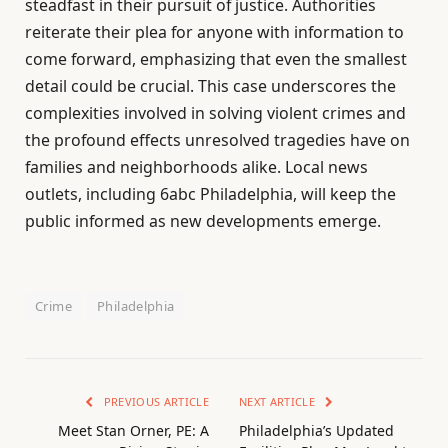
steadfast in their pursuit of justice. Authorities
reiterate their plea for anyone with information to
come forward, emphasizing that even the smallest
detail could be crucial. This case underscores the
complexities involved in solving violent crimes and
the profound effects unresolved tragedies have on
families and neighborhoods alike. Local news
outlets, including 6abc Philadelphia, will keep the
public informed as new developments emerge.
Crime
Philadelphia
PREVIOUS ARTICLE
NEXT ARTICLE
Meet Stan Orner, PE: A
Philadelphia’s Updated