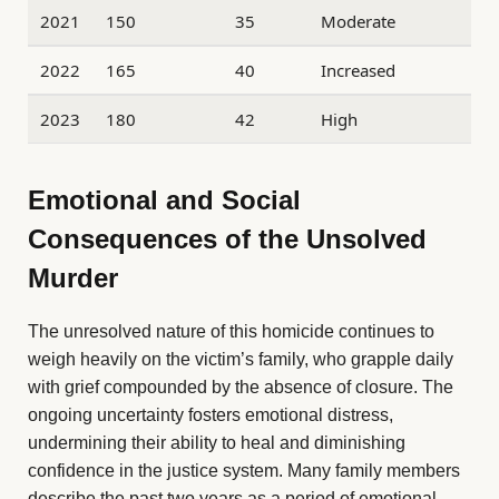
2021
150
35
Moderate
2022
165
40
Increased
2023
180
42
High
Emotional and Social
Consequences of the Unsolved
Murder
The unresolved nature of this homicide continues to
weigh heavily on the victim’s family, who grapple daily
with grief compounded by the absence of closure. The
ongoing uncertainty fosters emotional distress,
undermining their ability to heal and diminishing
confidence in the justice system. Many family members
describe the past two years as a period of emotional