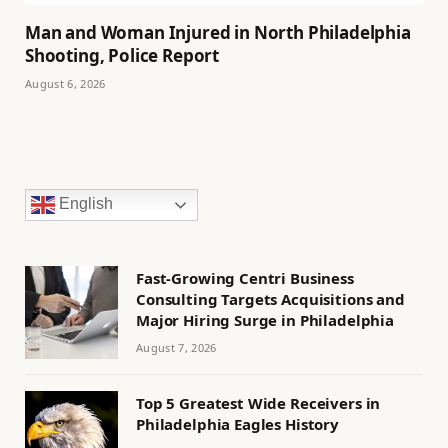
Man and Woman Injured in North Philadelphia
Shooting, Police Report
August 6, 2026
English
Fast-Growing Centri Business
Consulting Targets Acquisitions and
Major Hiring Surge in Philadelphia
August 7, 2026
Top 5 Greatest Wide Receivers in
Philadelphia Eagles History