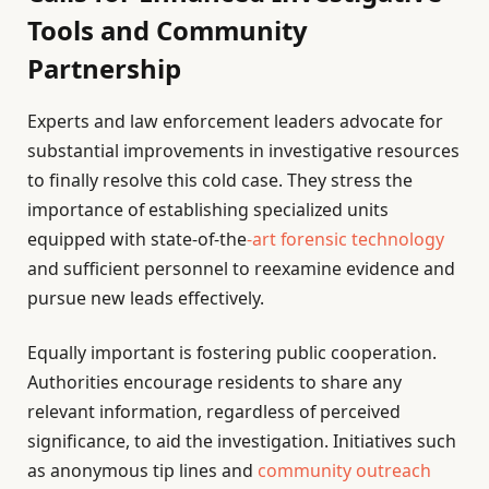
Tools and Community
Partnership
Experts and law enforcement leaders advocate for
substantial improvements in investigative resources
to finally resolve this cold case. They stress the
importance of establishing specialized units
equipped with state-of-the
-art forensic technology
and sufficient personnel to reexamine evidence and
pursue new leads effectively.
Equally important is fostering public cooperation.
Authorities encourage residents to share any
relevant information, regardless of perceived
significance, to aid the investigation. Initiatives such
as anonymous tip lines and
community outreach