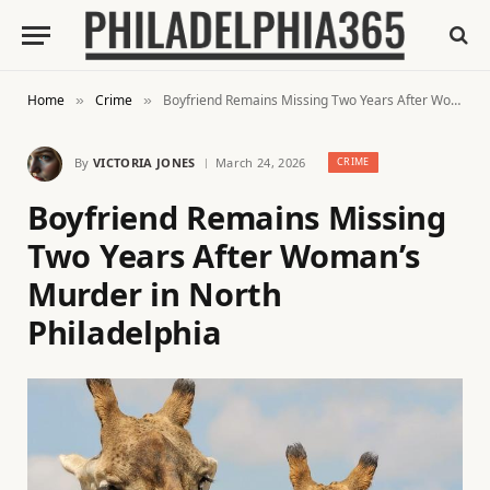
Home
Crime
Boyfriend Remains Missing Two Years After Woman’s Murder in North Philadelphia
»
»
By
VICTORIA JONES
March 24, 2026
CRIME
Boyfriend Remains Missing
Two Years After Woman’s
Murder in North
Philadelphia