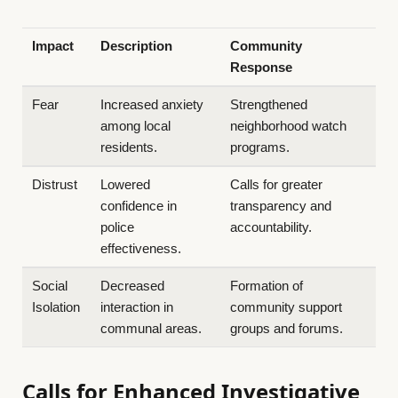
Impact
Description
Community
Response
Fear
Increased anxiety
Strengthened
among local
neighborhood watch
residents.
programs.
Distrust
Lowered
Calls for greater
confidence in
transparency and
police
accountability.
effectiveness.
Social
Decreased
Formation of
Isolation
interaction in
community support
communal areas.
groups and forums.
Calls for Enhanced Investigative