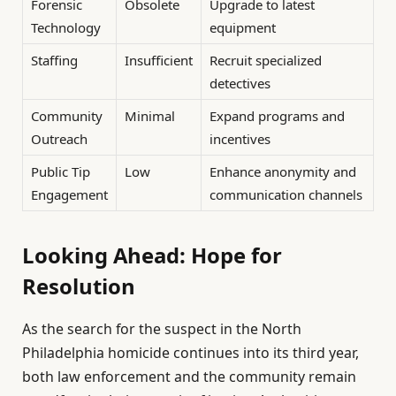
Forensic
Obsolete
Upgrade to latest
Technology
equipment
Staffing
Insufficient
Recruit specialized
detectives
Community
Minimal
Expand programs and
Outreach
incentives
Public Tip
Low
Enhance anonymity and
Engagement
communication channels
Looking Ahead: Hope for
Resolution
As the search for the suspect in the North
Philadelphia homicide continues into its third year,
both law enforcement and the community remain