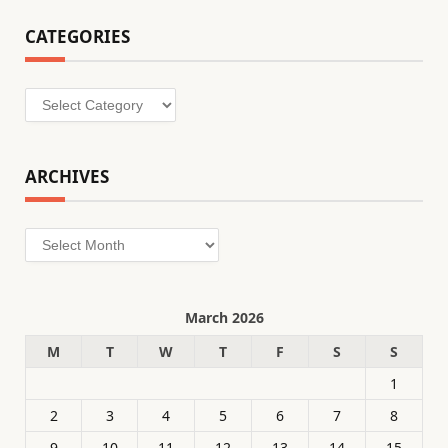
CATEGORIES
Categories
ARCHIVES
Archives
March 2026
M
T
W
T
F
S
S
1
2
3
4
5
6
7
8
9
10
11
12
13
14
15