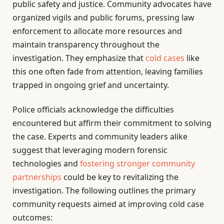
public safety and justice. Community advocates have
organized vigils and public forums, pressing law
enforcement to allocate more resources and
maintain transparency throughout the
investigation. They emphasize that
cold cases
like
this one often fade from attention, leaving families
trapped in ongoing grief and uncertainty.
Police officials acknowledge the difficulties
encountered but affirm their commitment to solving
the case. Experts and community leaders alike
suggest that leveraging modern forensic
technologies and
fostering stronger community
partnerships
could be key to revitalizing the
investigation. The following outlines the primary
community requests aimed at improving cold case
outcomes: