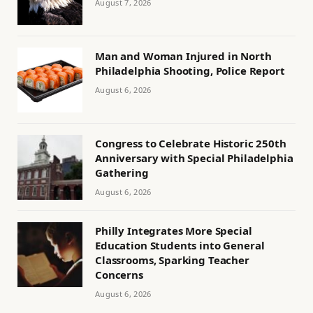
August 7, 2026
Man and Woman Injured in North
Philadelphia Shooting, Police Report
August 6, 2026
Congress to Celebrate Historic 250th
Anniversary with Special Philadelphia
Gathering
August 6, 2026
Philly Integrates More Special
Education Students into General
Classrooms, Sparking Teacher
Concerns
August 6, 2026