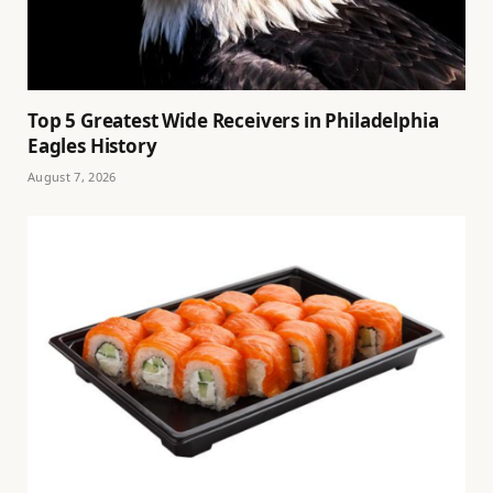
Top 5 Greatest Wide Receivers in Philadelphia
Eagles History
August 7, 2026