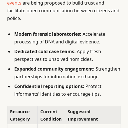
events
are being proposed to build trust and
facilitate open communication between citizens and
police.
Modern forensic laboratories:
Accelerate
processing of DNA and digital evidence.
Dedicated cold case teams:
Apply fresh
perspectives to unsolved homicides.
Expanded community engagement:
Strengthen
partnerships for information exchange.
Confidential reporting options:
Protect
informants’ identities to encourage tips.
Resource
Current
Suggested
Category
Condition
Improvement