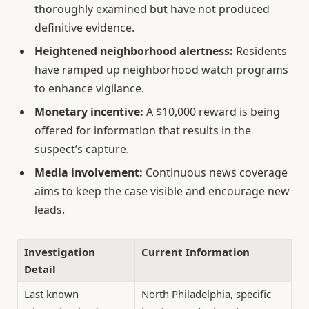
thoroughly examined but have not produced
definitive evidence.
Heightened neighborhood alertness:
Residents
have ramped up neighborhood watch programs
to enhance vigilance.
Monetary incentive:
A $10,000 reward is being
offered for information that results in the
suspect’s capture.
Media involvement:
Continuous news coverage
aims to keep the case visible and encourage new
leads.
Investigation
Current Information
Detail
Last known
North Philadelphia, specific