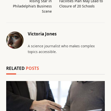
Rising Star in
Facilities Plan May Lead to
Philadelphia’s Business
Closure of 20 Schools
Scene
Victoria Jones
A science journalist who makes complex
topics accessible.
RELATED
POSTS