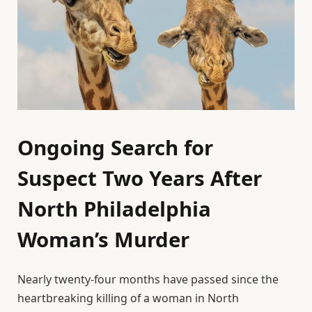
Ongoing Search for
Suspect Two Years After
North Philadelphia
Woman’s Murder
Nearly twenty-four months have passed since the
heartbreaking killing of a woman in North