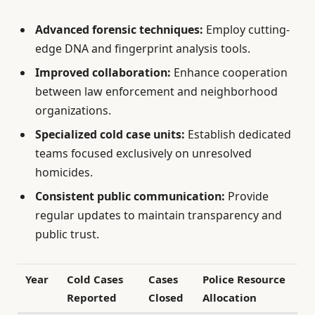
Advanced forensic techniques:
Employ cutting-
edge DNA and fingerprint analysis tools.
Improved collaboration:
Enhance cooperation
between law enforcement and neighborhood
organizations.
Specialized cold case units:
Establish dedicated
teams focused exclusively on unresolved
homicides.
Consistent public communication:
Provide
regular updates to maintain transparency and
public trust.
Year
Cold Cases
Cases
Police Resource
Reported
Closed
Allocation