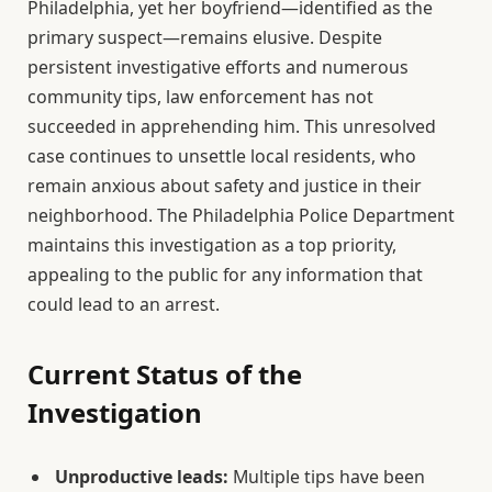
Philadelphia, yet her boyfriend—identified as the
primary suspect—remains elusive. Despite
persistent investigative efforts and numerous
community tips, law enforcement has not
succeeded in apprehending him. This unresolved
case continues to unsettle local residents, who
remain anxious about safety and justice in their
neighborhood. The Philadelphia Police Department
maintains this investigation as a top priority,
appealing to the public for any information that
could lead to an arrest.
Current Status of the
Investigation
Unproductive leads:
Multiple tips have been