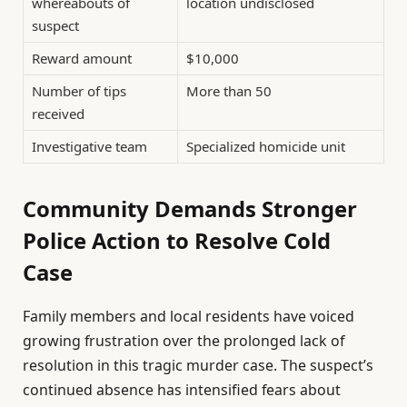
whereabouts of
location undisclosed
suspect
Reward amount
$10,000
Number of tips
More than 50
received
Investigative team
Specialized homicide unit
Community Demands Stronger
Police Action to Resolve Cold
Case
Family members and local residents have voiced
growing frustration over the prolonged lack of
resolution in this tragic murder case. The suspect’s
continued absence has intensified fears about