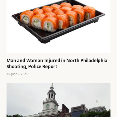
Man and Woman Injured in North Philadelphia
Shooting, Police Report
August 6, 2026