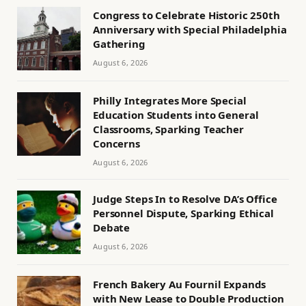
Congress to Celebrate Historic 250th
Anniversary with Special Philadelphia
Gathering
August 6, 2026
Philly Integrates More Special
Education Students into General
Classrooms, Sparking Teacher
Concerns
August 6, 2026
Judge Steps In to Resolve DA’s Office
Personnel Dispute, Sparking Ethical
Debate
August 6, 2026
French Bakery Au Fournil Expands
with New Lease to Double Production