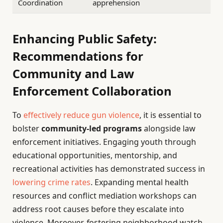
Coordination
apprehension
Enhancing Public Safety:
Recommendations for
Community and Law
Enforcement Collaboration
To
effectively reduce gun violence
, it is essential to
bolster
community-led programs
alongside law
enforcement initiatives. Engaging youth through
educational opportunities, mentorship, and
recreational activities has demonstrated success in
lowering crime rates
. Expanding mental health
resources and conflict mediation workshops can
address root causes before they escalate into
violence. Moreover, fostering neighborhood watch