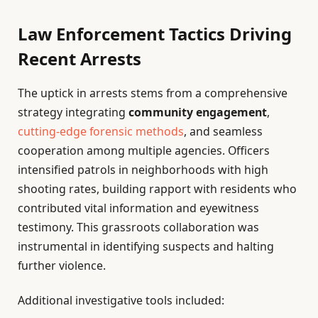
Law Enforcement Tactics Driving
Recent Arrests
The uptick in arrests stems from a comprehensive
strategy integrating
community engagement
,
cutting-edge forensic methods
, and seamless
cooperation among multiple agencies. Officers
intensified patrols in neighborhoods with high
shooting rates, building rapport with residents who
contributed vital information and eyewitness
testimony. This grassroots collaboration was
instrumental in identifying suspects and halting
further violence.
Additional investigative tools included: