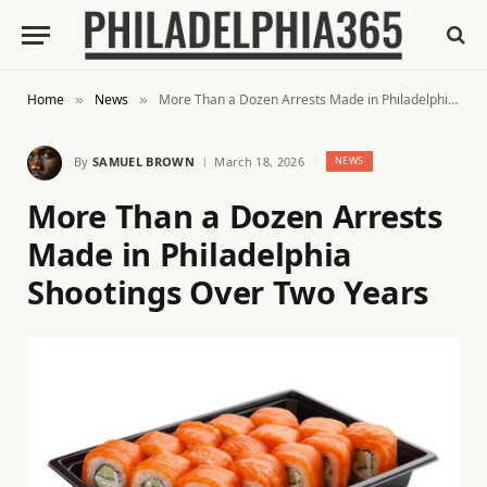
Home
News
More Than a Dozen Arrests Made in Philadelphia Shootings Over Two Years
»
»
By
SAMUEL BROWN
March 18, 2026
NEWS
More Than a Dozen Arrests
Made in Philadelphia
Shootings Over Two Years