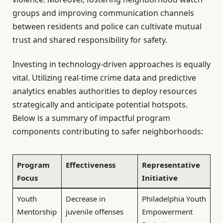
groups and improving communication channels
between residents and police can cultivate mutual
trust and shared responsibility for safety.
Investing in technology-driven approaches is equally
vital. Utilizing real-time crime data and predictive
analytics enables authorities to deploy resources
strategically and anticipate potential hotspots.
Below is a summary of impactful program
components contributing to safer neighborhoods:
Program
Effectiveness
Representative
Focus
Initiative
Youth
Decrease in
Philadelphia Youth
Mentorship
juvenile offenses
Empowerment