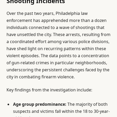
Shooting Incidents
Over the past two years, Philadelphia law
enforcement has apprehended more than a dozen
individuals connected to a wave of shootings that
have unsettled the city. These arrests, resulting from
a coordinated effort among various police divisions,
have shed light on recurring patterns within these
violent episodes. The data points to a concentration
of gun-related crimes in particular neighborhoods,
underscoring the persistent challenges faced by the
city in combating firearm violence.
Key findings from the investigation include:
Age group predominance:
The majority of both
suspects and victims fall within the 18 to 30-year-