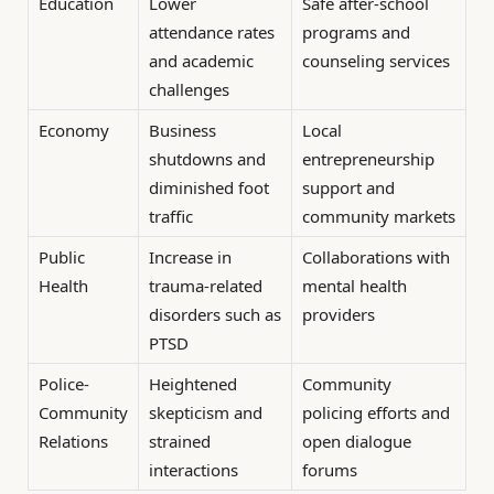
Education
Lower
Safe after-school
attendance rates
programs and
and academic
counseling services
challenges
Economy
Business
Local
shutdowns and
entrepreneurship
diminished foot
support and
traffic
community markets
Public
Increase in
Collaborations with
Health
trauma-related
mental health
disorders such as
providers
PTSD
Police-
Heightened
Community
Community
skepticism and
policing efforts and
Relations
strained
open dialogue
interactions
forums