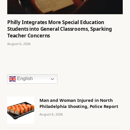
Philly Integrates More Special Education
Students into General Classrooms, Sparking
Teacher Concerns
August 6, 2026
English
Man and Woman Injured in North
Philadelphia Shooting, Police Report
August 6, 2026