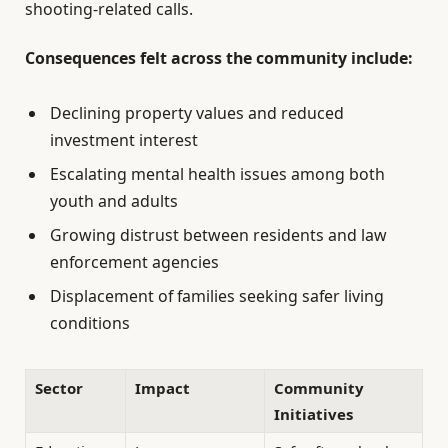
shooting-related calls.
Consequences felt across the community include:
Declining property values and reduced
investment interest
Escalating mental health issues among both
youth and adults
Growing distrust between residents and law
enforcement agencies
Displacement of families seeking safer living
conditions
Sector
Impact
Community
Initiatives