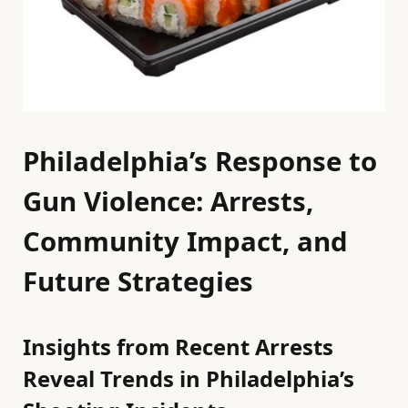
Philadelphia’s Response to
Gun Violence: Arrests,
Community Impact, and
Future Strategies
Insights from Recent Arrests
Reveal Trends in Philadelphia’s