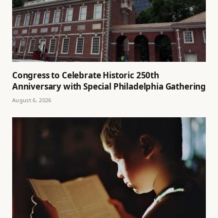
Congress to Celebrate Historic 250th
Anniversary with Special Philadelphia Gathering
August 6, 2026