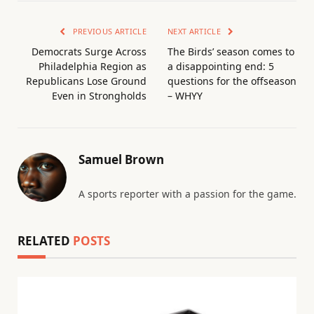
PREVIOUS ARTICLE
NEXT ARTICLE
Democrats Surge Across
The Birds’ season comes to
Philadelphia Region as
a disappointing end: 5
Republicans Lose Ground
questions for the offseason
Even in Strongholds
– WHYY
Samuel Brown
A sports reporter with a passion for the game.
RELATED
POSTS