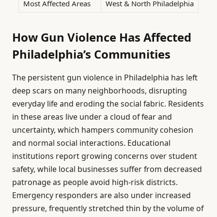
Most Affected Areas
West & North Philadelphia
How Gun Violence Has Affected
Philadelphia’s Communities
The persistent gun violence in Philadelphia has left
deep scars on many neighborhoods, disrupting
everyday life and eroding the social fabric. Residents
in these areas live under a cloud of fear and
uncertainty, which hampers community cohesion
and normal social interactions. Educational
institutions report growing concerns over student
safety, while local businesses suffer from decreased
patronage as people avoid high-risk districts.
Emergency responders are also under increased
pressure, frequently stretched thin by the volume of