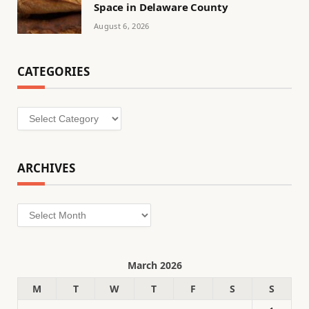
Space in Delaware County
August 6, 2026
CATEGORIES
Categories
ARCHIVES
Archives
March 2026
M
T
W
T
F
S
S