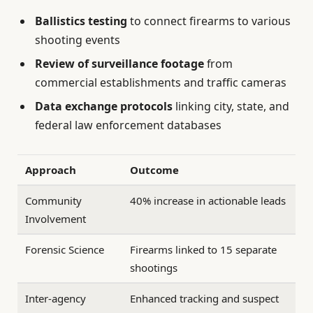
Ballistics testing
to connect firearms to various
shooting events
Review of surveillance footage
from
commercial establishments and traffic cameras
Data exchange protocols
linking city, state, and
federal law enforcement databases
Approach
Outcome
Community
40% increase in actionable leads
Involvement
Forensic Science
Firearms linked to 15 separate
shootings
Inter-agency
Enhanced tracking and suspect