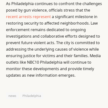
As Philadelphia continues to confront the challenges
posed by gun violence, officials stress that the
recent arrests represent
a significant milestone in
restoring security to affected neighborhoods. Law
enforcement remains dedicated to ongoing
investigations and collaborative efforts designed to
prevent future violent acts. The city is committed to
addressing the underlying causes of violence while
ensuring justice for victims and their families. Media
outlets like NBC10 Philadelphia will continue to
monitor these developments and provide timely
updates as new information emerges.
news
Philadelphia