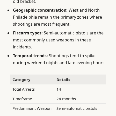
old bracket.
Geographic concentration:
West and North
Philadelphia remain the primary zones where
shootings are most frequent.
Firearm types:
Semi-automatic pistols are the
most commonly used weapons in these
incidents.
Temporal trends:
Shootings tend to spike
during weekend nights and late evening hours.
Category
Details
Total Arrests
14
Timeframe
24 months
Predominant Weapon
Semi-automatic pistols