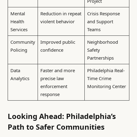
Project
Mental
Reduction in repeat
Crisis Response
Health
violent behavior
and Support
Services
Teams
Community
Improved public
Neighborhood
Policing
confidence
Safety
Partnerships
Data
Faster and more
Philadelphia Real-
Analytics
precise law
Time Crime
enforcement
Monitoring Center
response
Looking Ahead: Philadelphia’s
Path to Safer Communities