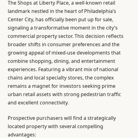
The Shops at Liberty Place, a well-known retail
landmark nestled in the heart of Philadelphia’s
Center City, has officially been put up for sale,
signaling a transformative moment in the city’s
commercial property sector. This decision reflects
broader shifts in consumer preferences and the
growing appeal of mixed-use developments that
combine shopping, dining, and entertainment
experiences. Featuring a vibrant mix of national
chains and local specialty stores, the complex
remains a magnet for investors seeking prime
urban retail assets with strong pedestrian traffic
and excellent connectivity.
Prospective purchasers will find a strategically
located property with several compelling
advantages: