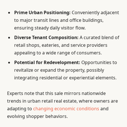
Prime Urban Positioning:
Conveniently adjacent
to major transit lines and office buildings,
ensuring steady daily visitor flow.
Diverse Tenant Composition:
A curated blend of
retail shops, eateries, and service providers
appealing to a wide range of consumers.
Potential for Redevelopment:
Opportunities to
revitalize or expand the property, possibly
integrating residential or experiential elements.
Experts note that this sale mirrors nationwide
trends in urban retail real estate, where owners are
adapting to
changing economic conditions
and
evolving shopper behaviors.