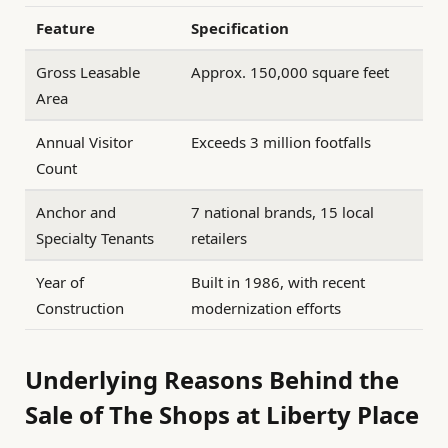
Feature
Specification
Gross Leasable
Approx. 150,000 square feet
Area
Annual Visitor
Exceeds 3 million footfalls
Count
Anchor and
7 national brands, 15 local
Specialty Tenants
retailers
Year of
Built in 1986, with recent
Construction
modernization efforts
Underlying Reasons Behind the
Sale of The Shops at Liberty Place