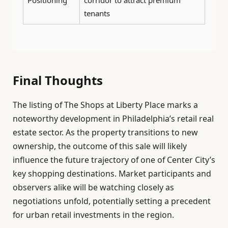
tenants
Final Thoughts
The listing of The Shops at Liberty Place marks a
noteworthy development in Philadelphia’s retail real
estate sector. As the property transitions to new
ownership, the outcome of this sale will likely
influence the future trajectory of one of Center City’s
key shopping destinations. Market participants and
observers alike will be watching closely as
negotiations unfold, potentially setting a precedent
for urban retail investments in the region.