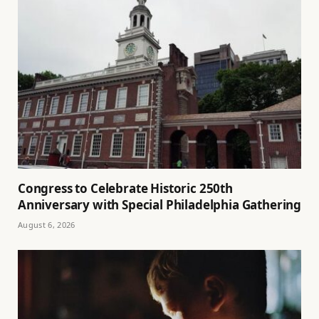
Congress to Celebrate Historic 250th
Anniversary with Special Philadelphia Gathering
August 6, 2026