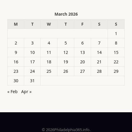
March 2026
M
T
W
T
F
S
S
1
2
3
4
5
6
7
8
9
10
11
12
13
14
15
16
17
18
19
20
21
22
23
24
25
26
27
28
29
30
31
« Feb
Apr »
© 2026Philadelphia365.info.