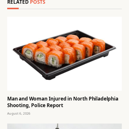
RELATED
POSTS
Man and Woman Injured in North Philadelphia
Shooting, Police Report
August 6, 2026