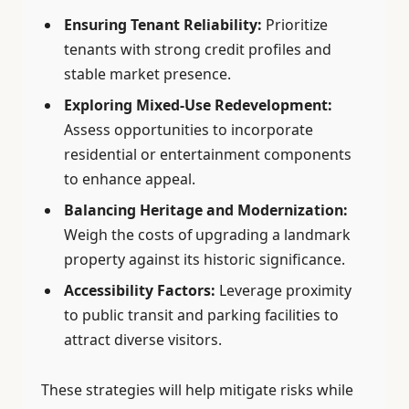
Ensuring Tenant Reliability:
Prioritize
tenants with strong credit profiles and
stable market presence.
Exploring Mixed-Use Redevelopment:
Assess opportunities to incorporate
residential or entertainment components
to enhance appeal.
Balancing Heritage and Modernization:
Weigh the costs of upgrading a landmark
property against its historic significance.
Accessibility Factors:
Leverage proximity
to public transit and parking facilities to
attract diverse visitors.
These strategies will help mitigate risks while