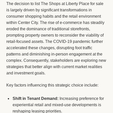
The decision to list The Shops at Liberty Place for sale
is largely driven by significant transformations in
consumer shopping habits and the retail environment
within Center City. The rise of e-commerce has steadily
eroded the dominance of traditional storefronts,
prompting property owners to reconsider the viability of
retail-focused assets. The COVID-19 pandemic further
accelerated these changes, disrupting foot traffic
patterns and diminishing in-person engagement at the
complex. Consequently, stakeholders are exploring new
strategies that better align with current market realities
and investment goals.
Key factors influencing this strategic choice include:
Shift in Tenant Demand:
Increasing preference for
experiential retail and mixed-use developments is
reshaping leasing priorities.