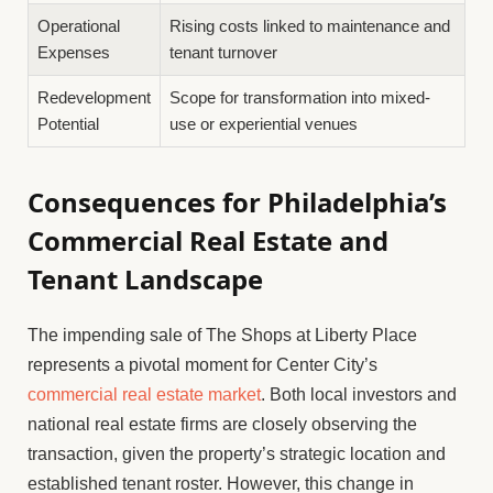
Operational
Rising costs linked to maintenance and
Expenses
tenant turnover
Redevelopment
Scope for transformation into mixed-
Potential
use or experiential venues
Consequences for Philadelphia’s
Commercial Real Estate and
Tenant Landscape
The impending sale of The Shops at Liberty Place
represents a pivotal moment for Center City’s
commercial real estate market
. Both local investors and
national real estate firms are closely observing the
transaction, given the property’s strategic location and
established tenant roster. However, this change in