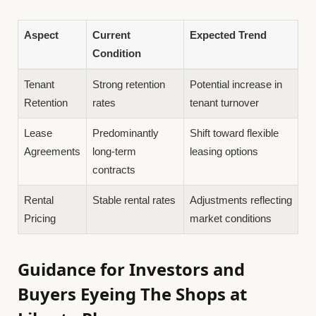
Aspect
Current
Expected Trend
Condition
Tenant
Strong retention
Potential increase in
Retention
rates
tenant turnover
Lease
Predominantly
Shift toward flexible
Agreements
long-term
leasing options
contracts
Rental
Stable rental rates
Adjustments reflecting
Pricing
market conditions
Guidance for Investors and
Buyers Eyeing The Shops at