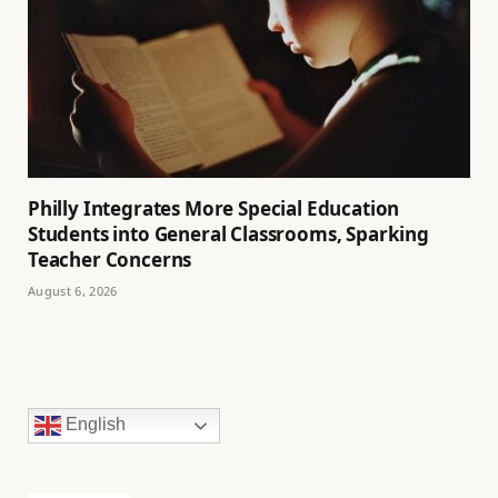
Philly Integrates More Special Education
Students into General Classrooms, Sparking
Teacher Concerns
August 6, 2026
English