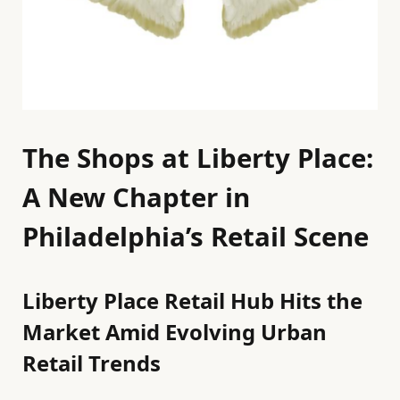
The Shops at Liberty Place:
A New Chapter in
Philadelphia’s Retail Scene
Liberty Place Retail Hub Hits the
Market Amid Evolving Urban
Retail Trends