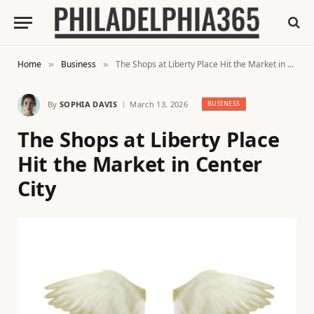
Home
Business
The Shops at Liberty Place Hit the Market in Center City
»
»
By
SOPHIA DAVIS
March 13, 2026
BUSINESS
The Shops at Liberty Place
Hit the Market in Center
City