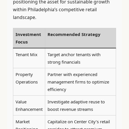
positioning the asset for sustainable growth
within Philadelphia’s competitive retail
landscape.
Investment
Recommended Strategy
Focus
Tenant Mix
Target anchor tenants with
strong financials
Property
Partner with experienced
Operations
management firms to optimize
efficiency
Value
Investigate adaptive reuse to
Enhancement
boost revenue streams
Market
Capitalize on Center City’s retail
Positioning
corridor to attract premium