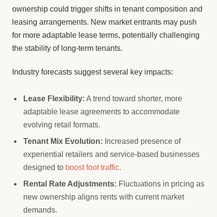
ownership could trigger shifts in tenant composition and
leasing arrangements. New market entrants may push
for more adaptable lease terms, potentially challenging
the stability of long-term tenants.
Industry forecasts suggest several key impacts:
Lease Flexibility:
A trend toward shorter, more
adaptable lease agreements to accommodate
evolving retail formats.
Tenant Mix Evolution:
Increased presence of
experiential retailers and service-based businesses
designed to
boost foot traffic
.
Rental Rate Adjustments:
Fluctuations in pricing as
new ownership aligns rents with current market
demands.