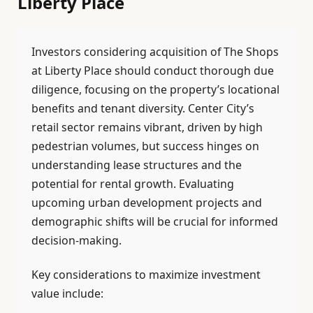
Liberty Place
Investors considering acquisition of The Shops
at Liberty Place should conduct thorough due
diligence, focusing on the property’s locational
benefits and tenant diversity. Center City’s
retail sector remains vibrant, driven by high
pedestrian volumes, but success hinges on
understanding lease structures and the
potential for rental growth. Evaluating
upcoming urban development projects and
demographic shifts will be crucial for informed
decision-making.
Key considerations to maximize investment
value include: