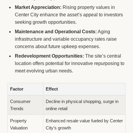
Market Appreciation:
Rising property values in
Center City enhance the asset’s appeal to investors
seeking growth opportunities.
Maintenance and Operational Costs:
Aging
infrastructure and variable occupancy rates raise
concerns about future upkeep expenses.
Redevelopment Opportunities:
The site’s central
location offers potential for innovative repurposing to
meet evolving urban needs.
Factor
Effect
Consumer
Decline in physical shopping, surge in
Trends
online retail
Property
Enhanced resale value fueled by Center
Valuation
City’s growth