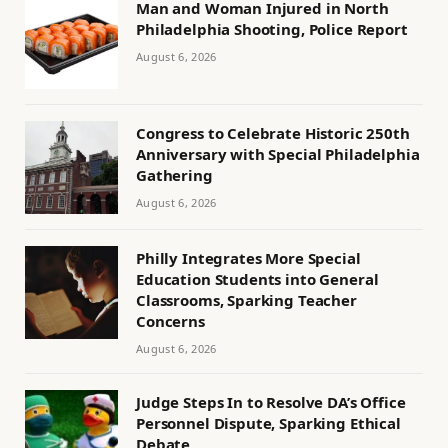
Man and Woman Injured in North
Philadelphia Shooting, Police Report
August 6, 2026
Congress to Celebrate Historic 250th
Anniversary with Special Philadelphia
Gathering
August 6, 2026
Philly Integrates More Special
Education Students into General
Classrooms, Sparking Teacher
Concerns
August 6, 2026
Judge Steps In to Resolve DA’s Office
Personnel Dispute, Sparking Ethical
Debate