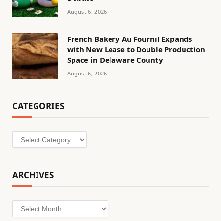
August 6, 2026
French Bakery Au Fournil Expands
with New Lease to Double Production
Space in Delaware County
August 6, 2026
CATEGORIES
Categories
ARCHIVES
Archives