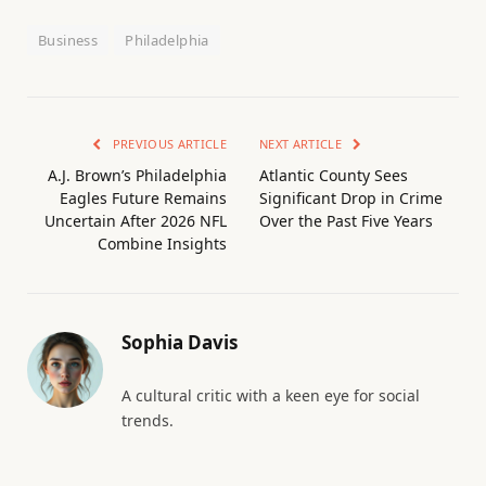
Business
Philadelphia
PREVIOUS ARTICLE
NEXT ARTICLE
A.J. Brown’s Philadelphia
Atlantic County Sees
Eagles Future Remains
Significant Drop in Crime
Uncertain After 2026 NFL
Over the Past Five Years
Combine Insights
Sophia Davis
A cultural critic with a keen eye for social
trends.