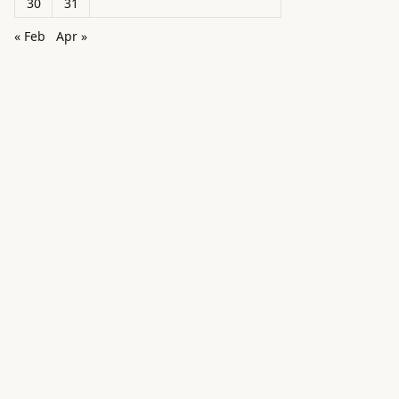
30
31
« Feb
Apr »