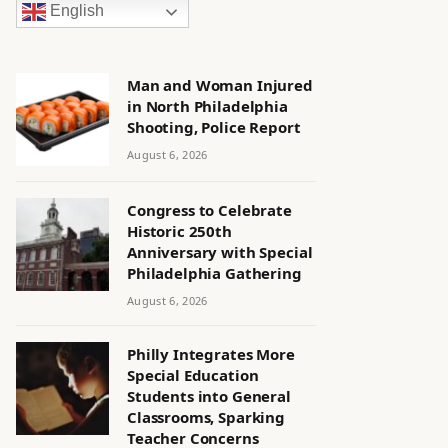
English
Man and Woman Injured
in North Philadelphia
Shooting, Police Report
August 6, 2026
Congress to Celebrate
Historic 250th
Anniversary with Special
Philadelphia Gathering
August 6, 2026
Philly Integrates More
Special Education
Students into General
Classrooms, Sparking
Teacher Concerns