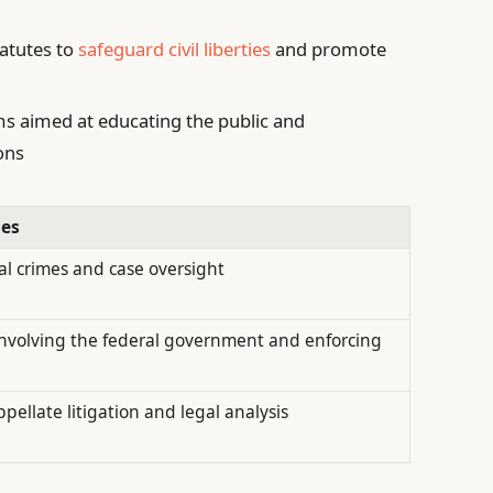
tatutes to
safeguard civil liberties
and promote
 aimed at educating the public and
ons
ies
al crimes and case oversight
 involving the federal government and enforcing
ellate litigation and legal analysis