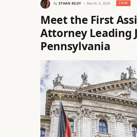
By
ETHAN RILEY
March 3, 2026
CRIME
Meet the First Ass
Attorney Leading J
Pennsylvania