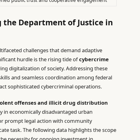
 the Department of Justice in
ultifaceted challenges that demand adaptive
ficant hurdle is the rising tide of
cybercrime
ing digitalization of society. Addressing these
 skills and seamless coordination among federal
ct sophisticated cybercriminal operations.
iolent offenses and illicit drug distribution
lly in economically disadvantaged urban
or prompt legal action with community
cate task. The following data highlights the scope
the necessity for ongoing investment in