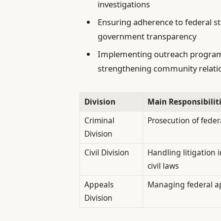
investigations
Ensuring adherence to federal s
government transparency
Implementing outreach programs
strengthening community relati
Division
Main Responsibilit
Criminal
Prosecution of feder
Division
Civil Division
Handling litigation
civil laws
Appeals
Managing federal app
Division