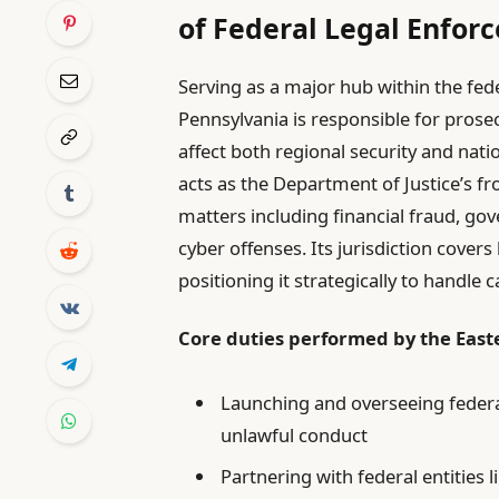
of Federal Legal Enfor
Serving as a major hub within the feder
Pennsylvania is responsible for prosec
affect both regional security and nation
acts as the Department of Justice’s fron
matters including financial fraud, go
cyber offenses. Its jurisdiction cover
positioning it strategically to handle
Core duties performed by the Easte
Launching and overseeing federa
unlawful conduct
Partnering with federal entities