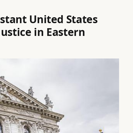
istant United States
ustice in Eastern