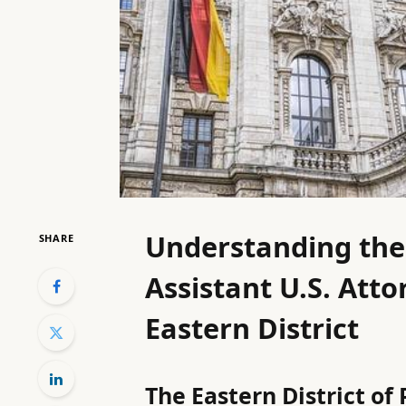
Understanding the V
SHARE
Assistant U.S. Atto
Eastern District
The Eastern District of