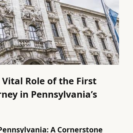
ital Role of the First
rney in Pennsylvania’s
 Pennsylvania: A Cornerstone