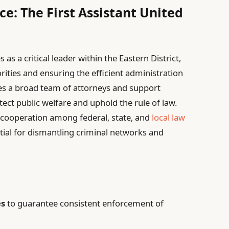
e: The First Assistant United
 as a critical leader within the Eastern District,
orities and ensuring the efficient administration
vises a broad team of attorneys and support
ect public welfare and uphold the rule of law.
ng cooperation among federal, state, and
local law
ntial for dismantling criminal networks and
es
to guarantee consistent enforcement of