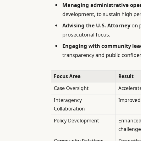
Managing administrative ope
development, to sustain high p
Advising the U.S. Attorney
on p
prosecutorial focus.
Engaging with community lead
transparency and public confide
Focus Area
Result
Case Oversight
Accelerat
Interagency
Improved 
Collaboration
Policy Development
Enhanced
challenge
Community Relations
Strengthe