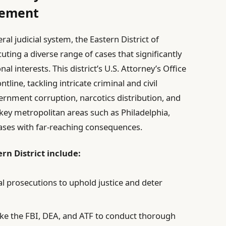
cement
al judicial system, the Eastern District of
uting a diverse range of cases that significantly
al interests. This district’s U.S. Attorney’s Office
tline, tackling intricate criminal and civil
vernment corruption, narcotics distribution, and
s key metropolitan areas such as Philadelphia,
 cases with far-reaching consequences.
rn District include:
l prosecutions to uphold justice and deter
 like the FBI, DEA, and ATF to conduct thorough