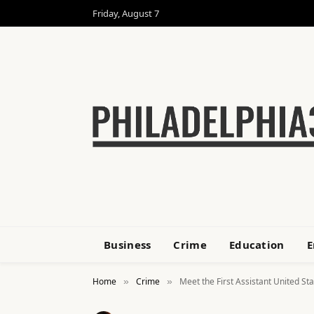
Friday, August 7
Business
Crime
Education
E
Home
Crime
Meet the First Assistant United St
»
»