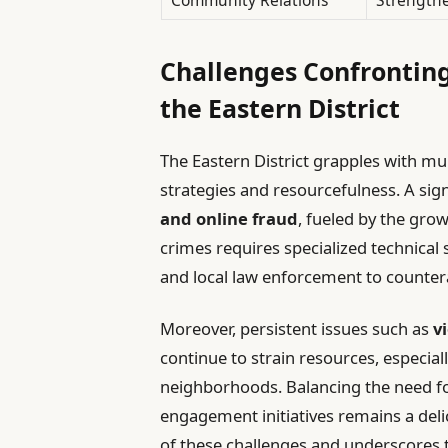
Challenges Confronting
the Eastern District
The Eastern District grapples with m
strategies and resourcefulness. A signi
and online fraud
, fueled by the grow
crimes requires specialized technical
and local law enforcement to countera
Moreover, persistent issues such as
v
continue to strain resources, especia
neighborhoods. Balancing the need f
engagement initiatives remains a deli
of these challenges and underscores 