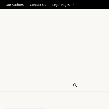
Our Authors
Contact Us
Legal Pages