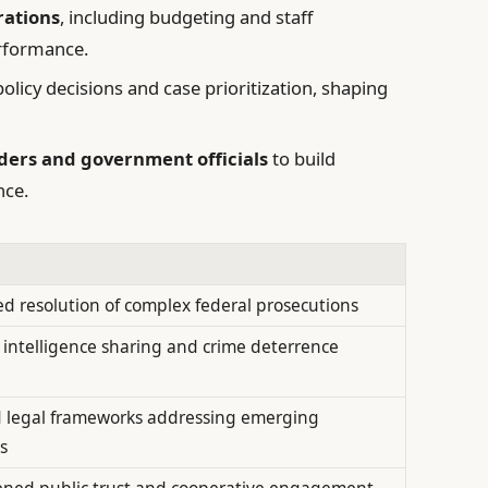
rations
, including budgeting and staff
erformance.
olicy decisions and case prioritization, shaping
ers and government officials
to build
nce.
ed resolution of complex federal prosecutions
intelligence sharing and crime deterrence
 legal frameworks addressing emerging
s
ned public trust and cooperative engagement