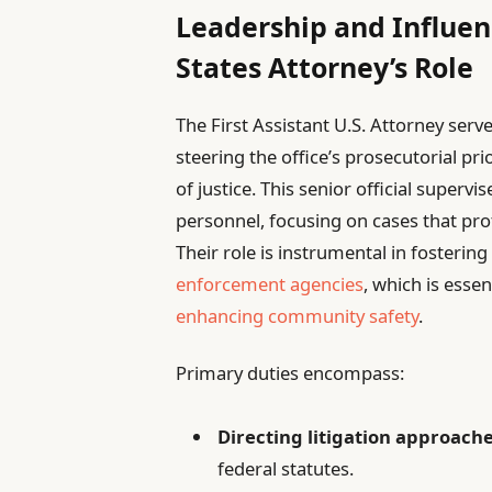
Leadership and Influenc
States Attorney’s Role
The First Assistant U.S. Attorney serves
steering the office’s prosecutorial pri
of justice. This senior official super
personnel, focusing on cases that prot
Their role is instrumental in fosteri
enforcement agencies
, which is esse
enhancing community safety
.
Primary duties encompass:
Directing litigation approach
federal statutes.