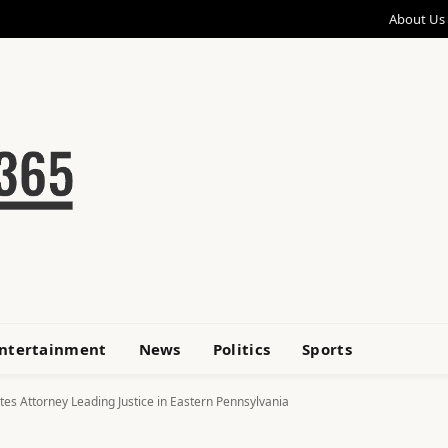
About Us
ntertainment
News
Politics
Sports
ates Attorney Leading Justice in Eastern Pennsylvania