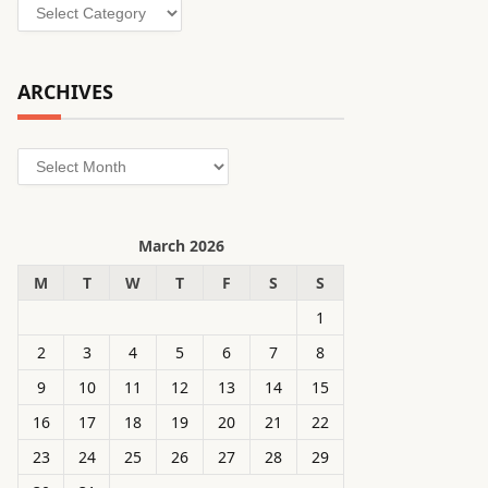
Categories
ARCHIVES
Archives
March 2026
M
T
W
T
F
S
S
1
2
3
4
5
6
7
8
9
10
11
12
13
14
15
16
17
18
19
20
21
22
23
24
25
26
27
28
29