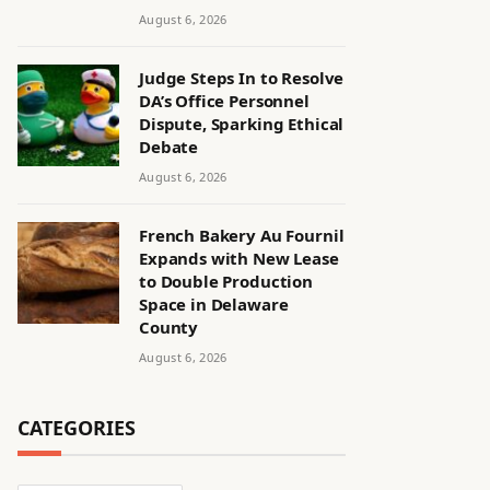
August 6, 2026
Judge Steps In to Resolve
DA’s Office Personnel
Dispute, Sparking Ethical
Debate
August 6, 2026
French Bakery Au Fournil
Expands with New Lease
to Double Production
Space in Delaware
County
August 6, 2026
CATEGORIES