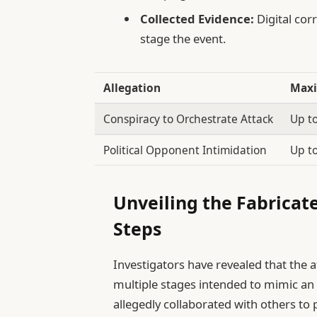
Collected Evidence:
Digital cor
stage the event.
Allegation
Maxi
Conspiracy to Orchestrate Attack
Up t
Political Opponent Intimidation
Up t
Unveiling the Fabricat
Steps
Investigators have revealed that the a
multiple stages intended to mimic an 
allegedly collaborated with others to 