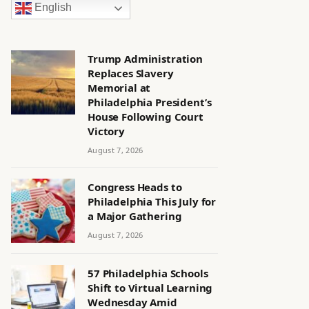
English
Trump Administration
Replaces Slavery
Memorial at
Philadelphia President’s
House Following Court
Victory
August 7, 2026
Congress Heads to
Philadelphia This July for
a Major Gathering
August 7, 2026
57 Philadelphia Schools
Shift to Virtual Learning
Wednesday Amid