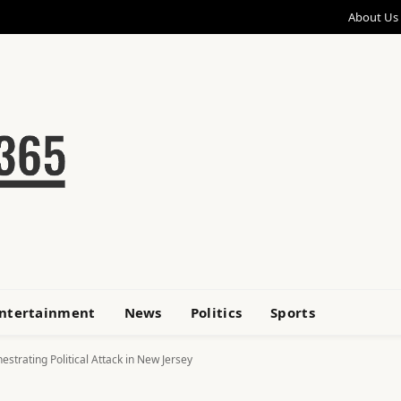
About Us
ntertainment
News
Politics
Sports
strating Political Attack in New Jersey