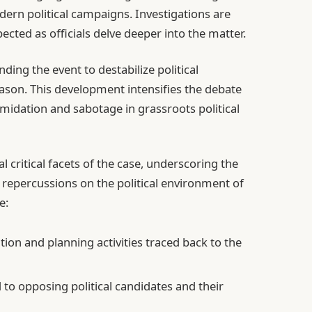
ern political campaigns. Investigations are
cted as officials delve deeper into the matter.
ding the event to destabilize political
ason. This development intensifies the debate
imidation and sabotage in grassroots political
 critical facets of the case, underscoring the
s repercussions on the political environment of
e:
ion and planning activities traced back to the
 to opposing political candidates and their