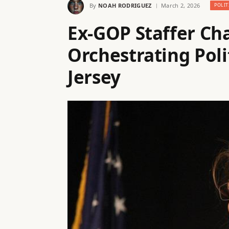
By
NOAH RODRIGUEZ
March 2, 2026
POLIT
Ex-GOP Staffer Ch
Orchestrating Poli
Jersey