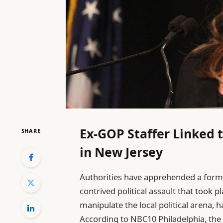
Ex-GOP Staffer Linked t
SHARE
in New Jersey
Authorities have apprehended a forme
contrived political assault that took p
manipulate the local political arena, 
According to NBC10 Philadelphia, the c