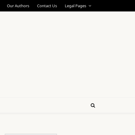
Our Authors
Contact Us
Legal Pages