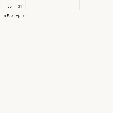
30
31
« Feb
Apr »