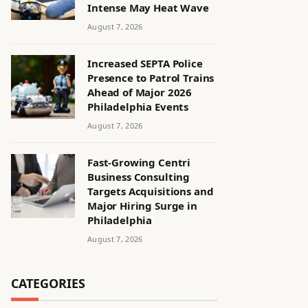
Intense May Heat Wave
August 7, 2026
Increased SEPTA Police
Presence to Patrol Trains
Ahead of Major 2026
Philadelphia Events
August 7, 2026
Fast-Growing Centri
Business Consulting
Targets Acquisitions and
Major Hiring Surge in
Philadelphia
August 7, 2026
CATEGORIES