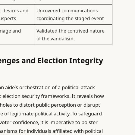
c devices and
Uncovered communications
suspects
coordinating the staged event
amage and
Validated the contrived nature
of the vandalism
lenges and Election Integrity
 aide’s orchestration of a political attack
t election security frameworks. It reveals how
pholes to distort public perception or disrupt
of legitimate political activity. To safeguard
oter confidence, it is imperative to bolster
isms for individuals affiliated with political