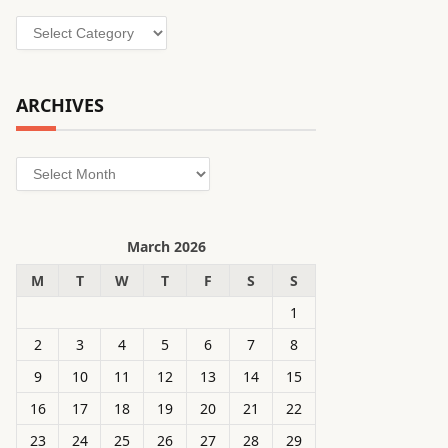
Categories
ARCHIVES
Archives
March 2026
M
T
W
T
F
S
S
1
2
3
4
5
6
7
8
9
10
11
12
13
14
15
16
17
18
19
20
21
22
23
24
25
26
27
28
29