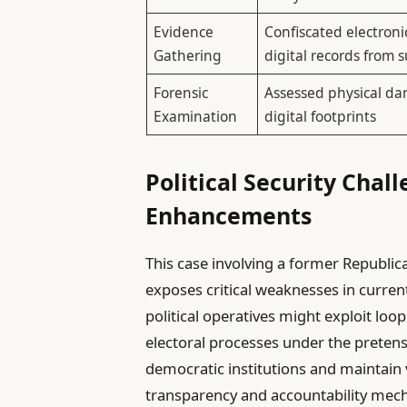
Evidence
Confiscated electroni
Gathering
digital records from 
Forensic
Assessed physical d
Examination
digital footprints
Political Security Chal
Enhancements
This case involving a former Republican
exposes critical weaknesses in curren
political operatives might exploit loo
electoral processes under the pretense 
democratic institutions and maintain v
transparency and accountability mechan