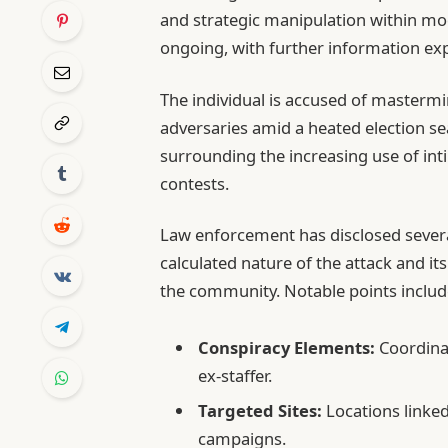
and strategic manipulation within mod
ongoing, with further information expe
The individual is accused of mastermin
adversaries amid a heated election se
surrounding the increasing use of int
contests.
Law enforcement has disclosed several
calculated nature of the attack and it
the community. Notable points includ
Conspiracy Elements:
Coordinat
ex-staffer.
Targeted Sites:
Locations linked
campaigns.