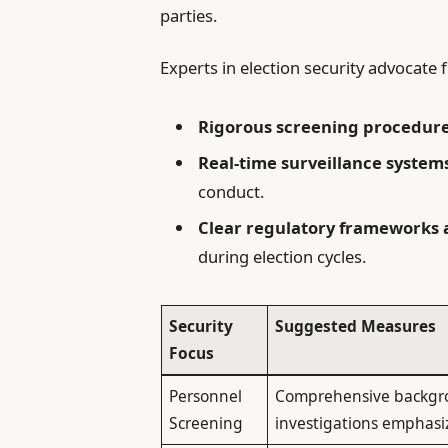
parties.
Experts in election security advocat
Rigorous screening procedur
Real-time surveillance system
conduct.
Clear regulatory frameworks
during election cycles.
Security
Suggested Measures
Focus
Personnel
Comprehensive backg
Screening
investigations emphasizi