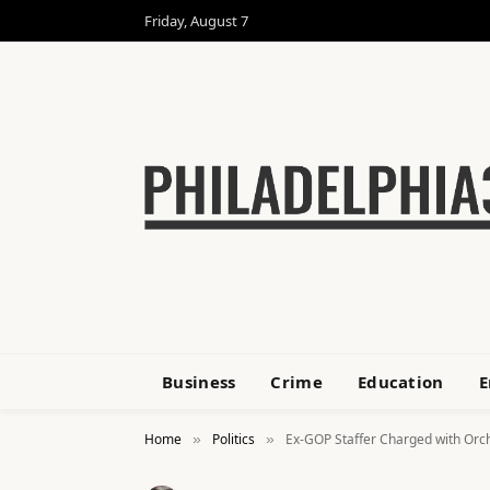
Friday, August 7
Business
Crime
Education
E
Home
Politics
Ex-GOP Staffer Charged with Orche
»
»