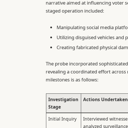
narrative aimed at influencing voter s
staged operation included:
Manipulating social media platf
Utilizing disguised vehicles and 
Creating fabricated physical dam
The probe incorporated sophisticated 
revealing a coordinated effort across 
milestones is as follows:
Investigation
Actions Undertaken
Stage
Initial Inquiry
Interviewed witness
analyzed surveillanc