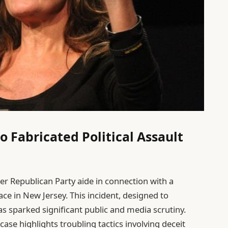
o Fabricated Political Assault
r Republican Party aide in connection with a
lace in New Jersey. This incident, designed to
has sparked significant public and media scrutiny.
ase highlights troubling tactics involving deceit