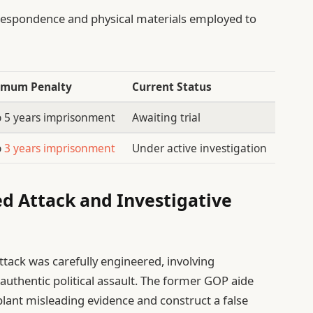
respondence and physical materials employed to
mum Penalty
Current Status
o 5 years imprisonment
Awaiting trial
o
3 years imprisonment
Under active investigation
ed Attack and Investigative
ttack was carefully engineered, involving
authentic political assault. The former GOP aide
plant misleading evidence and construct a false