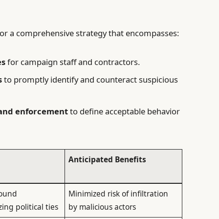
e for a comprehensive strategy that encompasses:
es
for campaign staff and contractors.
s
to promptly identify and counteract suspicious
 and enforcement
to define acceptable behavior
Anticipated Benefits
round
Minimized risk of infiltration
ng political ties
by malicious actors