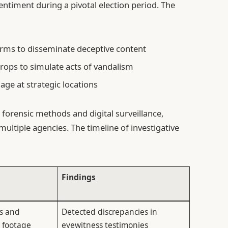
entiment during a pivotal election period. The
orms to disseminate deceptive content
props to simulate acts of vandalism
age at strategic locations
forensic methods and digital surveillance,
multiple agencies. The timeline of investigative
Findings
es and
Detected discrepancies in
e footage
eyewitness testimonies