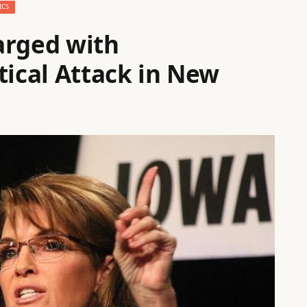
ICS
arged with
tical Attack in New