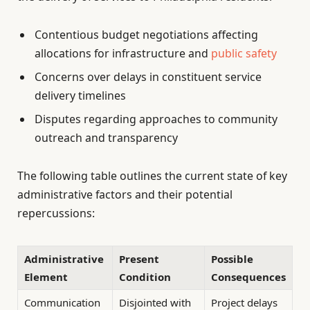
Contentious budget negotiations affecting
allocations for infrastructure and
public safety
Concerns over delays in constituent service
delivery timelines
Disputes regarding approaches to community
outreach and transparency
The following table outlines the current state of key
administrative factors and their potential
repercussions:
Administrative
Present
Possible
Element
Condition
Consequences
Communication
Disjointed with
Project delays