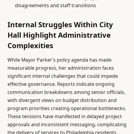
disagreements and staff transitions
Internal Struggles Within City
Hall Highlight Administrative
Complexities
While Mayor Parker’s policy agenda has made
measurable progress, her administration faces
significant internal challenges that could impede
effective governance. Reports indicate ongoing
communication breakdowns among senior officials,
with divergent views on budget distribution and
program priorities creating operational bottlenecks.
These tensions have manifested in delayed project
approvals and inconsistent messaging, complicating
the delivery of services to Philadelphia residents.