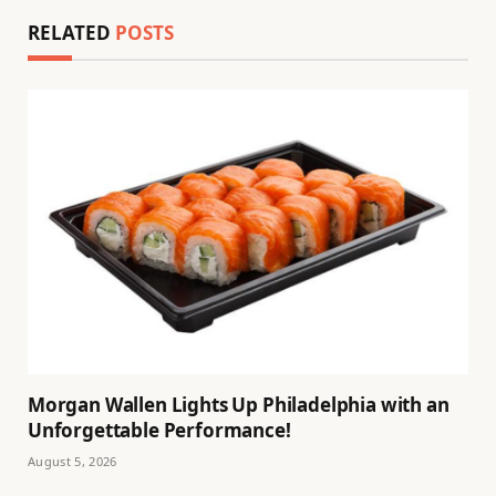
RELATED
POSTS
Morgan Wallen Lights Up Philadelphia with an
Unforgettable Performance!
August 5, 2026