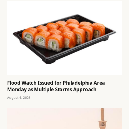
Flood Watch Issued for Philadelphia Area
Monday as Multiple Storms Approach
August 4, 2026