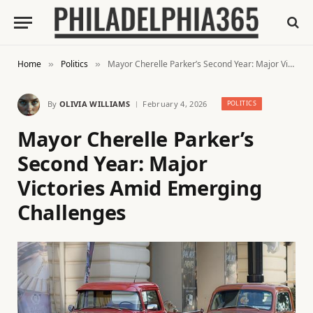
Home
Politics
Mayor Cherelle Parker’s Second Year: Major Victories Amid Emerging Challenges
»
»
By
OLIVIA WILLIAMS
February 4, 2026
POLITICS
Mayor Cherelle Parker’s
Second Year: Major
Victories Amid Emerging
Challenges