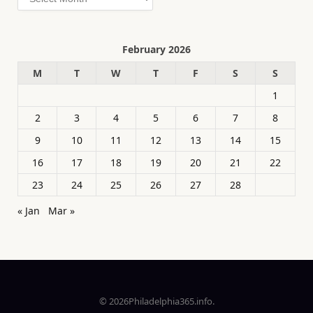
February 2026
M
T
W
T
F
S
S
1
2
3
4
5
6
7
8
9
10
11
12
13
14
15
16
17
18
19
20
21
22
23
24
25
26
27
28
« Jan
Mar »
© 2026Philadelphia365.info.