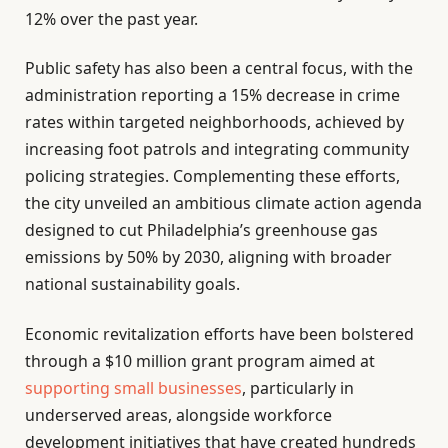
12% over the past year.
Public safety has also been a central focus, with the
administration reporting a 15% decrease in crime
rates within targeted neighborhoods, achieved by
increasing foot patrols and integrating community
policing strategies. Complementing these efforts,
the city unveiled an ambitious climate action agenda
designed to cut Philadelphia’s greenhouse gas
emissions by 50% by 2030, aligning with broader
national sustainability goals.
Economic revitalization efforts have been bolstered
through a $10 million grant program aimed at
supporting small businesses
, particularly in
underserved areas, alongside workforce
development initiatives that have created hundreds