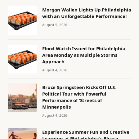
Morgan Wallen Lights Up Philadelphia
with an Unforgettable Performance!
August 5, 2026
Flood Watch Issued for Philadelphia
Area Monday as Multiple Storms
Approach
August 4, 2026
Bruce Springsteen Kicks Off U.S.
Political Tour with Powerful
Performance of ‘Streets of
Minneapolis
August 4, 2026
Experience Summer Fun and Creative
Learning at Philadelphia’s Please