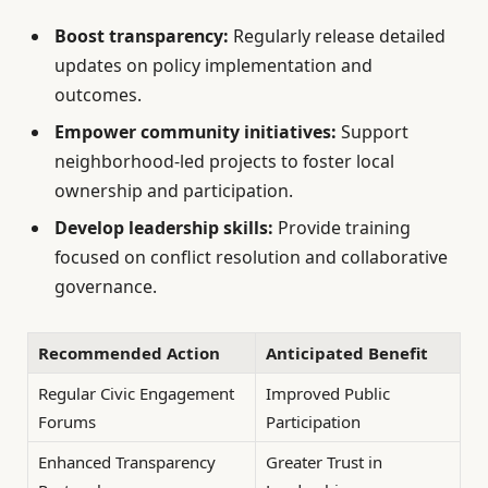
Boost transparency:
Regularly release detailed
updates on policy implementation and
outcomes.
Empower community initiatives:
Support
neighborhood-led projects to foster local
ownership and participation.
Develop leadership skills:
Provide training
focused on conflict resolution and collaborative
governance.
Recommended Action
Anticipated Benefit
Regular Civic Engagement
Improved Public
Forums
Participation
Enhanced Transparency
Greater Trust in