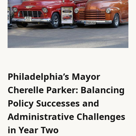
Philadelphia’s Mayor
Cherelle Parker: Balancing
Policy Successes and
Administrative Challenges
in Year Two