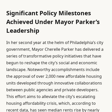
Significant Policy Milestones
Achieved Under Mayor Parker’s
Leadership
In her second year at the helm of Philadelphia’s city
government, Mayor Cherelle Parker has delivered a
series of transformative policy initiatives that have
begun to reshape the city’s social and economic
landscape. Noteworthy accomplishments include
the approval of over 2,000 new affordable housing
units developed through innovative collaborations
between public agencies and private developers.
This effort aims to alleviate the city’s escalating
housing affordability crisis, which, according to
recent data, has seen median rents rise by nearly