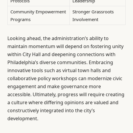
Protocols
Leadership
Community Empowerment
Stronger Grassroots
Programs
Involvement
Looking ahead, the administration’s ability to
maintain momentum will depend on fostering unity
within City Hall and deepening connections with
Philadelphia’s diverse communities. Embracing
innovative tools such as virtual town halls and
collaborative policy workshops can modernize civic
engagement and make governance more
accessible. Ultimately, progress will require creating
a culture where differing opinions are valued and
constructively integrated into the city’s
development.