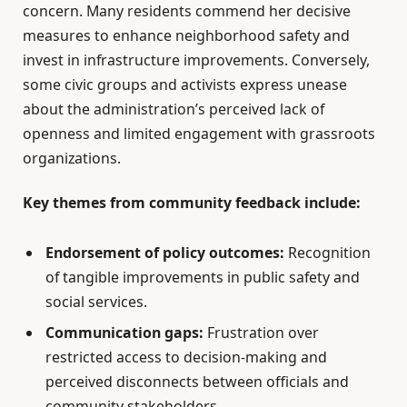
concern. Many residents commend her decisive
measures to enhance neighborhood safety and
invest in infrastructure improvements. Conversely,
some civic groups and activists express unease
about the administration’s perceived lack of
openness and limited engagement with grassroots
organizations.
Key themes from community feedback include:
Endorsement of policy outcomes:
Recognition
of tangible improvements in public safety and
social services.
Communication gaps:
Frustration over
restricted access to decision-making and
perceived disconnects between officials and
community stakeholders.