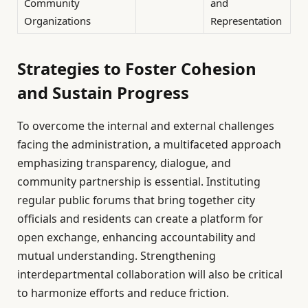
Community
and
Organizations
Representation
Strategies to Foster Cohesion
and Sustain Progress
To overcome the internal and external challenges
facing the administration, a multifaceted approach
emphasizing transparency, dialogue, and
community partnership is essential. Instituting
regular public forums that bring together city
officials and residents can create a platform for
open exchange, enhancing accountability and
mutual understanding. Strengthening
interdepartmental collaboration will also be critical
to harmonize efforts and reduce friction.