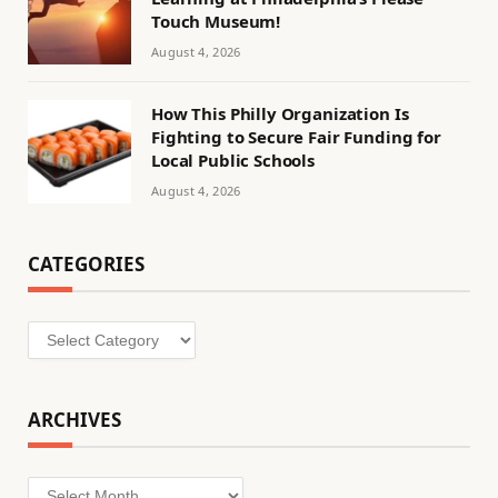
Touch Museum!
August 4, 2026
How This Philly Organization Is
Fighting to Secure Fair Funding for
Local Public Schools
August 4, 2026
CATEGORIES
Categories
ARCHIVES
Archives