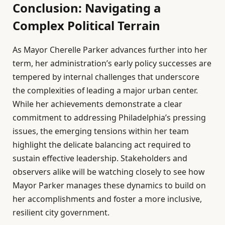
Conclusion: Navigating a
Complex Political Terrain
As Mayor Cherelle Parker advances further into her
term, her administration’s early policy successes are
tempered by internal challenges that underscore
the complexities of leading a major urban center.
While her achievements demonstrate a clear
commitment to addressing Philadelphia’s pressing
issues, the emerging tensions within her team
highlight the delicate balancing act required to
sustain effective leadership. Stakeholders and
observers alike will be watching closely to see how
Mayor Parker manages these dynamics to build on
her accomplishments and foster a more inclusive,
resilient city government.