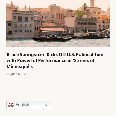
Bruce Springsteen Kicks Off U.S. Political Tour
with Powerful Performance of ‘Streets of
Minneapolis
August 4, 2026
English