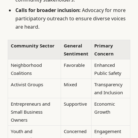
Calls for broader inclusion:
Advocacy for more
participatory outreach to ensure diverse voices
are heard.
Community Sector
General
Primary
Sentiment
Concern
Neighborhood
Favorable
Enhanced
Coalitions
Public Safety
Activist Groups
Mixed
Transparency
and Inclusion
Entrepreneurs and
Supportive
Economic
Small Business
Growth
Owners
Youth and
Concerned
Engagement