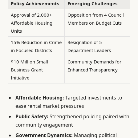
Policy Achievements
Emerging Challenges
Approval of 2,000+
Opposition from 4 Council
Affordable Housing
Members on Budget Cuts
Units
15% Reduction in Crime
Resignation of 5
in Focused Districts
Department Leaders
$10 Million Small
Community Demands for
Business Grant
Enhanced Transparency
Initiative
Affordable Housing:
Targeted investments to
ease rental market pressures
Public Safety:
Strengthened policing paired with
community engagement
Government Dynamics:
Managing political