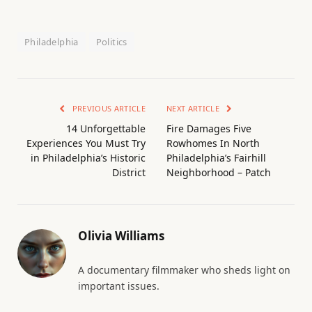
Philadelphia
Politics
PREVIOUS ARTICLE
NEXT ARTICLE
14 Unforgettable
Fire Damages Five
Experiences You Must Try
Rowhomes In North
in Philadelphia’s Historic
Philadelphia’s Fairhill
District
Neighborhood – Patch
Olivia Williams
A documentary filmmaker who sheds light on
important issues.