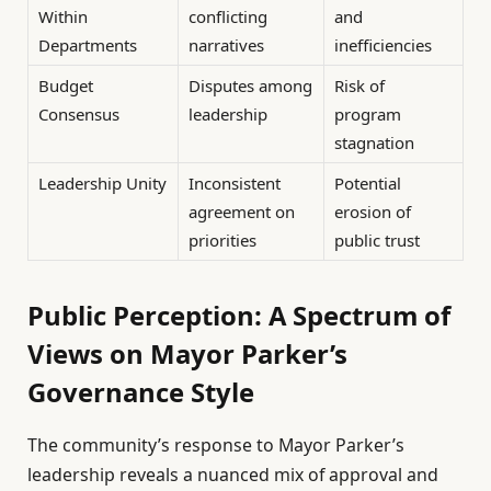
Within
conflicting
and
Departments
narratives
inefficiencies
Budget
Disputes among
Risk of
Consensus
leadership
program
stagnation
Leadership Unity
Inconsistent
Potential
agreement on
erosion of
priorities
public trust
Public Perception: A Spectrum of
Views on Mayor Parker’s
Governance Style
The community’s response to Mayor Parker’s
leadership reveals a nuanced mix of approval and