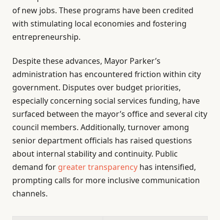
of new jobs. These programs have been credited
with stimulating local economies and fostering
entrepreneurship.
Despite these advances, Mayor Parker’s
administration has encountered friction within city
government. Disputes over budget priorities,
especially concerning social services funding, have
surfaced between the mayor’s office and several city
council members. Additionally, turnover among
senior department officials has raised questions
about internal stability and continuity. Public
demand for
greater transparency
has intensified,
prompting calls for more inclusive communication
channels.