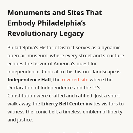
Monuments and Sites That
Embody Philadelphia’s
Revolutionary Legacy
Philadelphia’s Historic District serves as a dynamic
open-air museum, where every street and structure
echoes the fervor of America’s quest for
independence. Central to this historic landscape is
Independence Hall
, the
revered site
where the
Declaration of Independence and the U.S.
Constitution were crafted and ratified. Just a short
walk away, the
Liberty Bell Center
invites visitors to
witness the iconic bell, a timeless emblem of liberty
and justice.