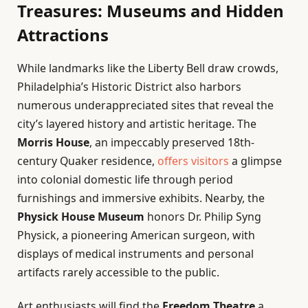
Treasures: Museums and Hidden
Attractions
While landmarks like the Liberty Bell draw crowds,
Philadelphia’s Historic District also harbors
numerous underappreciated sites that reveal the
city’s layered history and artistic heritage. The
Morris House
, an impeccably preserved 18th-
century Quaker residence,
offers visitors
a glimpse
into colonial domestic life through period
furnishings and immersive exhibits. Nearby, the
Physick House Museum
honors Dr. Philip Syng
Physick, a pioneering American surgeon, with
displays of medical instruments and personal
artifacts rarely accessible to the public.
Art enthusiasts will find the
Freedom Theatre
a