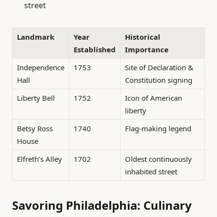
street
Landmark
Year
Historical
Established
Importance
Independence
1753
Site of Declaration &
Hall
Constitution signing
Liberty Bell
1752
Icon of American
liberty
Betsy Ross
1740
Flag-making legend
House
Elfreth’s Alley
1702
Oldest continuously
inhabited street
Savoring Philadelphia: Culinary