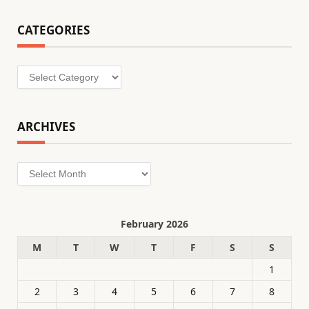
CATEGORIES
Categories
ARCHIVES
Archives
February 2026
M
T
W
T
F
S
S
1
2
3
4
5
6
7
8