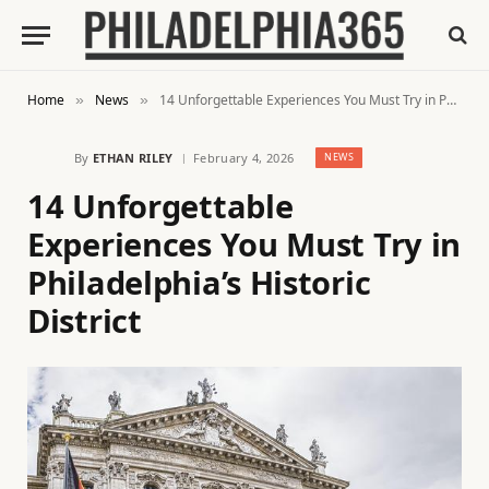
Home
News
14 Unforgettable Experiences You Must Try in Philadelphia’s Historic District
»
»
By
ETHAN RILEY
February 4, 2026
NEWS
14 Unforgettable
Experiences You Must Try in
Philadelphia’s Historic
District