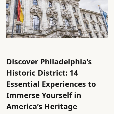
Discover Philadelphia’s
Historic District: 14
Essential Experiences to
Immerse Yourself in
America’s Heritage