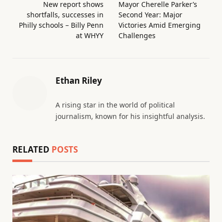
New report shows
Mayor Cherelle Parker’s
shortfalls, successes in
Second Year: Major
Philly schools – Billy Penn
Victories Amid Emerging
at WHYY
Challenges
Ethan Riley
A rising star in the world of political
journalism, known for his insightful analysis.
RELATED
POSTS