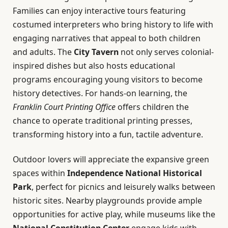
Families can enjoy interactive tours featuring
costumed interpreters who bring history to life with
engaging narratives that appeal to both children
and adults. The
City Tavern
not only serves colonial-
inspired dishes but also hosts educational
programs encouraging young visitors to become
history detectives. For hands-on learning, the
Franklin Court Printing Office
offers children the
chance to operate traditional printing presses,
transforming history into a fun, tactile adventure.
Outdoor lovers will appreciate the expansive green
spaces within
Independence National Historical
Park
, perfect for picnics and leisurely walks between
historic sites. Nearby playgrounds provide ample
opportunities for active play, while museums like the
National Constitution Center
engage kids with