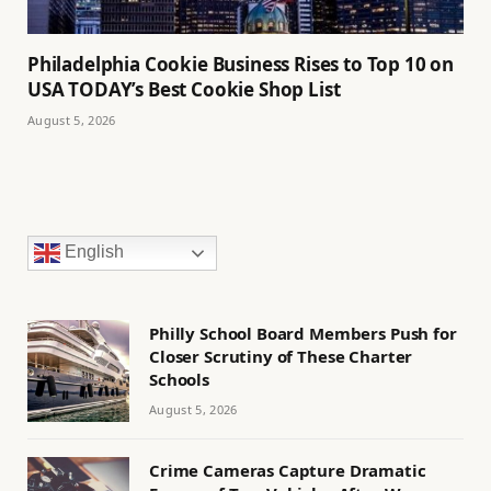
Philadelphia Cookie Business Rises to Top 10 on
USA TODAY’s Best Cookie Shop List
August 5, 2026
English
Philly School Board Members Push for
Closer Scrutiny of These Charter
Schools
August 5, 2026
Crime Cameras Capture Dramatic