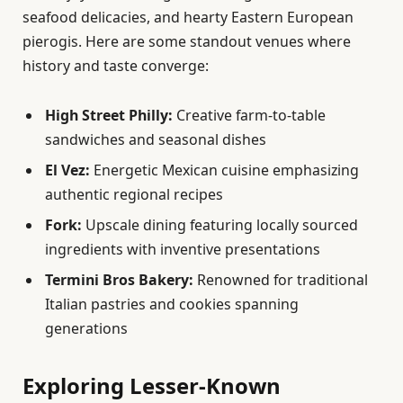
seafood delicacies, and hearty Eastern European
pierogis. Here are some standout venues where
history and taste converge:
High Street Philly:
Creative farm-to-table
sandwiches and seasonal dishes
El Vez:
Energetic Mexican cuisine emphasizing
authentic regional recipes
Fork:
Upscale dining featuring locally sourced
ingredients with inventive presentations
Termini Bros Bakery:
Renowned for traditional
Italian pastries and cookies spanning
generations
Exploring Lesser-Known