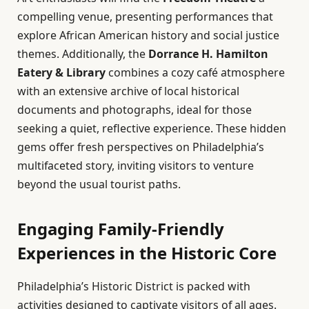
compelling venue, presenting performances that
explore African American history and social justice
themes. Additionally, the
Dorrance H. Hamilton
Eatery & Library
combines a cozy café atmosphere
with an extensive archive of local historical
documents and photographs, ideal for those
seeking a quiet, reflective experience. These hidden
gems offer fresh perspectives on Philadelphia’s
multifaceted story, inviting visitors to venture
beyond the usual tourist paths.
Engaging Family-Friendly
Experiences in the Historic Core
Philadelphia’s Historic District is packed with
activities designed to captivate visitors of all ages.