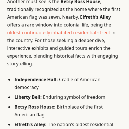
Another must-see is the
Betsy Ross House
,
traditionally recognized as the home where the first
American flag was sewn. Nearby,
Elfreth’s Alley
offers a rare window into colonial life, being the
oldest continuously inhabited residential street
in
the country. For those seeking a deeper dive,
interactive exhibits and guided tours enrich the
experience, blending historical facts with engaging
storytelling.
Independence Hall:
Cradle of American
democracy
Liberty Bell:
Enduring symbol of freedom
Betsy Ross House:
Birthplace of the first
American flag
Elfreth’s Alley:
The nation’s oldest residential