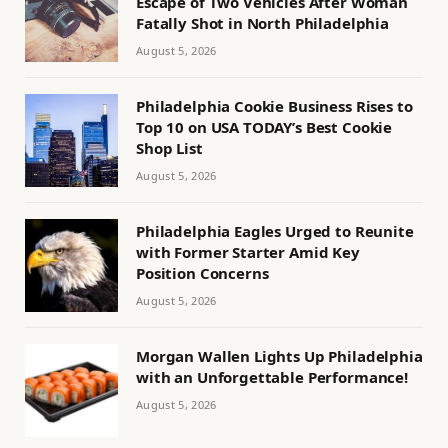
Escape of Two Vehicles After Woman
Fatally Shot in North Philadelphia
August 5, 2026
Philadelphia Cookie Business Rises to
Top 10 on USA TODAY’s Best Cookie
Shop List
August 5, 2026
Philadelphia Eagles Urged to Reunite
with Former Starter Amid Key
Position Concerns
August 5, 2026
Morgan Wallen Lights Up Philadelphia
with an Unforgettable Performance!
August 5, 2026