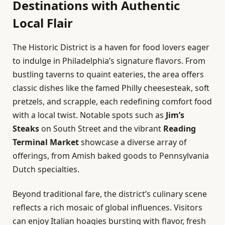
Destinations with Authentic
Local Flair
The Historic District is a haven for food lovers eager
to indulge in Philadelphia’s signature flavors. From
bustling taverns to quaint eateries, the area offers
classic dishes like the famed Philly cheesesteak, soft
pretzels, and scrapple, each redefining comfort food
with a local twist. Notable spots such as
Jim’s
Steaks
on South Street and the vibrant
Reading
Terminal Market
showcase a diverse array of
offerings, from Amish baked goods to Pennsylvania
Dutch specialties.
Beyond traditional fare, the district’s culinary scene
reflects a rich mosaic of global influences. Visitors
can enjoy Italian hoagies bursting with flavor, fresh