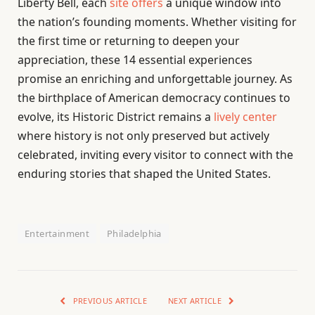
Liberty Bell, each
site offers
a unique window into
the nation’s founding moments. Whether visiting for
the first time or returning to deepen your
appreciation, these 14 essential experiences
promise an enriching and unforgettable journey. As
the birthplace of American democracy continues to
evolve, its Historic District remains a
lively center
where history is not only preserved but actively
celebrated, inviting every visitor to connect with the
enduring stories that shaped the United States.
Entertainment
Philadelphia
PREVIOUS ARTICLE
NEXT ARTICLE