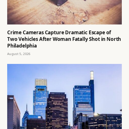
Crime Cameras Capture Dramatic Escape of
Two Vehicles After Woman Fatally Shot in North
Philadelphia
August 5, 2026