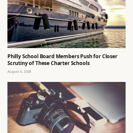
Philly School Board Members Push for Closer
Scrutiny of These Charter Schools
August 5, 2026