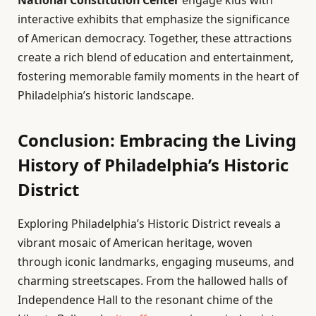
interactive exhibits that emphasize the significance
of American democracy. Together, these attractions
create a rich blend of education and entertainment,
fostering memorable family moments in the heart of
Philadelphia’s historic landscape.
Conclusion: Embracing the Living
History of Philadelphia’s Historic
District
Exploring Philadelphia’s Historic District reveals a
vibrant mosaic of American heritage, woven
through iconic landmarks, engaging museums, and
charming streetscapes. From the hallowed halls of
Independence Hall to the resonant chime of the