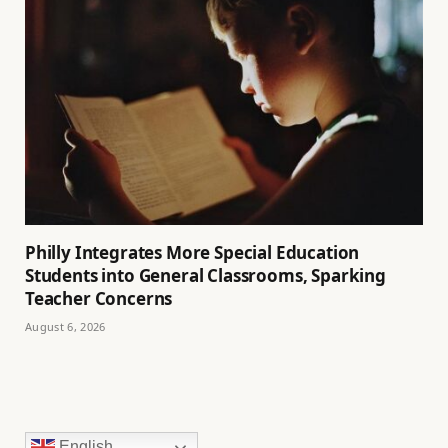
Philly Integrates More Special Education
Students into General Classrooms, Sparking
Teacher Concerns
August 6, 2026
English