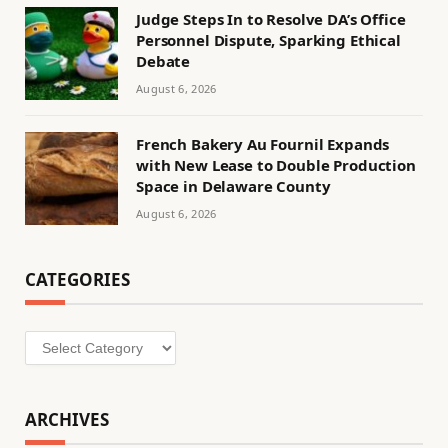
Judge Steps In to Resolve DA’s Office
Personnel Dispute, Sparking Ethical
Debate
August 6, 2026
French Bakery Au Fournil Expands
with New Lease to Double Production
Space in Delaware County
August 6, 2026
CATEGORIES
Categories
ARCHIVES