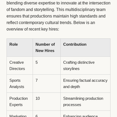
blending diverse expertise to innovate at the intersection
of fandom and storytelling. This multidisciplinary team
ensures that productions maintain high standards and
reflect contemporary cultural trends. Below is an
overview of recent key hires:
Role
Number of
Contribution
New Hires
Creative
5
Crafting distinctive
Directors
storylines
Sports
7
Ensuring factual accuracy
Analysts
and depth
Production
10
Streamlining production
Experts
processes
Marketing
6
Enhancing audience