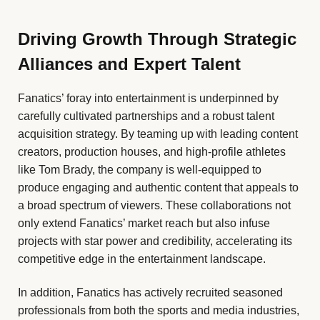
Driving Growth Through Strategic
Alliances and Expert Talent
Fanatics’ foray into entertainment is underpinned by
carefully cultivated partnerships and a robust talent
acquisition strategy. By teaming up with leading content
creators, production houses, and high-profile athletes
like Tom Brady, the company is well-equipped to
produce engaging and authentic content that appeals to
a broad spectrum of viewers. These collaborations not
only extend Fanatics’ market reach but also infuse
projects with star power and credibility, accelerating its
competitive edge in the entertainment landscape.
In addition, Fanatics has actively recruited seasoned
professionals from both the sports and media industries,