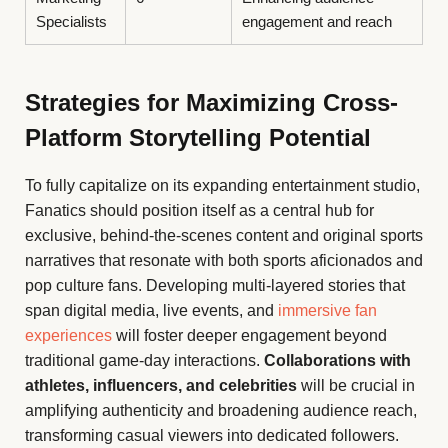
Specialists
engagement and reach
Strategies for Maximizing Cross-
Platform Storytelling Potential
To fully capitalize on its expanding entertainment studio,
Fanatics should position itself as a central hub for
exclusive, behind-the-scenes content and original sports
narratives that resonate with both sports aficionados and
pop culture fans. Developing multi-layered stories that
span digital media, live events, and
immersive fan
experiences
will foster deeper engagement beyond
traditional game-day interactions.
Collaborations with
athletes, influencers, and celebrities
will be crucial in
amplifying authenticity and broadening audience reach,
transforming casual viewers into dedicated followers.