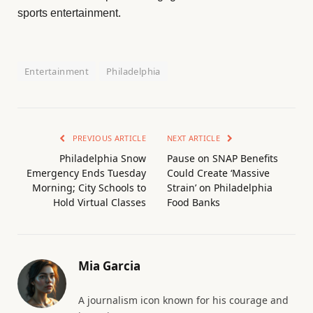
sports entertainment.
Entertainment
Philadelphia
PREVIOUS ARTICLE
NEXT ARTICLE
Philadelphia Snow
Pause on SNAP Benefits
Emergency Ends Tuesday
Could Create ‘Massive
Morning; City Schools to
Strain’ on Philadelphia
Hold Virtual Classes
Food Banks
Mia Garcia
A journalism icon known for his courage and