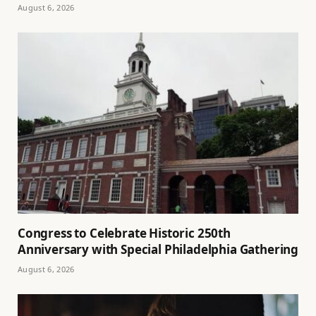
August 6, 2026
Congress to Celebrate Historic 250th
Anniversary with Special Philadelphia Gathering
August 6, 2026