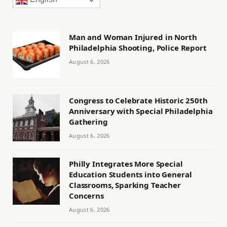
Man and Woman Injured in North
Philadelphia Shooting, Police Report
August 6, 2026
Congress to Celebrate Historic 250th
Anniversary with Special Philadelphia
Gathering
August 6, 2026
Philly Integrates More Special
Education Students into General
Classrooms, Sparking Teacher
Concerns
August 6, 2026