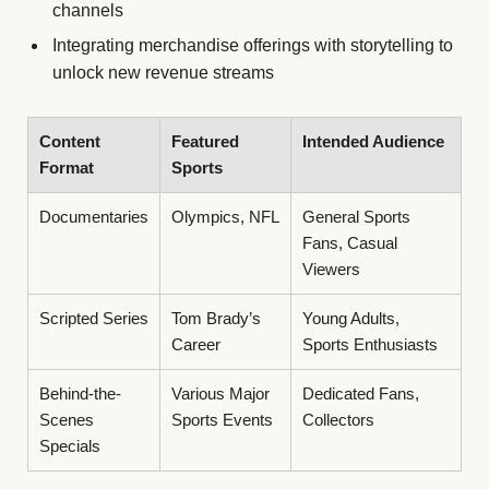
channels
Integrating merchandise offerings with storytelling to
unlock new revenue streams
Content
Featured
Intended Audience
Format
Sports
Documentaries
Olympics, NFL
General Sports
Fans, Casual
Viewers
Scripted Series
Tom Brady’s
Young Adults,
Career
Sports Enthusiasts
Behind-the-
Various Major
Dedicated Fans,
Scenes
Sports Events
Collectors
Specials