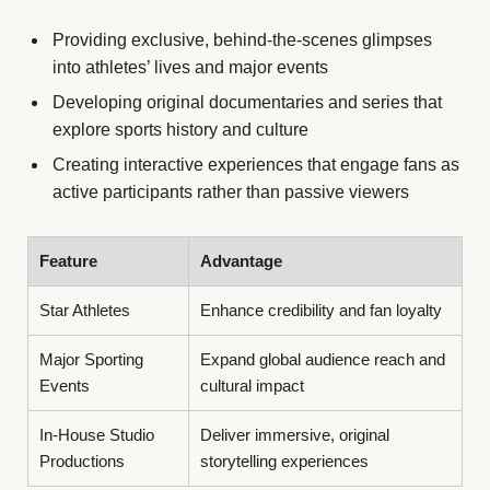
Providing exclusive, behind-the-scenes glimpses
into athletes’ lives and major events
Developing original documentaries and series that
explore sports history and culture
Creating interactive experiences that engage fans as
active participants rather than passive viewers
Feature
Advantage
Star Athletes
Enhance credibility and fan loyalty
Major Sporting
Expand global audience reach and
Events
cultural impact
In-House Studio
Deliver immersive, original
Productions
storytelling experiences