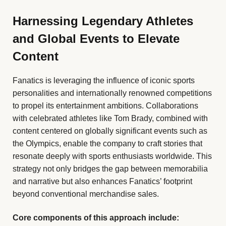
Harnessing Legendary Athletes
and Global Events to Elevate
Content
Fanatics is leveraging the influence of iconic sports
personalities and internationally renowned competitions
to propel its entertainment ambitions. Collaborations
with celebrated athletes like Tom Brady, combined with
content centered on globally significant events such as
the Olympics, enable the company to craft stories that
resonate deeply with sports enthusiasts worldwide. This
strategy not only bridges the gap between memorabilia
and narrative but also enhances Fanatics’ footprint
beyond conventional merchandise sales.
Core components of this approach include: