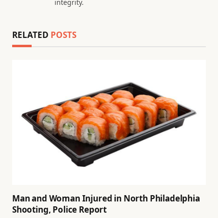
integrity.
RELATED
POSTS
Man and Woman Injured in North Philadelphia
Shooting, Police Report