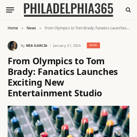
Home
News
From Olympics to Tom Brady: Fanatics Launches Exciting New Entertainment Studio
»
»
By
MIA GARCIA
January 27, 2026
NEWS
From Olympics to Tom
Brady: Fanatics Launches
Exciting New
Entertainment Studio