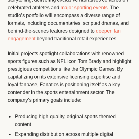
celebrated athletes and
major sporting events
. The
studio’s portfolio will encompass a diverse range of
formats, including documentaries, scripted dramas, and
behind-the-scenes features designed to
deepen fan
engagement
beyond traditional retail experiences.
Initial projects spotlight collaborations with renowned
sports figures such as NFL icon Tom Brady and highlight
prestigious competitions like the Olympic Games. By
capitalizing on its extensive licensing expertise and
loyal fanbase, Fanatics is positioning itself as a key
contender in the sports entertainment sector. The
company’s primary goals include:
Producing high-quality, original sports-themed
content
Expanding distribution across multiple digital