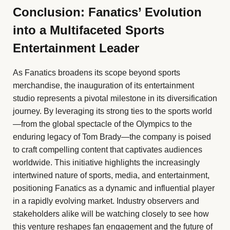
Conclusion: Fanatics’ Evolution
into a Multifaceted Sports
Entertainment Leader
As Fanatics broadens its scope beyond sports
merchandise, the inauguration of its entertainment
studio represents a pivotal milestone in its diversification
journey. By leveraging its strong ties to the sports world
—from the global spectacle of the Olympics to the
enduring legacy of Tom Brady—the company is poised
to craft compelling content that captivates audiences
worldwide. This initiative highlights the increasingly
intertwined nature of sports, media, and entertainment,
positioning Fanatics as a dynamic and influential player
in a rapidly evolving market. Industry observers and
stakeholders alike will be watching closely to see how
this venture reshapes fan engagement and the future of