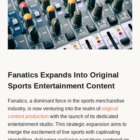
Fanatics Expands Into Original
Sports Entertainment Content
Fanatics, a dominant force in the sports merchandise
industry, is now venturing into the realm of
original
content production
with the launch of its dedicated
entertainment studio. This strategic expansion aims to
merge the excitement of live sports with captivating
storytelling, delivering exclusive narratives centered on