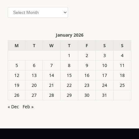
Archives
January 2026
M
T
W
T
F
S
S
1
2
3
4
5
6
7
8
9
10
11
12
13
14
15
16
17
18
19
20
21
22
23
24
25
26
27
28
29
30
31
« Dec
Feb »