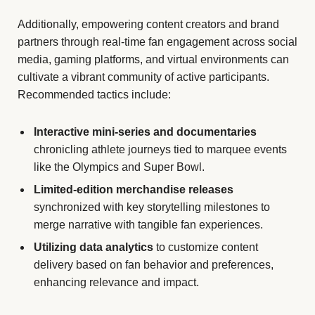
Additionally, empowering content creators and brand
partners through real-time fan engagement across social
media, gaming platforms, and virtual environments can
cultivate a vibrant community of active participants.
Recommended tactics include:
Interactive mini-series and documentaries
chronicling athlete journeys tied to marquee events
like the Olympics and Super Bowl.
Limited-edition merchandise releases
synchronized with key storytelling milestones to
merge narrative with tangible fan experiences.
Utilizing data analytics
to customize content
delivery based on fan behavior and preferences,
enhancing relevance and impact.