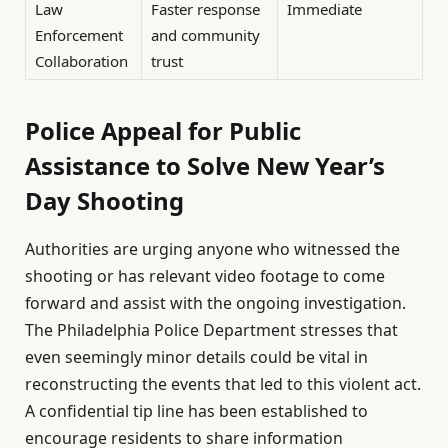
Law
Faster response
Immediate
Enforcement
and community
Collaboration
trust
Police Appeal for Public
Assistance to Solve New Year’s
Day Shooting
Authorities are urging anyone who witnessed the
shooting or has relevant video footage to come
forward and assist with the ongoing investigation.
The Philadelphia Police Department stresses that
even seemingly minor details could be vital in
reconstructing the events that led to this violent act.
A confidential tip line has been established to
encourage residents to share information