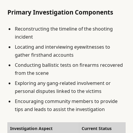
Primary Investigation Components
Reconstructing the timeline of the shooting
incident
Locating and interviewing eyewitnesses to
gather firsthand accounts
Conducting ballistic tests on firearms recovered
from the scene
Exploring any gang-related involvement or
personal disputes linked to the victims
Encouraging community members to provide
tips and leads to assist the investigation
Investigation Aspect
Current Status