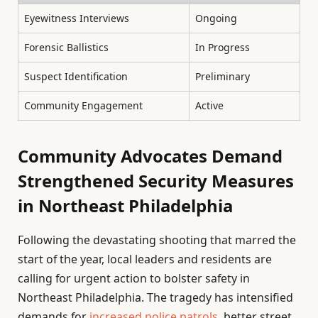
Eyewitness Interviews
Ongoing
Forensic Ballistics
In Progress
Suspect Identification
Preliminary
Community Engagement
Active
Community Advocates Demand
Strengthened Security Measures
in Northeast Philadelphia
Following the devastating shooting that marred the
start of the year, local leaders and residents are
calling for urgent action to bolster safety in
Northeast Philadelphia. The tragedy has intensified
demands for
increased police patrols
, better street