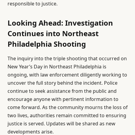
responsible to justice.
Looking Ahead: Investigation
Continues into Northeast
Philadelphia Shooting
The inquiry into the triple shooting that occurred on
New Year’s Day in Northeast Philadelphia is
ongoing, with law enforcement diligently working to
uncover the full story behind the incident. Police
continue to seek assistance from the public and
encourage anyone with pertinent information to
come forward. As the community mourns the loss of
two lives, authorities remain committed to ensuring
justice is served. Updates will be shared as new
developments arise.