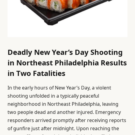
Deadly New Year’s Day Shooting
in Northeast Philadelphia Results
in Two Fatalities
In the early hours of New Year’s Day, a violent
shooting unfolded in a typically peaceful
neighborhood in Northeast Philadelphia, leaving
two people dead and another injured. Emergency
responders arrived promptly after receiving reports
of gunfire just after midnight. Upon reaching the