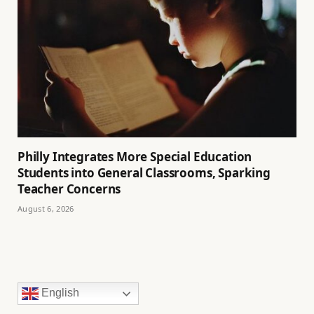
Philly Integrates More Special Education
Students into General Classrooms, Sparking
Teacher Concerns
August 6, 2026
English