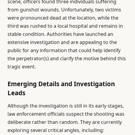
scene, officers found three individuals suffering
from gunshot wounds. Unfortunately, two victims
were pronounced dead at the location, while the
third was rushed to a local hospital and remains in
stable condition. Authorities have launched an
extensive investigation and are appealing to the
public for any information that could help identify
the perpetrator(s) and clarify the motive behind this
tragic event.
Emerging Details and Investigation
Leads
Although the investigation is still in its early stages,
law enforcement officials suspect the shooting was
deliberate rather than random. They are currently
exploring several critical angles, including: