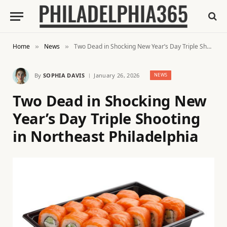
Home
News
Two Dead in Shocking New Year’s Day Triple Shooting in Northeast Philadelphia
»
»
By
SOPHIA DAVIS
January 26, 2026
NEWS
Two Dead in Shocking New
Year’s Day Triple Shooting
in Northeast Philadelphia