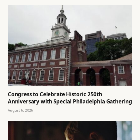
Congress to Celebrate Historic 250th
Anniversary with Special Philadelphia Gathering
August 6, 2026