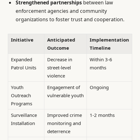
Strengthened partnerships
between law
enforcement agencies and community
organizations to foster trust and cooperation.
Initiative
Anticipated
Implementation
Outcome
Timeline
Expanded
Decrease in
Within 3-6
Patrol Units
street-level
months
violence
Youth
Engagement of
Ongoing
Outreach
vulnerable youth
Programs
Surveillance
Improved crime
1-2 months
Installation
monitoring and
deterrence