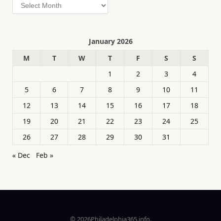
Archives
January 2026
M
T
W
T
F
S
S
1
2
3
4
5
6
7
8
9
10
11
12
13
14
15
16
17
18
19
20
21
22
23
24
25
26
27
28
29
30
31
« Dec
Feb »
© 2026Philadelphia365.info.