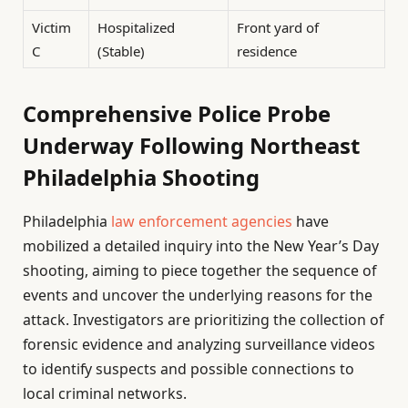
Victim
Hospitalized
Front yard of
C
(Stable)
residence
Comprehensive Police Probe
Underway Following Northeast
Philadelphia Shooting
Philadelphia
law enforcement agencies
have
mobilized a detailed inquiry into the New Year’s Day
shooting, aiming to piece together the sequence of
events and uncover the underlying reasons for the
attack. Investigators are prioritizing the collection of
forensic evidence and analyzing surveillance videos
to identify suspects and possible connections to
local criminal networks.