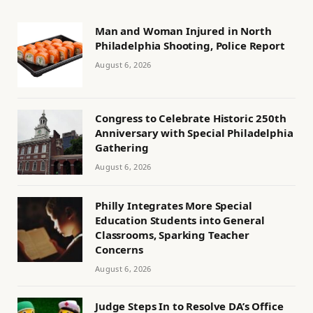
Man and Woman Injured in North
Philadelphia Shooting, Police Report
August 6, 2026
Congress to Celebrate Historic 250th
Anniversary with Special Philadelphia
Gathering
August 6, 2026
Philly Integrates More Special
Education Students into General
Classrooms, Sparking Teacher
Concerns
August 6, 2026
Judge Steps In to Resolve DA’s Office