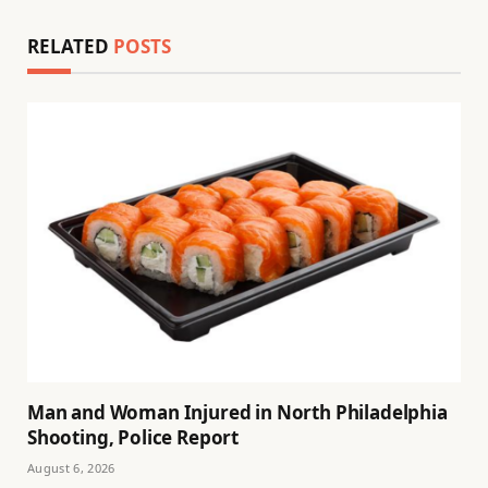
RELATED
POSTS
Man and Woman Injured in North Philadelphia
Shooting, Police Report
August 6, 2026