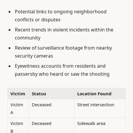
Potential links to ongoing neighborhood
conflicts or disputes
Recent trends in violent incidents within the
community
Review of surveillance footage from nearby
security cameras
Eyewitness accounts from residents and
passersby who heard or saw the shooting
Victim
Status
Location Found
Victim
Deceased
Street intersection
A
Victim
Deceased
Sidewalk area
B