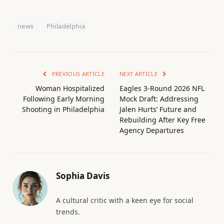
news
Philadelphia
PREVIOUS ARTICLE
NEXT ARTICLE
Woman Hospitalized
Eagles 3-Round 2026 NFL
Following Early Morning
Mock Draft: Addressing
Shooting in Philadelphia
Jalen Hurts’ Future and
Rebuilding After Key Free
Agency Departures
Sophia Davis
A cultural critic with a keen eye for social
trends.