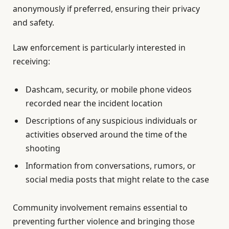
anonymously if preferred, ensuring their privacy
and safety.
Law enforcement is particularly interested in
receiving:
Dashcam, security, or mobile phone videos
recorded near the incident location
Descriptions of any suspicious individuals or
activities observed around the time of the
shooting
Information from conversations, rumors, or
social media posts that might relate to the case
Community involvement remains essential to
preventing further violence and bringing those