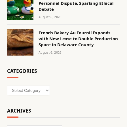
Personnel Dispute, Sparking Ethical
Debate
August 6, 2026
French Bakery Au Fournil Expands
with New Lease to Double Production
Space in Delaware County
August 6, 2026
CATEGORIES
Categories
ARCHIVES