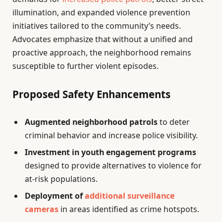
illumination, and expanded violence prevention
initiatives tailored to the community’s needs.
Advocates emphasize that without a unified and
proactive approach, the neighborhood remains
susceptible to further violent episodes.
Proposed Safety Enhancements
Augmented neighborhood patrols
to deter
criminal behavior and increase police visibility.
Investment in youth engagement programs
designed to provide alternatives to violence for
at-risk populations.
Deployment of
additional surveillance
cameras
in areas identified as crime hotspots.