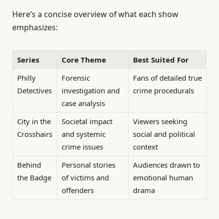
Here’s a concise overview of what each show
emphasizes:
Series
Core Theme
Best Suited For
Philly
Forensic
Fans of detailed true
Detectives
investigation and
crime procedurals
case analysis
City in the
Societal impact
Viewers seeking
Crosshairs
and systemic
social and political
crime issues
context
Behind
Personal stories
Audiences drawn to
the Badge
of victims and
emotional human
offenders
drama