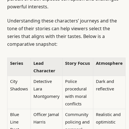
powerful interests.
Understanding these characters’ journeys and the
tone of their stories can help viewers select the
series that aligns with their tastes. Below is a
comparative snapshot:
Series
Lead
Story Focus
Atmosphere
Character
City
Detective
Police
Dark and
Shadows
Lara
procedural
reflective
Montgomery
with moral
conflicts
Blue
Officer Jamal
Community
Realistic and
Line
Harris
policing and
optimistic