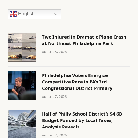
English
Two Injured in Dramatic Plane Crash
at Northeast Philadelphia Park
August 8, 2026
Philadelphia Voters Energize
Competitive Race in PA’s 3rd
Congressional District Primary
August 7, 2026
Half of Philly School District’s $4.6B
Budget Funded by Local Taxes,
Analysis Reveals
August 7, 2026