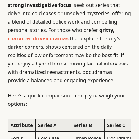
strong investigative focus
, seek out series that
delve into cold cases or unsolved mysteries, offering
a blend of detailed police work and compelling
personal stories. For those who prefer
gritty,
character-driven dramas
that explore the city’s
darker corners, shows centered on the daily
realities of law enforcement may be the best fit. If
you enjoy a hybrid format mixing factual interviews
with dramatized reenactments, docudramas
provide a balanced and engaging experience.
Here’s a quick comparison to help you weigh your
options:
Attribute
Series A
Series B
Series C
Focus
Cold Case
Urban Police
Docudrama