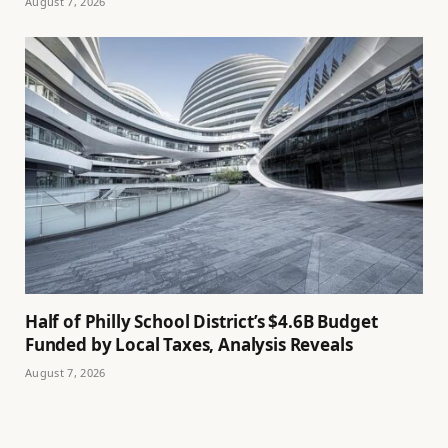
August 7, 2026
Half of Philly School District’s $4.6B Budget
Funded by Local Taxes, Analysis Reveals
August 7, 2026