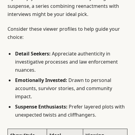
suspense, a series combining reenactments with
interviews might be your ideal pick.
Consider these viewer profiles to help guide your
choice:
Detail Seekers:
Appreciate authenticity in
investigative processes and law enforcement
nuances.
Emotionally Invested:
Drawn to personal
accounts, survivor stories, and community
impact.
Suspense Enthusiasts:
Prefer layered plots with
unexpected twists and cliffhangers.