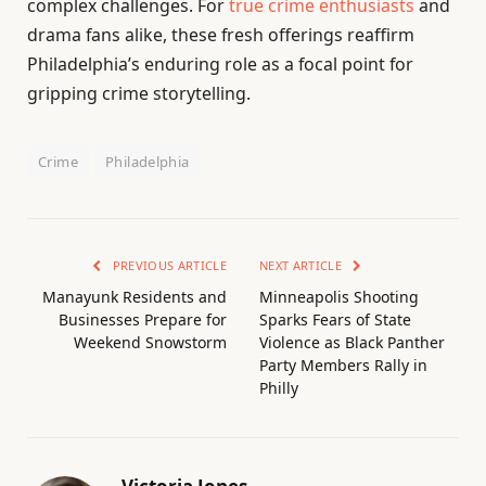
complex challenges. For
true crime enthusiasts
and
drama fans alike, these fresh offerings reaffirm
Philadelphia’s enduring role as a focal point for
gripping crime storytelling.
Crime
Philadelphia
PREVIOUS ARTICLE
NEXT ARTICLE
Manayunk Residents and
Minneapolis Shooting
Businesses Prepare for
Sparks Fears of State
Weekend Snowstorm
Violence as Black Panther
Party Members Rally in
Philly