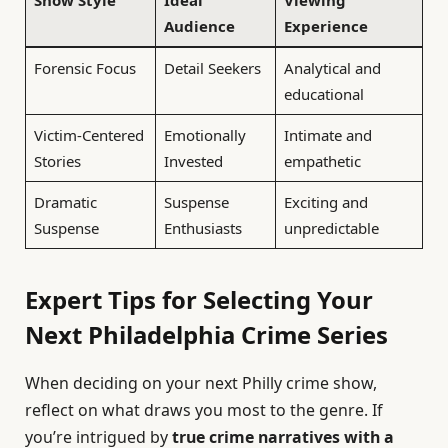
Show Style
Ideal
Viewing
Audience
Experience
Forensic Focus
Detail Seekers
Analytical and
educational
Victim-Centered
Emotionally
Intimate and
Stories
Invested
empathetic
Dramatic
Suspense
Exciting and
Suspense
Enthusiasts
unpredictable
Expert Tips for Selecting Your
Next Philadelphia Crime Series
When deciding on your next Philly crime show,
reflect on what draws you most to the genre. If
you’re intrigued by
true crime narratives with a