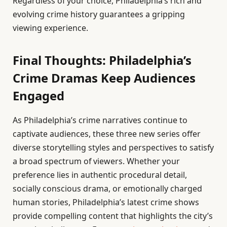
Regardless of your choice, Philadelphia’s rich and
evolving crime history guarantees a gripping
viewing experience.
Final Thoughts: Philadelphia’s
Crime Dramas Keep Audiences
Engaged
As Philadelphia’s crime narratives continue to
captivate audiences, these three new series offer
diverse storytelling styles and perspectives to satisfy
a broad spectrum of viewers. Whether your
preference lies in authentic procedural detail,
socially conscious drama, or emotionally charged
human stories, Philadelphia’s latest crime shows
provide compelling content that highlights the city’s