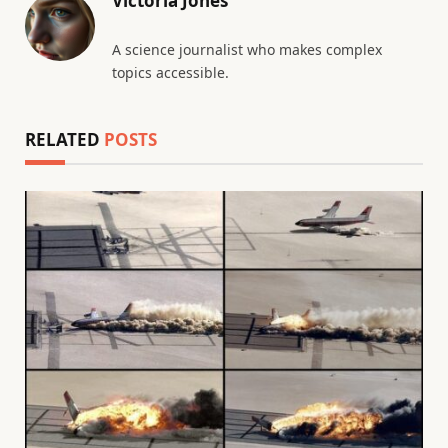
Victoria Jones
A science journalist who makes complex
topics accessible.
RELATED
POSTS