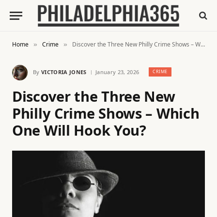
Home
Crime
Discover the Three New Philly Crime Shows – Which One Will Hook You?
»
»
By
VICTORIA JONES
January 23, 2026
CRIME
Discover the Three New
Philly Crime Shows – Which
One Will Hook You?