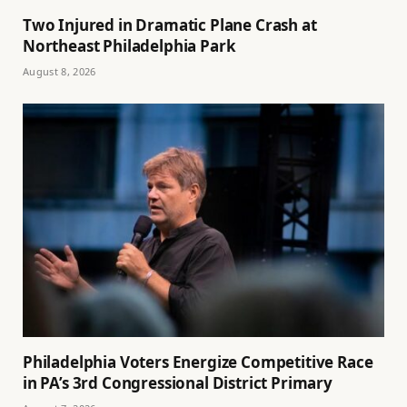
Two Injured in Dramatic Plane Crash at
Northeast Philadelphia Park
August 8, 2026
Philadelphia Voters Energize Competitive Race
in PA’s 3rd Congressional District Primary