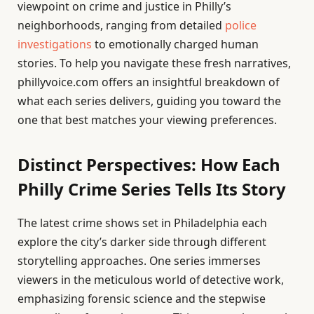
viewpoint on crime and justice in Philly’s
neighborhoods, ranging from detailed
police
investigations
to emotionally charged human
stories. To help you navigate these fresh narratives,
phillyvoice.com offers an insightful breakdown of
what each series delivers, guiding you toward the
one that best matches your viewing preferences.
Distinct Perspectives: How Each
Philly Crime Series Tells Its Story
The latest crime shows set in Philadelphia each
explore the city’s darker side through different
storytelling approaches. One series immerses
viewers in the meticulous world of detective work,
emphasizing forensic science and the stepwise