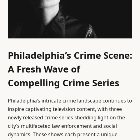
Philadelphia’s Crime Scene:
A Fresh Wave of
Compelling Crime Series
Philadelphia’s intricate crime landscape continues to
inspire captivating television content, with three
newly released crime series shedding light on the
city’s multifaceted law enforcement and social
dynamics. These shows each present a unique