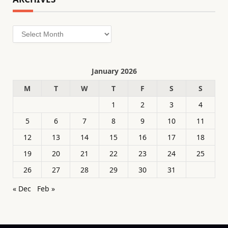
Archives
January 2026
M
T
W
T
F
S
S
1
2
3
4
5
6
7
8
9
10
11
12
13
14
15
16
17
18
19
20
21
22
23
24
25
26
27
28
29
30
31
« Dec
Feb »