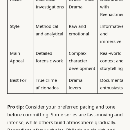
Investigations
Drama
with
Reenactments
Style
Methodical
Raw and
Informative
and analytical
emotional
and
immersive
Main
Detailed
Complex
Real-world
Appeal
forensic work
character
context and
development
storytelling
Best For
True crime
Drama
Documentary
aficionados
lovers
enthusiasts
Pro tip:
Consider your preferred pacing and tone
before committing. Some series are fast-moving and
intense, while others build atmosphere gradually.