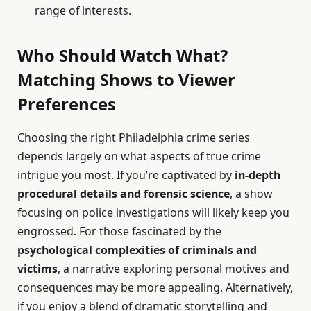
range of interests.
Who Should Watch What?
Matching Shows to Viewer
Preferences
Choosing the right Philadelphia crime series
depends largely on what aspects of true crime
intrigue you most. If you’re captivated by
in-depth
procedural details and forensic science
, a show
focusing on police investigations will likely keep you
engrossed. For those fascinated by the
psychological complexities of criminals and
victims
, a narrative exploring personal motives and
consequences may be more appealing. Alternatively,
if you enjoy a blend of dramatic storytelling and