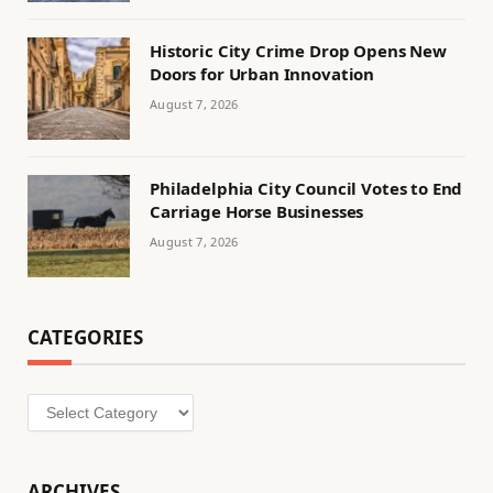
Historic City Crime Drop Opens New
Doors for Urban Innovation
August 7, 2026
Philadelphia City Council Votes to End
Carriage Horse Businesses
August 7, 2026
CATEGORIES
Categories
ARCHIVES