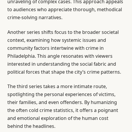
unraveling of complex cases. This approach appeals
to audiences who appreciate thorough, methodical
crime-solving narratives.
Another series shifts focus to the broader societal
context, examining how systemic issues and
community factors intertwine with crime in
Philadelphia. This angle resonates with viewers
interested in understanding the social fabric and
political forces that shape the city’s crime patterns.
The third series takes a more intimate route,
spotlighting the personal experiences of victims,
their families, and even offenders. By humanizing
the often cold crime statistics, it offers a poignant
and emotional exploration of the human cost
behind the headlines.