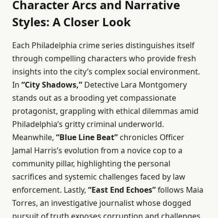
Character Arcs and Narrative
Styles: A Closer Look
Each Philadelphia crime series distinguishes itself
through compelling characters who provide fresh
insights into the city’s complex social environment.
In
“City Shadows,”
Detective Lara Montgomery
stands out as a brooding yet compassionate
protagonist, grappling with ethical dilemmas amid
Philadelphia’s gritty criminal underworld.
Meanwhile,
“Blue Line Beat”
chronicles Officer
Jamal Harris’s evolution from a novice cop to a
community pillar, highlighting the personal
sacrifices and systemic challenges faced by law
enforcement. Lastly,
“East End Echoes”
follows Maia
Torres, an investigative journalist whose dogged
pursuit of truth exposes corruption and challenges