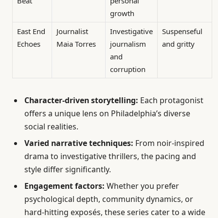
Beat
personal
growth
East End
Journalist
Investigative
Suspenseful
Echoes
Maia Torres
journalism
and gritty
and
corruption
Character-driven storytelling:
Each protagonist
offers a unique lens on Philadelphia’s diverse
social realities.
Varied narrative techniques:
From noir-inspired
drama to investigative thrillers, the pacing and
style differ significantly.
Engagement factors:
Whether you prefer
psychological depth, community dynamics, or
hard-hitting exposés, these series cater to a wide