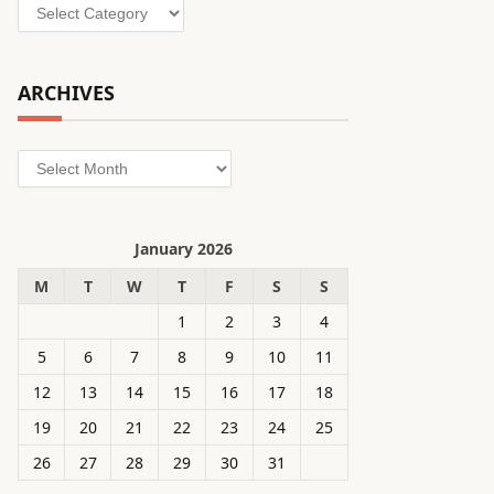
Categories
ARCHIVES
Archives
January 2026
M
T
W
T
F
S
S
1
2
3
4
5
6
7
8
9
10
11
12
13
14
15
16
17
18
19
20
21
22
23
24
25
26
27
28
29
30
31