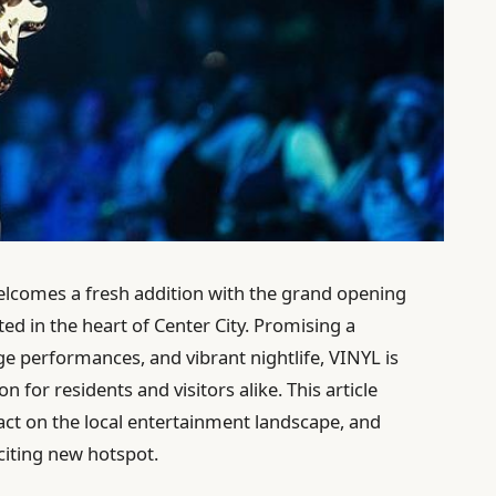
elcomes a fresh addition with the grand opening
ted in the heart of Center City. Promising a
ge performances, and vibrant nightlife, VINYL is
 for residents and visitors alike. This article
pact on the local entertainment landscape, and
citing new hotspot.