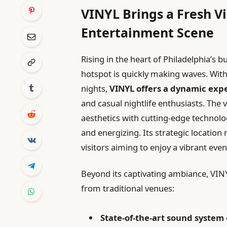
VINYL Brings a Fresh Vi
Entertainment Scene
Rising in the heart of Philadelphia’s b
hotspot is quickly making waves. With
nights,
VINYL offers a dynamic exp
and casual nightlife enthusiasts. The 
aesthetics with cutting-edge technolo
and energizing. Its strategic location 
visitors aiming to enjoy a vibrant even
Beyond its captivating ambiance, VINYL
from traditional venues:
State-of-the-art sound system