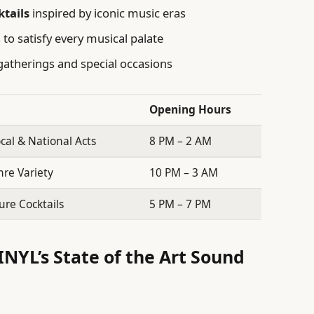
ktails
inspired by iconic music eras
to satisfy every musical palate
gatherings and special occasions
Opening Hours
ocal & National Acts
8 PM – 2 AM
nre Variety
10 PM – 3 AM
ure Cocktails
5 PM – 7 PM
INYL’s State of the Art Sound