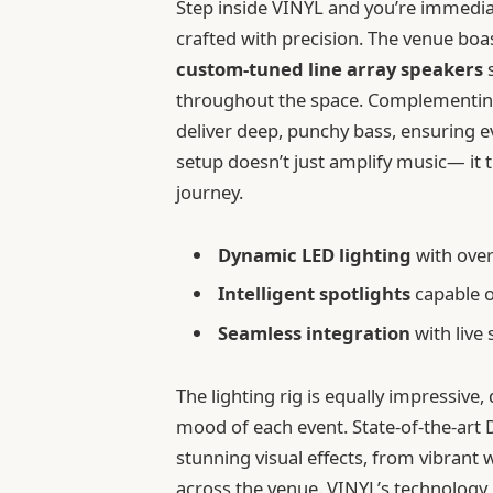
Step inside VINYL and you’re immedia
crafted with precision. The venue bo
custom-tuned line array speakers
s
throughout the space. Complementing
deliver deep, punchy bass, ensuring e
setup doesn’t just amplify music— it
journey.
Dynamic LED lighting
with ove
Intelligent spotlights
capable o
Seamless integration
with live
The lighting rig is equally impressive
mood of each event. State-of-the-art
stunning visual effects, from vibrant
across the venue. VINYL’s technology 