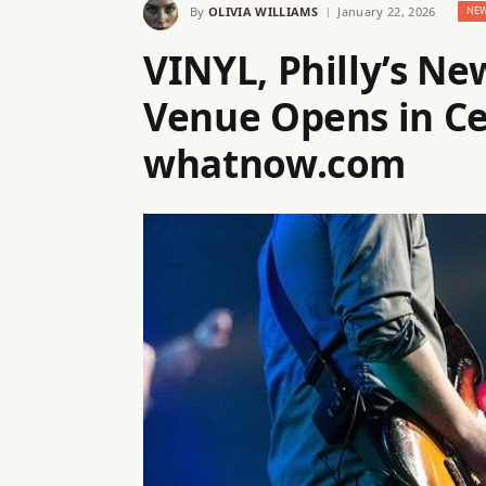
By
OLIVIA WILLIAMS
January 22, 2026
NE
VINYL, Philly’s N
Venue Opens in Ce
whatnow.com