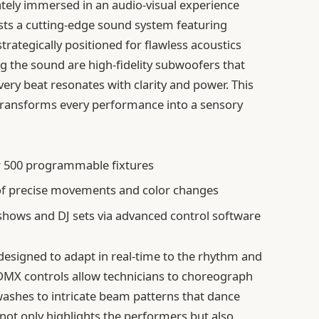
tely immersed in an audio-visual experience
asts a cutting-edge sound system featuring
trategically positioned for flawless acoustics
 the sound are high-fidelity subwoofers that
very beat resonates with clarity and power. This
 transforms every performance into a sensory
r 500 programmable fixtures
f precise movements and color changes
 shows and DJ sets via advanced control software
, designed to adapt in real-time to the rhythm and
 DMX controls allow technicians to choreograph
 washes to intricate beam patterns that dance
not only highlights the performers but also