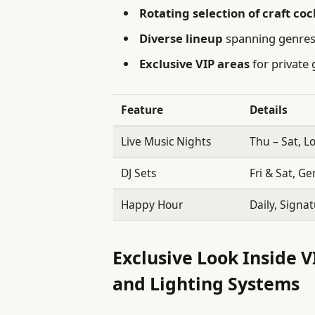
Rotating selection of craft coc
Diverse lineup
spanning genres 
Exclusive VIP areas
for private 
Feature
Details
Live Music Nights
Thu – Sat, L
DJ Sets
Fri & Sat, Ge
Happy Hour
Daily, Signat
Exclusive Look Inside V
and Lighting Systems