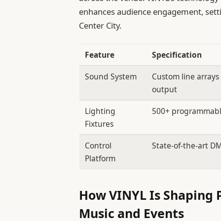
enhances audience engagement, settin
Center City.
Feature
Specification
Sound System
Custom line arrays
output
Lighting
500+ programmabl
Fixtures
Control
State-of-the-art D
Platform
How VINYL Is Shaping Ph
Music and Events