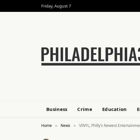
Friday, August 7
Business
Crime
Education
E
Home
News
VINYL, Philly’s Newest Entertainm
»
»