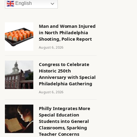
English
Man and Woman Injured
in North Philadelphia
Shooting, Police Report
August 6, 2026
Congress to Celebrate
Historic 250th
Anniversary with Special
Philadelphia Gathering
August 6, 2026
Philly Integrates More
Special Education
Students into General
Classrooms, Sparking
Teacher Concerns