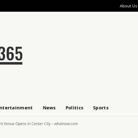
About Us
ntertainment
News
Politics
Sports
ent Venue Opens in Center City – whatnow.com