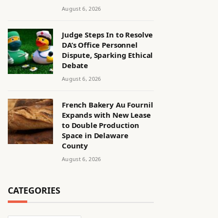
August 6, 2026
Judge Steps In to Resolve
DA’s Office Personnel
Dispute, Sparking Ethical
Debate
August 6, 2026
French Bakery Au Fournil
Expands with New Lease
to Double Production
Space in Delaware
County
August 6, 2026
CATEGORIES