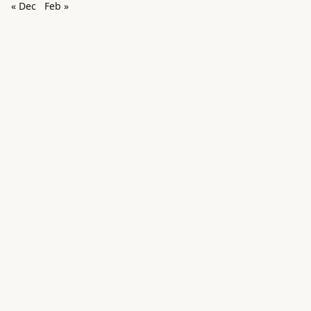
« Dec
Feb »