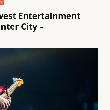
WS
ewest Entertainment
nter City –