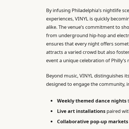
By infusing Philadelphia’s nightlife s
experiences, VINYL is quickly becoming
alike. The venue’s commitment to sh
from underground hip-hop and electro
ensures that every night offers someth
attracts a varied crowd but also fost
event a unique celebration of Philly’s ri
Beyond music, VINYL distinguishes its
designed to engage the community, i
Weekly themed dance nights
t
Live art installations
paired wi
Collaborative pop-up markets