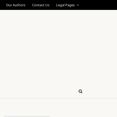
Our Authors
Contact Us
Legal Pages