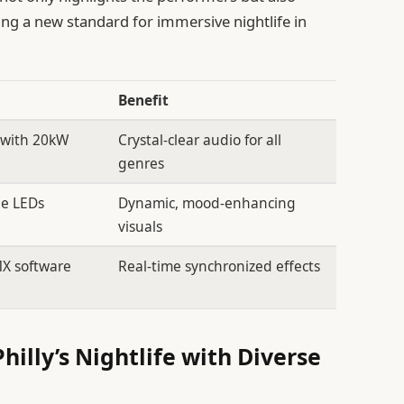
g a new standard for immersive nightlife in
Benefit
 with 20kW
Crystal-clear audio for all
genres
e LEDs
Dynamic, mood-enhancing
visuals
MX software
Real-time synchronized effects
illy’s Nightlife with Diverse