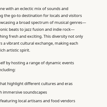
cene with an eclectic mix of sounds and
 the go-to destination for locals and visitors
owcasing a broad spectrum of musical genres—
nic beats to jazz fusion and indie rock—
ing fresh and exciting. This diversity not only
ers a vibrant cultural exchange, making each
ch artistic spirit.
elf by hosting a range of dynamic events
ncluding:
hat highlight different cultures and eras
th immersive soundscapes
featuring local artisans and food vendors