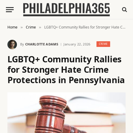
Home
Crime
LGBTQ+ Community Rallies for Stronger Hate Crime Protections in Pennsylvania
»
»
By
CHARLOTTE ADAMS
January 22, 2026
CRIME
LGBTQ+ Community Rallies
for Stronger Hate Crime
Protections in Pennsylvania