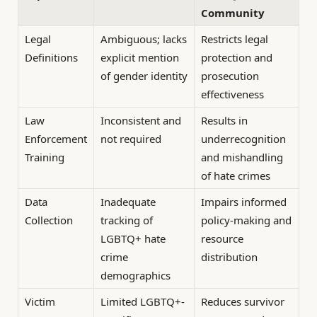
Community
Legal
Ambiguous; lacks
Restricts legal
Definitions
explicit mention
protection and
of gender identity
prosecution
effectiveness
Law
Inconsistent and
Results in
Enforcement
not required
underrecognition
Training
and mishandling
of hate crimes
Data
Inadequate
Impairs informed
Collection
tracking of
policy-making and
LGBTQ+ hate
resource
crime
distribution
demographics
Victim
Limited LGBTQ+-
Reduces survivor