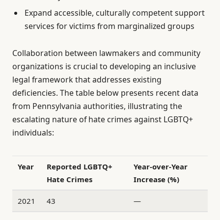
Expand accessible, culturally competent support
services for victims from marginalized groups
Collaboration between lawmakers and community
organizations is crucial to developing an inclusive
legal framework that addresses existing
deficiencies. The table below presents recent data
from Pennsylvania authorities, illustrating the
escalating nature of hate crimes against LGBTQ+
individuals:
Year
Reported LGBTQ+
Year-over-Year
Hate Crimes
Increase (%)
2021
43
—