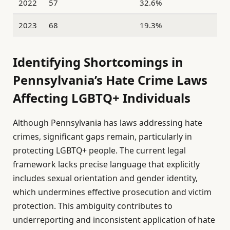
2022
57
32.6%
2023
68
19.3%
Identifying Shortcomings in
Pennsylvania’s Hate Crime Laws
Affecting LGBTQ+ Individuals
Although Pennsylvania has laws addressing hate
crimes, significant gaps remain, particularly in
protecting LGBTQ+ people. The current legal
framework lacks precise language that explicitly
includes sexual orientation and gender identity,
which undermines effective prosecution and victim
protection. This ambiguity contributes to
underreporting and inconsistent application of hate