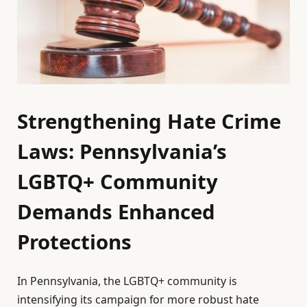
Strengthening Hate Crime
Laws: Pennsylvania’s
LGBTQ+ Community
Demands Enhanced
Protections
In Pennsylvania, the LGBTQ+ community is
intensifying its campaign for more robust hate