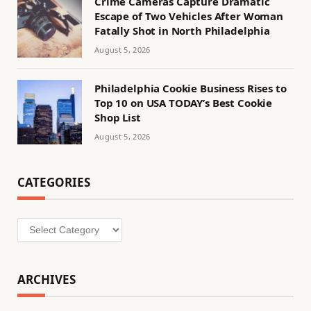
Crime Cameras Capture Dramatic
Escape of Two Vehicles After Woman
Fatally Shot in North Philadelphia
August 5, 2026
Philadelphia Cookie Business Rises to
Top 10 on USA TODAY’s Best Cookie
Shop List
August 5, 2026
CATEGORIES
Categories
ARCHIVES