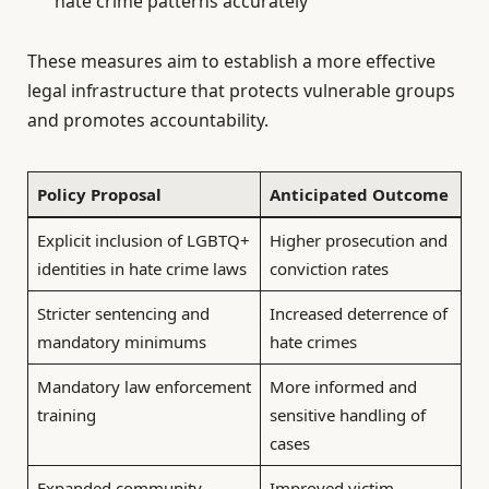
hate crime patterns accurately
These measures aim to establish a more effective
legal infrastructure that protects vulnerable groups
and promotes accountability.
Policy Proposal
Anticipated Outcome
Explicit inclusion of LGBTQ+
Higher prosecution and
identities in hate crime laws
conviction rates
Stricter sentencing and
Increased deterrence of
mandatory minimums
hate crimes
Mandatory law enforcement
More informed and
training
sensitive handling of
cases
Expanded community
Improved victim