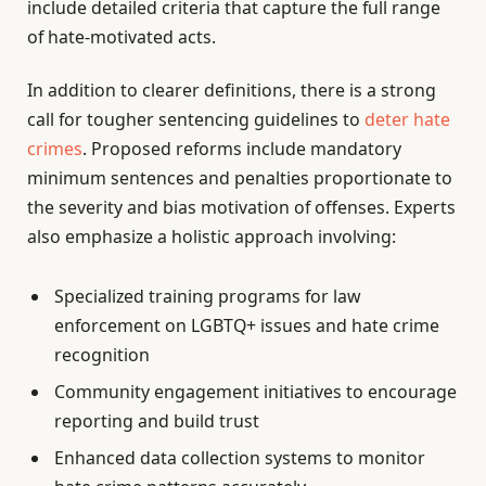
include detailed criteria that capture the full range
of hate-motivated acts.
In addition to clearer definitions, there is a strong
call for tougher sentencing guidelines to
deter hate
crimes
. Proposed reforms include mandatory
minimum sentences and penalties proportionate to
the severity and bias motivation of offenses. Experts
also emphasize a holistic approach involving:
Specialized training programs for law
enforcement on LGBTQ+ issues and hate crime
recognition
Community engagement initiatives to encourage
reporting and build trust
Enhanced data collection systems to monitor