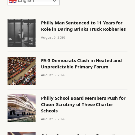
English
Philly Man Sentenced to 11 Years for
Role in Daring Brinks Truck Robberies
August 5, 2026
PA-3 Democrats Clash in Heated and
Unpredictable Primary Forum
August 5, 2026
Philly School Board Members Push for
Closer Scrutiny of These Charter
Schools
August 5, 2026