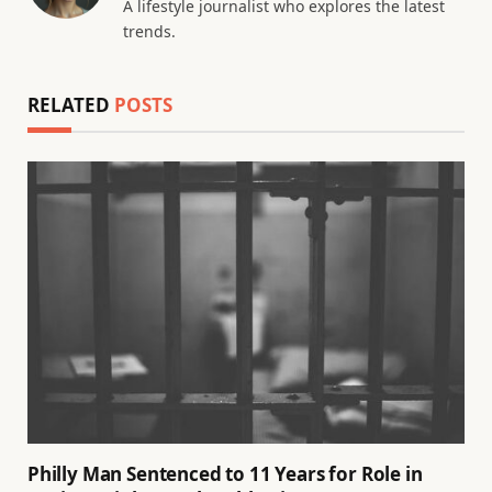
A lifestyle journalist who explores the latest
trends.
RELATED
POSTS
Philly Man Sentenced to 11 Years for Role in