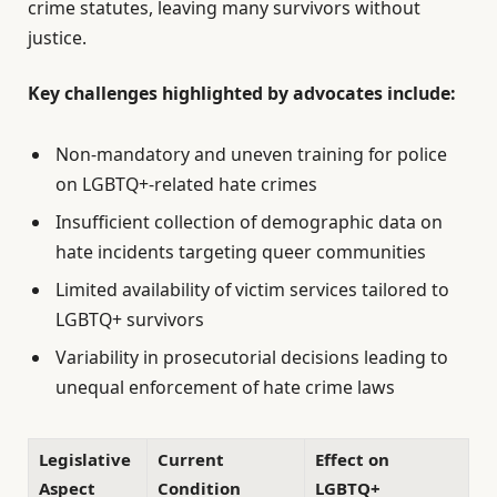
crime statutes, leaving many survivors without
justice.
Key challenges highlighted by advocates include:
Non-mandatory and uneven training for police
on LGBTQ+-related hate crimes
Insufficient collection of demographic data on
hate incidents targeting queer communities
Limited availability of victim services tailored to
LGBTQ+ survivors
Variability in prosecutorial decisions leading to
unequal enforcement of hate crime laws
Legislative
Current
Effect on
Aspect
Condition
LGBTQ+