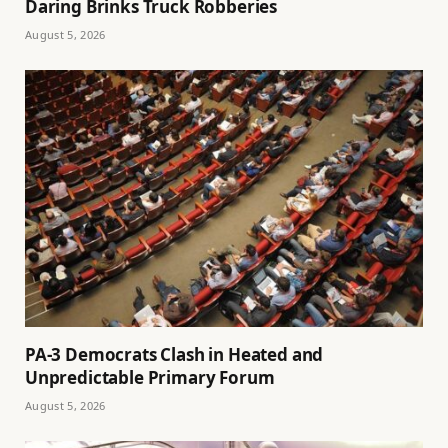
Daring Brinks Truck Robberies
August 5, 2026
PA-3 Democrats Clash in Heated and
Unpredictable Primary Forum
August 5, 2026