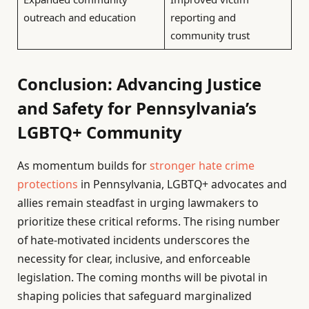
outreach and education
reporting and
community trust
Conclusion: Advancing Justice
and Safety for Pennsylvania’s
LGBTQ+ Community
As momentum builds for
stronger hate crime
protections
in Pennsylvania, LGBTQ+ advocates and
allies remain steadfast in urging lawmakers to
prioritize these critical reforms. The rising number
of hate-motivated incidents underscores the
necessity for clear, inclusive, and enforceable
legislation. The coming months will be pivotal in
shaping policies that safeguard marginalized