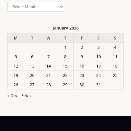
Archives
January 2026
M
T
W
T
F
S
S
1
2
3
4
5
6
7
8
9
10
11
12
13
14
15
16
17
18
19
20
21
22
23
24
25
26
27
28
29
30
31
« Dec
Feb »