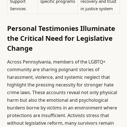
Support
specific programs
recovery and trust
Services
in justice system
Personal Testimonies Illuminate
the Critical Need for Legislative
Change
Across Pennsylvania, members of the LGBTQ+
community are sharing poignant stories of
harassment, violence, and systemic neglect that
highlight the pressing necessity for stronger hate
crime laws. These accounts reveal not only physical
harm but also the emotional and psychological
burdens borne by victims in an environment where
protections are insufficient. Activists stress that
without legislative reform, many survivors remain