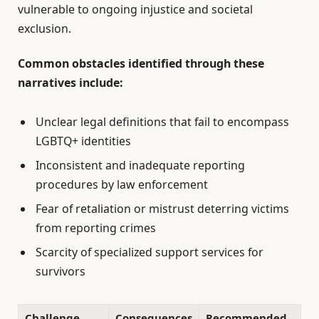
vulnerable to ongoing injustice and societal
exclusion.
Common obstacles identified through these
narratives include:
Unclear legal definitions that fail to encompass
LGBTQ+ identities
Inconsistent and inadequate reporting
procedures by law enforcement
Fear of retaliation or mistrust deterring victims
from reporting crimes
Scarcity of specialized support services for
survivors
Challenge
Consequences
Recommended