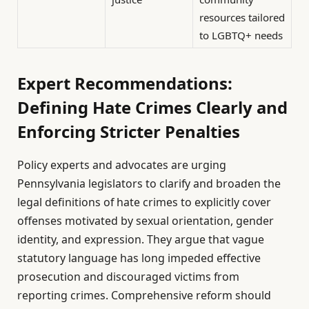
resources tailored
to LGBTQ+ needs
Expert Recommendations:
Defining Hate Crimes Clearly and
Enforcing Stricter Penalties
Policy experts and advocates are urging
Pennsylvania legislators to clarify and broaden the
legal definitions of hate crimes to explicitly cover
offenses motivated by sexual orientation, gender
identity, and expression. They argue that vague
statutory language has long impeded effective
prosecution and discouraged victims from
reporting crimes. Comprehensive reform should