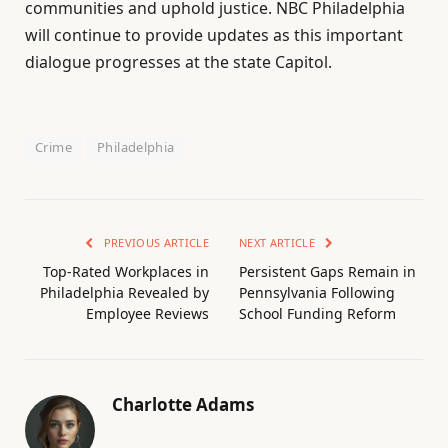
communities and uphold justice. NBC Philadelphia
will continue to provide updates as this important
dialogue progresses at the state Capitol.
Crime
Philadelphia
PREVIOUS ARTICLE
NEXT ARTICLE
Top-Rated Workplaces in
Persistent Gaps Remain in
Philadelphia Revealed by
Pennsylvania Following
Employee Reviews
School Funding Reform
Charlotte Adams