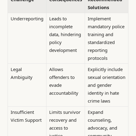
Solutions
Underreporting
Leads to
Implement
incomplete
mandatory police
data, hindering
training and
policy
standardized
development
reporting
protocols
Legal
Allows
Explicitly include
Ambiguity
offenders to
sexual orientation
evade
and gender
accountability
identity in hate
crime laws
Insufficient
Limits survivor
Expand
Victim Support
recovery and
counseling,
access to
advocacy, and
justice
community