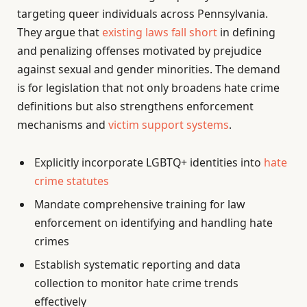
targeting queer individuals across Pennsylvania.
They argue that
existing laws fall short
in defining
and penalizing offenses motivated by prejudice
against sexual and gender minorities. The demand
is for legislation that not only broadens hate crime
definitions but also strengthens enforcement
mechanisms and
victim support systems
.
Explicitly incorporate LGBTQ+ identities into
hate
crime statutes
Mandate comprehensive training for law
enforcement on identifying and handling hate
crimes
Establish systematic reporting and data
collection to monitor hate crime trends
effectively