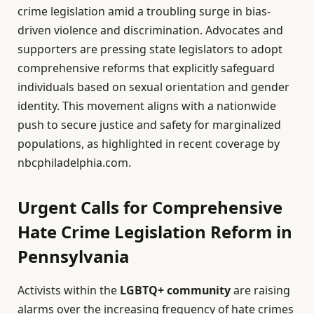
crime legislation amid a troubling surge in bias-
driven violence and discrimination. Advocates and
supporters are pressing state legislators to adopt
comprehensive reforms that explicitly safeguard
individuals based on sexual orientation and gender
identity. This movement aligns with a nationwide
push to secure justice and safety for marginalized
populations, as highlighted in recent coverage by
nbcphiladelphia.com.
Urgent Calls for Comprehensive
Hate Crime Legislation Reform in
Pennsylvania
Activists within the
LGBTQ+ community
are raising
alarms over the increasing frequency of hate crimes