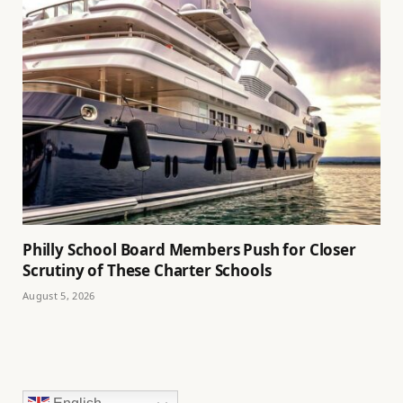
Philly School Board Members Push for Closer
Scrutiny of These Charter Schools
August 5, 2026