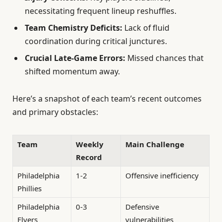
necessitating frequent lineup reshuffles.
Team Chemistry Deficits:
Lack of fluid
coordination during critical junctures.
Crucial Late-Game Errors:
Missed chances that
shifted momentum away.
Here’s a snapshot of each team’s recent outcomes
and primary obstacles:
Team
Weekly
Main Challenge
Record
Philadelphia
1-2
Offensive inefficiency
Phillies
Philadelphia
0-3
Defensive
Flyers
vulnerabilities