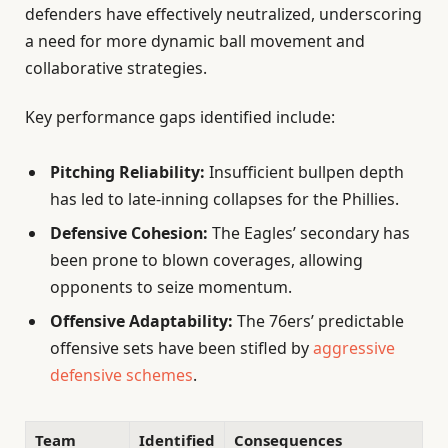
defenders have effectively neutralized, underscoring
a need for more dynamic ball movement and
collaborative strategies.
Key performance gaps identified include:
Pitching Reliability:
Insufficient bullpen depth
has led to late-inning collapses for the Phillies.
Defensive Cohesion:
The Eagles’ secondary has
been prone to blown coverages, allowing
opponents to seize momentum.
Offensive Adaptability:
The 76ers’ predictable
offensive sets have been stifled by
aggressive
defensive schemes
.
Team
Identified
Consequences