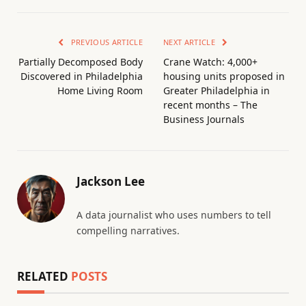
PREVIOUS ARTICLE
NEXT ARTICLE
Partially Decomposed Body
Crane Watch: 4,000+
Discovered in Philadelphia
housing units proposed in
Home Living Room
Greater Philadelphia in
recent months – The
Business Journals
Jackson Lee
A data journalist who uses numbers to tell
compelling narratives.
RELATED
POSTS