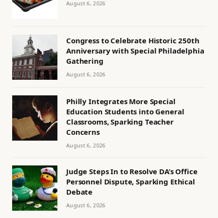
August 6, 2026
Congress to Celebrate Historic 250th
Anniversary with Special Philadelphia
Gathering
August 6, 2026
Philly Integrates More Special
Education Students into General
Classrooms, Sparking Teacher
Concerns
August 6, 2026
Judge Steps In to Resolve DA’s Office
Personnel Dispute, Sparking Ethical
Debate
August 6, 2026