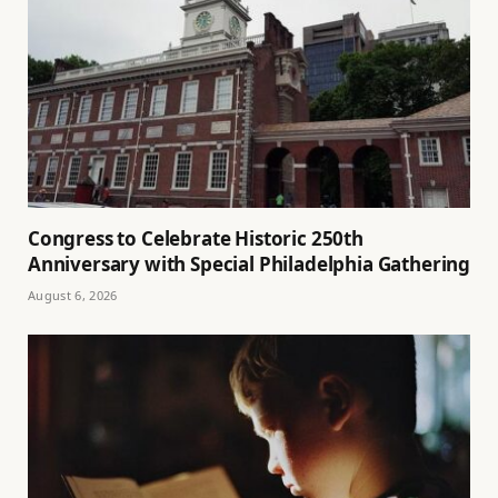
Congress to Celebrate Historic 250th
Anniversary with Special Philadelphia Gathering
August 6, 2026