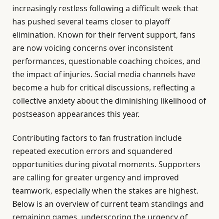
increasingly restless following a difficult week that
has pushed several teams closer to playoff
elimination. Known for their fervent support, fans
are now voicing concerns over inconsistent
performances, questionable coaching choices, and
the impact of injuries. Social media channels have
become a hub for critical discussions, reflecting a
collective anxiety about the diminishing likelihood of
postseason appearances this year.
Contributing factors to fan frustration include
repeated execution errors and squandered
opportunities during pivotal moments. Supporters
are calling for greater urgency and improved
teamwork, especially when the stakes are highest.
Below is an overview of current team standings and
remaining games, underscoring the urgency of