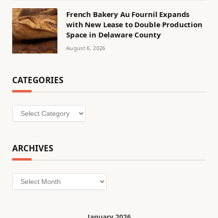
French Bakery Au Fournil Expands
with New Lease to Double Production
Space in Delaware County
August 6, 2026
CATEGORIES
Categories
ARCHIVES
Archives
January 2026