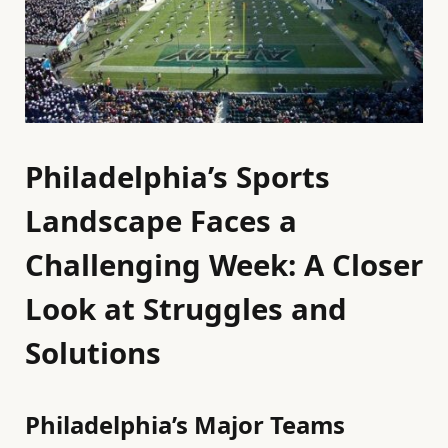
Philadelphia’s Sports
Landscape Faces a
Challenging Week: A Closer
Look at Struggles and
Solutions
Philadelphia’s Major Teams