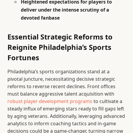
Heightened expectations for players to
deliver under the intense scrutiny of a
devoted fanbase
Essential Strategic Reforms to
Reignite Philadelphia’s Sports
Fortunes
Philadelphia’s sports organizations stand at a
pivotal juncture, necessitating decisive strategic
reforms to reverse recent declines. Front offices
must balance aggressive talent acquisition with
robust player development programs
to cultivate a
steady influx of emerging stars ready to fill gaps left
by aging veterans. Additionally, leveraging advanced
analytics to inform coaching tactics and in-game
decisions could be a game-changer, turning narrow