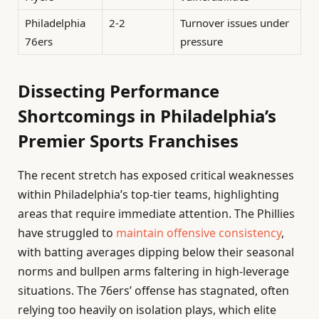
Philadelphia
2-2
Turnover issues under
76ers
pressure
Dissecting Performance
Shortcomings in Philadelphia’s
Premier Sports Franchises
The recent stretch has exposed critical weaknesses
within Philadelphia’s top-tier teams, highlighting
areas that require immediate attention. The Phillies
have struggled to
maintain offensive consistency
,
with batting averages dipping below their seasonal
norms and bullpen arms faltering in high-leverage
situations. The 76ers’ offense has stagnated, often
relying too heavily on isolation plays, which elite