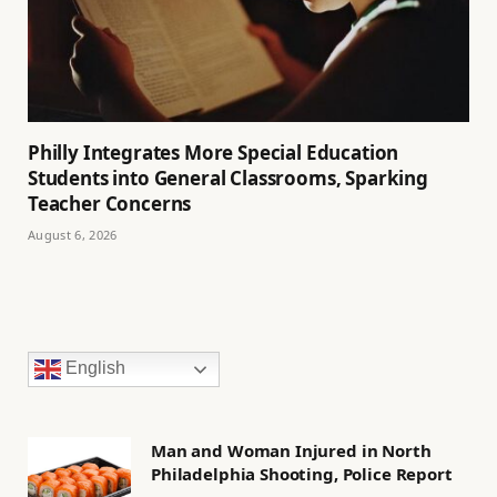
Philly Integrates More Special Education
Students into General Classrooms, Sparking
Teacher Concerns
August 6, 2026
English
Man and Woman Injured in North
Philadelphia Shooting, Police Report