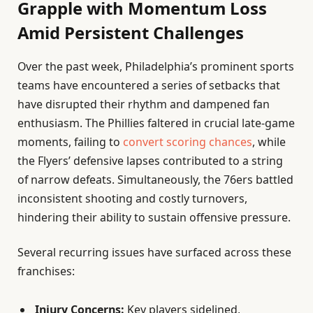
Grapple with Momentum Loss
Amid Persistent Challenges
Over the past week, Philadelphia’s prominent sports
teams have encountered a series of setbacks that
have disrupted their rhythm and dampened fan
enthusiasm. The Phillies faltered in crucial late-game
moments, failing to
convert scoring chances
, while
the Flyers’ defensive lapses contributed to a string
of narrow defeats. Simultaneously, the 76ers battled
inconsistent shooting and costly turnovers,
hindering their ability to sustain offensive pressure.
Several recurring issues have surfaced across these
franchises:
Injury Concerns:
Key players sidelined,