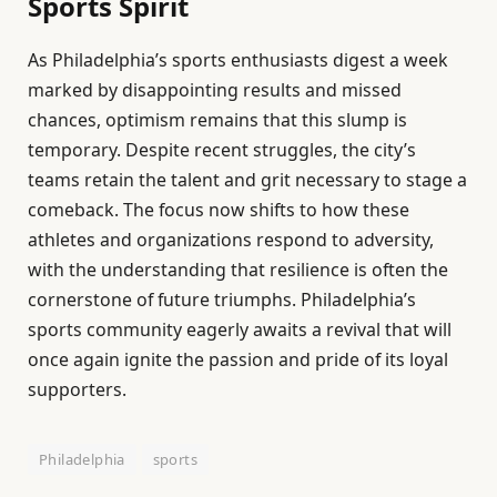
Sports Spirit
As Philadelphia’s sports enthusiasts digest a week
marked by disappointing results and missed
chances, optimism remains that this slump is
temporary. Despite recent struggles, the city’s
teams retain the talent and grit necessary to stage a
comeback. The focus now shifts to how these
athletes and organizations respond to adversity,
with the understanding that resilience is often the
cornerstone of future triumphs. Philadelphia’s
sports community eagerly awaits a revival that will
once again ignite the passion and pride of its loyal
supporters.
Philadelphia
sports