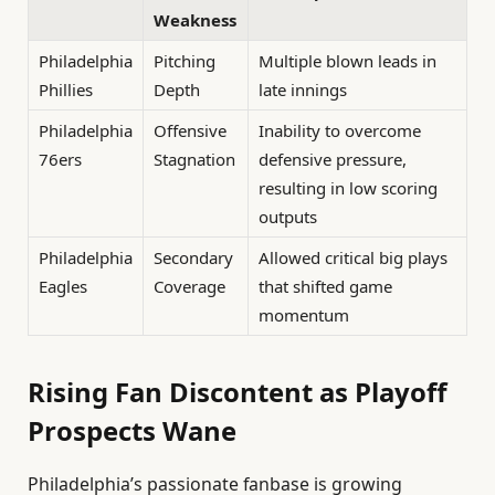
Weakness
Philadelphia
Pitching
Multiple blown leads in
Phillies
Depth
late innings
Philadelphia
Offensive
Inability to overcome
76ers
Stagnation
defensive pressure,
resulting in low scoring
outputs
Philadelphia
Secondary
Allowed critical big plays
Eagles
Coverage
that shifted game
momentum
Rising Fan Discontent as Playoff
Prospects Wane
Philadelphia’s passionate fanbase is growing