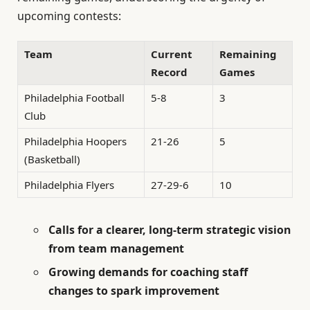
upcoming contests:
Team
Current
Remaining
Record
Games
Philadelphia Football
5-8
3
Club
Philadelphia Hoopers
21-26
5
(Basketball)
Philadelphia Flyers
27-29-6
10
Calls for a clearer, long-term strategic vision
from team management
Growing demands for coaching staff
changes to spark improvement