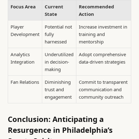
Focus Area
Current
Recommended
State
Action
Player
Potential not
Increase investment in
Development
fully
training and
harnessed
mentorship
Analytics
Underutilized
Adopt comprehensive
Integration
in decision-
data-driven strategies
making
Fan Relations
Diminishing
Commit to transparent
trust and
communication and
engagement
community outreach
Conclusion: Anticipating a
Resurgence in Philadelphia’s