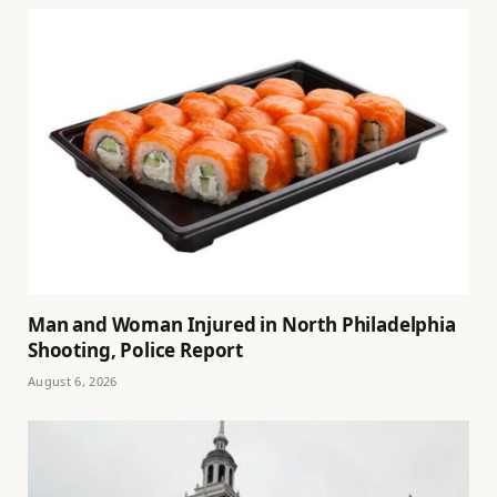
Man and Woman Injured in North Philadelphia
Shooting, Police Report
August 6, 2026