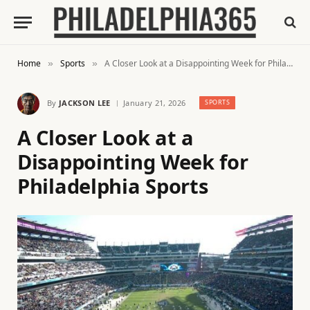
Home
Sports
A Closer Look at a Disappointing Week for Philadelphia Sports
»
»
By
JACKSON LEE
January 21, 2026
SPORTS
A Closer Look at a
Disappointing Week for
Philadelphia Sports