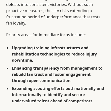
defeats into consistent victories. Without such
proactive measures, the city risks extending a
frustrating period of underperformance that tests
fan loyalty.
Priority areas for immediate focus include:
Upgrading training infrastructures and
rehabilitation technologies to reduce injury
downtime.
Enhancing transparency from management to
rebuild fan trust and foster engagement
through open communication.
Expanding scouting efforts both nationally and
internationally to identify and secure
undervalued talent ahead of competitors.