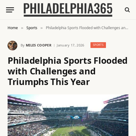
Home
Sports
Philadelphia Sports Flooded with Challenges and Triumphs This Year
»
»
By
MILES COOPER
January 17, 2026
SPORTS
Philadelphia Sports Flooded
with Challenges and
Triumphs This Year