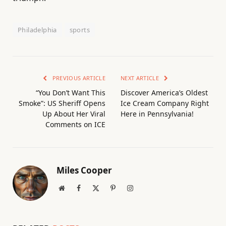
Philadelphia
sports
PREVIOUS ARTICLE
NEXT ARTICLE
“You Don’t Want This
Discover America’s Oldest
Smoke”: US Sheriff Opens
Ice Cream Company Right
Up About Her Viral
Here in Pennsylvania!
Comments on ICE
Miles Cooper
Website
Facebook
X
Pinterest
Instagram
(Twitter)