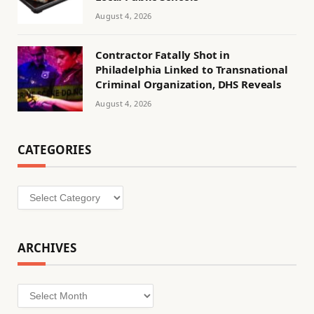
August 4, 2026
Contractor Fatally Shot in
Philadelphia Linked to Transnational
Criminal Organization, DHS Reveals
August 4, 2026
CATEGORIES
Categories
ARCHIVES
Archives