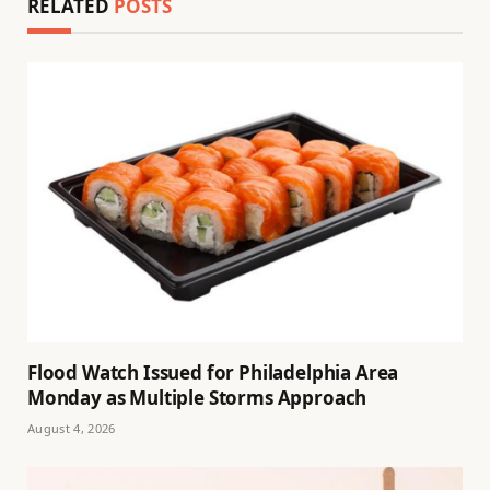
RELATED
POSTS
Flood Watch Issued for Philadelphia Area
Monday as Multiple Storms Approach
August 4, 2026