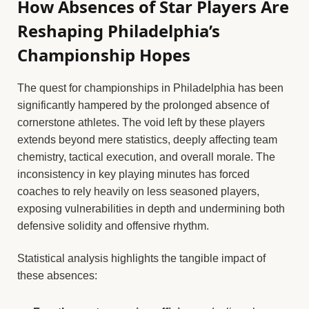
How Absences of Star Players Are
Reshaping Philadelphia’s
Championship Hopes
The quest for championships in Philadelphia has been
significantly hampered by the prolonged absence of
cornerstone athletes. The void left by these players
extends beyond mere statistics, deeply affecting team
chemistry, tactical execution, and overall morale. The
inconsistency in key playing minutes has forced
coaches to rely heavily on less seasoned players,
exposing vulnerabilities in depth and undermining both
defensive solidity and offensive rhythm.
Statistical analysis highlights the tangible impact of
these absences: