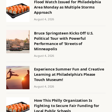
Flood Watch Issued for Philadelphia
Area Monday as Multiple Storms
Approach
August 4, 2026
Bruce Springsteen Kicks Off U.S.
Political Tour with Powerful
Performance of ‘Streets of
Minneapolis
August 4, 2026
Experience Summer Fun and Creative
Learning at Philadelphia’s Please
Touch Museum!
August 4, 2026
How This Philly Organization Is
Fighting to Secure Fair Funding for
Local Public Schools