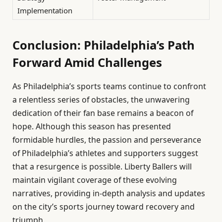
Implementation
Conclusion: Philadelphia’s Path
Forward Amid Challenges
As Philadelphia’s sports teams continue to confront
a relentless series of obstacles, the unwavering
dedication of their fan base remains a beacon of
hope. Although this season has presented
formidable hurdles, the passion and perseverance
of Philadelphia’s athletes and supporters suggest
that a resurgence is possible. Liberty Ballers will
maintain vigilant coverage of these evolving
narratives, providing in-depth analysis and updates
on the city’s sports journey toward recovery and
triumph.