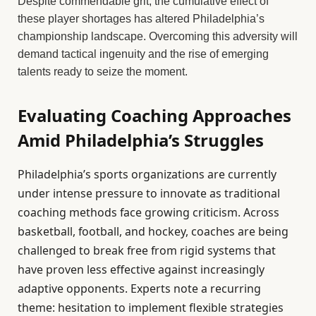
Despite commendable grit, the cumulative effect of
these player shortages has altered Philadelphia’s
championship landscape. Overcoming this adversity will
demand tactical ingenuity and the rise of emerging
talents ready to seize the moment.
Evaluating Coaching Approaches
Amid Philadelphia’s Struggles
Philadelphia’s sports organizations are currently
under intense pressure to innovate as traditional
coaching methods face growing criticism. Across
basketball, football, and hockey, coaches are being
challenged to break free from rigid systems that
have proven less effective against increasingly
adaptive opponents. Experts note a recurring
theme: hesitation to implement flexible strategies