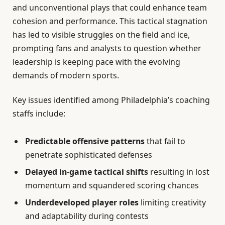
and unconventional plays that could enhance team
cohesion and performance. This tactical stagnation
has led to visible struggles on the field and ice,
prompting fans and analysts to question whether
leadership is keeping pace with the evolving
demands of modern sports.
Key issues identified among Philadelphia’s coaching
staffs include:
Predictable offensive patterns
that fail to
penetrate sophisticated defenses
Delayed in-game tactical shifts
resulting in lost
momentum and squandered scoring chances
Underdeveloped player roles
limiting creativity
and adaptability during contests