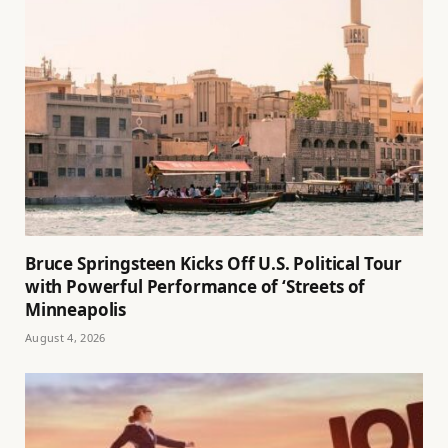
Bruce Springsteen Kicks Off U.S. Political Tour
with Powerful Performance of ‘Streets of
Minneapolis
August 4, 2026