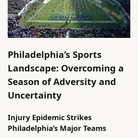
Philadelphia’s Sports
Landscape: Overcoming a
Season of Adversity and
Uncertainty
Injury Epidemic Strikes
Philadelphia’s Major Teams