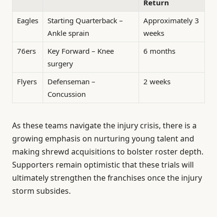
Return
Eagles
Starting Quarterback –
Approximately 3
Ankle sprain
weeks
76ers
Key Forward – Knee
6 months
surgery
Flyers
Defenseman –
2 weeks
Concussion
As these teams navigate the injury crisis, there is a
growing emphasis on nurturing young talent and
making shrewd acquisitions to bolster roster depth.
Supporters remain optimistic that these trials will
ultimately strengthen the franchises once the injury
storm subsides.