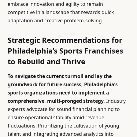
embrace innovation and agility to remain
competitive in a landscape that rewards quick
adaptation and creative problem-solving.
Strategic Recommendations for
Philadelphia’s Sports Franchises
to Rebuild and Thrive
To navigate the current turmoil and lay the
groundwork for future success, Philadelphia’s
sports organizations need to implement a
comprehensive, multi-pronged strategy.
Industry
experts advocate for sound financial planning to
ensure operational stability amid revenue
fluctuations. Prioritizing the cultivation of young
talent and integrating advanced analytics into