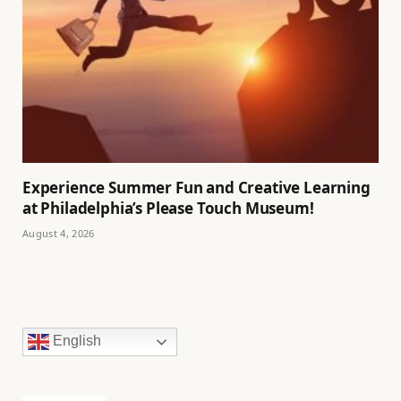
Experience Summer Fun and Creative Learning
at Philadelphia’s Please Touch Museum!
August 4, 2026
English