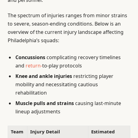
and personnel.
The spectrum of injuries ranges from minor strains
to severe, season-ending conditions. Below is an
overview of the current injury landscape affecting
Philadelphia’s squads:
Concussions
complicating recovery timelines
and
return-
to-play protocols
Knee and ankle injuries
restricting player
mobility and necessitating cautious
rehabilitation
Muscle pulls and strains
causing last-minute
lineup adjustments
Team
Injury Detail
Estimated