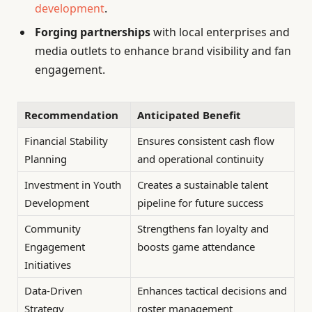
development
.
Forging partnerships
with local enterprises and
media outlets to enhance brand visibility and fan
engagement.
Recommendation
Anticipated Benefit
Financial Stability
Ensures consistent cash flow
Planning
and operational continuity
Investment in Youth
Creates a sustainable talent
Development
pipeline for future success
Community
Strengthens fan loyalty and
Engagement
boosts game attendance
Initiatives
Data-Driven
Enhances tactical decisions and
Strategy
roster management