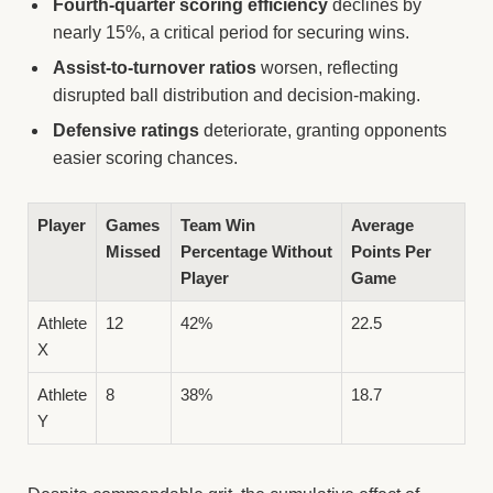
Fourth-quarter scoring efficiency
declines by
nearly 15%, a critical period for securing wins.
Assist-to-turnover ratios
worsen, reflecting
disrupted ball distribution and decision-making.
Defensive ratings
deteriorate, granting opponents
easier scoring chances.
Player
Games
Team Win
Average
Missed
Percentage Without
Points Per
Player
Game
Athlete
12
42%
22.5
X
Athlete
8
38%
18.7
Y