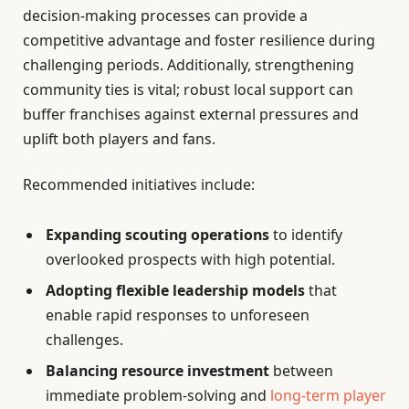
decision-making processes can provide a
competitive advantage and foster resilience during
challenging periods. Additionally, strengthening
community ties is vital; robust local support can
buffer franchises against external pressures and
uplift both players and fans.
Recommended initiatives include:
Expanding scouting operations
to identify
overlooked prospects with high potential.
Adopting flexible leadership models
that
enable rapid responses to unforeseen
challenges.
Balancing resource investment
between
immediate problem-solving and
long-term player