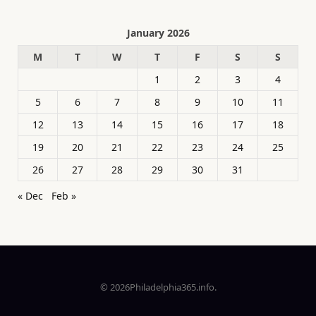
January 2026
M
T
W
T
F
S
S
1
2
3
4
5
6
7
8
9
10
11
12
13
14
15
16
17
18
19
20
21
22
23
24
25
26
27
28
29
30
31
« Dec
Feb »
© 2026Philadelphia365.info.