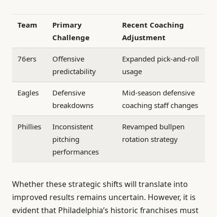
Team
Primary
Recent Coaching
Challenge
Adjustment
76ers
Offensive
Expanded pick-and-roll
predictability
usage
Eagles
Defensive
Mid-season defensive
breakdowns
coaching staff changes
Phillies
Inconsistent
Revamped bullpen
pitching
rotation strategy
performances
Whether these strategic shifts will translate into
improved results remains uncertain. However, it is
evident that Philadelphia’s historic franchises must