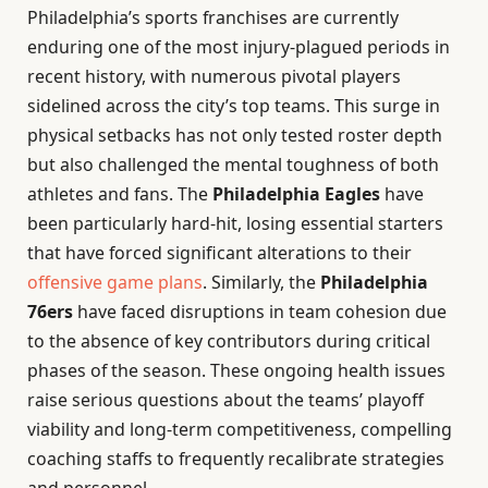
Philadelphia’s sports franchises are currently
enduring one of the most injury-plagued periods in
recent history, with numerous pivotal players
sidelined across the city’s top teams. This surge in
physical setbacks has not only tested roster depth
but also challenged the mental toughness of both
athletes and fans. The
Philadelphia Eagles
have
been particularly hard-hit, losing essential starters
that have forced significant alterations to their
offensive game plans
. Similarly, the
Philadelphia
76ers
have faced disruptions in team cohesion due
to the absence of key contributors during critical
phases of the season. These ongoing health issues
raise serious questions about the teams’ playoff
viability and long-term competitiveness, compelling
coaching staffs to frequently recalibrate strategies