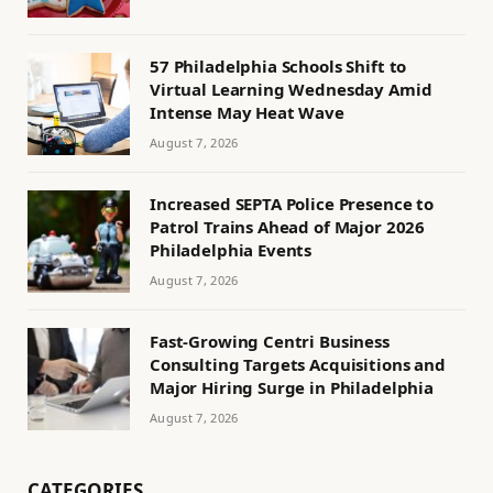
57 Philadelphia Schools Shift to
Virtual Learning Wednesday Amid
Intense May Heat Wave
August 7, 2026
Increased SEPTA Police Presence to
Patrol Trains Ahead of Major 2026
Philadelphia Events
August 7, 2026
Fast-Growing Centri Business
Consulting Targets Acquisitions and
Major Hiring Surge in Philadelphia
August 7, 2026
CATEGORIES