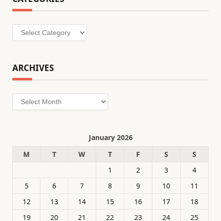
Categories
ARCHIVES
Archives
January 2026
M
T
W
T
F
S
S
1
2
3
4
5
6
7
8
9
10
11
12
13
14
15
16
17
18
19
20
21
22
23
24
25