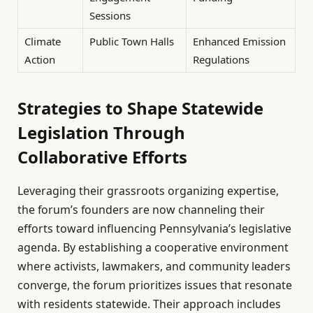
Sessions
Climate
Public Town Halls
Enhanced Emission
Action
Regulations
Strategies to Shape Statewide
Legislation Through
Collaborative Efforts
Leveraging their grassroots organizing expertise,
the forum’s founders are now channeling their
efforts toward influencing Pennsylvania’s legislative
agenda. By establishing a cooperative environment
where activists, lawmakers, and community leaders
converge, the forum prioritizes issues that resonate
with residents statewide. Their approach includes