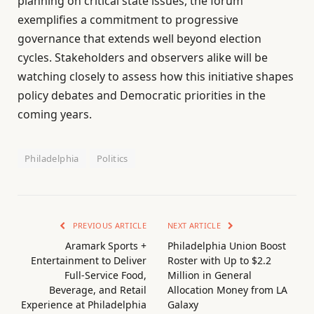
planning on critical state issues, the forum
exemplifies a commitment to progressive
governance that extends well beyond election
cycles. Stakeholders and observers alike will be
watching closely to assess how this initiative shapes
policy debates and Democratic priorities in the
coming years.
Philadelphia
Politics
PREVIOUS ARTICLE
NEXT ARTICLE
Aramark Sports +
Philadelphia Union Boost
Entertainment to Deliver
Roster with Up to $2.2
Full-Service Food,
Million in General
Beverage, and Retail
Allocation Money from LA
Experience at Philadelphia
Galaxy