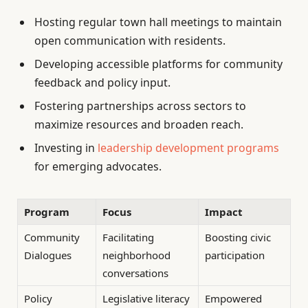
Hosting regular town hall meetings to maintain
open communication with residents.
Developing accessible platforms for community
feedback and policy input.
Fostering partnerships across sectors to
maximize resources and broaden reach.
Investing in
leadership development programs
for emerging advocates.
Program
Focus
Impact
Community
Facilitating
Boosting civic
Dialogues
neighborhood
participation
conversations
Policy
Legislative literacy
Empowered