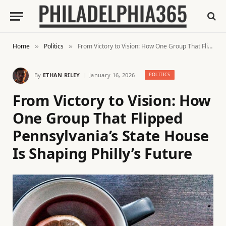
Home
Politics
From Victory to Vision: How One Group That Flipped Pennsylvania’s State House Is Shaping Philly’s Future
»
»
By
ETHAN RILEY
January 16, 2026
POLITICS
From Victory to Vision: How
One Group That Flipped
Pennsylvania’s State House
Is Shaping Philly’s Future