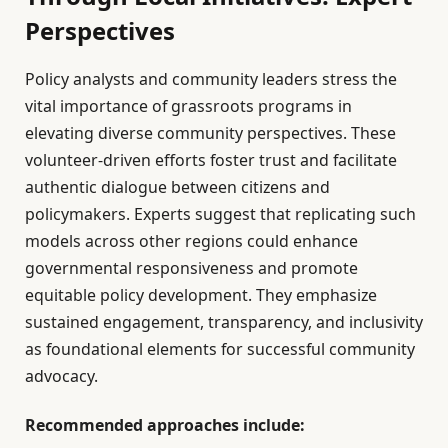
Perspectives
Policy analysts and community leaders stress the
vital importance of grassroots programs in
elevating diverse community perspectives. These
volunteer-driven efforts foster trust and facilitate
authentic dialogue between citizens and
policymakers. Experts suggest that replicating such
models across other regions could enhance
governmental responsiveness and promote
equitable policy development. They emphasize
sustained engagement, transparency, and inclusivity
as foundational elements for successful community
advocacy.
Recommended approaches include: