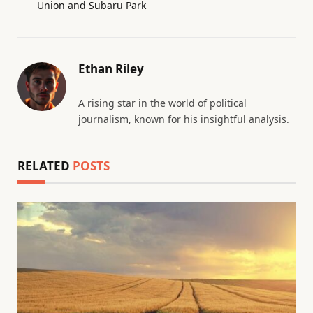
Union and Subaru Park
Ethan Riley
A rising star in the world of political
journalism, known for his insightful analysis.
RELATED
POSTS