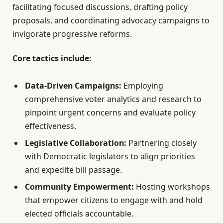
facilitating focused discussions, drafting policy
proposals, and coordinating advocacy campaigns to
invigorate progressive reforms.
Core tactics include:
Data-Driven Campaigns:
Employing
comprehensive voter analytics and research to
pinpoint urgent concerns and evaluate policy
effectiveness.
Legislative Collaboration:
Partnering closely
with Democratic legislators to align priorities
and expedite bill passage.
Community Empowerment:
Hosting workshops
that empower citizens to engage with and hold
elected officials accountable.