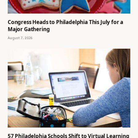
Congress Heads to Philadelphia This July for a
Major Gathering
August 7, 2026
57 Philadelphia Schools Shift to Virtual Learning