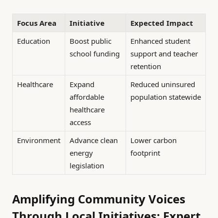
Focus Area
Initiative
Expected Impact
Education
Boost public
Enhanced student
school funding
support and teacher
retention
Healthcare
Expand
Reduced uninsured
affordable
population statewide
healthcare
access
Environment
Advance clean
Lower carbon
energy
footprint
legislation
Amplifying Community Voices
Through Local Initiatives: Expert