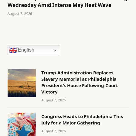
Wednesday Amid Intense May Heat Wave
August 7, 2026
English
Trump Administration Replaces
Slavery Memorial at Philadelphia
President’s House Following Court
Victory
August 7, 2026
Congress Heads to Philadelphia This
July for a Major Gathering
August 7, 2026