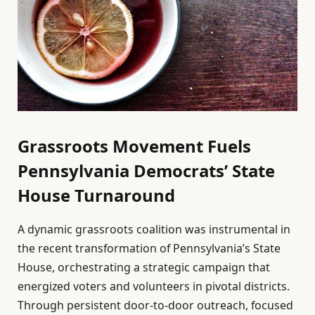
Grassroots Movement Fuels
Pennsylvania Democrats’ State
House Turnaround
A dynamic grassroots coalition was instrumental in
the recent transformation of Pennsylvania’s State
House, orchestrating a strategic campaign that
energized voters and volunteers in pivotal districts.
Through persistent door-to-door outreach, focused