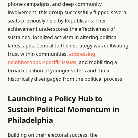
phone campaigns, and deep community
involvement, this group successfully flipped several
seats previously held by Republicans. Their
achievement underscores the effectiveness of
sustained, localized activism in altering political
landscapes. Central to their strategy was cultivating
trust within communities,
addressing
neighborhood-specific issues
, and mobilizing a
broad coalition of younger voters and those
historically disengaged from the political process.
Launching a Policy Hub to
Sustain Political Momentum in
Philadelphia
Building on their electoral success, the