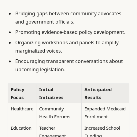
Bridging gaps between community advocates
and government officials.
Promoting evidence-based policy development.
Organizing workshops and panels to amplify
marginalized voices.
Encouraging transparent conversations about
upcoming legislation.
Policy
Initial
Anticipated
Focus
Initiatives
Results
Healthcare
Community
Expanded Medicaid
Health Forums
Enrollment
Education
Teacher
Increased School
Engagement
Funding