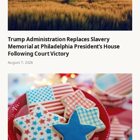
Trump Administration Replaces Slavery
Memorial at Philadelphia President’s House
Following Court Victory
August 7, 2026