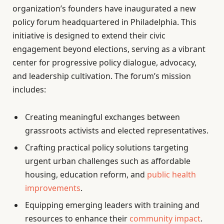
organization’s founders have inaugurated a new
policy forum headquartered in Philadelphia. This
initiative is designed to extend their civic
engagement beyond elections, serving as a vibrant
center for progressive policy dialogue, advocacy,
and leadership cultivation. The forum’s mission
includes:
Creating meaningful exchanges between
grassroots activists and elected representatives.
Crafting practical policy solutions targeting
urgent urban challenges such as affordable
housing, education reform, and
public health
improvements
.
Equipping emerging leaders with training and
resources to enhance their
community impact
.