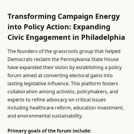
Transforming Campaign Energy
into Policy Action: Expanding
Civic Engagement in Philadelphia
The founders of the grassroots group that helped
Democrats reclaim the Pennsylvania State House
have expanded their vision by establishing a policy
forum aimed at converting electoral gains into
lasting legislative influence. This platform fosters
collaboration among activists, policymakers, and
experts to refine advocacy on critical issues
including healthcare reform, education investment,
and environmental sustainability.
Primary goals of the forum include: