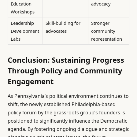
Education
advocacy
Workshops
Leadership
Skill-building for
Stronger
Development
advocates
community
Labs
representation
Conclusion: Sustaining Progress
Through Policy and Community
Engagement
As Pennsylvania’s political environment continues to
shift, the newly established Philadelphia-based
policy forum by the grassroots group’s founders is
positioned to significantly influence the Democratic
agenda. By fostering ongoing dialogue and strategic