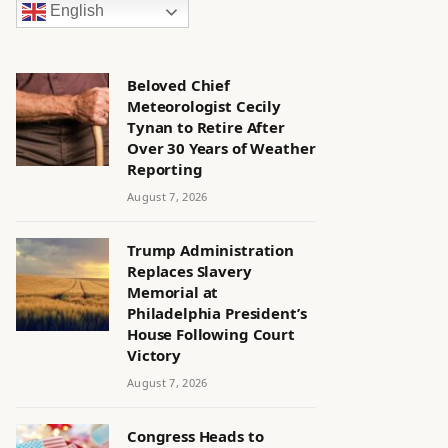
English
Beloved Chief
Meteorologist Cecily
Tynan to Retire After
Over 30 Years of Weather
Reporting
August 7, 2026
Trump Administration
Replaces Slavery
Memorial at
Philadelphia President’s
House Following Court
Victory
August 7, 2026
Congress Heads to