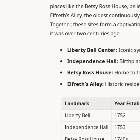
places like the Betsy Ross House, beli
Elfreth’s Alley, the oldest continuously
Together, these sites form a captivatin
it was over two centuries ago.
Liberty Bell Center:
Iconic s
Independence Hall:
Birthpla
Betsy Ross House:
Home to th
Elfreth’s Alley:
Historic reside
Landmark
Year Estab
Liberty Bell
1752
Independence Hall
1753
Betsy Ross House
1740s