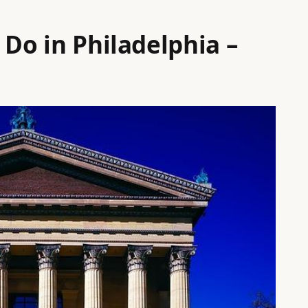
 Do in Philadelphia –