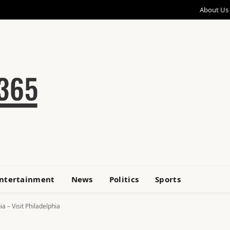
About Us
ntertainment
News
Politics
Sports
a – Visit Philadelphia