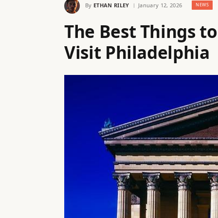
By
ETHAN RILEY
January 12, 2026
NEWS
The Best Things to
Visit Philadelphia