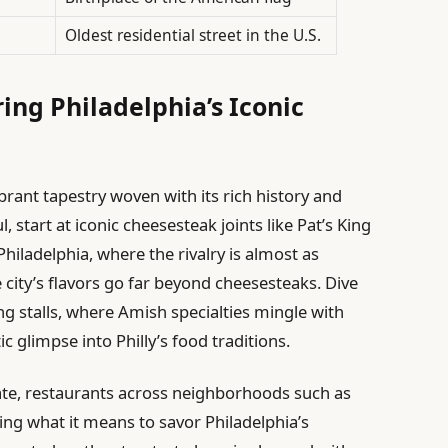
Oldest residential street in the U.S.
ing Philadelphia’s Iconic
ibrant tapestry woven with its rich history and
l, start at iconic cheesesteak joints like Pat’s King
hiladelphia, where the rivalry is almost as
 city’s flavors go far beyond cheesesteaks. Dive
ng stalls, where Amish specialties mingle with
ic glimpse into Philly’s food traditions.
ate, restaurants across neighborhoods such as
ng what it means to savor Philadelphia’s