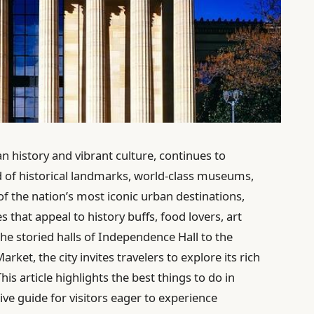
an history and vibrant culture, continues to
nd of historical landmarks, world-class museums,
 the nation’s most iconic urban destinations,
es that appeal to history buffs, food lovers, art
the storied halls of Independence Hall to the
ket, the city invites travelers to explore its rich
s article highlights the best things to do in
ve guide for visitors eager to experience