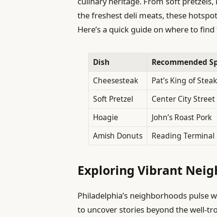
culinary heritage. From soft pretzels,
the freshest deli meats, these hotsp
Here’s a quick guide on where to find 
Dish
Recommended S
Cheesesteak
Pat’s King of Steak
Soft Pretzel
Center City Street
Hoagie
John’s Roast Pork
Amish Donuts
Reading Terminal
Exploring Vibrant Nei
Philadelphia’s neighborhoods pulse wit
to uncover stories beyond the well-tro