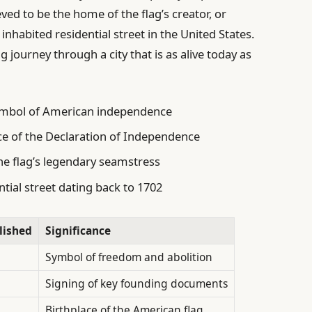
eved to be the home of the flag’s creator, or
 inhabited residential street in the United States.
g journey through a city that is as alive today as
ymbol of American independence
ce of the Declaration of Independence
e flag’s legendary seamstress
ntial street dating back to 1702
lished
Significance
Symbol of freedom and abolition
Signing of key founding documents
Birthplace of the American flag