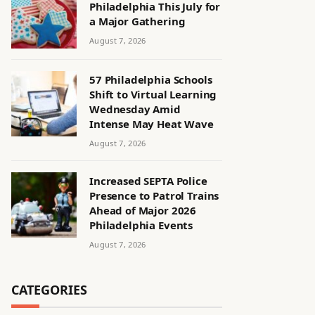
Philadelphia This July for
a Major Gathering
August 7, 2026
57 Philadelphia Schools
Shift to Virtual Learning
Wednesday Amid
Intense May Heat Wave
August 7, 2026
Increased SEPTA Police
Presence to Patrol Trains
Ahead of Major 2026
Philadelphia Events
August 7, 2026
CATEGORIES