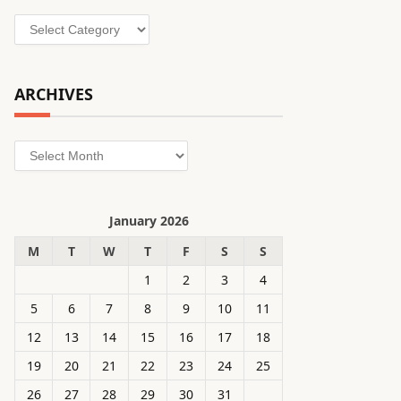
Categories
ARCHIVES
Archives
January 2026
M
T
W
T
F
S
S
1
2
3
4
5
6
7
8
9
10
11
12
13
14
15
16
17
18
19
20
21
22
23
24
25
26
27
28
29
30
31