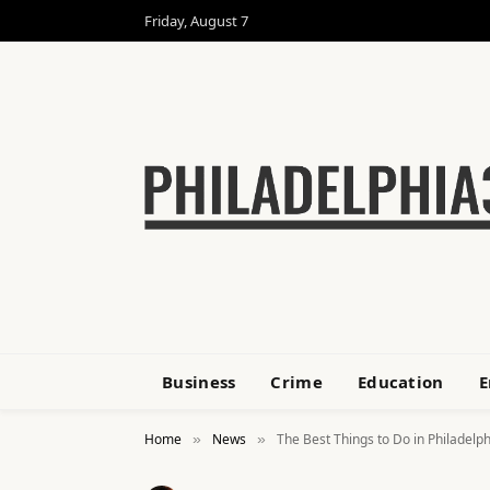
Friday, August 7
Business
Crime
Education
E
Home
News
The Best Things to Do in Philadelphi
»
»