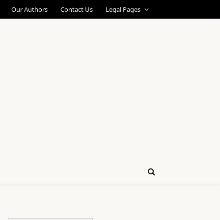
Our Authors
Contact Us
Legal Pages