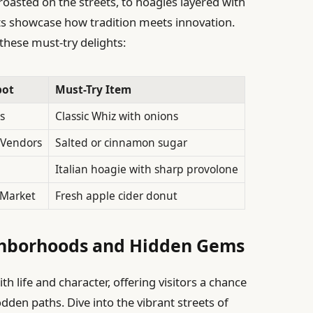
 roasted on the streets, to hoagies layered with
ots showcase how tradition meets innovation.
these must-try delights:
pot
Must-Try Item
s
Classic Whiz with onions
 Vendors
Salted or cinnamon sugar
Italian hoagie with sharp provolone
 Market
Fresh apple cider donut
ghborhoods and Hidden Gems
h life and character, offering visitors a chance
dden paths. Dive into the vibrant streets of