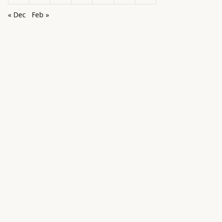
« Dec
Feb »