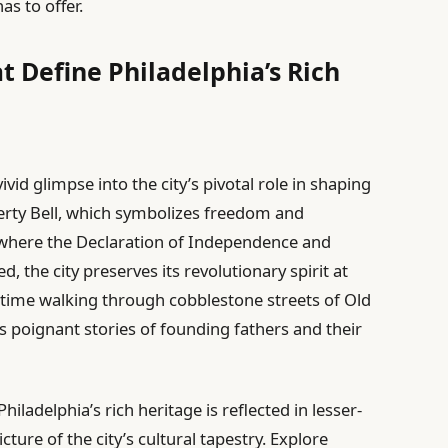
as to offer.
t Define Philadelphia’s Rich
vivid glimpse into the city’s pivotal role in shaping
berty Bell, which symbolizes freedom and
where the Declaration of Independence and
 the city preserves its revolutionary spirit at
in time walking through cobblestone streets of Old
s poignant stories of founding fathers and their
adelphia’s rich heritage is reflected in lesser-
ture of the city’s cultural tapestry. Explore