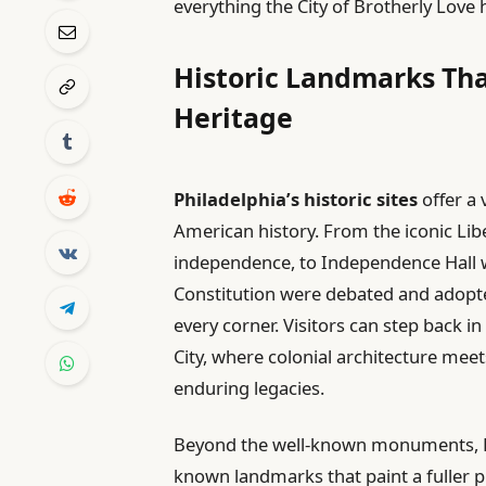
everything the City of Brotherly Love h
Historic Landmarks Tha
Heritage
Philadelphia’s historic sites
offer a 
American history. From the iconic Li
independence, to Independence Hall 
Constitution were debated and adopted,
every corner. Visitors can step back 
City, where colonial architecture meet
enduring legacies.
Beyond the well-known monuments, Phil
known landmarks that paint a fuller pic