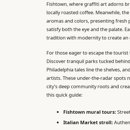
Fishtown, where graffiti art adorns bri
locally roasted coffee. Meanwhile, the
aromas and colors, presenting fresh p
satisfy both the eye and the palate. Ea
tradition with modernity to create an
For those eager to escape the tourist t
Discover tranquil parks tucked behin
Philadelphia tales line the shelves, a
artists. These under-the-radar spots no
city’s deep community roots and creati
this quick guide:
Fishtown mural tours:
Street
Italian Market stroll:
Authent