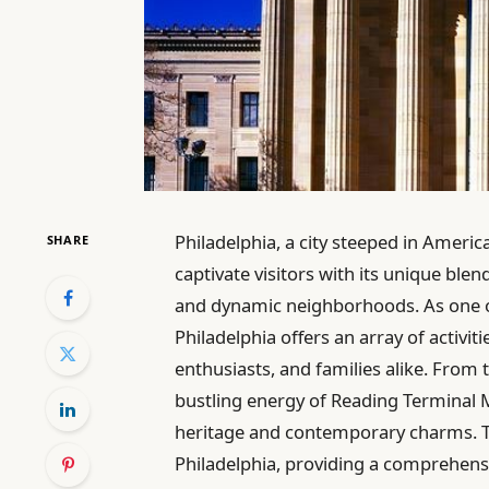
Philadelphia, a city steeped in Americ
SHARE
captivate visitors with its unique ble
and dynamic neighborhoods. As one of
Philadelphia offers an array of activiti
enthusiasts, and families alike. From 
bustling energy of Reading Terminal Mar
heritage and contemporary charms. Thi
Philadelphia, providing a comprehensi