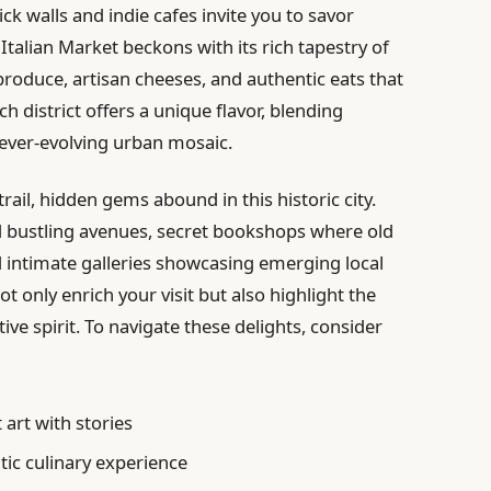
ck walls and indie cafes invite you to savor
 Italian Market beckons with its rich tapestry of
roduce, artisan cheeses, and authentic eats that
ch district offers a unique flavor, blending
 ever-evolving urban mosaic.
rail, hidden gems abound in this historic city.
d bustling avenues, secret bookshops where old
nd intimate galleries showcasing emerging local
t only enrich your visit but also highlight the
ve spirit. To navigate these delights, consider
 art with stories
ic culinary experience