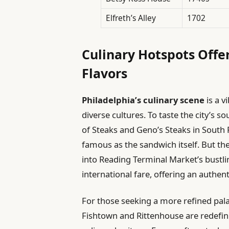
Elfreth’s Alley
1702
Culinary Hotspots Offer
Flavors
Philadelphia’s culinary scene
is a v
diverse cultures. To taste the city’s sou
of Steaks and Geno’s Steaks in South P
famous as the sandwich itself. But the
into Reading Terminal Market’s bustli
international fare, offering an authent
For those seeking a more refined pal
Fishtown and Rittenhouse are redefini