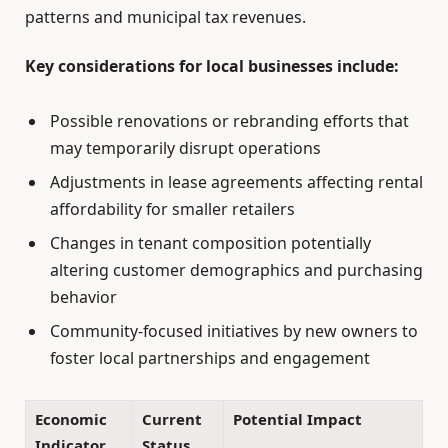
patterns and municipal tax revenues.
Key considerations for local businesses include:
Possible renovations or rebranding efforts that
may temporarily disrupt operations
Adjustments in lease agreements affecting rental
affordability for smaller retailers
Changes in tenant composition potentially
altering customer demographics and purchasing
behavior
Community-focused initiatives by new owners to
foster local partnerships and engagement
Economic
Current
Potential Impact
Indicator
Status