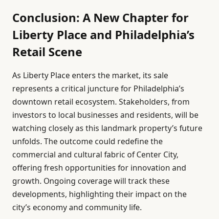
Conclusion: A New Chapter for
Liberty Place and Philadelphia’s
Retail Scene
As Liberty Place enters the market, its sale
represents a critical juncture for Philadelphia’s
downtown retail ecosystem. Stakeholders, from
investors to local businesses and residents, will be
watching closely as this landmark property’s future
unfolds. The outcome could redefine the
commercial and cultural fabric of Center City,
offering fresh opportunities for innovation and
growth. Ongoing coverage will track these
developments, highlighting their impact on the
city’s economy and community life.