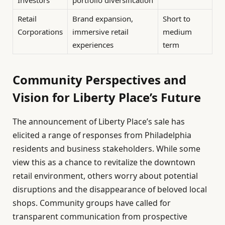
Investors
portfolio diversification
Retail
Brand expansion,
Short to
Corporations
immersive retail
medium
experiences
term
Community Perspectives and
Vision for Liberty Place’s Future
The announcement of Liberty Place’s sale has
elicited a range of responses from Philadelphia
residents and business stakeholders. While some
view this as a chance to revitalize the downtown
retail environment, others worry about potential
disruptions and the disappearance of beloved local
shops. Community groups have called for
transparent communication from prospective