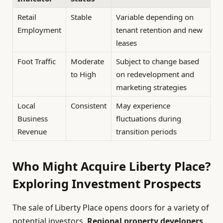
Retail
Stable
Variable depending on
Employment
tenant retention and new
leases
Foot Traffic
Moderate
Subject to change based
to High
on redevelopment and
marketing strategies
Local
Consistent
May experience
Business
fluctuations during
Revenue
transition periods
Who Might Acquire Liberty Place?
Exploring Investment Prospects
The sale of Liberty Place opens doors for a variety of
potential investors.
Regional property developers