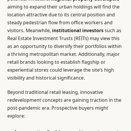
aiming to expand their urban holdings will find the
location attractive due to its central position and
steady pedestrian flow from office workers and
visitors. Meanwhile,
institutional investors
such as
Real Estate Investment Trusts (REITs) may view this
as an opportunity to diversify their portfolios within
a thriving metropolitan market. Additionally, major
retail brands looking to establish flagship or
experiential stores could leverage the site’s high
visibility and historical significance.
Beyond traditional retail leasing, innovative
redevelopment concepts are gaining traction in the
post-pandemic era. Prospective buyers might
explore: