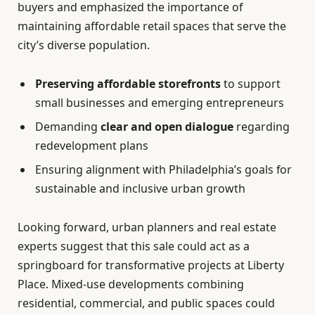
buyers and emphasized the importance of
maintaining affordable retail spaces that serve the
city’s diverse population.
Preserving affordable storefronts
to support
small businesses and emerging entrepreneurs
Demanding
clear and open dialogue
regarding
redevelopment plans
Ensuring alignment with Philadelphia’s goals for
sustainable and inclusive urban growth
Looking forward, urban planners and real estate
experts suggest that this sale could act as a
springboard for transformative projects at Liberty
Place. Mixed-use developments combining
residential, commercial, and public spaces could