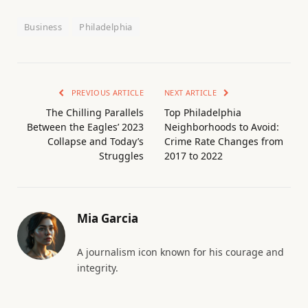
Business
Philadelphia
PREVIOUS ARTICLE
NEXT ARTICLE
The Chilling Parallels
Top Philadelphia
Between the Eagles’ 2023
Neighborhoods to Avoid:
Collapse and Today’s
Crime Rate Changes from
Struggles
2017 to 2022
Mia Garcia
A journalism icon known for his courage and
integrity.