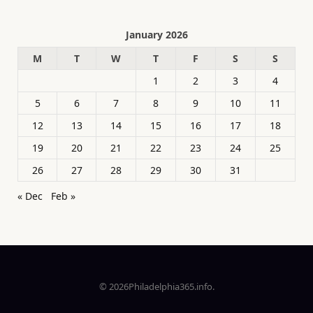
January 2026
M
T
W
T
F
S
S
1
2
3
4
5
6
7
8
9
10
11
12
13
14
15
16
17
18
19
20
21
22
23
24
25
26
27
28
29
30
31
« Dec
Feb »
© 2026Philadelphia365.info.