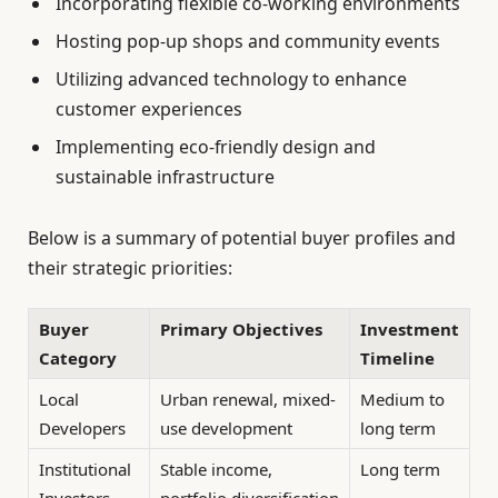
Incorporating flexible co-working environments
Hosting pop-up shops and community events
Utilizing advanced technology to enhance
customer experiences
Implementing eco-friendly design and
sustainable infrastructure
Below is a summary of potential buyer profiles and
their strategic priorities:
Buyer
Primary Objectives
Investment
Category
Timeline
Local
Urban renewal, mixed-
Medium to
Developers
use development
long term
Institutional
Stable income,
Long term