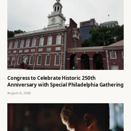
Congress to Celebrate Historic 250th
Anniversary with Special Philadelphia Gathering
August 6, 2026