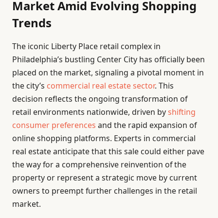
Market Amid Evolving Shopping
Trends
The iconic Liberty Place retail complex in
Philadelphia’s bustling Center City has officially been
placed on the market, signaling a pivotal moment in
the city’s
commercial real estate sector
. This
decision reflects the ongoing transformation of
retail environments nationwide, driven by
shifting
consumer preferences
and the rapid expansion of
online shopping platforms. Experts in commercial
real estate anticipate that this sale could either pave
the way for a comprehensive reinvention of the
property or represent a strategic move by current
owners to preempt further challenges in the retail
market.