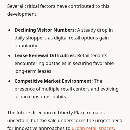
Several critical factors have contributed to this
development:
Declining Visitor Numbers:
A steady drop in
daily shoppers as digital retail options gain
popularity.
Lease Renewal Difficulties:
Retail tenants
encountering obstacles in securing favorable
long-term leases.
Competitive Market Environment:
The
presence of multiple retail centers and evolving
urban consumer habits.
The future direction of Liberty Place remains
uncertain, but the sale underscores the urgent need
for innovative approaches to
urban retail spaces
.