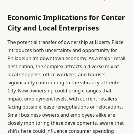
Economic Implications for Center
City and Local Enterprises
The potential transfer of ownership at Liberty Place
introduces both uncertainty and opportunity for
Philadelphia’s downtown economy. As a major retail
destination, the complex attracts a diverse mix of
local shoppers, office workers, and tourists,
significantly contributing to the vibrancy of Center
City. New ownership could bring changes that
impact employment levels, with current retailers
facing possible lease renegotiations or relocations.
Small business owners and employees alike are
closely monitoring these developments, aware that
shifts here could influence consumer spending