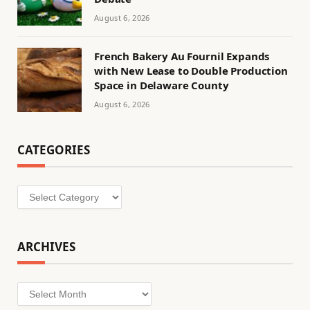
August 6, 2026
French Bakery Au Fournil Expands
with New Lease to Double Production
Space in Delaware County
August 6, 2026
CATEGORIES
Categories
ARCHIVES
Archives