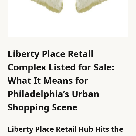
Liberty Place Retail
Complex Listed for Sale:
What It Means for
Philadelphia’s Urban
Shopping Scene
Liberty Place Retail Hub Hits the