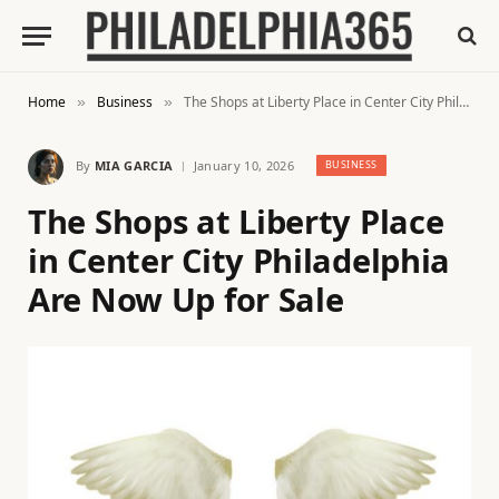
Home
Business
The Shops at Liberty Place in Center City Philadelphia Are Now Up for Sale
»
»
By
MIA GARCIA
January 10, 2026
BUSINESS
The Shops at Liberty Place
in Center City Philadelphia
Are Now Up for Sale