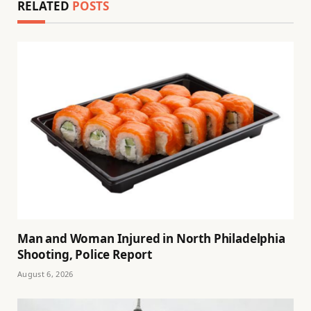
RELATED
POSTS
Man and Woman Injured in North Philadelphia
Shooting, Police Report
August 6, 2026