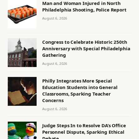
Man and Woman Injured in North
Philadelphia Shooting, Police Report
August 6, 2026
Congress to Celebrate Historic 250th
Anniversary with Special Philadelphia
Gathering
August 6, 2026
Philly Integrates More Special
Education Students into General
Classrooms, Sparking Teacher
Concerns
August 6, 2026
Judge Steps In to Resolve DA’s Office
Personnel Dispute, Sparking Ethical
Debate