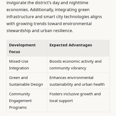
invigorate the district’s day and nighttime
economies. Additionally, integrating green
infrastructure and smart city technologies aligns
with growing trends toward environmental
stewardship and urban resilience.
Development
Expected Advantages
Focus
Mixed-Use
Boosts economic activity and
Integration
community vibrancy
Green and
Enhances environmental
Sustainable Design
sustainability and urban health
Community
Fosters inclusive growth and
Engagement
local support
Programs