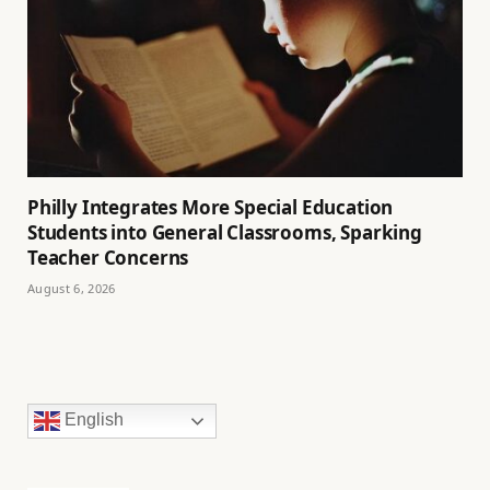
Philly Integrates More Special Education
Students into General Classrooms, Sparking
Teacher Concerns
August 6, 2026
English