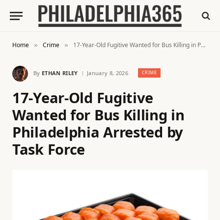
Home
Crime
17-Year-Old Fugitive Wanted for Bus Killing in Philadelphia Arrested by Task Force
»
»
By
ETHAN RILEY
January 8, 2026
CRIME
17-Year-Old Fugitive
Wanted for Bus Killing in
Philadelphia Arrested by
Task Force