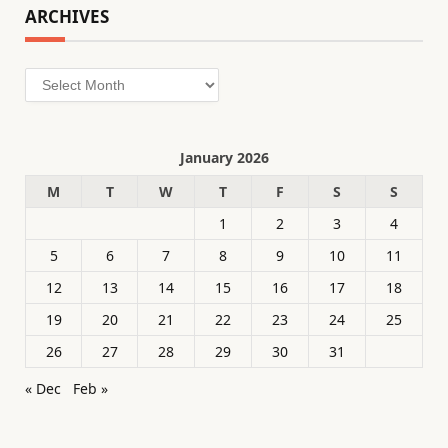
ARCHIVES
Archives
January 2026
M
T
W
T
F
S
S
1
2
3
4
5
6
7
8
9
10
11
12
13
14
15
16
17
18
19
20
21
22
23
24
25
26
27
28
29
30
31
« Dec
Feb »