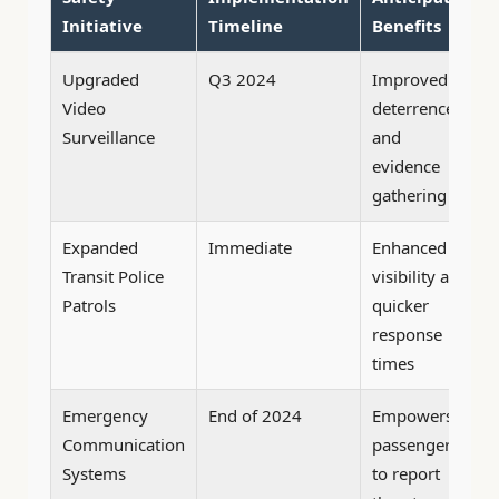
Initiative
Timeline
Benefits
Upgraded
Q3 2024
Improved
Video
deterrence
Surveillance
and
evidence
gathering
Expanded
Immediate
Enhanced
Transit Police
visibility and
Patrols
quicker
response
times
Emergency
End of 2024
Empowers
Communication
passengers
Systems
to report