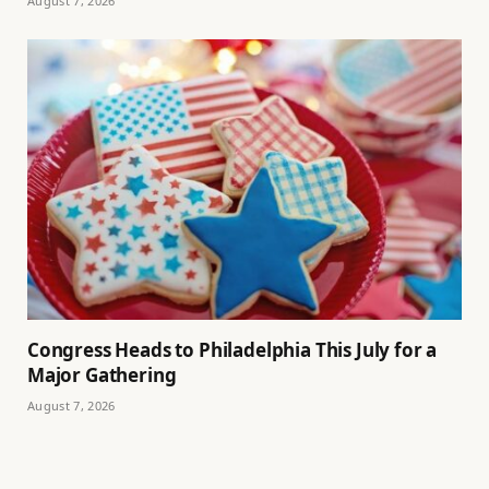
August 7, 2026
Congress Heads to Philadelphia This July for a
Major Gathering
August 7, 2026