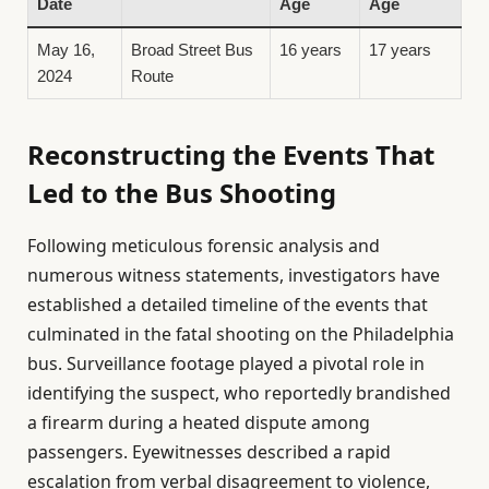
Date
Age
Age
May 16,
Broad Street Bus
16 years
17 years
2024
Route
Reconstructing the Events That
Led to the Bus Shooting
Following meticulous forensic analysis and
numerous witness statements, investigators have
established a detailed timeline of the events that
culminated in the fatal shooting on the Philadelphia
bus. Surveillance footage played a pivotal role in
identifying the suspect, who reportedly brandished
a firearm during a heated dispute among
passengers. Eyewitnesses described a rapid
escalation from verbal disagreement to violence,