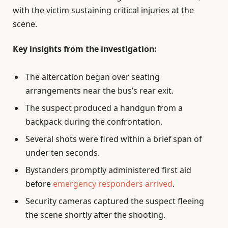
with the victim sustaining critical injuries at the
scene.
Key insights from the investigation:
The altercation began over seating
arrangements near the bus’s rear exit.
The suspect produced a handgun from a
backpack during the confrontation.
Several shots were fired within a brief span of
under ten seconds.
Bystanders promptly administered first aid
before
emergency responders arrived
.
Security cameras captured the suspect fleeing
the scene shortly after the shooting.