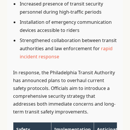
Increased presence of transit security
personnel during high-traffic periods
Installation of emergency communication
devices accessible to riders
Strengthened collaboration between transit
authorities and law enforcement for
rapid
incident response
In response, the Philadelphia Transit Authority
has announced plans to overhaul current
safety protocols. Officials aim to introduce a
comprehensive security strategy that
addresses both immediate concerns and long-
term transit safety improvements.
Safety
Implementation
Anticipated