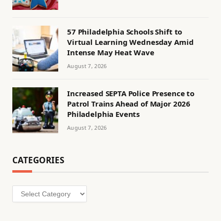
57 Philadelphia Schools Shift to
Virtual Learning Wednesday Amid
Intense May Heat Wave
August 7, 2026
Increased SEPTA Police Presence to
Patrol Trains Ahead of Major 2026
Philadelphia Events
August 7, 2026
CATEGORIES
Categories