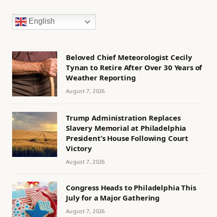
English
Beloved Chief Meteorologist Cecily
Tynan to Retire After Over 30 Years of
Weather Reporting
August 7, 2026
Trump Administration Replaces
Slavery Memorial at Philadelphia
President’s House Following Court
Victory
August 7, 2026
Congress Heads to Philadelphia This
July for a Major Gathering
August 7, 2026