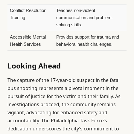
Conflict Resolution
Teaches non-violent
Training
communication and problem-
solving skills.
Accessible Mental
Provides support for trauma and
Health Services
behavioral health challenges.
Looking Ahead
The capture of the 17-year-old suspect in the fatal
bus shooting represents a pivotal moment in the
pursuit of justice for the victim and their family. As
investigations proceed, the community remains
vigilant, advocating for enhanced safety and
accountability. The Philadelphia Task Force’s
dedication underscores the city’s commitment to