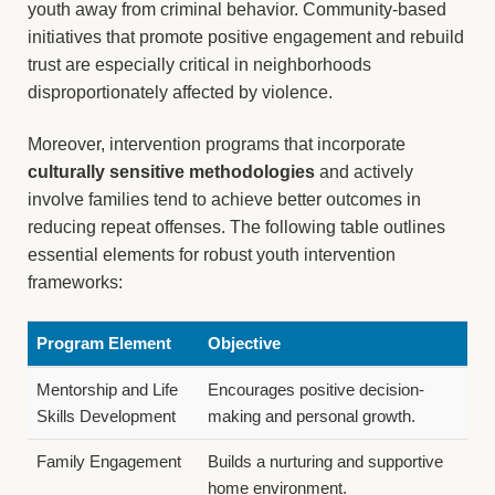
youth away from criminal behavior. Community-based
initiatives that promote positive engagement and rebuild
trust are especially critical in neighborhoods
disproportionately affected by violence.
Moreover, intervention programs that incorporate
culturally sensitive methodologies
and actively
involve families tend to achieve better outcomes in
reducing repeat offenses. The following table outlines
essential elements for robust youth intervention
frameworks:
Program Element
Objective
Mentorship and Life
Encourages positive decision-
Skills Development
making and personal growth.
Family Engagement
Builds a nurturing and supportive
home environment.