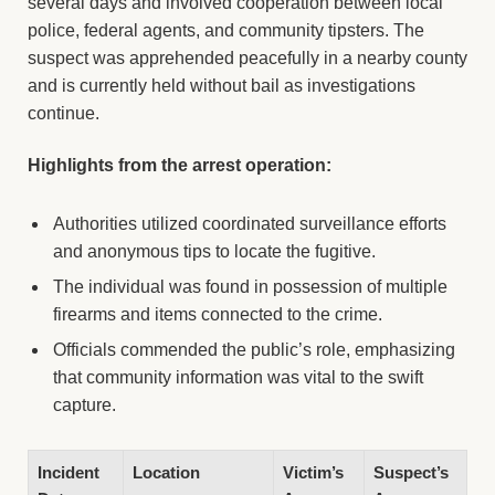
several days and involved cooperation between local
police, federal agents, and community tipsters. The
suspect was apprehended peacefully in a nearby county
and is currently held without bail as investigations
continue.
Highlights from the arrest operation:
Authorities utilized coordinated surveillance efforts
and anonymous tips to locate the fugitive.
The individual was found in possession of multiple
firearms and items connected to the crime.
Officials commended the public’s role, emphasizing
that community information was vital to the swift
capture.
Incident
Location
Victim’s
Suspect’s