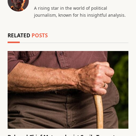
A rising star in the world of political
journalism, known for his insightful analysis.
RELATED
POSTS