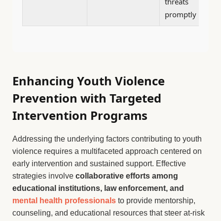
threats
promptly
Enhancing Youth Violence
Prevention with Targeted
Intervention Programs
Addressing the underlying factors contributing to youth
violence requires a multifaceted approach centered on
early intervention and sustained support. Effective
strategies involve
collaborative efforts among
educational institutions, law enforcement, and
mental health professionals
to provide mentorship,
counseling, and educational resources that steer at-risk