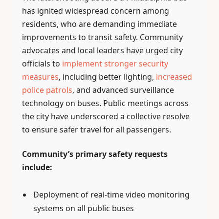
has ignited widespread concern among
residents, who are demanding immediate
improvements to transit safety. Community
advocates and local leaders have urged city
officials to
implement stronger security
measures
, including better lighting,
increased
police patrols
, and advanced surveillance
technology on buses. Public meetings across
the city have underscored a collective resolve
to ensure safer travel for all passengers.
Community’s primary safety requests
include:
Deployment of real-time video monitoring
systems on all public buses