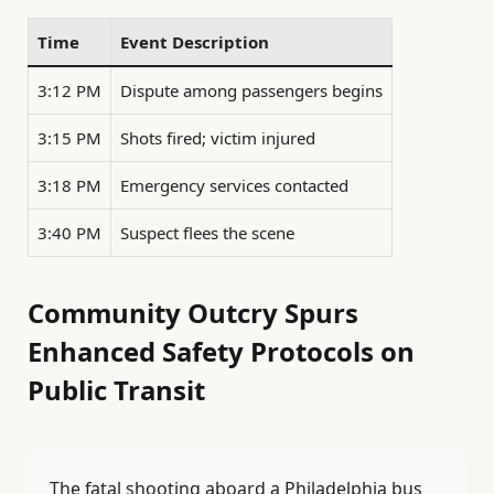
Time
Event Description
3:12 PM
Dispute among passengers begins
3:15 PM
Shots fired; victim injured
3:18 PM
Emergency services contacted
3:40 PM
Suspect flees the scene
Community Outcry Spurs
Enhanced Safety Protocols on
Public Transit
The fatal shooting aboard a Philadelphia bus