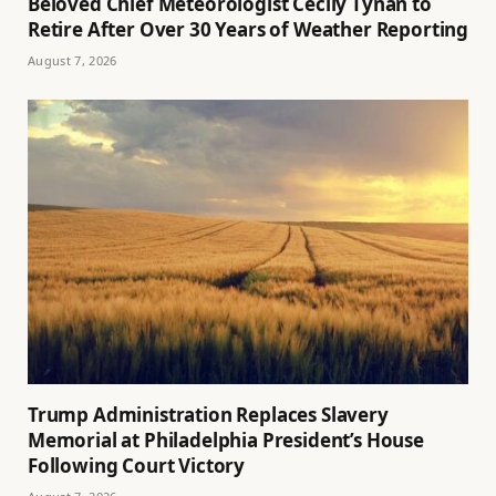
Beloved Chief Meteorologist Cecily Tynan to
Retire After Over 30 Years of Weather Reporting
August 7, 2026
Trump Administration Replaces Slavery
Memorial at Philadelphia President’s House
Following Court Victory