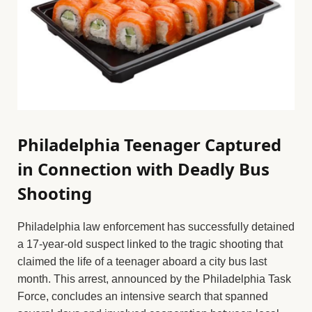
Philadelphia Teenager Captured
in Connection with Deadly Bus
Shooting
Philadelphia law enforcement has successfully detained
a 17-year-old suspect linked to the tragic shooting that
claimed the life of a teenager aboard a city bus last
month. This arrest, announced by the Philadelphia Task
Force, concludes an intensive search that spanned