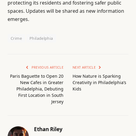
protecting its residents and fostering safer public
spaces. Updates will be shared as new information
emerges.
Crime
Philadelphia
PREVIOUS ARTICLE
NEXT ARTICLE
Paris Baguette to Open 20
How Nature is Sparking
New Cafes in Greater
Creativity in Philadelphia’s
Philadelphia, Debuting
Kids
First Location in South
Jersey
Ethan Riley