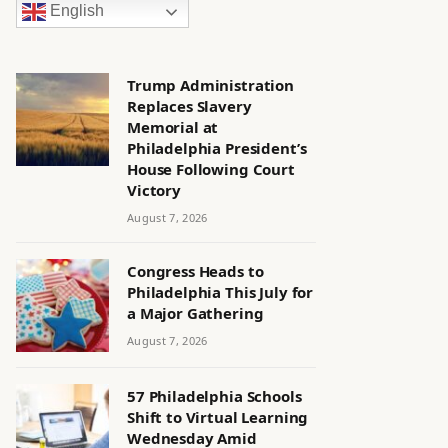
English
Trump Administration
Replaces Slavery
Memorial at
Philadelphia President’s
House Following Court
Victory
August 7, 2026
Congress Heads to
Philadelphia This July for
a Major Gathering
August 7, 2026
57 Philadelphia Schools
Shift to Virtual Learning
Wednesday Amid