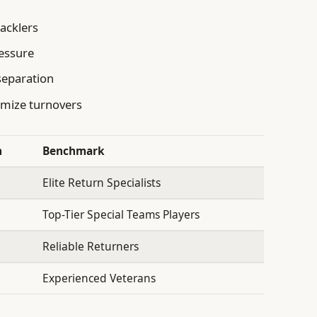
tacklers
ressure
 separation
imize turnovers
n
Benchmark
Elite Return Specialists
Top-Tier Special Teams Players
Reliable Returners
Experienced Veterans