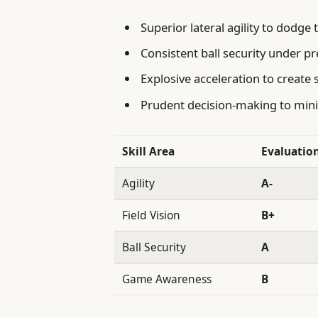
Superior lateral agility to dodge 
Consistent ball security under p
Explosive acceleration to create
Prudent decision-making to min
Skill Area
Evaluatio
Agility
A-
Field Vision
B+
Ball Security
A
Game Awareness
B