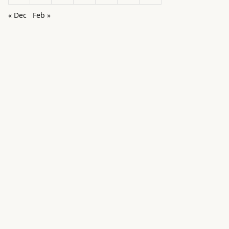
« Dec
Feb »