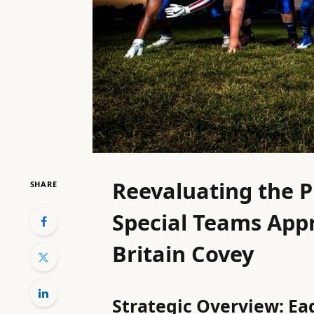
Reevaluating the P
SHARE
Special Teams Appr
Britain Covey
Strategic Overview: Eag