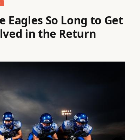
S
e Eagles So Long to Get
lved in the Return