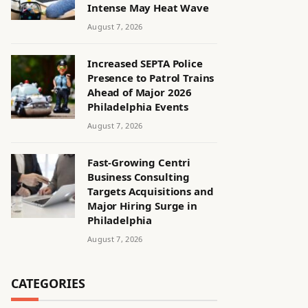
Intense May Heat Wave
August 7, 2026
Increased SEPTA Police
Presence to Patrol Trains
Ahead of Major 2026
Philadelphia Events
August 7, 2026
Fast-Growing Centri
Business Consulting
Targets Acquisitions and
Major Hiring Surge in
Philadelphia
August 7, 2026
CATEGORIES