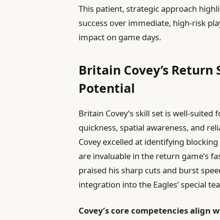
This patient, strategic approach high
success over immediate, high-risk pla
impact on game days.
Britain Covey’s Return S
Potential
Britain Covey’s skill set is well-suit
quickness, spatial awareness, and reli
Covey excelled at identifying blocking
are invaluable in the return game’s f
praised his sharp cuts and burst speed 
integration into the Eagles’ special 
Covey’s core competencies align wi