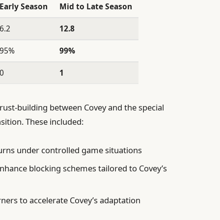
Early Season
Mid to Late Season
6.2
12.8
95%
99%
0
1
trust-building between Covey and the special
nsition. These included:
turns under controlled game situations
enhance blocking schemes tailored to Covey’s
ers to accelerate Covey’s adaptation