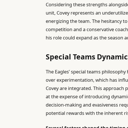
Considering these strengths alongside
unit, Covey represents an underutilize
energizing the team. The hesitancy to
competition and a conservative coac
his role could expand as the season a
Special Teams Dynamics
The Eagles’ special teams philosophy h
over experimentation, which has influ
Covey are integrated. This approach p
at the expense of introducing dynamic
decision-making and evasiveness requ
potential rewards with the inherent ri
Several factors shaped the timing 