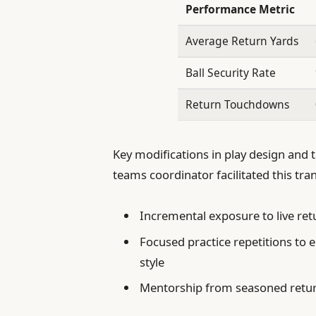
Performance Metric
Average Return Yards
Ball Security Rate
Return Touchdowns
Key modifications in play design and 
teams coordinator facilitated this tra
Incremental exposure to live re
Focused practice repetitions to 
style
Mentorship from seasoned return