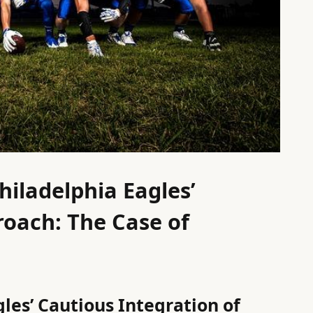
hiladelphia Eagles’
oach: The Case of
les’ Cautious Integration of