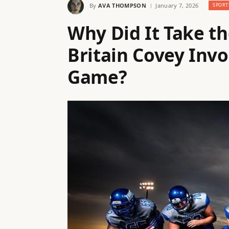
By
AVA THOMPSON
January 7, 2026
SPORT
Why Did It Take th
Britain Covey Invo
Game?