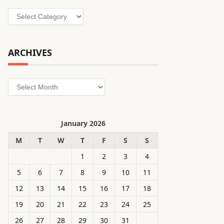
Categories
ARCHIVES
Archives
January 2026
M
T
W
T
F
S
S
1
2
3
4
5
6
7
8
9
10
11
12
13
14
15
16
17
18
19
20
21
22
23
24
25
26
27
28
29
30
31