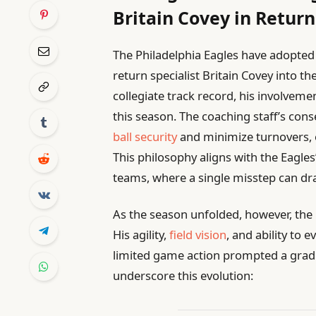
Britain Covey in Return
The Philadelphia Eagles have adopted
return specialist Britain Covey into th
collegiate track record, his involveme
this season. The coaching staff’s con
ball security
and minimize turnovers, e
This philosophy aligns with the Eagles
teams, where a single misstep can d
As the season unfolded, however, the 
His agility,
field vision
, and ability to
limited game action prompted a gradua
underscore this evolution: