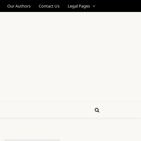
Our Authors
Contact Us
Legal Pages