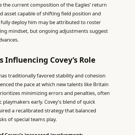
 the current composition of the Eagles’ return
d asset capable of shifting field position and
 fully deploy him may be attributed to roster
hing mindset, but ongoing adjustments suggest
dvances.
 Influencing Covey’s Role
as traditionally favored stability and cohesion
enced the pace at which new talents like Britain
rioritizes minimizing errors and penalties, often
 playmakers early. Covey’s blend of quick
ired a recalibrated strategy that balanced
sks of special teams play.
of Covey’s increased involvement: