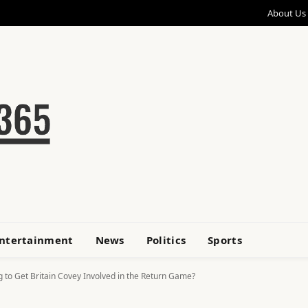
About Us
ntertainment
News
Politics
Sports
g to Get Britain Covey Involved in the Return Game?