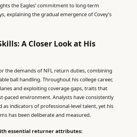
lights the Eagles’ commitment to long-term
ys, explaining the gradual emergence of Covey’s
kills: A Closer Look at His
ed for the demands of NFL return duties, combining
able ball handling. Throughout his college career,
 lanes and exploiting coverage gaps, traits that
ast-paced environment. Analysts have consistently
as indicators of professional-level talent, yet his
teams has been deliberate and measured.
th essential returner attributes: