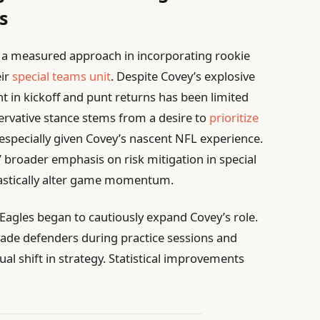
s
 a measured approach in incorporating rookie
eir
special teams unit
. Despite Covey’s explosive
nt in kickoff and punt returns has been limited
servative stance stems from a desire to
prioritize
specially given Covey’s nascent NFL experience.
’ broader emphasis on risk mitigation in special
rastically alter game momentum.
Eagles began to cautiously expand Covey’s role.
 evade defenders during practice sessions and
l shift in strategy. Statistical improvements