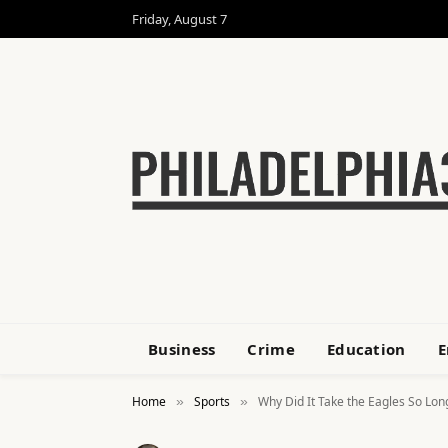
Friday, August 7
Business
Crime
Education
E
Home
Sports
Why Did It Take the Eagles So Lon
»
»