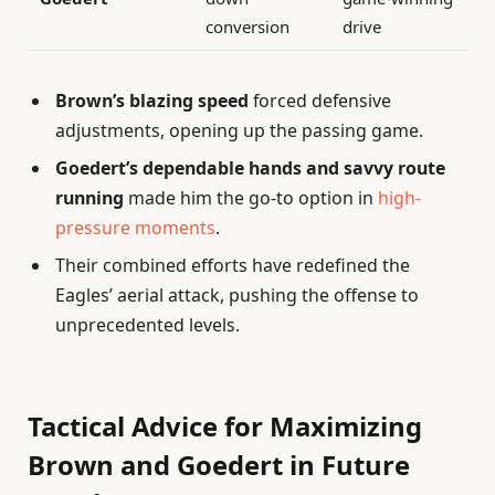
conversion
drive
Brown’s blazing speed
forced defensive
adjustments, opening up the passing game.
Goedert’s dependable hands and savvy route
running
made him the go-to option in
high-
pressure moments
.
Their combined efforts have redefined the
Eagles’ aerial attack, pushing the offense to
unprecedented levels.
Tactical Advice for Maximizing
Brown and Goedert in Future