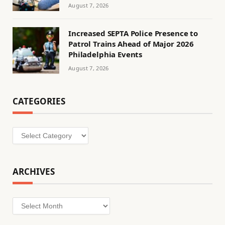
August 7, 2026
Increased SEPTA Police Presence to
Patrol Trains Ahead of Major 2026
Philadelphia Events
August 7, 2026
CATEGORIES
Categories
ARCHIVES
Archives