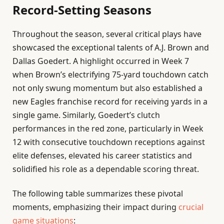
Record-Setting Seasons
Throughout the season, several critical plays have
showcased the exceptional talents of A.J. Brown and
Dallas Goedert. A highlight occurred in Week 7
when Brown’s electrifying 75-yard touchdown catch
not only swung momentum but also established a
new Eagles franchise record for receiving yards in a
single game. Similarly, Goedert’s clutch
performances in the red zone, particularly in Week
12 with consecutive touchdown receptions against
elite defenses, elevated his career statistics and
solidified his role as a dependable scoring threat.
The following table summarizes these pivotal
moments, emphasizing their impact during
crucial
game situations
: