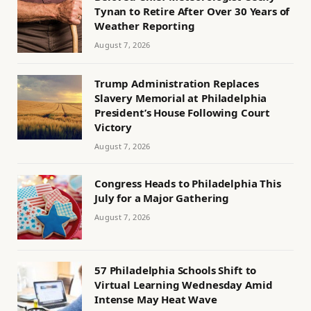
Tynan to Retire After Over 30 Years of
Weather Reporting
August 7, 2026
Trump Administration Replaces
Slavery Memorial at Philadelphia
President’s House Following Court
Victory
August 7, 2026
Congress Heads to Philadelphia This
July for a Major Gathering
August 7, 2026
57 Philadelphia Schools Shift to
Virtual Learning Wednesday Amid
Intense May Heat Wave