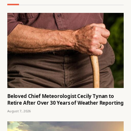
Beloved Chief Meteorologist Cecily Tynan to
Retire After Over 30 Years of Weather Reporting
August 7, 2026