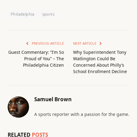
Philadelphia
sports
PREVIOUS ARTICLE
NEXT ARTICLE
Guest Commentary: “I’m So
Why Superintendent Tony
Proud of You” – The
Watlington Could Be
Philadelphia Citizen
Concerned About Philly’s
School Enrollment Decline
Samuel Brown
A sports reporter with a passion for the game.
RELATED
POSTS