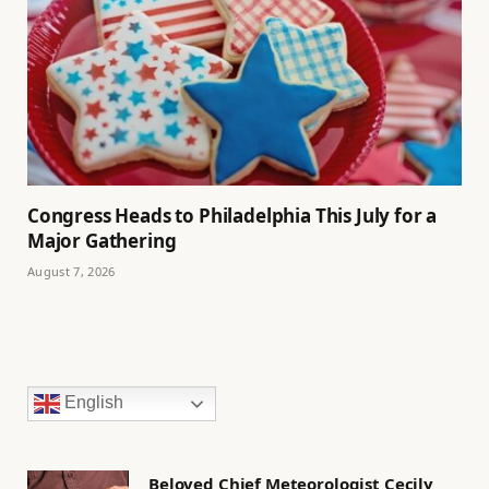
Congress Heads to Philadelphia This July for a
Major Gathering
August 7, 2026
English
Beloved Chief Meteorologist Cecily