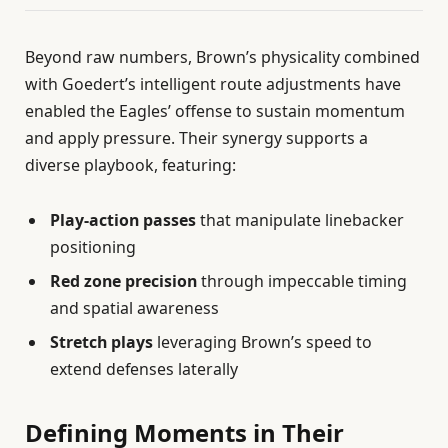
Beyond raw numbers, Brown’s physicality combined
with Goedert’s intelligent route adjustments have
enabled the Eagles’ offense to sustain momentum
and apply pressure. Their synergy supports a
diverse playbook, featuring:
Play-action passes
that manipulate linebacker
positioning
Red zone precision
through impeccable timing
and spatial awareness
Stretch plays
leveraging Brown’s speed to
extend defenses laterally
Defining Moments in Their