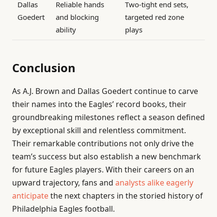
Dallas
Reliable hands
Two-tight end sets,
Goedert
and blocking
targeted red zone
ability
plays
Conclusion
As A.J. Brown and Dallas Goedert continue to carve
their names into the Eagles’ record books, their
groundbreaking milestones reflect a season defined
by exceptional skill and relentless commitment.
Their remarkable contributions not only drive the
team’s success but also establish a new benchmark
for future Eagles players. With their careers on an
upward trajectory, fans and
analysts alike eagerly
anticipate
the next chapters in the storied history of
Philadelphia Eagles football.