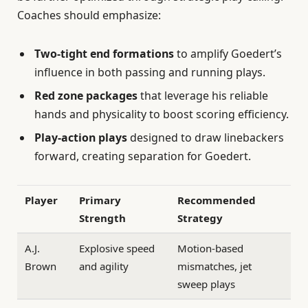
Coaches should emphasize:
Two-tight end formations
to amplify Goedert’s
influence in both passing and running plays.
Red zone packages
that leverage his reliable
hands and physicality to boost scoring efficiency.
Play-action plays
designed to draw linebackers
forward, creating separation for Goedert.
Player
Primary
Recommended
Strength
Strategy
A.J.
Explosive speed
Motion-based
Brown
and agility
mismatches, jet
sweep plays