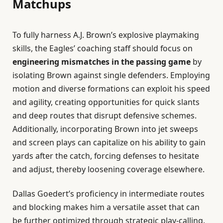
Matchups
To fully harness A.J. Brown’s explosive playmaking
skills, the Eagles’ coaching staff should focus on
engineering mismatches in the passing game
by
isolating Brown against single defenders. Employing
motion and diverse formations can exploit his speed
and agility, creating opportunities for quick slants
and deep routes that disrupt defensive schemes.
Additionally, incorporating Brown into jet sweeps
and screen plays can capitalize on his ability to gain
yards after the catch, forcing defenses to hesitate
and adjust, thereby loosening coverage elsewhere.
Dallas Goedert’s proficiency in intermediate routes
and blocking makes him a versatile asset that can
be further optimized through strategic play-calling.