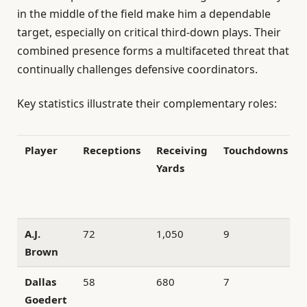
in the middle of the field make him a dependable
target, especially on critical third-down plays. Their
combined presence forms a multifaceted threat that
continually challenges defensive coordinators.
Key statistics illustrate their complementary roles:
Player
Receptions
Receiving
Touchdowns
Yards
A.J.
72
1,050
9
Brown
Dallas
58
680
7
Goedert