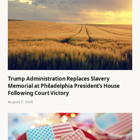
Trump Administration Replaces Slavery
Memorial at Philadelphia President’s House
Following Court Victory
August 7, 2026