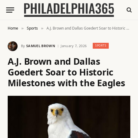
Home
Sports
A.J. Brown and Dallas Goedert Soar to Historic Milestones with the Eagles
»
»
By
SAMUEL BROWN
January 7, 2026
SPORTS
A.J. Brown and Dallas
Goedert Soar to Historic
Milestones with the Eagles