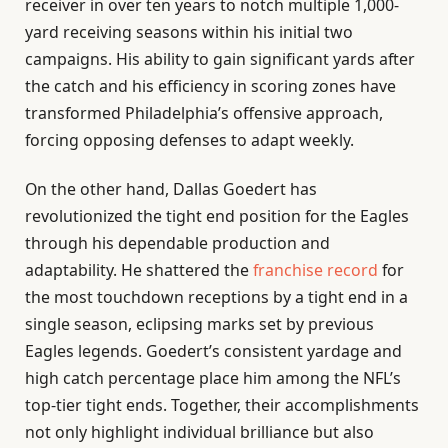
receiver in over ten years to notch multiple 1,000-
yard receiving seasons within his initial two
campaigns. His ability to gain significant yards after
the catch and his efficiency in scoring zones have
transformed Philadelphia’s offensive approach,
forcing opposing defenses to adapt weekly.
On the other hand, Dallas Goedert has
revolutionized the tight end position for the Eagles
through his dependable production and
adaptability. He shattered the
franchise record
for
the most touchdown receptions by a tight end in a
single season, eclipsing marks set by previous
Eagles legends. Goedert’s consistent yardage and
high catch percentage place him among the NFL’s
top-tier tight ends. Together, their accomplishments
not only highlight individual brilliance but also