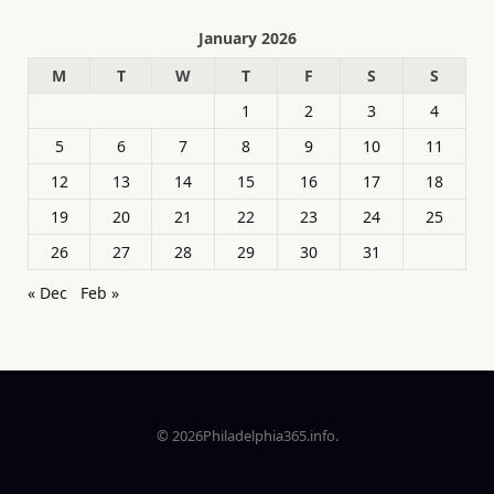
January 2026
M
T
W
T
F
S
S
1
2
3
4
5
6
7
8
9
10
11
12
13
14
15
16
17
18
19
20
21
22
23
24
25
26
27
28
29
30
31
« Dec
Feb »
© 2026Philadelphia365.info.