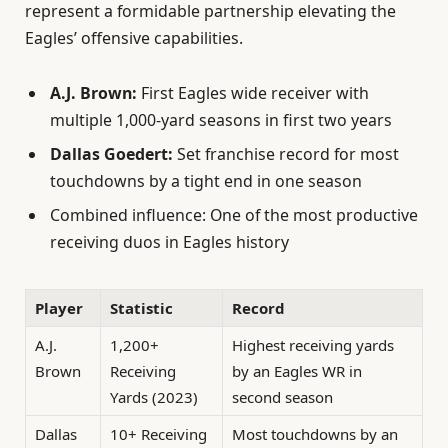
represent a formidable partnership elevating the
Eagles’ offensive capabilities.
A.J. Brown:
First Eagles wide receiver with
multiple 1,000-yard seasons in first two years
Dallas Goedert:
Set franchise record for most
touchdowns by a tight end in one season
Combined influence: One of the most productive
receiving duos in Eagles history
Player
Statistic
Record
A.J.
1,200+
Highest receiving yards
Brown
Receiving
by an Eagles WR in
Yards (2023)
second season
Dallas
10+ Receiving
Most touchdowns by an