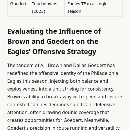
Goedert
Touchdowns
Eagles TE in a single
(2023)
season
Evaluating the Influence of
Brown and Goedert on the
Eagles’ Offensive Strategy
The tandem of A.J. Brown and Dallas Goedert has
redefined the offensive identity of the Philadelphia
Eagles this season, injecting both balance and
explosiveness into a unit striving for consistency.
Brown’s ability to break away with speed and secure
contested catches demands significant defensive
attention, often drawing double coverage that
creates opportunities for Goedert. Meanwhile,
Goedert’s precision in route running and versatility