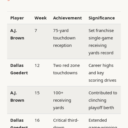
Player
Week
Achievement
Significance
A.J.
7
75-yard
Set franchise
Brown
touchdown
single-game
reception
receiving
yards record
Dallas
12
Two red zone
Career highs
Goedert
touchdowns
and key
scoring drives
A.J.
15
100+
Contributed to
Brown
receiving
clinching
yards
playoff berth
Dallas
16
Critical third-
Extended
Goedert
down
game-winning