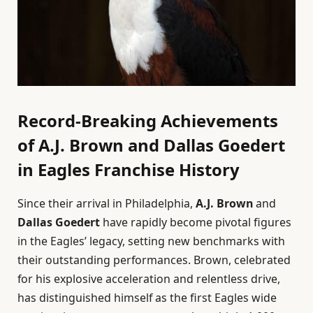
Record-Breaking Achievements
of A.J. Brown and Dallas Goedert
in Eagles Franchise History
Since their arrival in Philadelphia,
A.J. Brown
and
Dallas Goedert
have rapidly become pivotal figures
in the Eagles’ legacy, setting new benchmarks with
their outstanding performances. Brown, celebrated
for his explosive acceleration and relentless drive,
has distinguished himself as the first Eagles wide