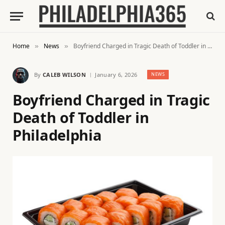
Home
News
Boyfriend Charged in Tragic Death of Toddler in Philadelphia
»
»
By
CALEB WILSON
January 6, 2026
NEWS
Boyfriend Charged in Tragic
Death of Toddler in
Philadelphia