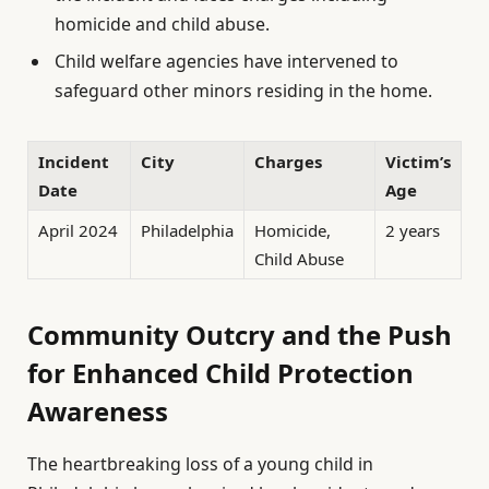
homicide and child abuse.
Child welfare agencies have intervened to
safeguard other minors residing in the home.
Incident
City
Charges
Victim’s
Date
Age
April 2024
Philadelphia
Homicide,
2 years
Child Abuse
Community Outcry and the Push
for Enhanced Child Protection
Awareness
The heartbreaking loss of a young child in