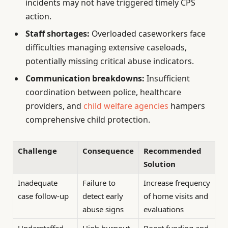
incidents may not have triggered timely CPS
action.
Staff shortages:
Overloaded caseworkers face
difficulties managing extensive caseloads,
potentially missing critical abuse indicators.
Communication breakdowns:
Insufficient
coordination between police, healthcare
providers, and
child welfare agencies
hampers
comprehensive child protection.
Challenge
Consequence
Recommended
Solution
Inadequate
Failure to
Increase frequency
case follow-up
detect early
of home visits and
abuse signs
evaluations