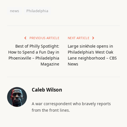
news
Philadelphia
PREVIOUS ARTICLE
NEXT ARTICLE
Best of Philly Spotlight:
Large sinkhole opens in
How to Spend a Fun Day in
Philadelphia’s West Oak
Phoenixville – Philadelphia
Lane neighborhood – CBS
Magazine
News
Caleb Wilson
A war correspondent who bravely reports
from the front lines.