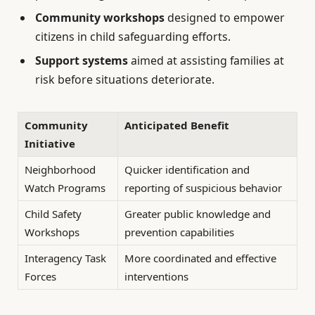
Community workshops
designed to empower
citizens in child safeguarding efforts.
Support systems
aimed at assisting families at
risk before situations deteriorate.
Community
Anticipated Benefit
Initiative
Neighborhood
Quicker identification and
Watch Programs
reporting of suspicious behavior
Child Safety
Greater public knowledge and
Workshops
prevention capabilities
Interagency Task
More coordinated and effective
Forces
interventions