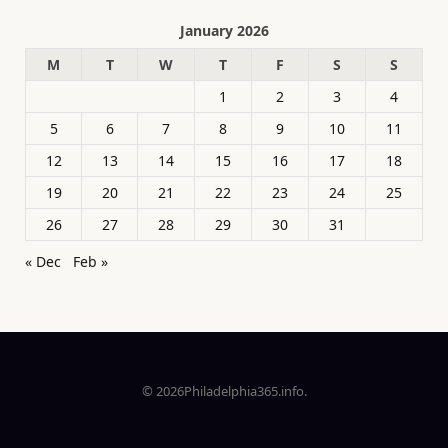
January 2026
M
T
W
T
F
S
S
1
2
3
4
5
6
7
8
9
10
11
12
13
14
15
16
17
18
19
20
21
22
23
24
25
26
27
28
29
30
31
« Dec
Feb »
© 2026Philadelphia365.info.