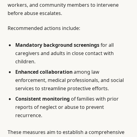
workers, and community members to intervene
before abuse escalates.
Recommended actions include:
Mandatory background screenings
for all
caregivers and adults in close contact with
children.
Enhanced collaboration
among law
enforcement, medical professionals, and social
services to streamline protective efforts.
Consistent monitoring
of families with prior
reports of neglect or abuse to prevent
recurrence.
These measures aim to establish a comprehensive