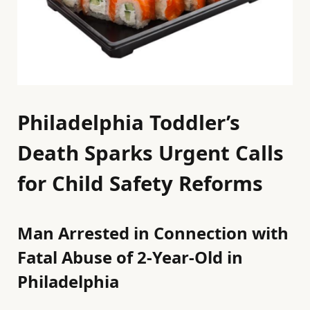
Philadelphia Toddler’s
Death Sparks Urgent Calls
for Child Safety Reforms
Man Arrested in Connection with
Fatal Abuse of 2-Year-Old in
Philadelphia