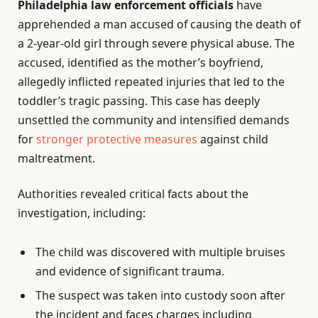
Philadelphia law enforcement officials
have
apprehended a man accused of causing the death of
a 2-year-old girl through severe physical abuse. The
accused, identified as the mother’s boyfriend,
allegedly inflicted repeated injuries that led to the
toddler’s tragic passing. This case has deeply
unsettled the community and intensified demands
for
stronger protective measures
against child
maltreatment.
Authorities revealed critical facts about the
investigation, including:
The child was discovered with multiple bruises
and evidence of significant trauma.
The suspect was taken into custody soon after
the incident and faces charges including