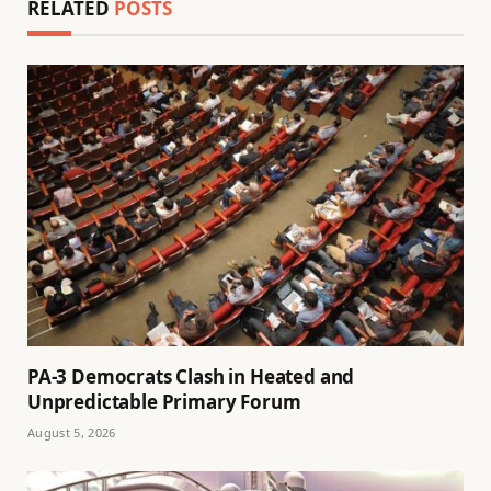
RELATED
POSTS
PA-3 Democrats Clash in Heated and
Unpredictable Primary Forum
August 5, 2026