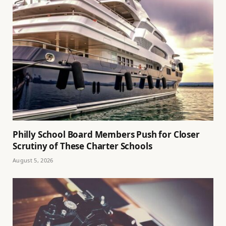
Philly School Board Members Push for Closer
Scrutiny of These Charter Schools
August 5, 2026