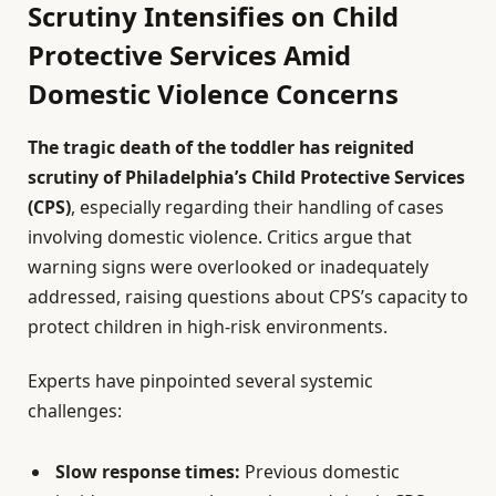
Scrutiny Intensifies on Child
Protective Services Amid
Domestic Violence Concerns
The tragic death of the toddler has reignited
scrutiny of Philadelphia’s Child Protective Services
(CPS)
, especially regarding their handling of cases
involving domestic violence. Critics argue that
warning signs were overlooked or inadequately
addressed, raising questions about CPS’s capacity to
protect children in high-risk environments.
Experts have pinpointed several systemic
challenges:
Slow response times:
Previous domestic