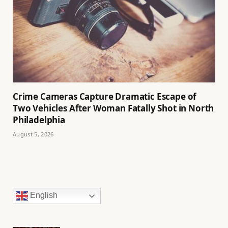
Crime Cameras Capture Dramatic Escape of
Two Vehicles After Woman Fatally Shot in North
Philadelphia
August 5, 2026
English