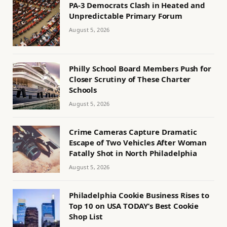
PA-3 Democrats Clash in Heated and
Unpredictable Primary Forum
August 5, 2026
Philly School Board Members Push for
Closer Scrutiny of These Charter
Schools
August 5, 2026
Crime Cameras Capture Dramatic
Escape of Two Vehicles After Woman
Fatally Shot in North Philadelphia
August 5, 2026
Philadelphia Cookie Business Rises to
Top 10 on USA TODAY’s Best Cookie
Shop List