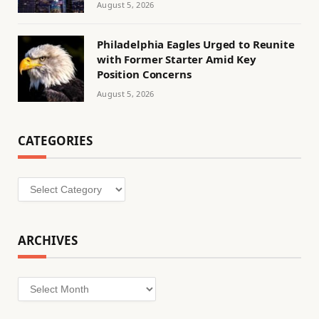
August 5, 2026
Philadelphia Eagles Urged to Reunite
with Former Starter Amid Key
Position Concerns
August 5, 2026
CATEGORIES
Categories
ARCHIVES
Archives