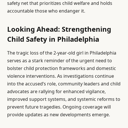
safety net that prioritizes child welfare and holds
accountable those who endanger it.
Looking Ahead: Strengthening
Child Safety in Philadelphia
The tragic loss of the 2-year-old girl in Philadelphia
serves as a stark reminder of the urgent need to
bolster child protection frameworks and domestic
violence interventions. As investigations continue
into the accused’s role, community leaders and child
advocates are rallying for enhanced vigilance,
improved support systems, and systemic reforms to
prevent future tragedies. Ongoing coverage will
provide updates as new developments emerge.