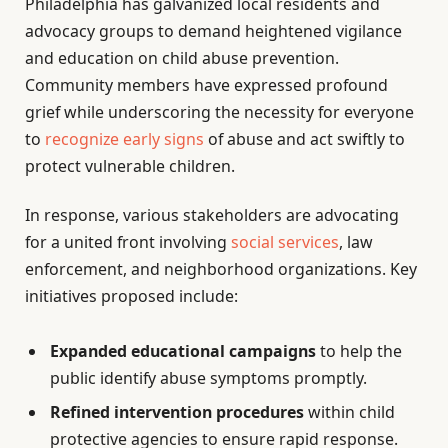
Philadelphia has galvanized local residents and
advocacy groups to demand heightened vigilance
and education on child abuse prevention.
Community members have expressed profound
grief while underscoring the necessity for everyone
to
recognize early signs
of abuse and act swiftly to
protect vulnerable children.
In response, various stakeholders are advocating
for a united front involving
social services
, law
enforcement, and neighborhood organizations. Key
initiatives proposed include:
Expanded educational campaigns
to help the
public identify abuse symptoms promptly.
Refined intervention procedures
within child
protective agencies to ensure rapid response.