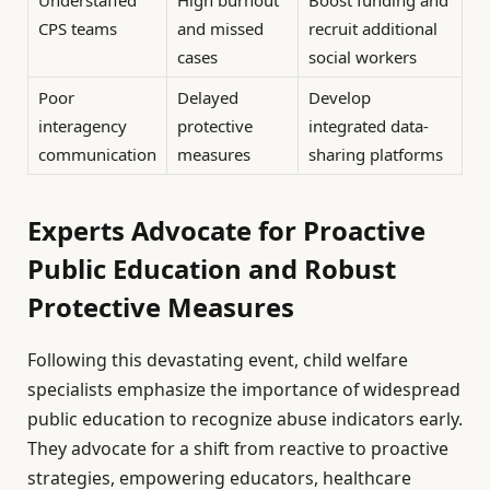
Understaffed
High burnout
Boost funding and
CPS teams
and missed
recruit additional
cases
social workers
Poor
Delayed
Develop
interagency
protective
integrated data-
communication
measures
sharing platforms
Experts Advocate for Proactive
Public Education and Robust
Protective Measures
Following this devastating event, child welfare
specialists emphasize the importance of widespread
public education to recognize abuse indicators early.
They advocate for a shift from reactive to proactive
strategies, empowering educators, healthcare