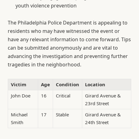
youth violence prevention
The Philadelphia Police Department is appealing to
residents who may have witnessed the event or
have any relevant information to come forward. Tips
can be submitted anonymously and are vital to
advancing the investigation and preventing further
tragedies in the neighborhood.
Victim
Age
Condition
Location
John Doe
16
Critical
Girard Avenue &
23rd Street
Michael
17
Stable
Girard Avenue &
Smith
24th Street