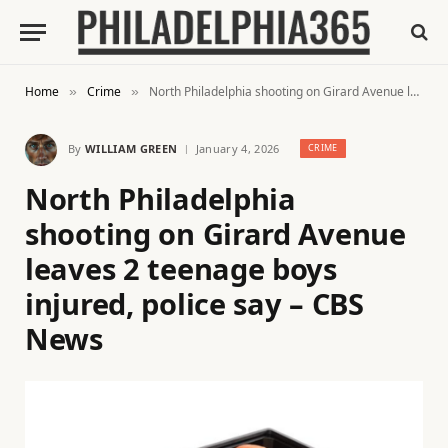
Home
Crime
North Philadelphia shooting on Girard Avenue leaves 2 teenage boys injured, police say – CBS News
»
»
By
WILLIAM GREEN
January 4, 2026
CRIME
North Philadelphia
shooting on Girard Avenue
leaves 2 teenage boys
injured, police say – CBS
News