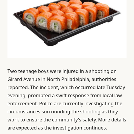
Two teenage boys were injured in a shooting on
Girard Avenue in North Philadelphia, authorities
reported. The incident, which occurred late Tuesday
evening, prompted a swift response from local law
enforcement. Police are currently investigating the
circumstances surrounding the shooting as they
work to ensure the community’s safety. More details
are expected as the investigation continues.