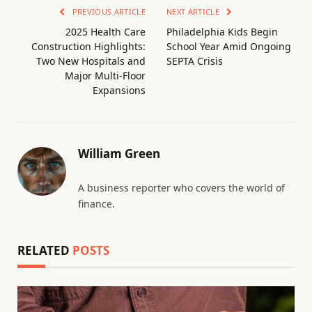
PREVIOUS ARTICLE
NEXT ARTICLE
2025 Health Care
Philadelphia Kids Begin
Construction Highlights:
School Year Amid Ongoing
Two New Hospitals and
SEPTA Crisis
Major Multi-Floor
Expansions
William Green
A business reporter who covers the world of
finance.
RELATED
POSTS