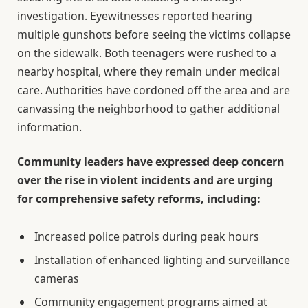
investigation. Eyewitnesses reported hearing
multiple gunshots before seeing the victims collapse
on the sidewalk. Both teenagers were rushed to a
nearby hospital, where they remain under medical
care. Authorities have cordoned off the area and are
canvassing the neighborhood to gather additional
information.
Community leaders have expressed deep concern
over the rise in violent incidents and are urging
for comprehensive safety reforms, including:
Increased police patrols during peak hours
Installation of enhanced lighting and surveillance
cameras
Community engagement programs aimed at