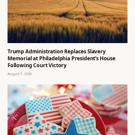
Trump Administration Replaces Slavery
Memorial at Philadelphia President’s House
Following Court Victory
August 7, 2026