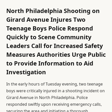
North Philadelphia Shooting on
Girard Avenue Injures Two
Teenage Boys Police Respond
Quickly to Scene Community
Leaders Call for Increased Safety
Measures Authorities Urge Public
to Provide Information to Aid
Investigation
In the early hours of Tuesday evening, two teenage
boys were critically injured in a shooting incident on
Girard Avenue in North Philadelphia. Police
responded swiftly upon receiving emergency calls,
securing the area and initiating a thorough