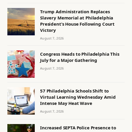
Trump Administration Replaces
Slavery Memorial at Philadelphia
President’s House Following Court
Victory
August 7, 2026
Congress Heads to Philadelphia This
July for a Major Gathering
August 7, 2026
57 Philadelphia Schools Shift to
Virtual Learning Wednesday Amid
Intense May Heat Wave
August 7, 2026
Increased SEPTA Police Presence to