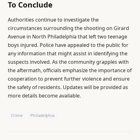
To Conclude
Authorities continue to investigate the
circumstances surrounding the shooting on Girard
Avenue in North Philadelphia that left two teenage
boys injured. Police have appealed to the public for
any information that might assist in identifying the
suspects involved. As the community grapples with
the aftermath, officials emphasize the importance of
cooperation to prevent further violence and ensure
the safety of residents. Updates will be provided as
more details become available.
Crime
Philadelphia