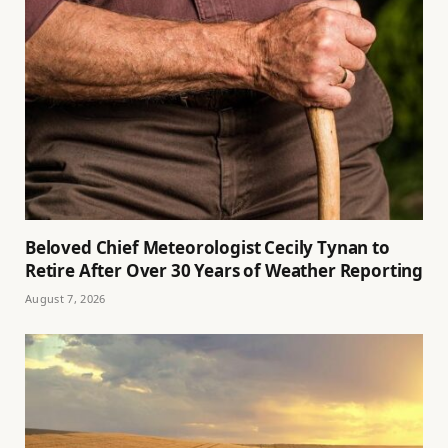
Beloved Chief Meteorologist Cecily Tynan to
Retire After Over 30 Years of Weather Reporting
August 7, 2026