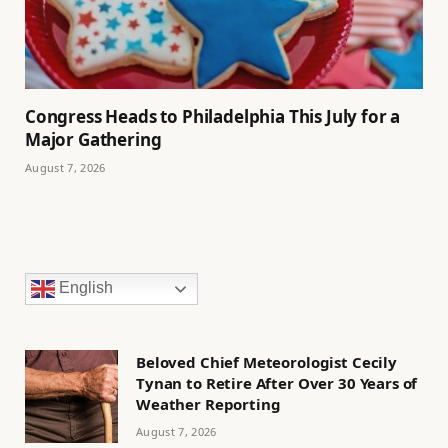
Congress Heads to Philadelphia This July for a
Major Gathering
August 7, 2026
English
Beloved Chief Meteorologist Cecily
Tynan to Retire After Over 30 Years of
Weather Reporting
August 7, 2026