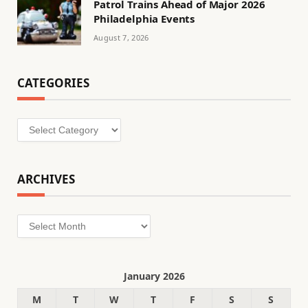
Patrol Trains Ahead of Major 2026
Philadelphia Events
August 7, 2026
CATEGORIES
Categories
ARCHIVES
Archives
January 2026
M
T
W
T
F
S
S