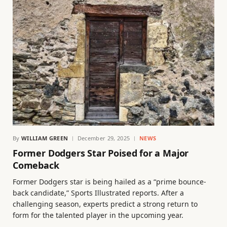
By
WILLIAM GREEN
December 29, 2025
NEWS
Former Dodgers Star Poised for a Major
Comeback
Former Dodgers star is being hailed as a “prime bounce-
back candidate,” Sports Illustrated reports. After a
challenging season, experts predict a strong return to
form for the talented player in the upcoming year.