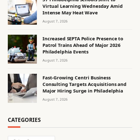
Virtual Learning Wednesday Amid
Intense May Heat Wave
August 7, 2026
Increased SEPTA Police Presence to
Patrol Trains Ahead of Major 2026
Philadelphia Events
August 7, 2026
Fast-Growing Centri Business
Consulting Targets Acquisitions and
Major Hiring Surge in Philadelphia
August 7, 2026
CATEGORIES
Categories