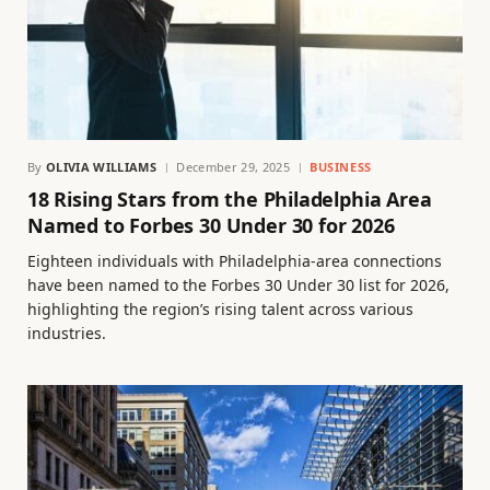
By
OLIVIA WILLIAMS
December 29, 2025
BUSINESS
18 Rising Stars from the Philadelphia Area
Named to Forbes 30 Under 30 for 2026
Eighteen individuals with Philadelphia-area connections
have been named to the Forbes 30 Under 30 list for 2026,
highlighting the region’s rising talent across various
industries.