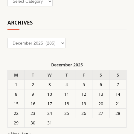
ARCHIVES
Archives
December 2025
M
T
W
T
F
S
S
1
2
3
4
5
6
7
8
9
10
11
12
13
14
15
16
17
18
19
20
21
22
23
24
25
26
27
28
29
30
31
« Nov
Jan »