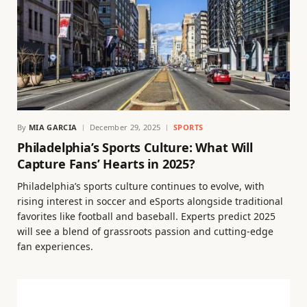
By
MIA GARCIA
December 29, 2025
SPORTS
Philadelphia’s Sports Culture: What Will
Capture Fans’ Hearts in 2025?
Philadelphia’s sports culture continues to evolve, with
rising interest in soccer and eSports alongside traditional
favorites like football and baseball. Experts predict 2025
will see a blend of grassroots passion and cutting-edge
fan experiences.