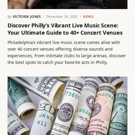
By
VICTORIA JONES
December 29, 2025
NEWS
Discover Philly’s Vibrant Live Music Scene:
Your Ultimate Guide to 40+ Concert Venues
Philadelphia’s vibrant live music scene comes alive with
over 40 concert venues offering diverse sounds and
experiences. From intimate clubs to large arenas, discover
the best spots to catch your favorite acts in Philly.