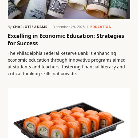
By
CHARLOTTE ADAMS
December 29, 2025
EDUCATION
Excelling in Economic Education: Strategies
for Success
The Philadelphia Federal Reserve Bank is enhancing
economic education through innovative programs aimed
at students and teachers, fostering financial literacy and
critical thinking skills nationwide.