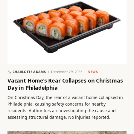
By
CHARLOTTE ADAMS
December 29, 2025
NEWS
Vacant Home’s Rear Collapses on Christmas
Day in Philadelphia
On Christmas Day, the rear of a vacant home collapsed in
Philadelphia, causing safety concerns for nearby
residents. Authorities are investigating the cause and
assessing structural damage. No injuries reported.