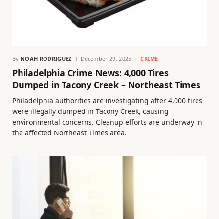
By
NOAH RODRIGUEZ
December 29, 2025
CRIME
Philadelphia Crime News: 4,000 Tires
Dumped in Tacony Creek – Northeast Times
Philadelphia authorities are investigating after 4,000 tires
were illegally dumped in Tacony Creek, causing
environmental concerns. Cleanup efforts are underway in
the affected Northeast Times area.