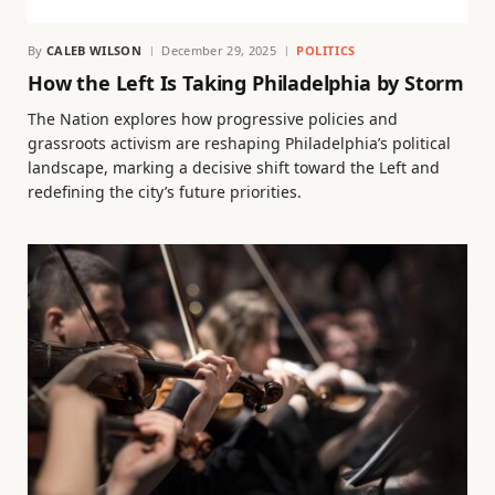
By
CALEB WILSON
December 29, 2025
POLITICS
How the Left Is Taking Philadelphia by Storm
The Nation explores how progressive policies and
grassroots activism are reshaping Philadelphia’s political
landscape, marking a decisive shift toward the Left and
redefining the city’s future priorities.