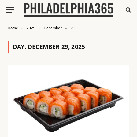
Home
2025
December
29
»
»
»
DAY:
DECEMBER 29, 2025