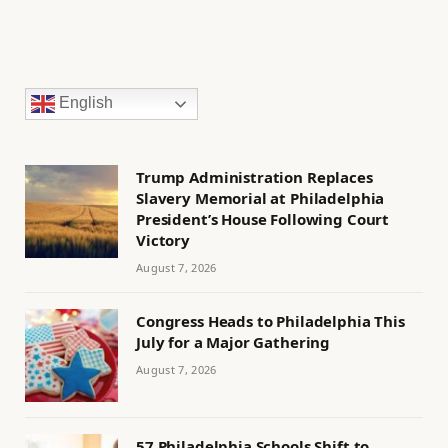
English
Trump Administration Replaces
Slavery Memorial at Philadelphia
President’s House Following Court
Victory
August 7, 2026
Congress Heads to Philadelphia This
July for a Major Gathering
August 7, 2026
57 Philadelphia Schools Shift to