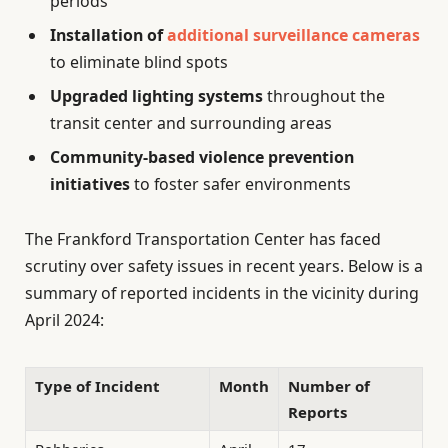
periods
Installation of
additional surveillance cameras
to eliminate blind spots
Upgraded lighting systems
throughout the
transit center and surrounding areas
Community-based violence prevention
initiatives
to foster safer environments
The Frankford Transportation Center has faced
scrutiny over safety issues in recent years. Below is a
summary of reported incidents in the vicinity during
April 2024:
Type of Incident
Month
Number of
Reports