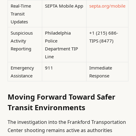
Real-Time
SEPTA Mobile App
septa.org/mobile
Transit
Updates
Suspicious
Philadelphia
+1 (215) 686-
Activity
Police
TIPS (8477)
Reporting
Department TIP
Line
Emergency
911
Immediate
Assistance
Response
Moving Forward Toward Safer
Transit Environments
The investigation into the Frankford Transportation
Center shooting remains active as authorities