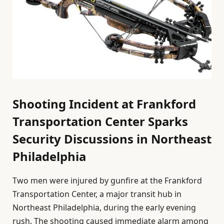
Shooting Incident at Frankford
Transportation Center Sparks
Security Discussions in Northeast
Philadelphia
Two men were injured by gunfire at the Frankford
Transportation Center, a major transit hub in
Northeast Philadelphia, during the early evening
rush. The shooting caused immediate alarm among