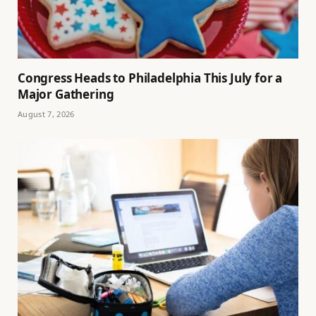
Congress Heads to Philadelphia This July for a
Major Gathering
August 7, 2026