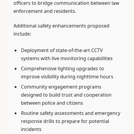
officers to bridge communication between law
enforcement and residents.
Additional safety enhancements proposed
include:
Deployment of state-of-the-art CCTV
systems with live monitoring capabilities
Comprehensive lighting upgrades to
improve visibility during nighttime hours
Community engagement programs
designed to build trust and cooperation
between police and citizens
Routine safety assessments and emergency
response drills to prepare for potential
incidents