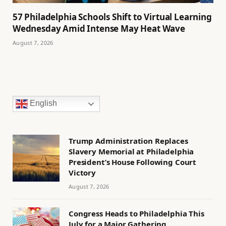
57 Philadelphia Schools Shift to Virtual Learning
Wednesday Amid Intense May Heat Wave
August 7, 2026
English
Trump Administration Replaces
Slavery Memorial at Philadelphia
President’s House Following Court
Victory
August 7, 2026
Congress Heads to Philadelphia This
July for a Major Gathering