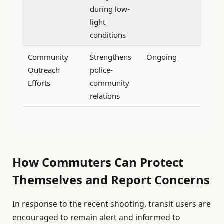
during low-
light
conditions
Community
Strengthens
Ongoing
Outreach
police-
Efforts
community
relations
How Commuters Can Protect
Themselves and Report Concerns
In response to the recent shooting, transit users are
encouraged to remain alert and informed to