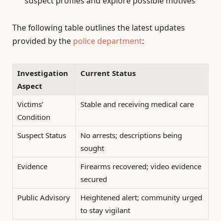
suspect profiles and explore possible motives
The following table outlines the latest updates
provided by the
police department
:
Investigation
Current Status
Aspect
Victims’
Stable and receiving medical care
Condition
Suspect Status
No arrests; descriptions being
sought
Evidence
Firearms recovered; video evidence
secured
Public Advisory
Heightened alert; community urged
to stay vigilant