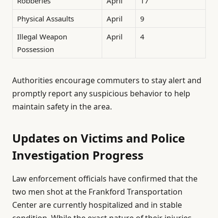
Robberies
April
17
Physical Assaults
April
9
Illegal Weapon
April
4
Possession
Authorities encourage commuters to stay alert and
promptly report any suspicious behavior to help
maintain safety in the area.
Updates on Victims and Police
Investigation Progress
Law enforcement officials have confirmed that the
two men shot at the Frankford Transportation
Center are currently hospitalized and in stable
condition. While the exact nature of their injuries