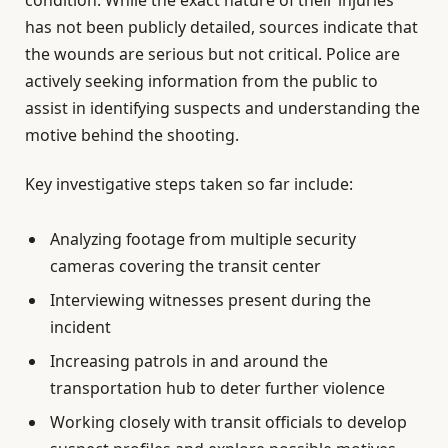
has not been publicly detailed, sources indicate that
the wounds are serious but not critical. Police are
actively seeking information from the public to
assist in identifying suspects and understanding the
motive behind the shooting.
Key investigative steps taken so far include:
Analyzing footage from multiple security
cameras covering the transit center
Interviewing witnesses present during the
incident
Increasing patrols in and around the
transportation hub to deter further violence
Working closely with transit officials to develop