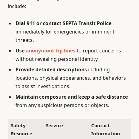
include:
Dial 911 or contact SEPTA Transit Police
immediately for emergencies or imminent
threats.
Use
anonymous tip lines
to report concerns
without revealing personal identity.
Provide detailed descriptions
including
locations, physical appearances, and behaviors
to assist investigations.
Maintain composure and keep a safe distance
from any suspicious persons or objects.
Safety
Service
Contact
Resource
Information