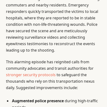
commuters and nearby residents. Emergency
responders quickly transported the victims to local
hospitals, where they are reported to be in stable
condition with non-life-threatening wounds. Police
have secured the scene and are meticulously
reviewing surveillance videos and collecting
eyewitness testimonies to reconstruct the events
leading up to the shooting.
This alarming episode has reignited calls from
community advocates and transit authorities for
stronger security protocols
to safeguard the
thousands who rely on this transportation nexus
daily. Suggested improvements include:
Augmented police presence
during high-traffic