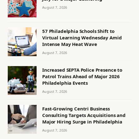
August 7, 2026
57 Philadelphia Schools Shift to
Virtual Learning Wednesday Amid
Intense May Heat Wave
August 7, 2026
Increased SEPTA Police Presence to
Patrol Trains Ahead of Major 2026
Philadelphia Events
August 7, 2026
Fast-Growing Centri Business
Consulting Targets Acquisitions and
Major Hiring Surge in Philadelphia
August 7, 2026