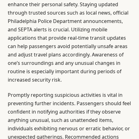
enhance their personal safety. Staying updated
through trusted sources such as local news, official
Philadelphia Police Department announcements,
and SEPTA alerts is crucial. Utilizing mobile
applications that provide real-time transit updates
can help passengers avoid potentially unsafe areas
and adjust travel plans accordingly. Awareness of
one’s surroundings and any unusual changes in
routine is especially important during periods of
increased security risk.
Promptly reporting suspicious activities is vital in
preventing further incidents. Passengers should feel
confident in notifying authorities if they observe
anything unusual, such as unattended items,
individuals exhibiting nervous or erratic behavior, or
unexpected gatherings. Recommended actions