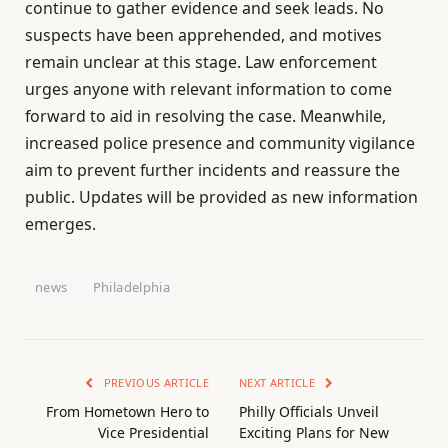
continue to gather evidence and seek leads. No
suspects have been apprehended, and motives
remain unclear at this stage. Law enforcement
urges anyone with relevant information to come
forward to aid in resolving the case. Meanwhile,
increased police presence and community vigilance
aim to prevent further incidents and reassure the
public. Updates will be provided as new information
emerges.
news
Philadelphia
PREVIOUS ARTICLE
NEXT ARTICLE
From Hometown Hero to
Philly Officials Unveil
Vice Presidential
Exciting Plans for New