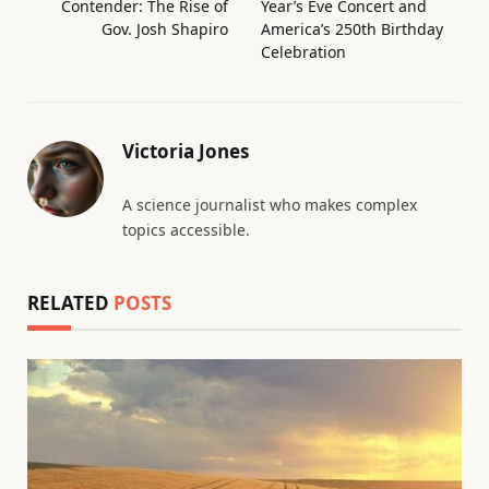
Contender: The Rise of
Year’s Eve Concert and
Gov. Josh Shapiro
America’s 250th Birthday
Celebration
Victoria Jones
A science journalist who makes complex
topics accessible.
RELATED
POSTS