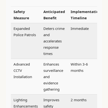
Safety
Anticipated
Implementation
Measure
Benefit
Timeline
Expanded
Deters crime
Immediate
Police Patrols
and
accelerates
response
times
Advanced
Enhances
Within 3-6
CCTV
surveillance
months
Installation
and
evidence
gathering
Lighting
Improves
2 months
Enhancements
safety