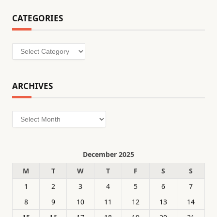
CATEGORIES
Categories
ARCHIVES
Archives
December 2025
M
T
W
T
F
S
S
1
2
3
4
5
6
7
8
9
10
11
12
13
14