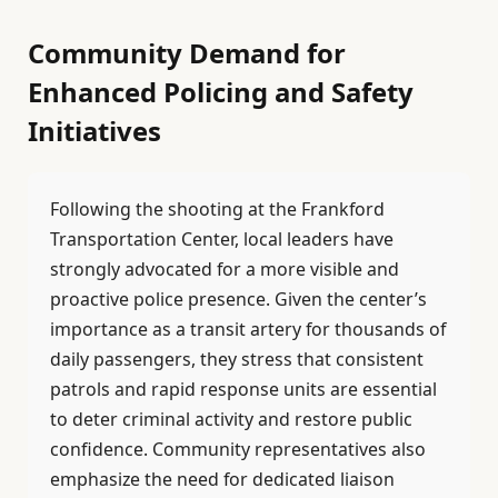
Community Demand for
Enhanced Policing and Safety
Initiatives
Following the shooting at the Frankford
Transportation Center, local leaders have
strongly advocated for a more visible and
proactive police presence. Given the center’s
importance as a transit artery for thousands of
daily passengers, they stress that consistent
patrols and rapid response units are essential
to deter criminal activity and restore public
confidence. Community representatives also
emphasize the need for dedicated liaison