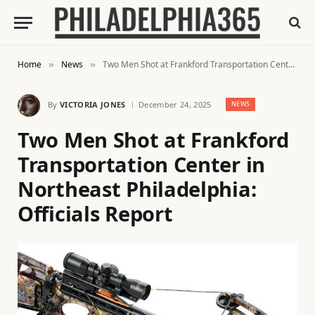
Home
News
Two Men Shot at Frankford Transportation Center in Northeast Philadelphia: Officials Report
»
»
By
VICTORIA JONES
December 24, 2025
NEWS
Two Men Shot at Frankford
Transportation Center in
Northeast Philadelphia:
Officials Report