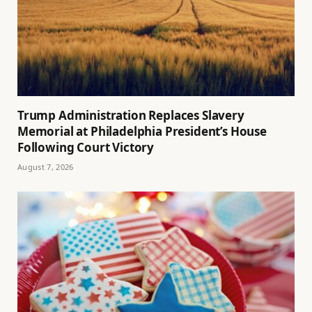
Trump Administration Replaces Slavery
Memorial at Philadelphia President’s House
Following Court Victory
August 7, 2026