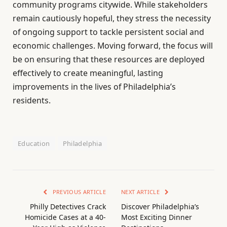
community programs citywide. While stakeholders
remain cautiously hopeful, they stress the necessity
of ongoing support to tackle persistent social and
economic challenges. Moving forward, the focus will
be on ensuring that these resources are deployed
effectively to create meaningful, lasting
improvements in the lives of Philadelphia’s
residents.
Education
Philadelphia
PREVIOUS ARTICLE
NEXT ARTICLE
Philly Detectives Crack
Discover Philadelphia’s
Homicide Cases at a 40-
Most Exciting Dinner