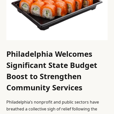
Philadelphia Welcomes
Significant State Budget
Boost to Strengthen
Community Services
Philadelphia’s nonprofit and public sectors have
breathed a collective sigh of relief following the