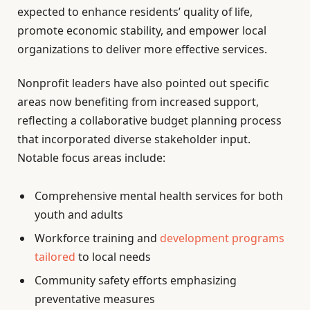
expected to enhance residents’ quality of life,
promote economic stability, and empower local
organizations to deliver more effective services.
Nonprofit leaders have also pointed out specific
areas now benefiting from increased support,
reflecting a collaborative budget planning process
that incorporated diverse stakeholder input.
Notable focus areas include:
Comprehensive mental health services for both
youth and adults
Workforce training and
development programs
tailored
to local needs
Community safety efforts emphasizing
preventative measures