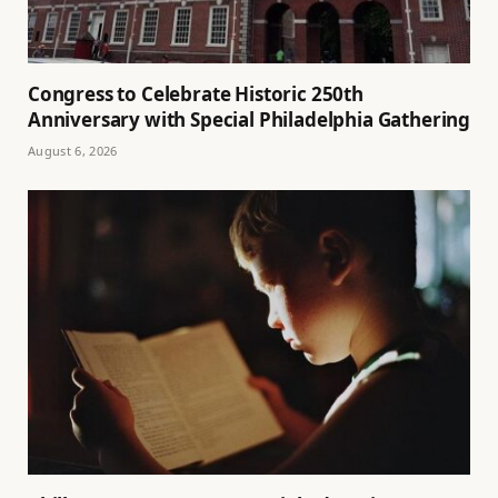
Congress to Celebrate Historic 250th
Anniversary with Special Philadelphia Gathering
August 6, 2026