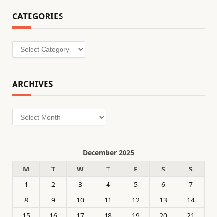
CATEGORIES
Categories
ARCHIVES
Archives
December 2025
M
T
W
T
F
S
S
1
2
3
4
5
6
7
8
9
10
11
12
13
14
15
16
17
18
19
20
21