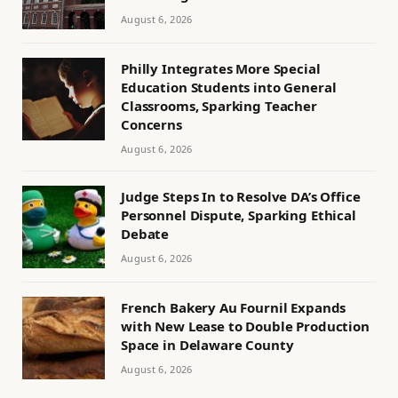
August 6, 2026
Philly Integrates More Special
Education Students into General
Classrooms, Sparking Teacher
Concerns
August 6, 2026
Judge Steps In to Resolve DA’s Office
Personnel Dispute, Sparking Ethical
Debate
August 6, 2026
French Bakery Au Fournil Expands
with New Lease to Double Production
Space in Delaware County
August 6, 2026