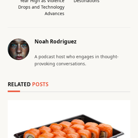
Year High as Violence
Destinations
Drops and Technology
Advances
Noah Rodriguez
A podcast host who engages in thought-
provoking conversations.
RELATED
POSTS