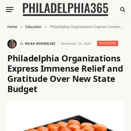
Home
Education
Philadelphia Organizations Express Immense Relief and Gratitude Over New State Budget
»
»
By
NOAH RODRIGUEZ
December 23, 2025
EDUCATION
Philadelphia Organizations
Express Immense Relief and
Gratitude Over New State
Budget