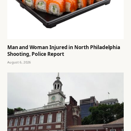
Man and Woman Injured in North Philadelphia
Shooting, Police Report
August 6, 2026