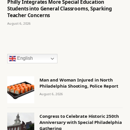
Philly Integrates More Special Education
Students into General Classrooms, Sparking
Teacher Concerns
August 6, 2026
English
Man and Woman Injured in North
Philadelphia Shooting, Police Report
August 6, 2026
Congress to Celebrate Historic 250th
Anniversary with Special Philadelphia
Gathering