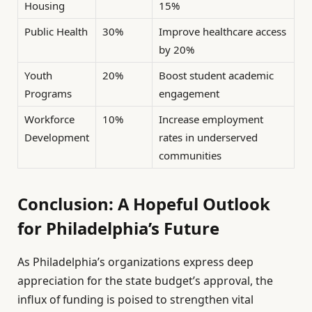
Housing
15%
Public Health
30%
Improve healthcare access
by 20%
Youth
20%
Boost student academic
Programs
engagement
Workforce
10%
Increase employment
Development
rates in underserved
communities
Conclusion: A Hopeful Outlook
for Philadelphia’s Future
As Philadelphia’s organizations express deep
appreciation for the state budget’s approval, the
influx of funding is poised to strengthen vital