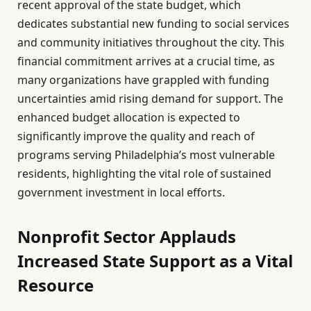
recent approval of the state budget, which
dedicates substantial new funding to social services
and community initiatives throughout the city. This
financial commitment arrives at a crucial time, as
many organizations have grappled with funding
uncertainties amid rising demand for support. The
enhanced budget allocation is expected to
significantly improve the quality and reach of
programs serving Philadelphia’s most vulnerable
residents, highlighting the vital role of sustained
government investment in local efforts.
Nonprofit Sector Applauds
Increased State Support as a Vital
Resource