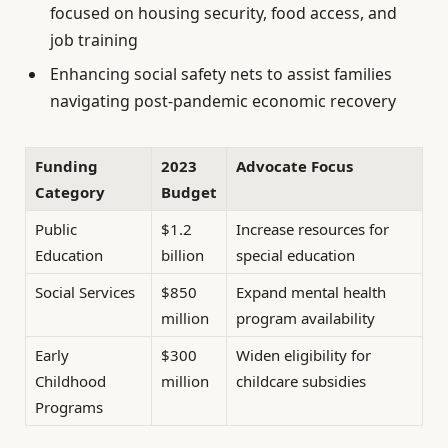
focused on housing security, food access, and
job training
Enhancing social safety nets to assist families
navigating post-pandemic economic recovery
Funding
2023
Advocate Focus
Category
Budget
Public
$1.2
Increase resources for
Education
billion
special education
Social Services
$850
Expand mental health
million
program availability
Early
$300
Widen eligibility for
Childhood
million
childcare subsidies
Programs