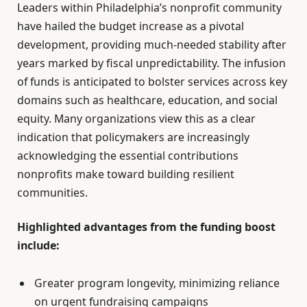
Leaders within Philadelphia’s nonprofit community
have hailed the budget increase as a pivotal
development, providing much-needed stability after
years marked by fiscal unpredictability. The infusion
of funds is anticipated to bolster services across key
domains such as healthcare, education, and social
equity. Many organizations view this as a clear
indication that policymakers are increasingly
acknowledging the essential contributions
nonprofits make toward building resilient
communities.
Highlighted advantages from the funding boost
include:
Greater program longevity, minimizing reliance
on urgent fundraising campaigns