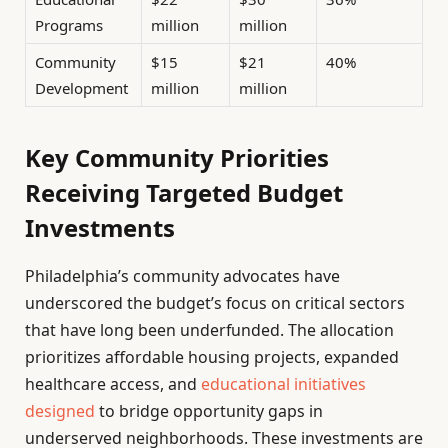
Programs
million
million
Community
$15
$21
40%
Development
million
million
Key Community Priorities
Receiving Targeted Budget
Investments
Philadelphia’s community advocates have
underscored the budget’s focus on critical sectors
that have long been underfunded. The allocation
prioritizes affordable housing projects, expanded
healthcare access, and
educational initiatives
designed
to bridge opportunity gaps in
underserved neighborhoods. These investments are