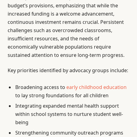
budget’s provisions, emphasizing that while the
increased funding is a welcome advancement,
continuous investment remains crucial. Persistent
challenges such as overcrowded classrooms,
insufficient resources, and the needs of
economically vulnerable populations require
sustained attention to ensure long-term progress.
Key priorities identified by advocacy groups include:
Broadening access to
early childhood education
to lay strong foundations for all children
Integrating expanded mental health support
within school systems to nurture student well-
being
Strengthening community outreach programs