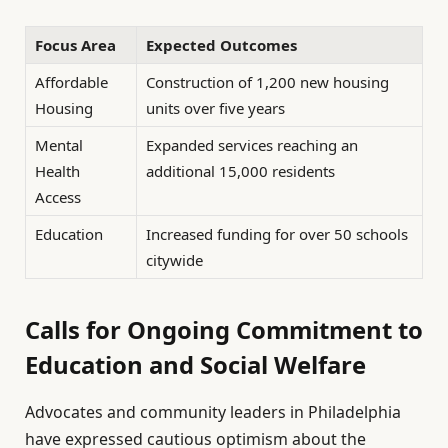
Focus Area
Expected Outcomes
Affordable
Construction of 1,200 new housing
Housing
units over five years
Mental
Expanded services reaching an
Health
additional 15,000 residents
Access
Education
Increased funding for over 50 schools
citywide
Calls for Ongoing Commitment to
Education and Social Welfare
Advocates and community leaders in Philadelphia
have expressed cautious optimism about the