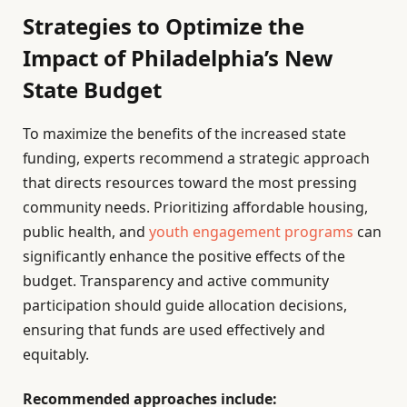
Strategies to Optimize the
Impact of Philadelphia’s New
State Budget
To maximize the benefits of the increased state
funding, experts recommend a strategic approach
that directs resources toward the most pressing
community needs. Prioritizing affordable housing,
public health, and
youth engagement programs
can
significantly enhance the positive effects of the
budget. Transparency and active community
participation should guide allocation decisions,
ensuring that funds are used effectively and
equitably.
Recommended approaches include: