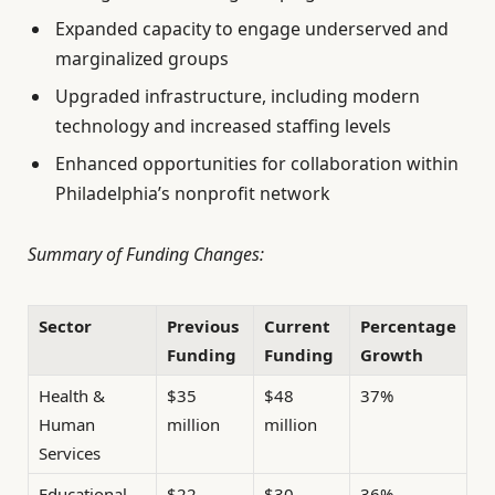
Expanded capacity to engage underserved and
marginalized groups
Upgraded infrastructure, including modern
technology and increased staffing levels
Enhanced opportunities for collaboration within
Philadelphia’s nonprofit network
Summary of Funding Changes:
Sector
Previous
Current
Percentage
Funding
Funding
Growth
Health &
$35
$48
37%
Human
million
million
Services
Educational
$22
$30
36%