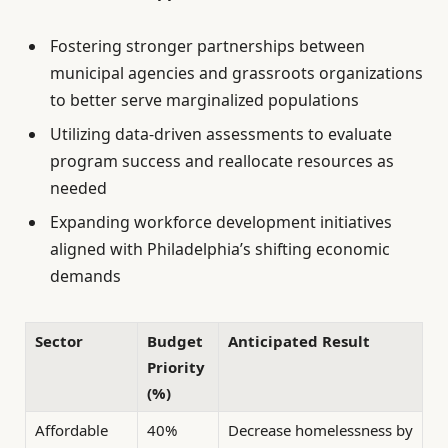
Fostering stronger partnerships between
municipal agencies and grassroots organizations
to better serve marginalized populations
Utilizing data-driven assessments to evaluate
program success and reallocate resources as
needed
Expanding workforce development initiatives
aligned with Philadelphia’s shifting economic
demands
Sector
Budget
Anticipated Result
Priority
(%)
Affordable
40%
Decrease homelessness by