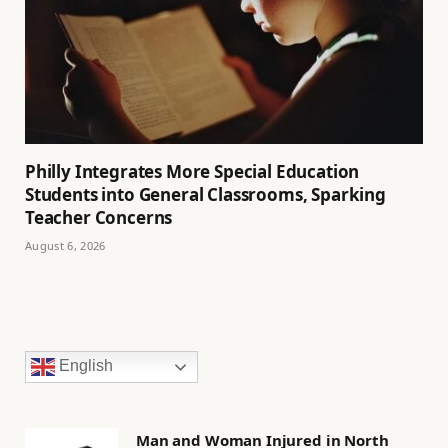
Philly Integrates More Special Education
Students into General Classrooms, Sparking
Teacher Concerns
August 6, 2026
English
Man and Woman Injured in North