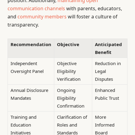
position. Additionally,
maintaining open
communication channels
with parents, educators,
and
community members
will foster a culture of
transparency.
Recommendation
Objective
Anticipated
Benefit
Independent
Objective
Reduction in
Oversight Panel
Eligibility
Legal
Verification
Disputes
Annual Disclosure
Ongoing
Enhanced
Mandates
Eligibility
Public Trust
Confirmation
Training and
Clarification of
More
Education
Roles and
Informed
Initiatives
Standards
Board