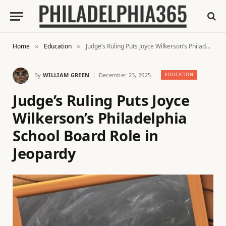
Home
Education
Judge’s Ruling Puts Joyce Wilkerson’s Philadelphia School Board Role in Jeopardy
»
»
By
WILLIAM GREEN
December 23, 2025
EDUCATION
Judge’s Ruling Puts Joyce
Wilkerson’s Philadelphia
School Board Role in
Jeopardy