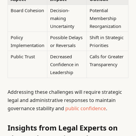
Board Cohesion
Decision-
Potential
making
Membership
Uncertainty
Reorganization
Policy
Possible Delays
Shift in Strategic
Implementation
or Reversals
Priorities
Public Trust
Decreased
Calls for Greater
Confidence in
Transparency
Leadership
Addressing these challenges will require strategic
legal and administrative responses to maintain
governance stability and
public confidence
.
Insights from Legal Experts on