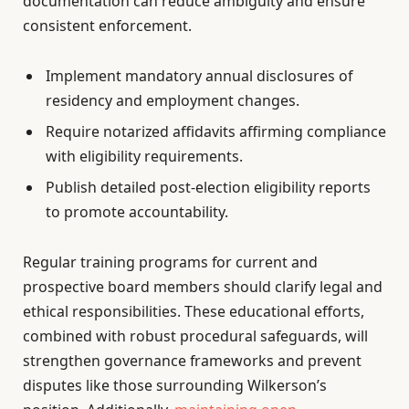
documentation can reduce ambiguity and ensure
consistent enforcement.
Implement mandatory annual disclosures of
residency and employment changes.
Require notarized affidavits affirming compliance
with eligibility requirements.
Publish detailed post-election eligibility reports
to promote accountability.
Regular training programs for current and
prospective board members should clarify legal and
ethical responsibilities. These educational efforts,
combined with robust procedural safeguards, will
strengthen governance frameworks and prevent
disputes like those surrounding Wilkerson’s