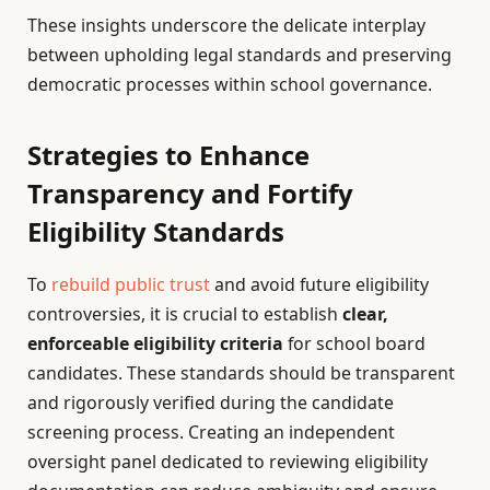
These insights underscore the delicate interplay
between upholding legal standards and preserving
democratic processes within school governance.
Strategies to Enhance
Transparency and Fortify
Eligibility Standards
To
rebuild public trust
and avoid future eligibility
controversies, it is crucial to establish
clear,
enforceable eligibility criteria
for school board
candidates. These standards should be transparent
and rigorously verified during the candidate
screening process. Creating an independent
oversight panel dedicated to reviewing eligibility