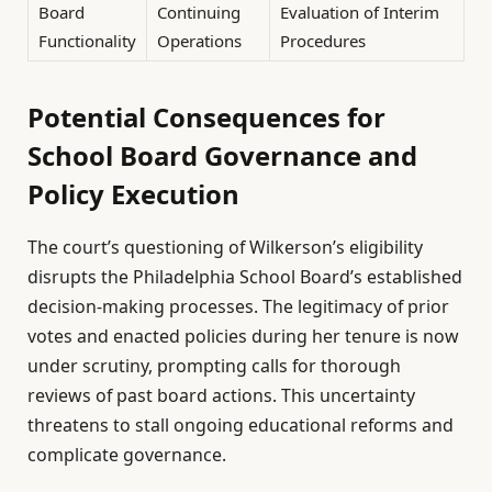
Board
Continuing
Evaluation of Interim
Functionality
Operations
Procedures
Potential Consequences for
School Board Governance and
Policy Execution
The court’s questioning of Wilkerson’s eligibility
disrupts the Philadelphia School Board’s established
decision-making processes. The legitimacy of prior
votes and enacted policies during her tenure is now
under scrutiny, prompting calls for thorough
reviews of past board actions. This uncertainty
threatens to stall ongoing educational reforms and
complicate governance.