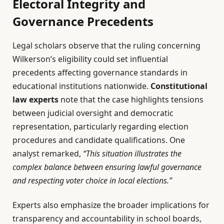
Electoral Integrity and
Governance Precedents
Legal scholars observe that the ruling concerning
Wilkerson’s eligibility could set influential
precedents affecting governance standards in
educational institutions nationwide.
Constitutional
law experts
note that the case highlights tensions
between judicial oversight and democratic
representation, particularly regarding election
procedures and candidate qualifications. One
analyst remarked,
“This situation illustrates the
complex balance between ensuring lawful governance
and respecting voter choice in local elections.”
Experts also emphasize the broader implications for
transparency and accountability in school boards,