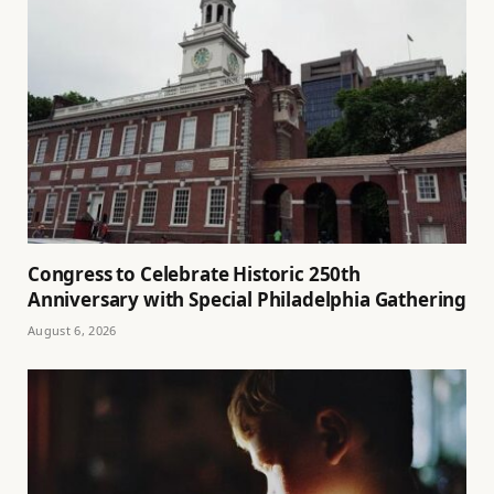
Congress to Celebrate Historic 250th
Anniversary with Special Philadelphia Gathering
August 6, 2026