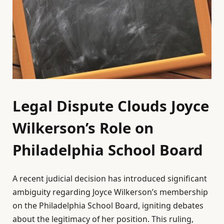
Legal Dispute Clouds Joyce
Wilkerson’s Role on
Philadelphia School Board
A recent judicial decision has introduced significant
ambiguity regarding Joyce Wilkerson’s membership
on the Philadelphia School Board, igniting debates
about the legitimacy of her position. This ruling,