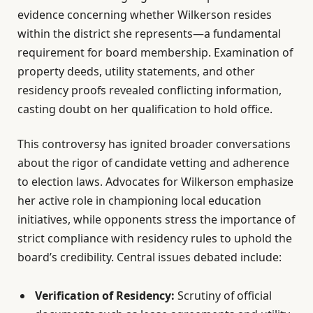
evidence concerning whether Wilkerson resides
within the district she represents—a fundamental
requirement for board membership. Examination of
property deeds, utility statements, and other
residency proofs revealed conflicting information,
casting doubt on her qualification to hold office.
This controversy has ignited broader conversations
about the rigor of candidate vetting and adherence
to election laws. Advocates for Wilkerson emphasize
her active role in championing local education
initiatives, while opponents stress the importance of
strict compliance with residency rules to uphold the
board’s credibility. Central issues debated include:
Verification of Residency:
Scrutiny of official