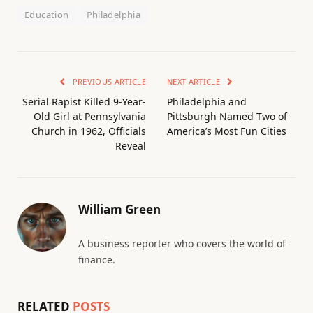
Education
Philadelphia
PREVIOUS ARTICLE
NEXT ARTICLE
Serial Rapist Killed 9-Year-
Philadelphia and
Old Girl at Pennsylvania
Pittsburgh Named Two of
Church in 1962, Officials
America’s Most Fun Cities
Reveal
William Green
A business reporter who covers the world of
finance.
RELATED
POSTS