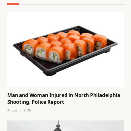
Man and Woman Injured in North Philadelphia
Shooting, Police Report
August 6, 2026