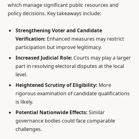
which manage significant public resources and
policy decisions. Key takeaways include:
Strengthening Voter and Candidate
Verification:
Enhanced measures may restrict
participation but improve legitimacy.
Increased Judicial Role:
Courts may play a larger
part in resolving electoral disputes at the local
level.
Heightened Scrutiny of Eligibility:
More
rigorous examination of candidate qualifications
is likely.
Potential Nationwide Effects:
Similar
governance bodies could face comparable
challenges.