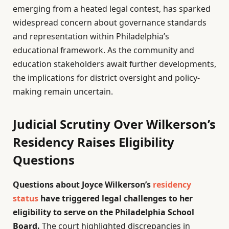
emerging from a heated legal contest, has sparked
widespread concern about governance standards
and representation within Philadelphia’s
educational framework. As the community and
education stakeholders await further developments,
the implications for district oversight and policy-
making remain uncertain.
Judicial Scrutiny Over Wilkerson’s
Residency Raises Eligibility
Questions
Questions about Joyce Wilkerson’s
residency
status
have triggered legal challenges to her
eligibility to serve on the Philadelphia School
Board.
The court highlighted discrepancies in