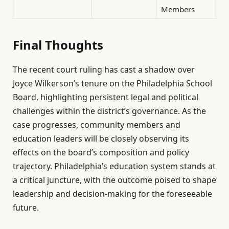
Members
Final Thoughts
The recent court ruling has cast a shadow over
Joyce Wilkerson’s tenure on the Philadelphia School
Board, highlighting persistent legal and political
challenges within the district’s governance. As the
case progresses, community members and
education leaders will be closely observing its
effects on the board’s composition and policy
trajectory. Philadelphia’s education system stands at
a critical juncture, with the outcome poised to shape
leadership and decision-making for the foreseeable
future.