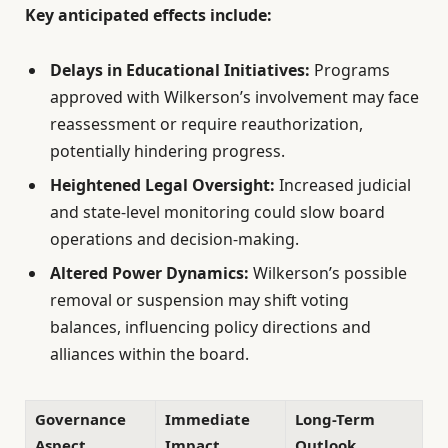
Key anticipated effects include:
Delays in Educational Initiatives:
Programs
approved with Wilkerson’s involvement may face
reassessment or require reauthorization,
potentially hindering progress.
Heightened Legal Oversight:
Increased judicial
and state-level monitoring could slow board
operations and decision-making.
Altered Power Dynamics:
Wilkerson’s possible
removal or suspension may shift voting
balances, influencing policy directions and
alliances within the board.
Governance
Immediate
Long-Term
Aspect
Impact
Outlook