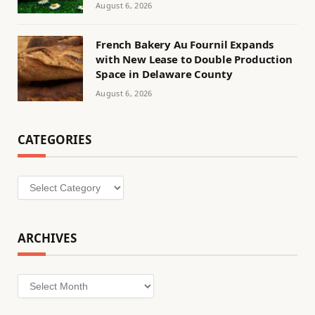
August 6, 2026
French Bakery Au Fournil Expands
with New Lease to Double Production
Space in Delaware County
August 6, 2026
CATEGORIES
Categories
ARCHIVES
Archives