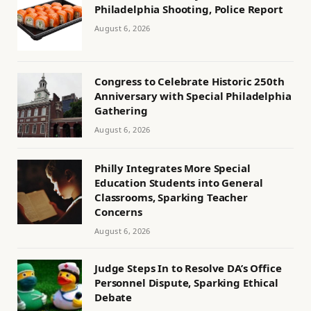
Philadelphia Shooting, Police Report
August 6, 2026
Congress to Celebrate Historic 250th
Anniversary with Special Philadelphia
Gathering
August 6, 2026
Philly Integrates More Special
Education Students into General
Classrooms, Sparking Teacher
Concerns
August 6, 2026
Judge Steps In to Resolve DA’s Office
Personnel Dispute, Sparking Ethical
Debate