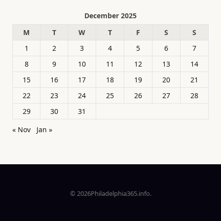
December 2025
M
T
W
T
F
S
S
1
2
3
4
5
6
7
8
9
10
11
12
13
14
15
16
17
18
19
20
21
22
23
24
25
26
27
28
29
30
31
« Nov
Jan »
© 2026Philadelphia365.info.