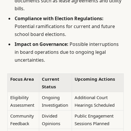
documents such as lease agreements and utility
bills.
Compliance with Election Regulations:
Potential ramifications for current and future
school board elections.
Impact on Governance:
Possible interruptions
in board operations due to ongoing legal
uncertainties.
Focus Area
Current
Upcoming Actions
Status
Eligibility
Ongoing
Additional Court
Assessment
Investigation
Hearings Scheduled
Community
Divided
Public Engagement
Feedback
Opinions
Sessions Planned