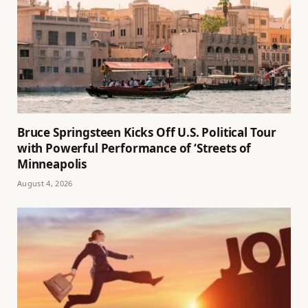
Bruce Springsteen Kicks Off U.S. Political Tour
with Powerful Performance of ‘Streets of
Minneapolis
August 4, 2026