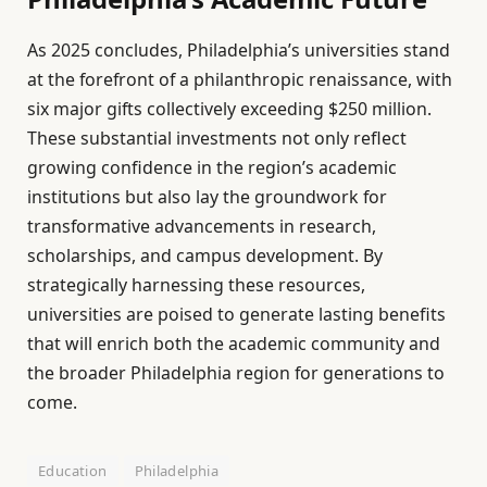
As 2025 concludes, Philadelphia’s universities stand
at the forefront of a philanthropic renaissance, with
six major gifts collectively exceeding $250 million.
These substantial investments not only reflect
growing confidence in the region’s academic
institutions but also lay the groundwork for
transformative advancements in research,
scholarships, and campus development. By
strategically harnessing these resources,
universities are poised to generate lasting benefits
that will enrich both the academic community and
the broader Philadelphia region for generations to
come.
Education
Philadelphia