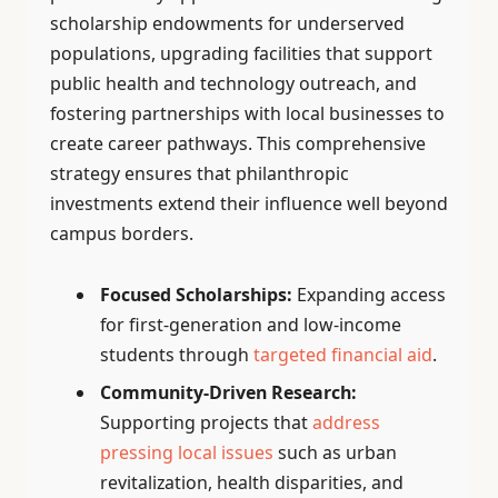
scholarship endowments for underserved
populations, upgrading facilities that support
public health and technology outreach, and
fostering partnerships with local businesses to
create career pathways. This comprehensive
strategy ensures that philanthropic
investments extend their influence well beyond
campus borders.
Focused Scholarships:
Expanding access
for first-generation and low-income
students through
targeted financial aid
.
Community-Driven Research:
Supporting projects that
address
pressing local issues
such as urban
revitalization, health disparities, and