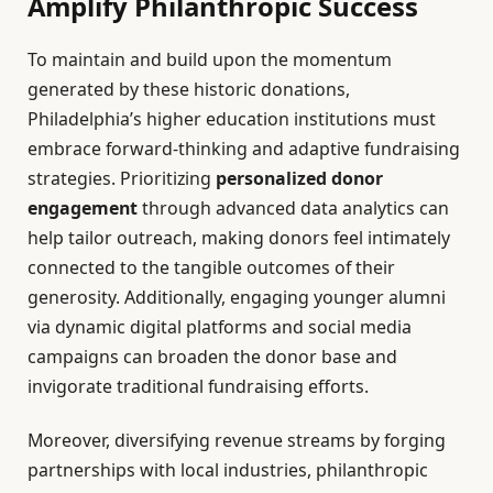
Amplify Philanthropic Success
To maintain and build upon the momentum
generated by these historic donations,
Philadelphia’s higher education institutions must
embrace forward-thinking and adaptive fundraising
strategies. Prioritizing
personalized donor
engagement
through advanced data analytics can
help tailor outreach, making donors feel intimately
connected to the tangible outcomes of their
generosity. Additionally, engaging younger alumni
via dynamic digital platforms and social media
campaigns can broaden the donor base and
invigorate traditional fundraising efforts.
Moreover, diversifying revenue streams by forging
partnerships with local industries, philanthropic