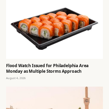
Flood Watch Issued for Philadelphia Area
Monday as Multiple Storms Approach
August 4, 2026