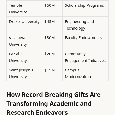
Temple
$60M
Scholarship Programs
University
Drexel University
$45M
Engineering and
Technology
Villanova
$30M
Faculty Endowments
University
La Salle
$20M
Community
University
Engagement Initiatives
Saint Joseph’s
$15M
Campus
University
Modernization
How Record-Breaking Gifts Are
Transforming Academic and
Research Endeavors