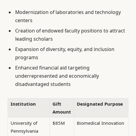
Modernization of laboratories and technology
centers
Creation of endowed faculty positions to attract
leading scholars
Expansion of diversity, equity, and inclusion
programs
Enhanced financial aid targeting
underrepresented and economically
disadvantaged students
Institution
Gift
Designated Purpose
Amount
University of
$85M
Biomedical Innovation
Pennsylvania