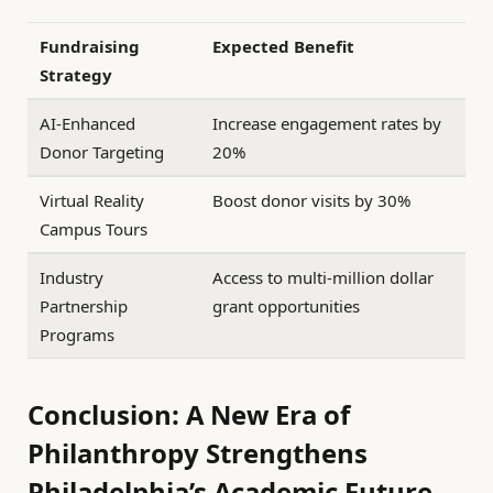
Fundraising
Expected Benefit
Strategy
AI-Enhanced
Increase engagement rates by
Donor Targeting
20%
Virtual Reality
Boost donor visits by 30%
Campus Tours
Industry
Access to multi-million dollar
Partnership
grant opportunities
Programs
Conclusion: A New Era of
Philanthropy Strengthens
Philadelphia’s Academic Future