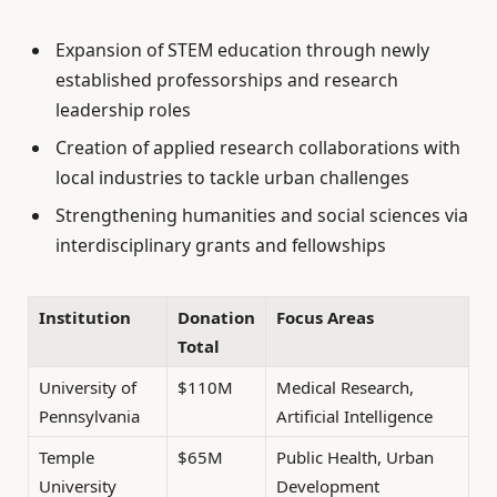
Expansion of STEM education through newly
established professorships and research
leadership roles
Creation of applied research collaborations with
local industries to tackle urban challenges
Strengthening humanities and social sciences via
interdisciplinary grants and fellowships
Institution
Donation
Focus Areas
Total
University of
$110M
Medical Research,
Pennsylvania
Artificial Intelligence
Temple
$65M
Public Health, Urban
University
Development