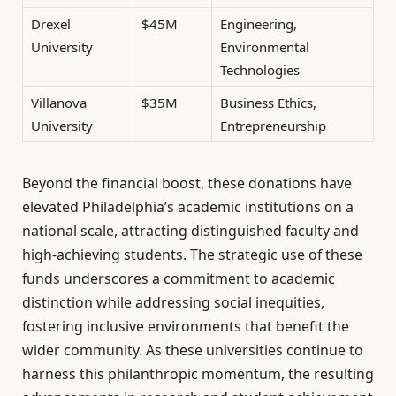
Drexel
$45M
Engineering,
University
Environmental
Technologies
Villanova
$35M
Business Ethics,
University
Entrepreneurship
Beyond the financial boost, these donations have
elevated Philadelphia’s academic institutions on a
national scale, attracting distinguished faculty and
high-achieving students. The strategic use of these
funds underscores a commitment to academic
distinction while addressing social inequities,
fostering inclusive environments that benefit the
wider community. As these universities continue to
harness this philanthropic momentum, the resulting