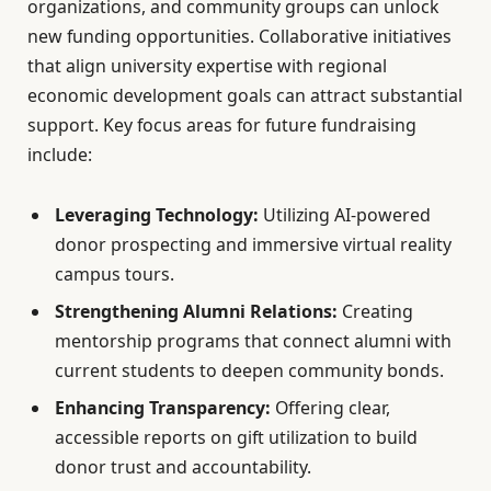
organizations, and community groups can unlock
new funding opportunities. Collaborative initiatives
that align university expertise with regional
economic development goals can attract substantial
support. Key focus areas for future fundraising
include:
Leveraging Technology:
Utilizing AI-powered
donor prospecting and immersive virtual reality
campus tours.
Strengthening Alumni Relations:
Creating
mentorship programs that connect alumni with
current students to deepen community bonds.
Enhancing Transparency:
Offering clear,
accessible reports on gift utilization to build
donor trust and accountability.