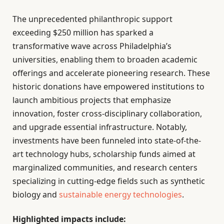
The unprecedented philanthropic support
exceeding $250 million has sparked a
transformative wave across Philadelphia’s
universities, enabling them to broaden academic
offerings and accelerate pioneering research. These
historic donations have empowered institutions to
launch ambitious projects that emphasize
innovation, foster cross-disciplinary collaboration,
and upgrade essential infrastructure. Notably,
investments have been funneled into state-of-the-
art technology hubs, scholarship funds aimed at
marginalized communities, and research centers
specializing in cutting-edge fields such as synthetic
biology and
sustainable energy technologies
.
Highlighted impacts include: