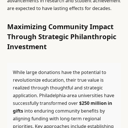
advancements in research and student achievement
are expected to have lasting effects for decades.
Maximizing Community Impact
Through Strategic Philanthropic
Investment
While large donations have the potential to
revolutionize education, their true value is
realized through thoughtful and strategic
application. Philadelphia-area universities have
successfully transformed over
$250 million in
gifts
into enduring community benefits by
aligning funding with long-term regional
priorities. Key approaches include establishing