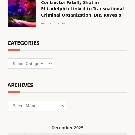
Contractor Fatally Shot in
Philadelphia Linked to Transnational
Criminal Organization, DHS Reveals
August 4, 2026
CATEGORIES
Categories
ARCHIVES
Archives
December 2025