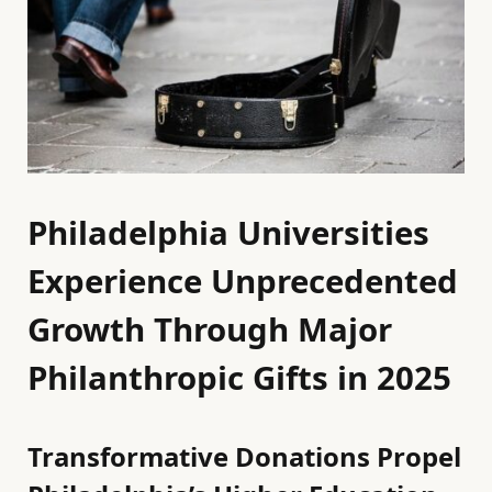
Philadelphia Universities
Experience Unprecedented
Growth Through Major
Philanthropic Gifts in 2025
Transformative Donations Propel