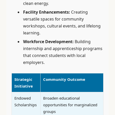
clean energy.
Facility Enhancements:
Creating
versatile spaces for community
workshops, cultural events, and lifelong
learning.
Workforce Development:
Building
internship and apprenticeship programs
that connect students with local
employers.
Strategic
Community Outcome
Initiative
Endowed
Broaden educational
Scholarships
opportunities for marginalized
groups