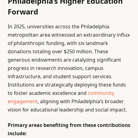
Philadelphia’s Higher Education
Forward
In 2025, universities across the Philadelphia
metropolitan area witnessed an extraordinary influx
of philanthropic funding, with six landmark
donations totaling over $250 million. These
generous endowments are catalyzing significant
progress in research innovation, campus
infrastructure, and student support services.
Institutions are strategically deploying these funds
to foster academic excellence and
community
engagement
, aligning with Philadelphia’s broader
vision for educational leadership and social impact.
Primary areas benefiting from these contributions
include: