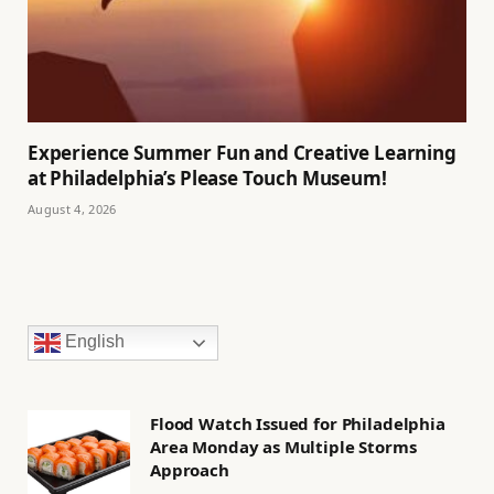
Experience Summer Fun and Creative Learning
at Philadelphia’s Please Touch Museum!
August 4, 2026
English
Flood Watch Issued for Philadelphia
Area Monday as Multiple Storms
Approach