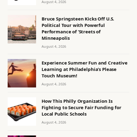
August 4, 2026
Bruce Springsteen Kicks Off U.S.
Political Tour with Powerful
Performance of ‘Streets of
Minneapolis
August 4, 2026
Experience Summer Fun and Creative
Learning at Philadelphia’s Please
Touch Museum!
August 4, 2026
How This Philly Organization Is
Fighting to Secure Fair Funding for
Local Public Schools
August 4, 2026