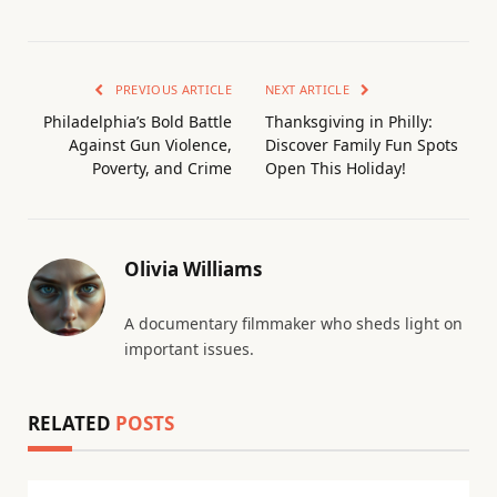
PREVIOUS ARTICLE
NEXT ARTICLE
Philadelphia’s Bold Battle
Thanksgiving in Philly:
Against Gun Violence,
Discover Family Fun Spots
Poverty, and Crime
Open This Holiday!
Olivia Williams
A documentary filmmaker who sheds light on
important issues.
RELATED
POSTS