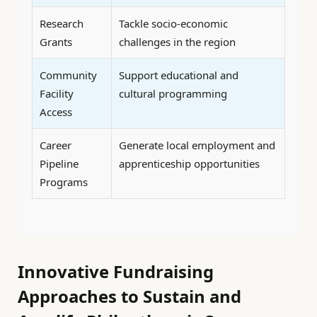
Research
Tackle socio-economic
Grants
challenges in the region
Community
Support educational and
Facility
cultural programming
Access
Career
Generate local employment and
Pipeline
apprenticeship opportunities
Programs
Innovative Fundraising
Approaches to Sustain and