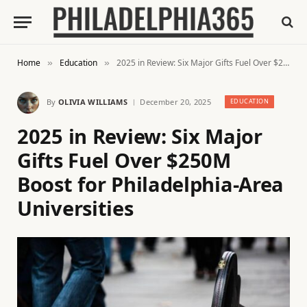
Home
Education
2025 in Review: Six Major Gifts Fuel Over $250M Boost for Philadelphia-Area Universities
»
»
By
OLIVIA WILLIAMS
December 20, 2025
EDUCATION
2025 in Review: Six Major
Gifts Fuel Over $250M
Boost for Philadelphia-Area
Universities