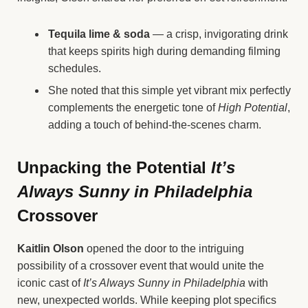
Tequila lime & soda
— a crisp, invigorating drink
that keeps spirits high during demanding filming
schedules.
She noted that this simple yet vibrant mix perfectly
complements the energetic tone of
High Potential
,
adding a touch of behind-the-scenes charm.
Unpacking the Potential
It’s
Always Sunny in Philadelphia
Crossover
Kaitlin Olson
opened the door to the intriguing
possibility of a crossover event that would unite the
iconic cast of
It’s Always Sunny in Philadelphia
with
new, unexpected worlds. While keeping plot specifics