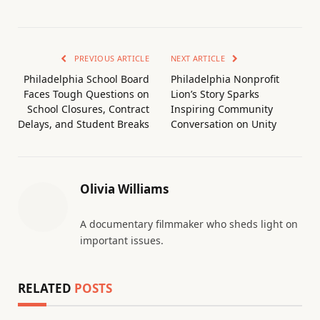
PREVIOUS ARTICLE
NEXT ARTICLE
Philadelphia School Board
Philadelphia Nonprofit
Faces Tough Questions on
Lion’s Story Sparks
School Closures, Contract
Inspiring Community
Delays, and Student Breaks
Conversation on Unity
Olivia Williams
A documentary filmmaker who sheds light on
important issues.
RELATED
POSTS