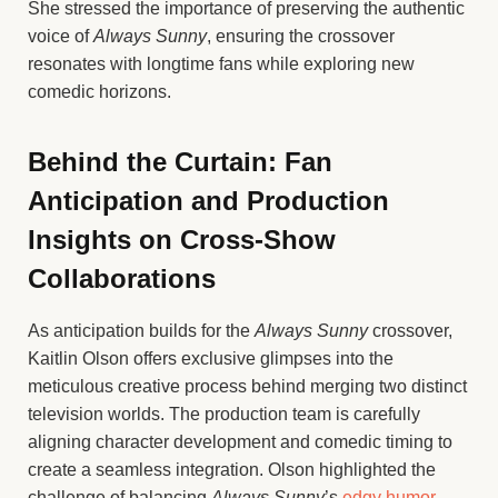
She stressed the importance of preserving the authentic
voice of
Always Sunny
, ensuring the crossover
resonates with longtime fans while exploring new
comedic horizons.
Behind the Curtain: Fan
Anticipation and Production
Insights on Cross-Show
Collaborations
As anticipation builds for the
Always Sunny
crossover,
Kaitlin Olson offers exclusive glimpses into the
meticulous creative process behind merging two distinct
television worlds. The production team is carefully
aligning character development and comedic timing to
create a seamless integration. Olson highlighted the
challenge of balancing
Always Sunny
’s
edgy humor