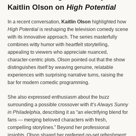
Kaitlin Olson on
High Potential
In a recent conversation,
Kaitlin Olson
highlighted how
High Potential
is reshaping the television comedy scene
with its innovative approach. The series masterfully
combines witty humor with heartfelt storytelling,
appealing to viewers who appreciate nuanced,
character-centric plots. Olson pointed out that the show
distinguishes itself by weaving genuine, relatable
experiences with surprising narrative turns, raising the
bar for modern comedic programming.
She also expressed enthusiasm about the buzz
surrounding a possible crossover with
It’s Always Sunny
in Philadelphia
, describing it as “an electrifying blend for
fans — merging beloved characters with fresh,
compelling storylines.” Beyond her professional
insights, Olson shared her preferred on-set refreshment: