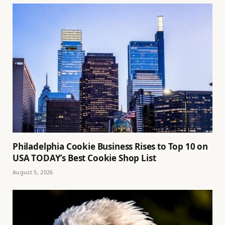
Philadelphia Cookie Business Rises to Top 10 on
USA TODAY’s Best Cookie Shop List
August 5, 2026