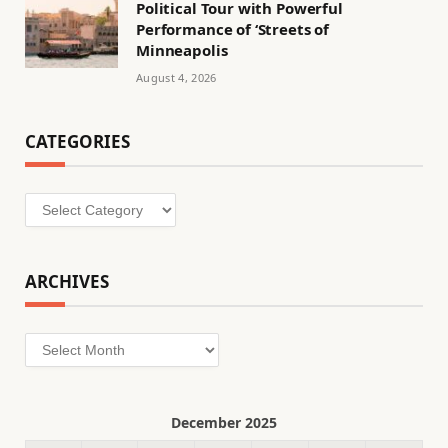
Political Tour with Powerful
Performance of ‘Streets of
Minneapolis
August 4, 2026
CATEGORIES
Categories
ARCHIVES
Archives
December 2025