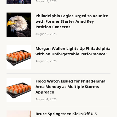
August 5, 2026
Philadelphia Eagles Urged to Reunite
with Former Starter Amid Key
Position Concerns
August 5, 2026
Morgan Wallen Lights Up Philadelphia
with an Unforgettable Performance!
August 5, 2026
Flood Watch Issued for Philadelphia
Area Monday as Multiple Storms
Approach
August 4, 2026
Bruce Springsteen Kicks Off U.S.