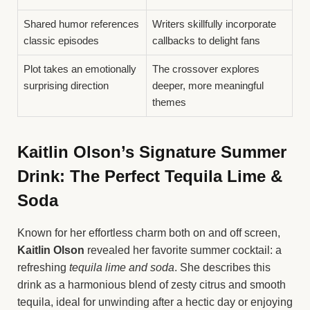
Shared humor references
Writers skillfully incorporate
classic episodes
callbacks to delight fans
Plot takes an emotionally
The crossover explores
surprising direction
deeper, more meaningful
themes
Kaitlin Olson’s Signature Summer
Drink: The Perfect Tequila Lime &
Soda
Known for her effortless charm both on and off screen,
Kaitlin Olson
revealed her favorite summer cocktail: a
refreshing
tequila lime and soda
. She describes this
drink as a harmonious blend of zesty citrus and smooth
tequila, ideal for unwinding after a hectic day or enjoying