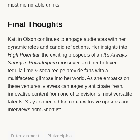
most memorable drinks.
Final Thoughts
Kaitlin Olson continues to engage audiences with her
dynamic roles and candid reflections. Her insights into
High Potential
, the exciting prospects of an
It’s Always
Sunny in Philadelphia
crossover, and her beloved
tequila lime & soda recipe provide fans with a
multifaceted glimpse into her world. As she embarks on
these ventures, viewers can eagerly anticipate fresh,
innovative content from one of television’s most versatile
talents. Stay connected for more exclusive updates and
interviews from Shortlist.
Entertainment
Philadelphia