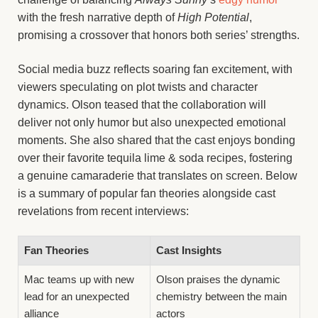
with the fresh narrative depth of
High Potential
,
promising a crossover that honors both series’ strengths.
Social media buzz reflects soaring fan excitement, with
viewers speculating on plot twists and character
dynamics. Olson teased that the collaboration will
deliver not only humor but also unexpected emotional
moments. She also shared that the cast enjoys bonding
over their favorite tequila lime & soda recipes, fostering
a genuine camaraderie that translates on screen. Below
is a summary of popular fan theories alongside cast
revelations from recent interviews:
Fan Theories
Cast Insights
Mac teams up with new
Olson praises the dynamic
lead for an unexpected
chemistry between the main
alliance
actors