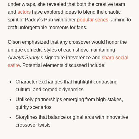
under wraps, she revealed that both the creative team
and
actors
have explored ideas to blend the chaotic
spirit of Paddy’s Pub with other
popular series
, aiming to
craft unforgettable moments for fans.
Olson emphasized that any crossover would honor the
unique comedic styles of each show, maintaining
Always Sunny
’s signature irreverence and
sharp social
satire
. Potential elements discussed include:
Character exchanges that highlight contrasting
cultural and comedic dynamics
Unlikely partnerships emerging from high-stakes,
quirky scenarios
Storylines that balance original arcs with innovative
crossover twists