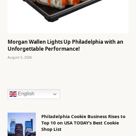
Morgan Wallen Lights Up Philadelphia with an
Unforgettable Performance!
August 5, 2026
English
Philadelphia Cookie Business Rises to
Top 10 on USA TODAY’s Best Cookie
Shop List