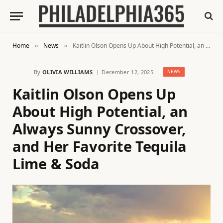
Home
News
Kaitlin Olson Opens Up About High Potential, an Always Sunny Crossover, and Her Favorite Tequila Lime & Soda
»
»
By
OLIVIA WILLIAMS
December 12, 2025
NEWS
Kaitlin Olson Opens Up
About High Potential, an
Always Sunny Crossover,
and Her Favorite Tequila
Lime & Soda