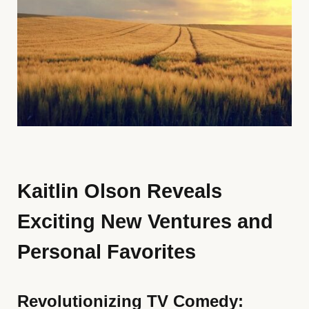
Kaitlin Olson Reveals
Exciting New Ventures and
Personal Favorites
Revolutionizing TV Comedy: