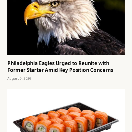
Philadelphia Eagles Urged to Reunite with
Former Starter Amid Key Position Concerns
August 5, 2026