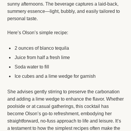
sunny afternoons. The beverage captures a laid-back,
summery essence—light, bubbly, and easily tailored to
personal taste.
Here’s Olson’s simple recipe:
2 ounces of blanco tequila
Juice from half a fresh lime
Soda water to fill
Ice cubes and a lime wedge for garnish
She advises gently stirring to preserve the carbonation
and adding a lime wedge to enhance the flavor. Whether
poolside or at casual gatherings, this cocktail has
become Olson’s go-to refreshment, embodying her
straightforward, no-fuss approach to life and leisure. It’s
a testament to how the simplest recipes often make the