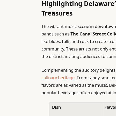
Highlighting Delaware’
Treasures
The vibrant music scene in downtown N
bands such as
The Canal Street Coll
like blues, folk, and rock to create a 
community. These artists not only ente
the district, inviting audiences to c
Complementing the auditory delights 
culinary heritage
. From tangy smoked 
flavors are as varied as the music. Bel
popular beverages often enjoyed at lo
Dish
Flavor