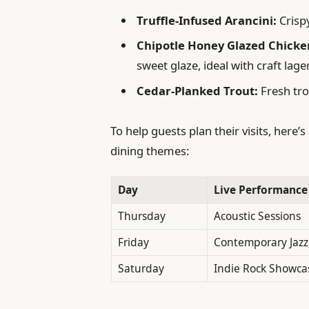
Truffle-Infused Arancini:
Crisp
Chipotle Honey Glazed Chicke
sweet glaze, ideal with craft lage
Cedar-Planked Trout:
Fresh tro
To help guests plan their visits, here
dining themes:
Day
Live Performance
Thursday
Acoustic Sessions
Friday
Contemporary Jazz
Saturday
Indie Rock Showca