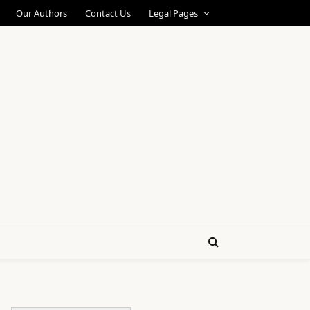
Our Authors
Contact Us
Legal Pages