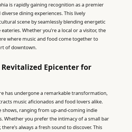
hia is rapidly gaining recognition as a premier
 diverse dining experiences. This lively
 cultural scene by seamlessly blending energetic
ateries. Whether you’re a local or a visitor, the
here where music and food come together to
art of downtown.
evitalized Epicenter for
re has undergone a remarkable transformation,
tracts music aficionados and food lovers alike.
live shows, ranging from up-and-coming indie
s. Whether you prefer the intimacy of a small bar
, there’s always a fresh sound to discover. This