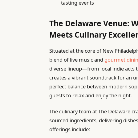
tasting events
The Delaware Venue: W
Meets Culinary Excelle
Situated at the core of New Philadelp
blend of live music and
gourmet dini
diverse lineup—from local indie acts 
creates a vibrant soundtrack for an u
perfect balance between modern sophi
guests to relax and enjoy the night.
The culinary team at The Delaware cra
sourced ingredients, delivering dishes
offerings include: