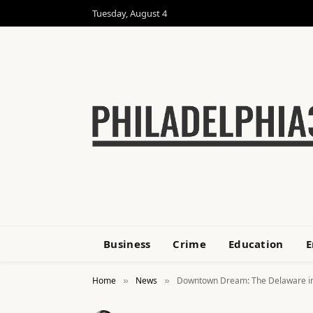
Tuesday, August 4
Business
Crime
Education
E
Home
News
Downtown Dream: The Delaware in 
»
»