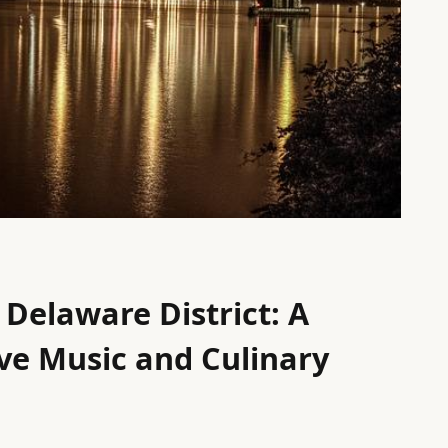
 Delaware District: A
ive Music and Culinary