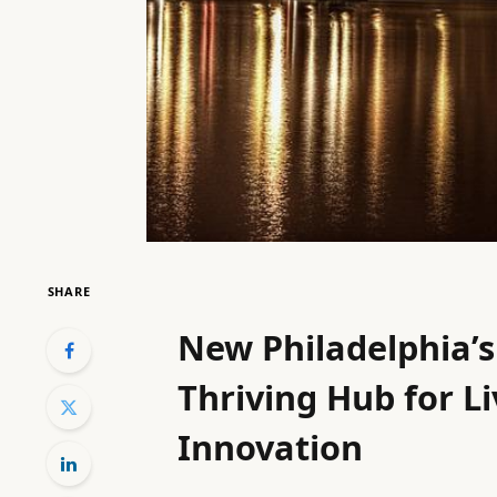
SHARE
New Philadelphia’s
Thriving Hub for L
Innovation