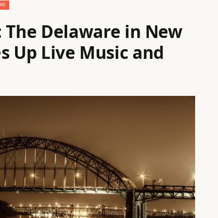
WS
The Delaware in New
es Up Live Music and