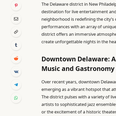
The Delaware district in New Philadelp
destination for live entertainment and
neighborhood is redefining the city’s
performances with an array of unique e
district offers an immersive atmosp
create unforgettable nights in the he
Downtown Delaware: A R
Music and Gastronomy
Over recent years, downtown Delawa
emerging as a vibrant hotspot that at
The district pulses with a variety of 
artists to sophisticated jazz ensemble
or the excitement of a historic theater