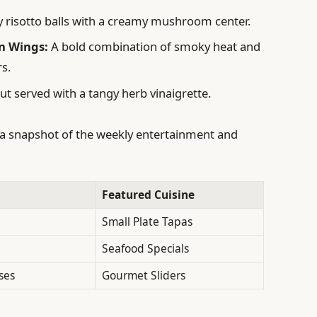
y risotto balls with a creamy mushroom center.
n Wings:
A bold combination of smoky heat and
rs.
ut served with a tangy herb vinaigrette.
’s a snapshot of the weekly entertainment and
Featured Cuisine
Small Plate Tapas
Seafood Specials
ses
Gourmet Sliders