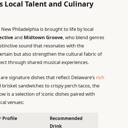
s Local Talent and Culinary
ew Philadelphia is brought to life by local
ective
and
Midtown Groove
, who blend genres
distinctive sound that resonates with the
rtain but also strengthen the cultural fabric of
onnect through shared musical experiences.
are signature dishes that reflect Delaware’s
rich
brisket sandwiches to crispy perch tacos, the
ow is a selection of iconic dishes paired with
cal venues:
 Profile
Recommended
Drink