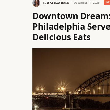
By
ISABELLA ROSSI
December 11, 2025
NE
Downtown Dream: 
Philadelphia Serv
Delicious Eats