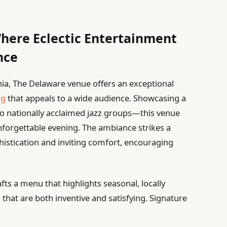
here Eclectic Entertainment
nce
hia, The Delaware venue offers an exceptional
ng
that appeals to a wide audience. Showcasing a
to nationally acclaimed jazz groups—this venue
nforgettable evening. The ambiance strikes a
stication and inviting comfort, encouraging
fts a menu that highlights seasonal, locally
 that are both inventive and satisfying. Signature