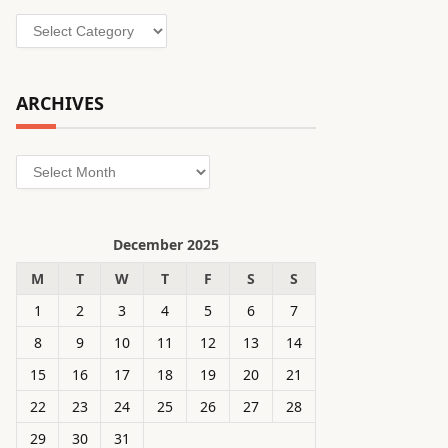
Categories
ARCHIVES
Archives
December 2025
M
T
W
T
F
S
S
1
2
3
4
5
6
7
8
9
10
11
12
13
14
15
16
17
18
19
20
21
22
23
24
25
26
27
28
29
30
31