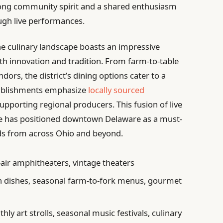
trong community spirit and a shared enthusiasm
ough live performances.
he culinary landscape boasts an impressive
oth innovation and tradition. From farm-to-table
ndors, the district’s dining options cater to a
tablishments emphasize
locally sourced
upporting regional producers. This fusion of live
ne has positioned downtown Delaware as a must-
ds from across Ohio and beyond.
air amphitheaters, vintage theaters
n dishes, seasonal farm-to-fork menus, gourmet
ly art strolls, seasonal music festivals, culinary