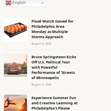
English
Flood Watch Issued for
Philadelphia Area
Monday as Multiple
Storms Approach
August 4, 2026
Bruce Springsteen Kicks
Off U.S. Political Tour
with Powerful
Performance of ‘Streets
of Minneapolis
August 4, 2026
Experience Summer Fun
and Creative Learning at
Philadelphia’s Please