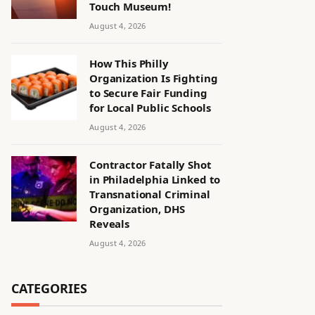
Touch Museum!
August 4, 2026
How This Philly
Organization Is Fighting
to Secure Fair Funding
for Local Public Schools
August 4, 2026
Contractor Fatally Shot
in Philadelphia Linked to
Transnational Criminal
Organization, DHS
Reveals
August 4, 2026
CATEGORIES