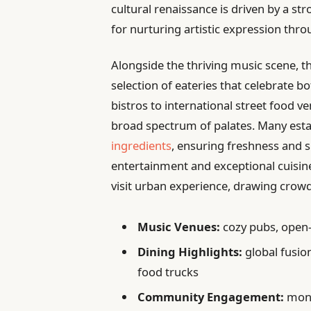
cultural renaissance is driven by a s
for nurturing artistic expression thr
Alongside the thriving music scene, t
selection of eateries that celebrate b
bistros to international street food ve
broad spectrum of palates. Many es
ingredients
, ensuring freshness and s
entertainment and exceptional cuisi
visit urban experience, drawing crow
Music Venues:
cozy pubs, open-
Dining Highlights:
global fusio
food trucks
Community Engagement:
month