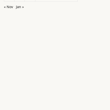
« Nov
Jan »