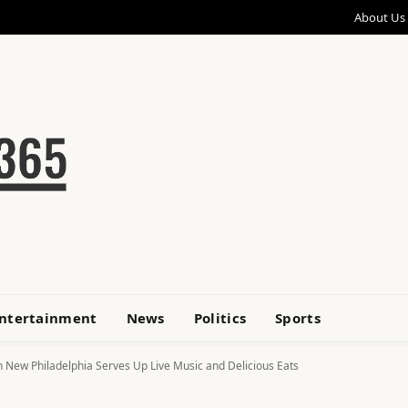
About Us
ntertainment
News
Politics
Sports
New Philadelphia Serves Up Live Music and Delicious Eats