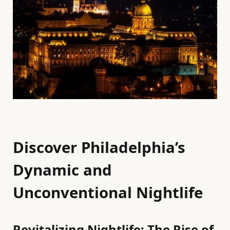
Discover Philadelphia’s
Dynamic and
Unconventional Nightlife
Revitalizing Nightlife: The Rise of