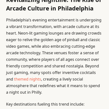
Arcade Culture in Philadelphia
Philadelphia’s evening entertainment is undergoing
a vibrant transformation, with arcade culture at its
heart. Neon-lit gaming lounges are drawing crowds
eager to relive the golden age of pinball and classic
video games, while also embracing cutting-edge
arcade technology. These venues foster a sense of
community, where players of all ages connect over
friendly competition and shared nostalgia. Beyond
just gaming, many spots offer inventive cocktails
and
themed nights
, creating a lively social
atmosphere that redefines what it means to spend
a night out in Philly.
Key destinations fueling this trend include: