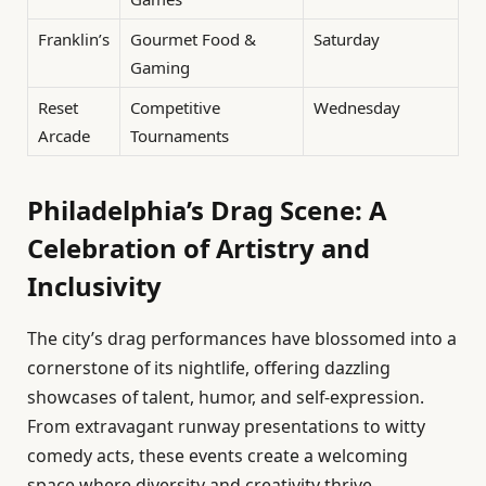
Franklin’s
Gourmet Food &
Saturday
Gaming
Reset
Competitive
Wednesday
Arcade
Tournaments
Philadelphia’s Drag Scene: A
Celebration of Artistry and
Inclusivity
The city’s drag performances have blossomed into a
cornerstone of its nightlife, offering dazzling
showcases of talent, humor, and self-expression.
From extravagant runway presentations to witty
comedy acts, these events create a welcoming
space where diversity and creativity thrive.