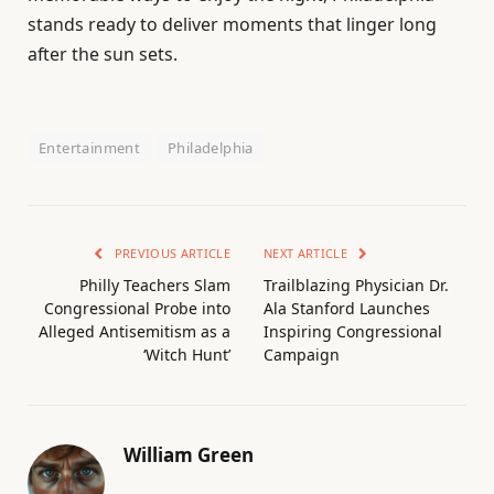
stands ready to deliver moments that linger long
after the sun sets.
Entertainment
Philadelphia
PREVIOUS ARTICLE
NEXT ARTICLE
Philly Teachers Slam
Trailblazing Physician Dr.
Congressional Probe into
Ala Stanford Launches
Alleged Antisemitism as a
Inspiring Congressional
‘Witch Hunt’
Campaign
William Green