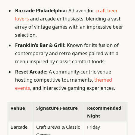
Barcade Philadelphia:
A haven for
craft beer
lovers
and arcade enthusiasts, blending a vast
array of vintage games with an impressive beer
selection.
Franklin’s Bar & Grill:
Known for its fusion of
contemporary and retro games paired with a
menu inspired by classic comfort foods.
Reset Arcade:
A community-centric venue
hosting competitive tournaments,
themed
events
, and interactive gaming experiences.
Venue
Signature Feature
Recommended
Night
Barcade
Craft Brews & Classic
Friday
Games