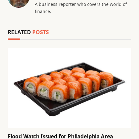
A business reporter who covers the world of
finance.
RELATED
POSTS
Flood Watch Issued for Philadelphia Area