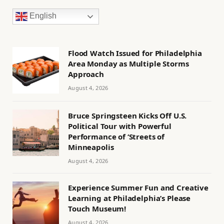
English
Flood Watch Issued for Philadelphia
Area Monday as Multiple Storms
Approach
August 4, 2026
Bruce Springsteen Kicks Off U.S.
Political Tour with Powerful
Performance of ‘Streets of
Minneapolis
August 4, 2026
Experience Summer Fun and Creative
Learning at Philadelphia’s Please
Touch Museum!
August 4, 2026