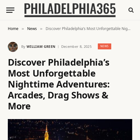
Home
News
Discover Philadelphia’s Most Unforgettable Nighttime Adventures: Arcades, Drag Shows & More
»
»
By
WILLIAM GREEN
December 8, 2025
NEWS
Discover Philadelphia’s
Most Unforgettable
Nighttime Adventures:
Arcades, Drag Shows &
More