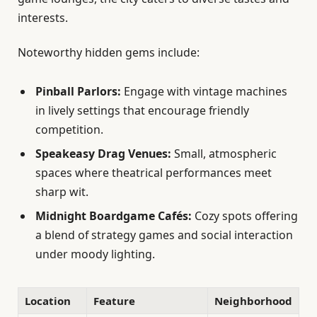
interests.
Noteworthy hidden gems include:
Pinball Parlors:
Engage with vintage machines
in lively settings that encourage friendly
competition.
Speakeasy Drag Venues:
Small, atmospheric
spaces where theatrical performances meet
sharp wit.
Midnight Boardgame Cafés:
Cozy spots offering
a blend of strategy games and social interaction
under moody lighting.
Location
Feature
Neighborhood