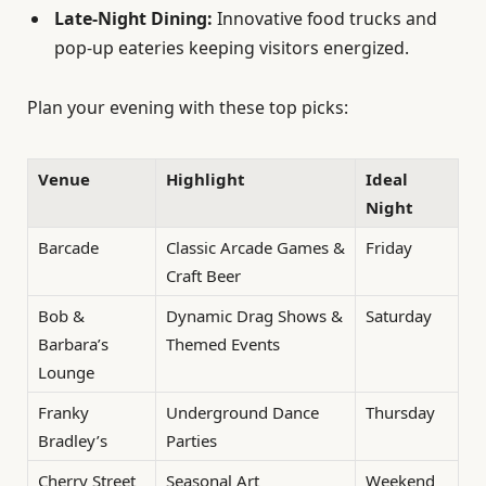
Late-Night Dining:
Innovative food trucks and
pop-up eateries keeping visitors energized.
Plan your evening with these top picks:
Venue
Highlight
Ideal
Night
Barcade
Classic Arcade Games &
Friday
Craft Beer
Bob &
Dynamic Drag Shows &
Saturday
Barbara’s
Themed Events
Lounge
Franky
Underground Dance
Thursday
Bradley’s
Parties
Cherry Street
Seasonal Art
Weekend