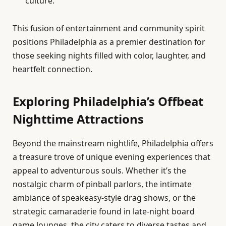
culture.
This fusion of entertainment and community spirit
positions Philadelphia as a premier destination for
those seeking nights filled with color, laughter, and
heartfelt connection.
Exploring Philadelphia’s Offbeat
Nighttime Attractions
Beyond the mainstream nightlife, Philadelphia offers
a treasure trove of unique evening experiences that
appeal to adventurous souls. Whether it’s the
nostalgic charm of pinball parlors, the intimate
ambiance of speakeasy-style drag shows, or the
strategic camaraderie found in late-night board
game lounges, the city caters to diverse tastes and