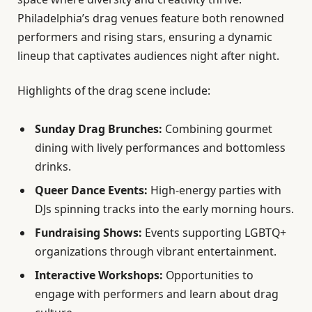
Philadelphia’s drag venues feature both renowned
performers and rising stars, ensuring a dynamic
lineup that captivates audiences night after night.
Highlights of the drag scene include:
Sunday Drag Brunches:
Combining gourmet
dining with lively performances and bottomless
drinks.
Queer Dance Events:
High-energy parties with
DJs spinning tracks into the early morning hours.
Fundraising Shows:
Events supporting LGBTQ+
organizations through vibrant entertainment.
Interactive Workshops:
Opportunities to
engage with performers and learn about drag