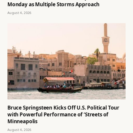
Monday as Multiple Storms Approach
August 4, 2026
Bruce Springsteen Kicks Off U.S. Political Tour
with Powerful Performance of ‘Streets of
Minneapolis
August 4, 2026