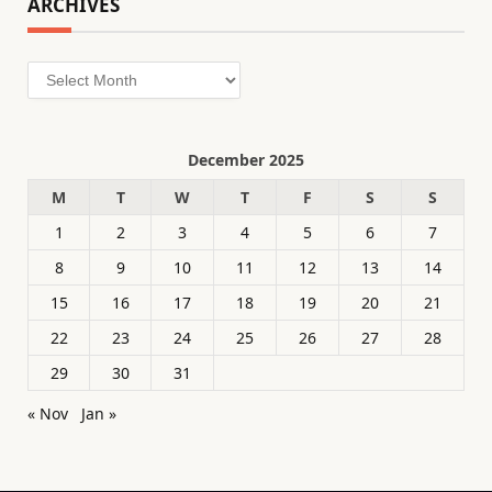
ARCHIVES
Archives
December 2025
M
T
W
T
F
S
S
1
2
3
4
5
6
7
8
9
10
11
12
13
14
15
16
17
18
19
20
21
22
23
24
25
26
27
28
29
30
31
« Nov
Jan »