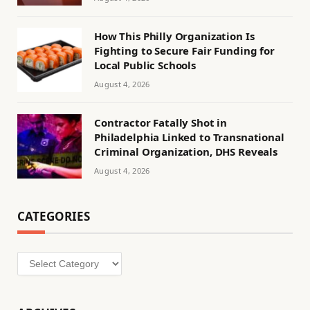
How This Philly Organization Is
Fighting to Secure Fair Funding for
Local Public Schools
August 4, 2026
Contractor Fatally Shot in
Philadelphia Linked to Transnational
Criminal Organization, DHS Reveals
August 4, 2026
CATEGORIES
Categories