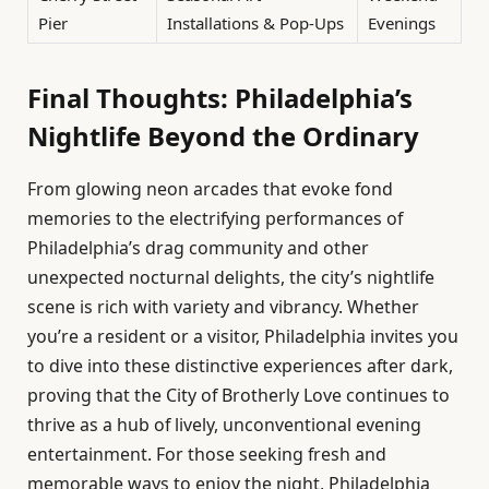
Pier
Installations & Pop-Ups
Evenings
Final Thoughts: Philadelphia’s
Nightlife Beyond the Ordinary
From glowing neon arcades that evoke fond
memories to the electrifying performances of
Philadelphia’s drag community and other
unexpected nocturnal delights, the city’s nightlife
scene is rich with variety and vibrancy. Whether
you’re a resident or a visitor, Philadelphia invites you
to dive into these distinctive experiences after dark,
proving that the City of Brotherly Love continues to
thrive as a hub of lively, unconventional evening
entertainment. For those seeking fresh and
memorable ways to enjoy the night, Philadelphia