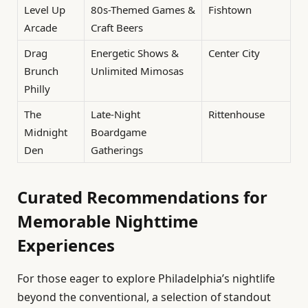
Level Up
80s-Themed Games &
Fishtown
Arcade
Craft Beers
Drag
Energetic Shows &
Center City
Brunch
Unlimited Mimosas
Philly
The
Late-Night
Rittenhouse
Midnight
Boardgame
Den
Gatherings
Curated Recommendations for
Memorable Nighttime
Experiences
For those eager to explore Philadelphia’s nightlife
beyond the conventional, a selection of standout