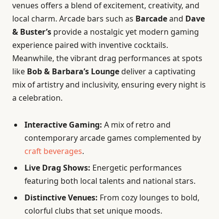
venues offers a blend of excitement, creativity, and
local charm. Arcade bars such as
Barcade
and
Dave
& Buster’s
provide a nostalgic yet modern gaming
experience paired with inventive cocktails.
Meanwhile, the vibrant drag performances at spots
like
Bob & Barbara’s Lounge
deliver a captivating
mix of artistry and inclusivity, ensuring every night is
a celebration.
Interactive Gaming:
A mix of retro and
contemporary arcade games complemented by
craft beverages
.
Live Drag Shows:
Energetic performances
featuring both local talents and national stars.
Distinctive Venues:
From cozy lounges to bold,
colorful clubs that set unique moods.