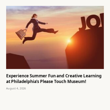
Experience Summer Fun and Creative Learning
at Philadelphia’s Please Touch Museum!
August 4, 2026