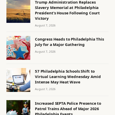
Trump Administration Replaces
Slavery Memorial at Philadelphia
President’s House Following Court
Victory
August 7, 2026
Congress Heads to Philadelphia This
July for a Major Gathering
August 7, 2026
57 Philadelphia Schools Shift to
Virtual Learning Wednesday Amid
Intense May Heat Wave
August 7, 2026
Increased SEPTA Police Presence to
Patrol Trains Ahead of Major 2026
Philadelphia Events