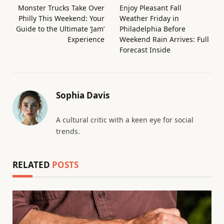
Monster Trucks Take Over
Enjoy Pleasant Fall
Philly This Weekend: Your
Weather Friday in
Guide to the Ultimate ‘Jam’
Philadelphia Before
Experience
Weekend Rain Arrives: Full
Forecast Inside
Sophia Davis
A cultural critic with a keen eye for social
trends.
RELATED
POSTS