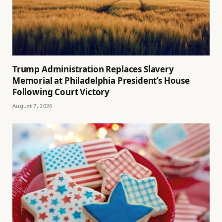
Trump Administration Replaces Slavery
Memorial at Philadelphia President’s House
Following Court Victory
August 7, 2026