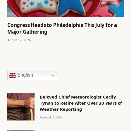
Congress Heads to Philadelphia This July for a
Major Gathering
August 7, 2026
English
Beloved Chief Meteorologist Cecily
Tynan to Retire After Over 30 Years of
Weather Reporting
August 7, 2026