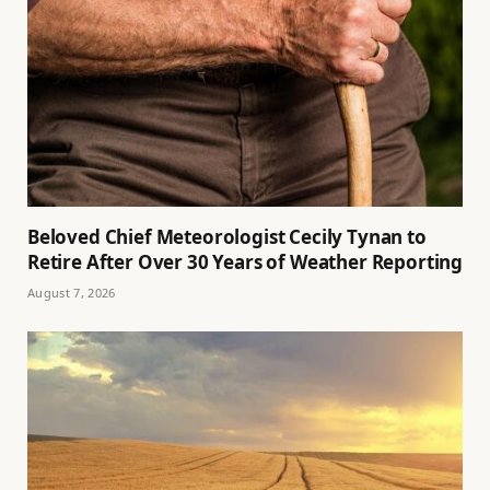
Beloved Chief Meteorologist Cecily Tynan to
Retire After Over 30 Years of Weather Reporting
August 7, 2026