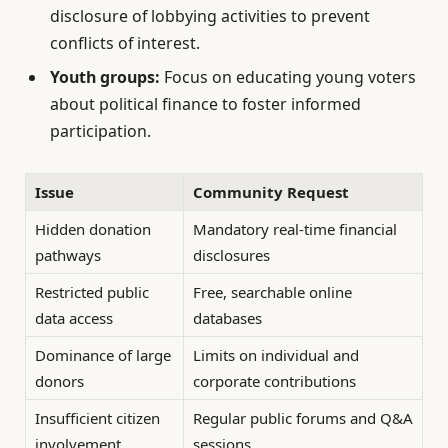
disclosure of lobbying activities to prevent
conflicts of interest.
Youth groups:
Focus on educating young voters
about political finance to foster informed
participation.
Issue
Community Request
Hidden donation
Mandatory real-time financial
pathways
disclosures
Restricted public
Free, searchable online
data access
databases
Dominance of large
Limits on individual and
donors
corporate contributions
Insufficient citizen
Regular public forums and Q&A
involvement
sessions