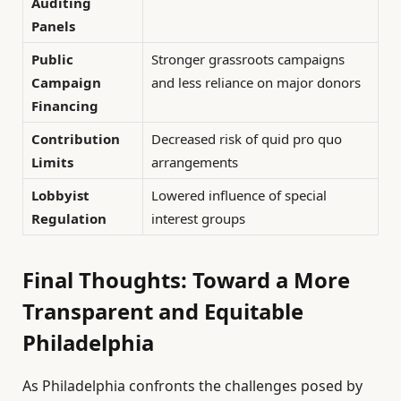
Auditing
Panels
Public
Stronger grassroots campaigns
Campaign
and less reliance on major donors
Financing
Contribution
Decreased risk of quid pro quo
Limits
arrangements
Lobbyist
Lowered influence of special
Regulation
interest groups
Final Thoughts: Toward a More
Transparent and Equitable
Philadelphia
As Philadelphia confronts the challenges posed by