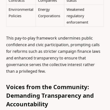
Contracts
Companies
status
Environmental
Energy
Weakened
Policies
Corporations
regulatory
enforcement
This pay-to-play framework undermines public
confidence and civic participation, prompting calls
for reforms such as stricter campaign finance laws
and enhanced transparency to ensure that
governance serves the collective interest rather
than a privileged few.
Voices from the Community:
Demanding Transparency and
Accountability