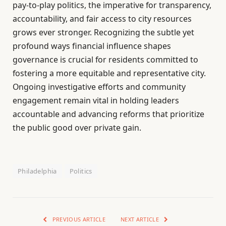
pay-to-play politics, the imperative for transparency,
accountability, and fair access to city resources
grows ever stronger. Recognizing the subtle yet
profound ways financial influence shapes
governance is crucial for residents committed to
fostering a more equitable and representative city.
Ongoing investigative efforts and community
engagement remain vital in holding leaders
accountable and advancing reforms that prioritize
the public good over private gain.
Philadelphia
Politics
PREVIOUS ARTICLE
NEXT ARTICLE