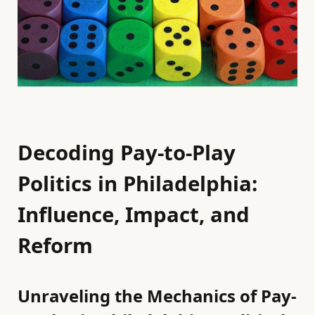
Decoding Pay-to-Play
Politics in Philadelphia:
Influence, Impact, and
Reform
Unraveling the Mechanics of Pay-