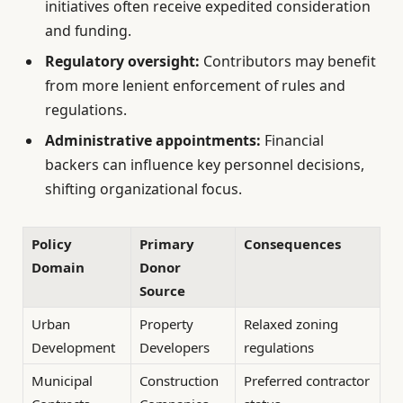
initiatives often receive expedited consideration
and funding.
Regulatory oversight:
Contributors may benefit
from more lenient enforcement of rules and
regulations.
Administrative appointments:
Financial
backers can influence key personnel decisions,
shifting organizational focus.
Policy
Primary
Consequences
Domain
Donor
Source
Urban
Property
Relaxed zoning
Development
Developers
regulations
Municipal
Construction
Preferred contractor