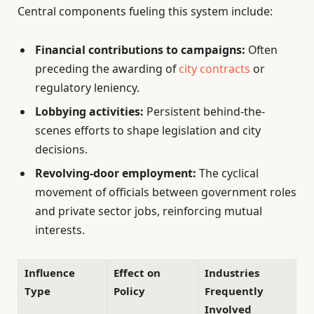
Central components fueling this system include:
Financial contributions to campaigns:
Often
preceding the awarding of
city contracts
or
regulatory leniency.
Lobbying activities:
Persistent behind-the-
scenes efforts to shape legislation and city
decisions.
Revolving-door employment:
The cyclical
movement of officials between government roles
and private sector jobs, reinforcing mutual
interests.
Influence
Effect on
Industries
Type
Policy
Frequently
Involved