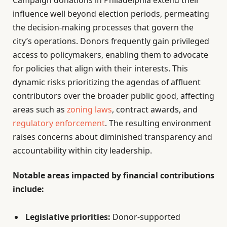
influence well beyond election periods, permeating
the decision-making processes that govern the
city’s operations. Donors frequently gain privileged
access to policymakers, enabling them to advocate
for policies that align with their interests. This
dynamic risks prioritizing the agendas of affluent
contributors over the broader public good, affecting
areas such as
zoning laws
, contract awards, and
regulatory enforcement
. The resulting environment
raises concerns about diminished transparency and
accountability within city leadership.
Notable areas impacted by financial contributions
include:
Legislative priorities:
Donor-supported