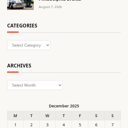
August 7, 2026
CATEGORIES
Categories
ARCHIVES
Archives
December 2025
M
T
W
T
F
S
S
1
2
3
4
5
6
7