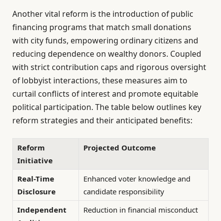
Another vital reform is the introduction of public
financing programs that match small donations
with city funds, empowering ordinary citizens and
reducing dependence on wealthy donors. Coupled
with strict contribution caps and rigorous oversight
of lobbyist interactions, these measures aim to
curtail conflicts of interest and promote equitable
political participation. The table below outlines key
reform strategies and their anticipated benefits:
Reform
Projected Outcome
Initiative
Real-Time
Enhanced voter knowledge and
Disclosure
candidate responsibility
Independent
Reduction in financial misconduct