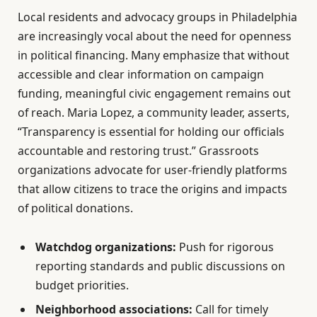
Local residents and advocacy groups in Philadelphia
are increasingly vocal about the need for openness
in political financing. Many emphasize that without
accessible and clear information on campaign
funding, meaningful civic engagement remains out
of reach. Maria Lopez, a community leader, asserts,
“Transparency is essential for holding our officials
accountable and restoring trust.” Grassroots
organizations advocate for user-friendly platforms
that allow citizens to trace the origins and impacts
of political donations.
Watchdog organizations:
Push for rigorous
reporting standards and public discussions on
budget priorities.
Neighborhood associations:
Call for timely