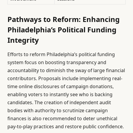
Pathways to Reform: Enhancing
Philadelphia’s Political Funding
Integrity
Efforts to reform Philadelphia’s political funding
system focus on boosting transparency and
accountability to diminish the sway of large financial
contributors. Proposals include implementing real-
time online disclosures of campaign donations,
enabling voters to instantly see who is backing
candidates. The creation of independent audit
bodies with authority to scrutinize campaign
finances is also recommended to deter unethical
pay-to-play practices and restore public confidence.