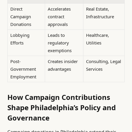
Direct
Accelerates
Real Estate,
Campaign
contract
Infrastructure
Donations
approvals
Lobbying
Leads to
Healthcare,
Efforts
regulatory
Utilities
exemptions
Post-
Creates insider
Consulting, Legal
Government
advantages
Services
Employment
How Campaign Contributions
Shape Philadelphia’s Policy and
Governance
Campaign donations in Philadelphia extend their