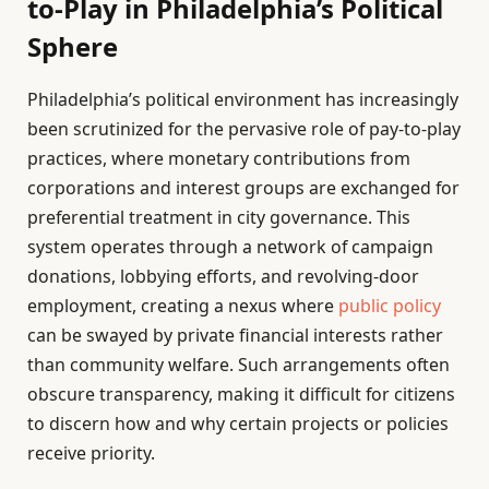
to-Play in Philadelphia’s Political
Sphere
Philadelphia’s political environment has increasingly
been scrutinized for the pervasive role of pay-to-play
practices, where monetary contributions from
corporations and interest groups are exchanged for
preferential treatment in city governance. This
system operates through a network of campaign
donations, lobbying efforts, and revolving-door
employment, creating a nexus where
public policy
can be swayed by private financial interests rather
than community welfare. Such arrangements often
obscure transparency, making it difficult for citizens
to discern how and why certain projects or policies
receive priority.