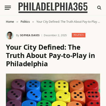
Home
Politics
Your City Defined: The Truth About Pay-to-Play in Philadelphia
»
»
By
SOPHIA DAVIS
December 2, 2025
POLITICS
Your City Defined: The
Truth About Pay-to-Play in
Philadelphia